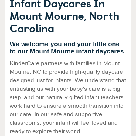
Infant Daycares In
Mount Mourne, North
Carolina
We welcome you and your little one
to our Mount Mourne infant daycares.
KinderCare partners with families in Mount
Mourne, NC to provide high-quality daycare
designed just for infants. We understand that
entrusting us with your baby’s care is a big
step, and our naturally gifted infant teachers
work hard to ensure a smooth transition into
our care. In our safe and supportive
classrooms, your infant will feel loved and
ready to explore their world.