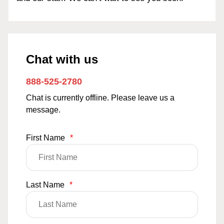
Chat with us
888-525-2780
Chat is currently offline. Please leave us a
message.
First Name
*
Last Name
*