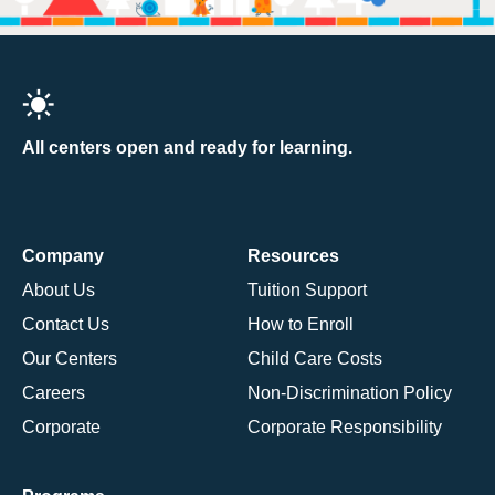
All centers open and ready for learning.
Company
Resources
About Us
Tuition Support
Contact Us
How to Enroll
Our Centers
Child Care Costs
Careers
Non-Discrimination Policy
Corporate
Corporate Responsibility