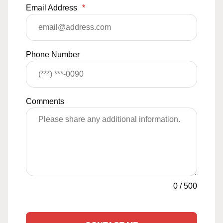
Email Address
*
Phone Number
Comments
0
/
500