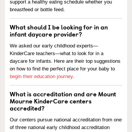
support a healthy eating schedule whether you
breastfeed or bottle feed.
What should I be looking for in an
infant daycare provider?
We asked our early childhood experts—
KinderCare teachers—what to look for in a
daycare for infants. Here are their top suggestions
on how to find the perfect place for your baby to
begin their education journey
.
What is accreditation and are Mount
Mourne KinderCare centers
accredited?
Our centers pursue national accreditation from one
of three national early childhood accreditation