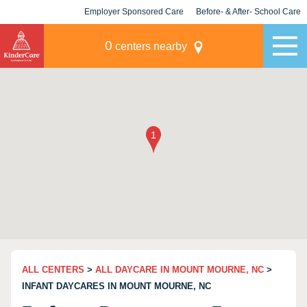
Employer Sponsored Care
Before- & After- School Care
KLC for Employers
Champions
0
centers nearby
ALL CENTERS
>
ALL DAYCARE IN MOUNT MOURNE, NC
>
INFANT DAYCARES IN MOUNT MOURNE, NC