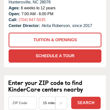
Huntersville,
NC
28078
Ages:
6 weeks to 12 years
Open:
7:00 AM - 6:00 PM
Call:
(704) 947-5035
Center Director:
Akita Roberson, since 2017
TUITION & OPENINGS
SCHEDULE A TOUR
Enter your ZIP code to find
KinderCare centers nearby
SEARCH