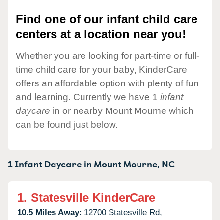
Find one of our infant child care
centers at a location near you!
Whether you are looking for part-time or full-
time child care for your baby, KinderCare
offers an affordable option with plenty of fun
and learning. Currently we have 1
infant
daycare
in or nearby Mount Mourne which
can be found just below.
1 Infant Daycare in
Mount Mourne,
NC
1.
Statesville KinderCare
10.5 Miles Away:
12700 Statesville Rd,