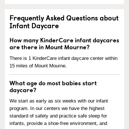
Frequently Asked Questions about
Infant Daycare
How many KinderCare infant daycares
are there in Mount Mourne?
There is 1 KinderCare infant daycare center within
15 miles of Mount Mourne.
What age do most babies start
daycare?
We start as early as six weeks with our infant
program. In our centers we have the highest
standard of safety and practice safe sleep for
infants, provide a shoe-free environment, and