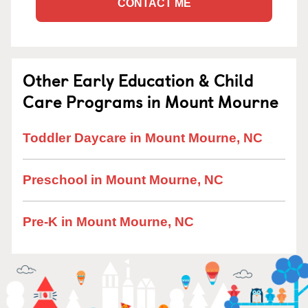
CONTACT ME
Other Early Education & Child
Care Programs in Mount Mourne
Toddler Daycare in Mount Mourne, NC
Preschool in Mount Mourne, NC
Pre-K in Mount Mourne, NC