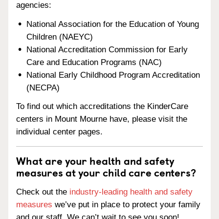
agencies:
National Association for the Education of Young
Children (NAEYC)
National Accreditation Commission for Early
Care and Education Programs (NAC)
National Early Childhood Program Accreditation
(NECPA)
To find out which accreditations the KinderCare
centers in Mount Mourne have, please visit the
individual center pages.
What are your health and safety
measures at your child care centers?
Check out the
industry-leading health and safety
measures
we’ve put in place to protect your family
and our staff. We can’t wait to see you soon!