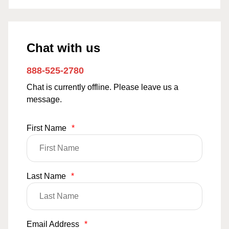
Chat with us
888-525-2780
Chat is currently offline. Please leave us a
message.
First Name
*
Last Name
*
Email Address
*