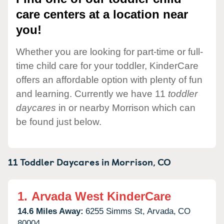
care centers at a location near
you!
Whether you are looking for part-time or full-
time child care for your toddler, KinderCare
offers an affordable option with plenty of fun
and learning. Currently we have 11
toddler
daycares
in or nearby Morrison which can
be found just below.
11 Toddler Daycares in
Morrison,
CO
1.
Arvada West KinderCare
14.6 Miles Away:
6255 Simms St,
Arvada,
CO
80004