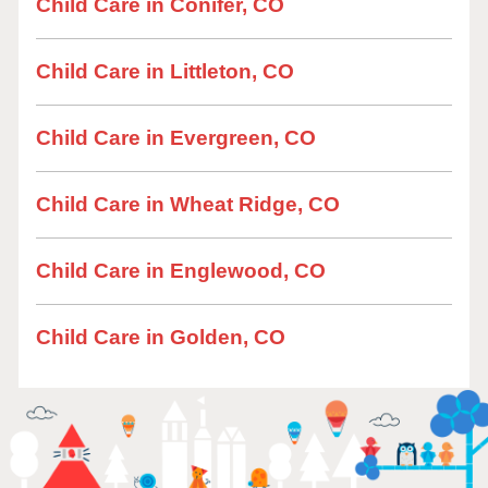
Child Care in Conifer, CO
Child Care in Littleton, CO
Child Care in Evergreen, CO
Child Care in Wheat Ridge, CO
Child Care in Englewood, CO
Child Care in Golden, CO