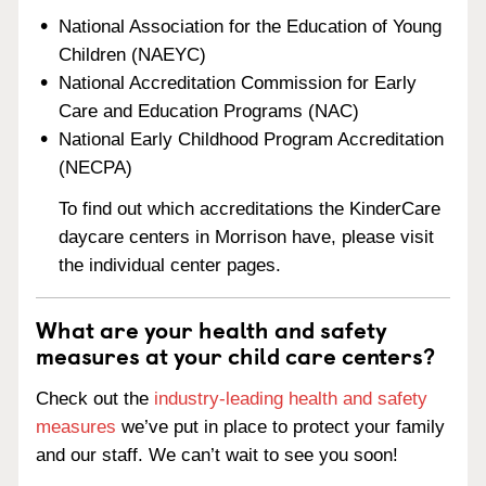
National Association for the Education of Young
Children (NAEYC)
National Accreditation Commission for Early
Care and Education Programs (NAC)
National Early Childhood Program Accreditation
(NECPA)
To find out which accreditations the KinderCare
daycare centers in Morrison have, please visit
the individual center pages.
What are your health and safety
measures at your child care centers?
Check out the
industry-leading health and safety
measures
we’ve put in place to protect your family
and our staff. We can’t wait to see you soon!