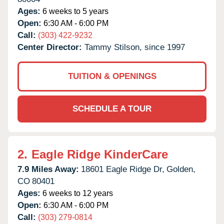
Ages:
6 weeks to 5 years
Open:
6:30 AM - 6:00 PM
Call:
(303) 422-9232
Center Director:
Tammy Stilson, since 1997
TUITION & OPENINGS
SCHEDULE A TOUR
2.
Eagle Ridge KinderCare
7.9 Miles Away:
18601 Eagle Ridge Dr,
Golden,
CO
80401
Ages:
6 weeks to 12 years
Open:
6:30 AM - 6:00 PM
Call:
(303) 279-0814