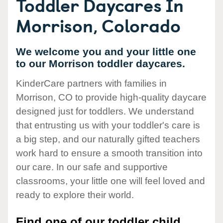
Toddler Daycares In
Morrison, Colorado
We welcome you and your little one
to our Morrison toddler daycares.
KinderCare partners with families in
Morrison, CO to provide high-quality daycare
designed just for toddlers. We understand
that entrusting us with your toddler's care is
a big step, and our naturally gifted teachers
work hard to ensure a smooth transition into
our care. In our safe and supportive
classrooms, your little one will feel loved and
ready to explore their world.
Find one of our toddler child