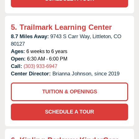
5.
Trailmark Learning Center
8.7 Miles Away:
9743 S Carr Way,
Littleton,
CO
80127
Ages:
6 weeks to 6 years
Open:
6:30 AM - 6:00 PM
Call:
(303) 933-6947
Center Director:
Brianna Johnson, since 2019
TUITION & OPENINGS
SCHEDULE A TOUR