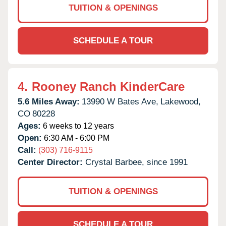
TUITION & OPENINGS
SCHEDULE A TOUR
4.
Rooney Ranch KinderCare
5.6 Miles Away:
13990 W Bates Ave,
Lakewood,
CO
80228
Ages:
6 weeks to 12 years
Open:
6:30 AM - 6:00 PM
Call:
(303) 716-9115
Center Director:
Crystal Barbee, since 1991
TUITION & OPENINGS
SCHEDULE A TOUR