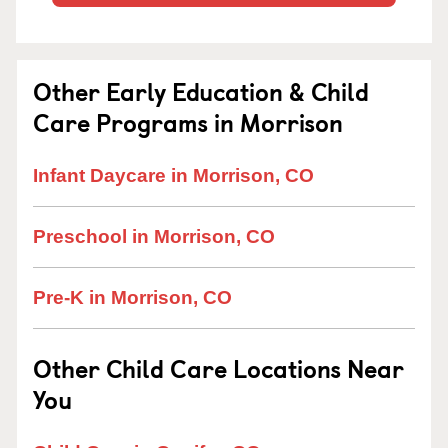
Other Early Education & Child
Care Programs in Morrison
Infant Daycare in Morrison, CO
Preschool in Morrison, CO
Pre-K in Morrison, CO
Other Child Care Locations Near
You