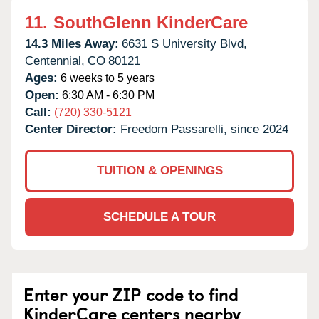
11.
SouthGlenn KinderCare
14.3 Miles Away:
6631 S University Blvd,
Centennial,
CO
80121
Ages:
6 weeks to 5 years
Open:
6:30 AM - 6:30 PM
Call:
(720) 330-5121
Center Director:
Freedom Passarelli, since 2024
TUITION & OPENINGS
SCHEDULE A TOUR
Enter your ZIP code to find
KinderCare centers nearby