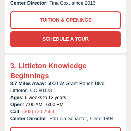
Center Director:
Tina Cox, since 2013
TUITION & OPENINGS
SCHEDULE A TOUR
3.
Littleton Knowledge
Beginnings
8.7 Miles Away:
6000 W Grant Ranch Blvd,
Littleton,
CO
80123
Ages:
6 weeks to 12 years
Open:
7:00 AM - 6:00 PM
Call:
(303) 730-2568
Center Director:
Patricia Schaefer, since 1994