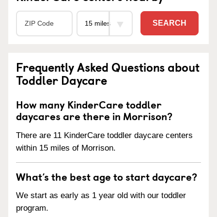
SEARCH
Frequently Asked Questions about
Toddler Daycare
How many KinderCare toddler
daycares are there in Morrison?
There are 11 KinderCare toddler daycare centers
within 15 miles of Morrison.
What’s the best age to start daycare?
We start as early as 1 year old with our toddler
program.