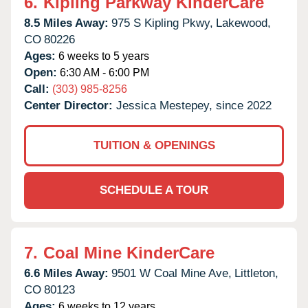
6.
Kipling Parkway KinderCare
8.5 Miles Away:
975 S Kipling Pkwy,
Lakewood,
CO
80226
Ages:
6 weeks to 5 years
Open:
6:30 AM - 6:00 PM
Call:
(303) 985-8256
Center Director:
Jessica Mestepey, since 2022
TUITION & OPENINGS
SCHEDULE A TOUR
7.
Coal Mine KinderCare
6.6 Miles Away:
9501 W Coal Mine Ave,
Littleton,
CO
80123
Ages:
6 weeks to 12 years