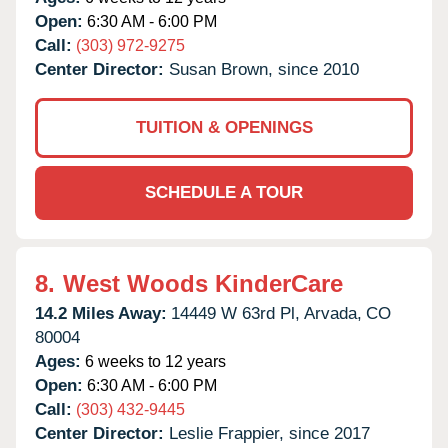
Open:
6:30 AM - 6:00 PM
Call:
(303) 972-9275
Center Director:
Susan Brown, since 2010
TUITION & OPENINGS
SCHEDULE A TOUR
8.
West Woods KinderCare
14.2 Miles Away:
14449 W 63rd Pl,
Arvada,
CO
80004
Ages:
6 weeks to 12 years
Open:
6:30 AM - 6:00 PM
Call:
(303) 432-9445
Center Director:
Leslie Frappier, since 2017