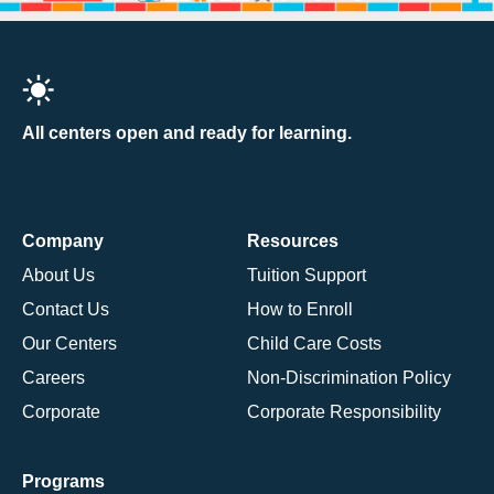
All centers open and ready for learning.
Company
Resources
About Us
Tuition Support
Contact Us
How to Enroll
Our Centers
Child Care Costs
Careers
Non-Discrimination Policy
Corporate
Corporate Responsibility
Programs