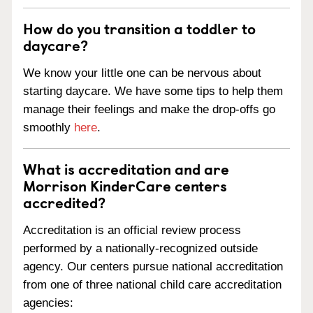
How do you transition a toddler to
daycare?
We know your little one can be nervous about
starting daycare. We have some tips to help them
manage their feelings and make the drop-offs go
smoothly
here
.
What is accreditation and are
Morrison KinderCare centers
accredited?
Accreditation is an official review process
performed by a nationally-recognized outside
agency. Our centers pursue national accreditation
from one of three national child care accreditation
agencies: