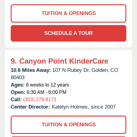
TUITION & OPENINGS
SCHEDULE A TOUR
9.
Canyon Point KinderCare
10.6 Miles Away:
107 N Rubey Dr,
Golden,
CO
80403
Ages:
6 weeks to 12 years
Open:
6:30 AM - 6:00 PM
Call:
(303) 279-9171
Center Director:
Katelyn Holmes, since 2007
TUITION & OPENINGS