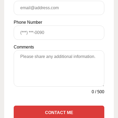
Phone Number
Comments
0
/
500
CONTACT ME