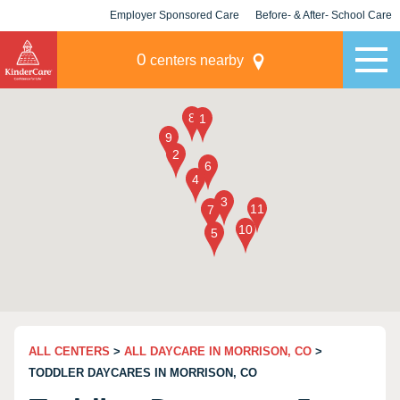
Employer Sponsored Care
Before- & After- School Care
KLC for Employers
Champions
0
centers nearby
ALL CENTERS
>
ALL DAYCARE IN MORRISON, CO
>
TODDLER DAYCARES IN MORRISON, CO