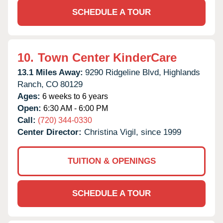
SCHEDULE A TOUR
10.
Town Center KinderCare
13.1 Miles Away:
9290 Ridgeline Blvd,
Highlands
Ranch,
CO
80129
Ages:
6 weeks to 6 years
Open:
6:30 AM - 6:00 PM
Call:
(720) 344-0330
Center Director:
Christina Vigil, since 1999
TUITION & OPENINGS
SCHEDULE A TOUR