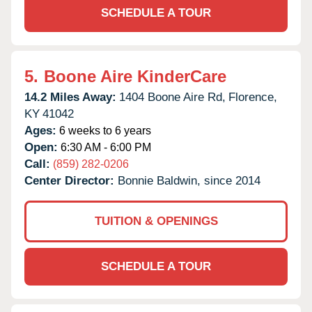
SCHEDULE A TOUR
5.
Boone Aire KinderCare
14.2 Miles Away:
1404 Boone Aire Rd,
Florence,
KY
41042
Ages:
6 weeks to 6 years
Open:
6:30 AM - 6:00 PM
Call:
(859) 282-0206
Center Director:
Bonnie Baldwin, since 2014
TUITION & OPENINGS
SCHEDULE A TOUR