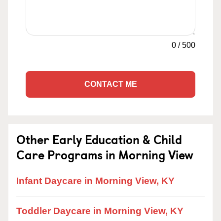
0
/
500
CONTACT ME
Other Early Education & Child
Care Programs in Morning View
Infant Daycare in Morning View, KY
Toddler Daycare in Morning View, KY