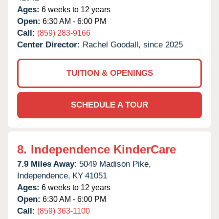
Ages:
6 weeks to 12 years
Open:
6:30 AM - 6:00 PM
Call:
(859) 283-9166
Center Director:
Rachel Goodall, since 2025
TUITION & OPENINGS
SCHEDULE A TOUR
8.
Independence KinderCare
7.9 Miles Away:
5049 Madison Pike,
Independence,
KY
41051
Ages:
6 weeks to 12 years
Open:
6:30 AM - 6:00 PM
Call:
(859) 363-1100