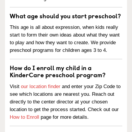
What age should you start preschool?
This age is all about expression, when kids really
start to form their own ideas about what they want
to play and how they want to create. We provide
preschool programs for children ages 3 to 4.
How do I enroll my child in a
KinderCare preschool program?
Visit
our location finder
and enter your Zip Code to
see which locations are nearest you. Reach out
directly to the center director at your chosen
location to get the process started. Check out our
How to Enroll
page for more details.