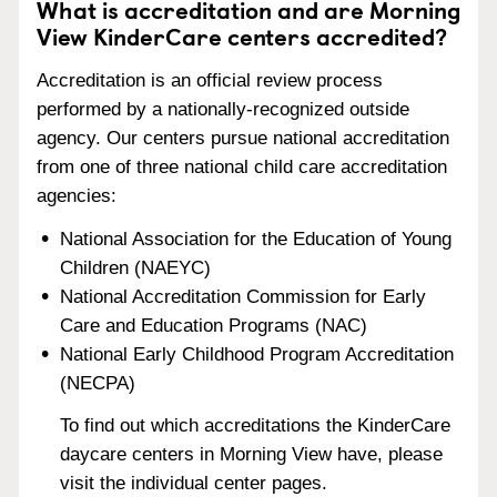
What is accreditation and are Morning
View KinderCare centers accredited?
Accreditation is an official review process
performed by a nationally-recognized outside
agency. Our centers pursue national accreditation
from one of three national child care accreditation
agencies:
National Association for the Education of Young
Children (NAEYC)
National Accreditation Commission for Early
Care and Education Programs (NAC)
National Early Childhood Program Accreditation
(NECPA)
To find out which accreditations the KinderCare
daycare centers in Morning View have, please
visit the individual center pages.