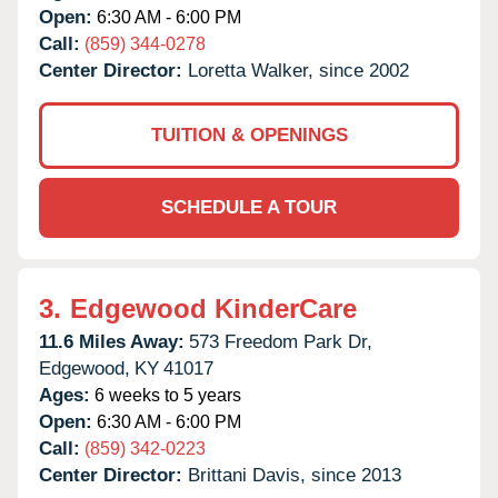
Open:
6:30 AM - 6:00 PM
Call:
(859) 344-0278
Center Director:
Loretta Walker, since 2002
TUITION & OPENINGS
SCHEDULE A TOUR
3.
Edgewood KinderCare
11.6 Miles Away:
573 Freedom Park Dr,
Edgewood,
KY
41017
Ages:
6 weeks to 5 years
Open:
6:30 AM - 6:00 PM
Call:
(859) 342-0223
Center Director:
Brittani Davis, since 2013