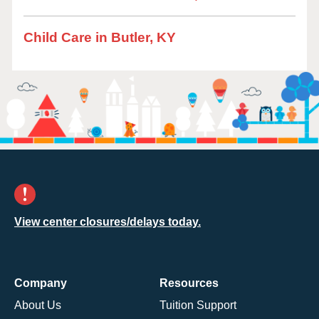
Child Care in Butler, KY
View center closures/delays today.
Company
Resources
About Us
Tuition Support