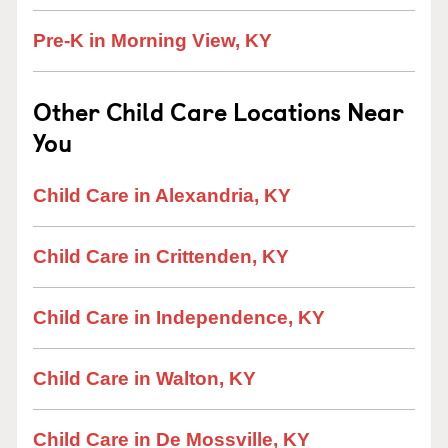
Pre-K in Morning View, KY
Other Child Care Locations Near
You
Child Care in Alexandria, KY
Child Care in Crittenden, KY
Child Care in Independence, KY
Child Care in Walton, KY
Child Care in De Mossville, KY