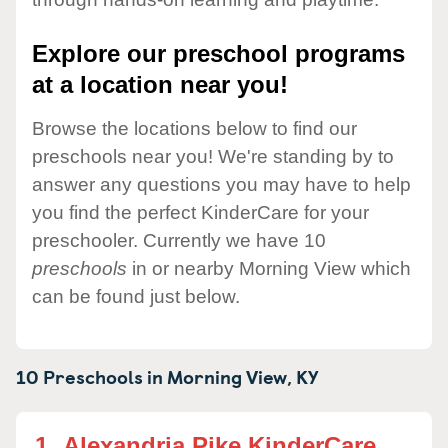
Explore our preschool programs
at a location near you!
Browse the locations below to find our
preschools near you! We're standing by to
answer any questions you may have to help
you find the perfect KinderCare for your
preschooler. Currently we have 10
preschools
in or nearby Morning View which
can be found just below.
10 Preschools in
Morning View,
KY
1.
Alexandria Pike KinderCare