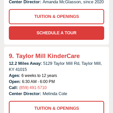
Center Director:
Amanda McGlasson, since 2020
TUITION & OPENINGS
SCHEDULE A TOUR
9.
Taylor Mill KinderCare
12.2 Miles Away:
5129 Taylor Mill Rd,
Taylor Mill,
KY
41015
Ages:
6 weeks to 12 years
Open:
6:30 AM - 6:00 PM
Call:
(859) 491-5710
Center Director:
Melinda Cole
TUITION & OPENINGS