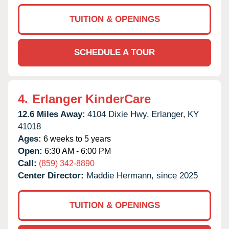
TUITION & OPENINGS
SCHEDULE A TOUR
4.
Erlanger KinderCare
12.6 Miles Away:
4104 Dixie Hwy,
Erlanger,
KY
41018
Ages:
6 weeks to 5 years
Open:
6:30 AM - 6:00 PM
Call:
(859) 342-8890
Center Director:
Maddie Hermann, since 2025
TUITION & OPENINGS