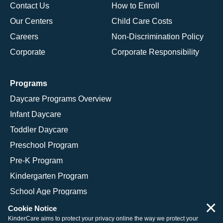
Contact Us
How to Enroll
Our Centers
Child Care Costs
Careers
Non-Discrimination Policy
Corporate
Corporate Responsibility
Programs
Daycare Programs Overview
Infant Daycare
Toddler Daycare
Preschool Program
Pre-K Program
Kindergarten Program
School Age Programs
×
Cookie Notice
KinderCare aims to protect your privacy online the way we protect your