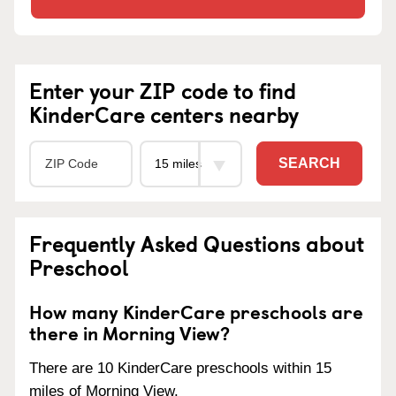
Enter your ZIP code to find
KinderCare centers nearby
SEARCH
Frequently Asked Questions about
Preschool
How many KinderCare preschools are
there in Morning View?
There are 10 KinderCare preschools within 15
miles of Morning View.