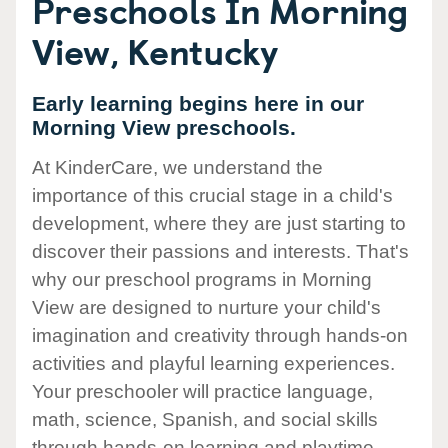
Preschools In Morning
View, Kentucky
Early learning begins here in our
Morning View preschools.
At KinderCare, we understand the
importance of this crucial stage in a child's
development, where they are just starting to
discover their passions and interests. That's
why our preschool programs in Morning
View are designed to nurture your child's
imagination and creativity through hands-on
activities and playful learning experiences.
Your preschooler will practice language,
math, science, Spanish, and social skills
through hands-on learning and playtime.