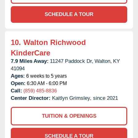
SCHEDULE A TOUR
10.
Walton Richwood
KinderCare
7.9 Miles Away:
11247 Paddock Dr,
Walton,
KY
41094
Ages:
6 weeks to 5 years
Open:
6:30 AM - 6:00 PM
Call:
(859) 485-8836
Center Director:
Kaitlyn Grimsley, since 2021
TUITION & OPENINGS
SCHEDULE A TOUR