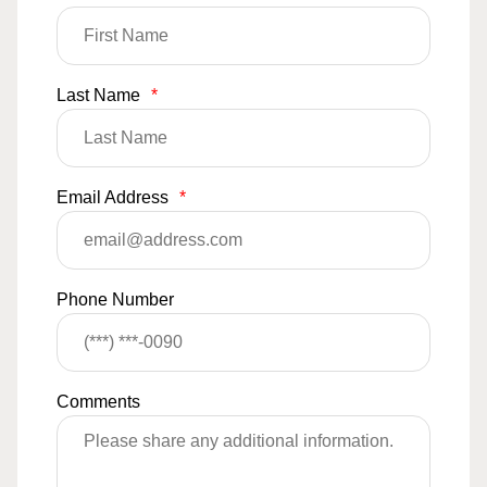
Last Name
*
Email Address
*
Phone Number
Comments