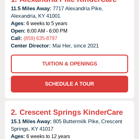
11.5 Miles Away:
7717 Alexandria Pike,
Alexandria,
KY
41001
Ages:
6 weeks to 5 years
Open:
6:00 AM - 6:00 PM
Call:
(859) 635-8797
Center Director:
Mai Her, since 2021
TUITION & OPENINGS
SCHEDULE A TOUR
2.
Crescent Springs KinderCare
15.1 Miles Away:
805 Buttermilk Pike,
Crescent
Springs,
KY
41017
Ages:
6 weeks to 12 years