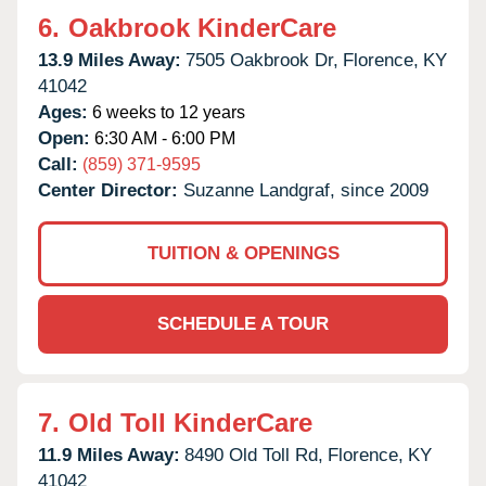
6.
Oakbrook KinderCare
13.9 Miles Away:
7505 Oakbrook Dr,
Florence,
KY
41042
Ages:
6 weeks to 12 years
Open:
6:30 AM - 6:00 PM
Call:
(859) 371-9595
Center Director:
Suzanne Landgraf, since 2009
TUITION & OPENINGS
SCHEDULE A TOUR
7.
Old Toll KinderCare
11.9 Miles Away:
8490 Old Toll Rd,
Florence,
KY
41042