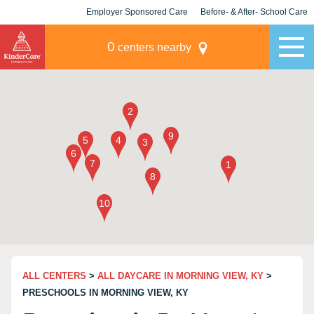
Employer Sponsored Care
Before- & After- School Care
KLC for Employers
Champions
0
centers nearby
ALL CENTERS
>
ALL DAYCARE IN MORNING VIEW, KY
>
PRESCHOOLS IN MORNING VIEW, KY