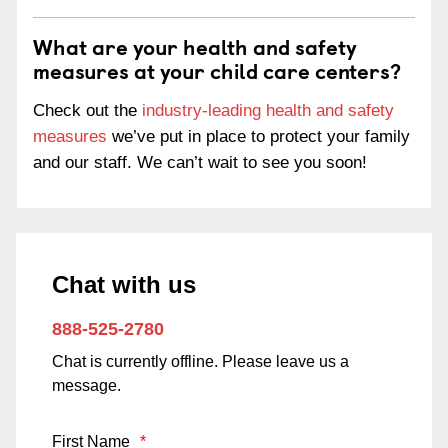
What are your health and safety
measures at your child care centers?
Check out the
industry-leading health and safety
measures
we’ve put in place to protect your family
and our staff. We can’t wait to see you soon!
Chat with us
888-525-2780
Chat is currently offline. Please leave us a
message.
First Name
*