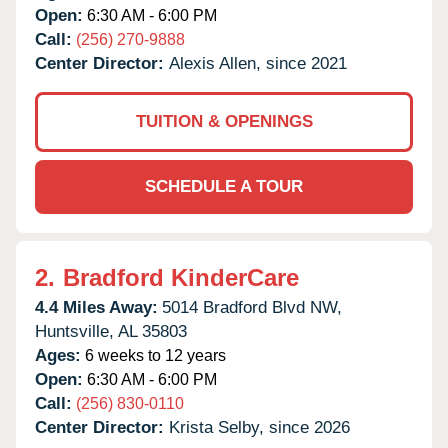
Open:
6:30 AM - 6:00 PM
Call:
(256) 270-9888
Center Director:
Alexis Allen, since 2021
TUITION & OPENINGS
SCHEDULE A TOUR
2.
Bradford KinderCare
4.4 Miles Away:
5014 Bradford Blvd NW,
Huntsville,
AL
35803
Ages:
6 weeks to 12 years
Open:
6:30 AM - 6:00 PM
Call:
(256) 830-0110
Center Director:
Krista Selby, since 2026