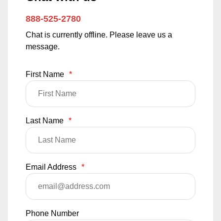
888-525-2780
Chat is currently offline. Please leave us a
message.
First Name
*
Last Name
*
Email Address
*
Phone Number