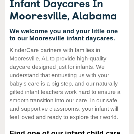
Infant Daycares In
Mooresville, Alabama
We welcome you and your little one
to our Mooresville infant daycares.
KinderCare partners with families in
Mooresville, AL to provide high-quality
daycare designed just for infants. We
understand that entrusting us with your
baby’s care is a big step, and our naturally
gifted infant teachers work hard to ensure a
smooth transition into our care. In our safe
and supportive classrooms, your infant will
feel loved and ready to explore their world.
Find one of our infant child care