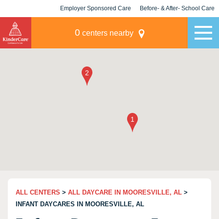
Employer Sponsored Care
Before- & After- School Care
KLC for Employers
Champions
0
centers nearby
ALL CENTERS
>
ALL DAYCARE IN MOORESVILLE, AL
>
INFANT DAYCARES IN MOORESVILLE, AL