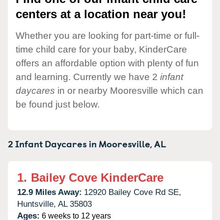
centers at a location near you!
Whether you are looking for part-time or full-
time child care for your baby, KinderCare
offers an affordable option with plenty of fun
and learning. Currently we have 2
infant
daycares
in or nearby Mooresville which can
be found just below.
2 Infant Daycares in
Mooresville,
AL
1.
Bailey Cove KinderCare
12.9 Miles Away:
12920 Bailey Cove Rd SE,
Huntsville,
AL
35803
Ages:
6 weeks to 12 years