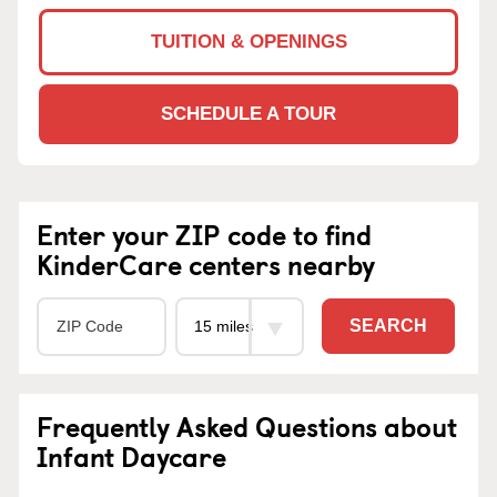
TUITION & OPENINGS
SCHEDULE A TOUR
Enter your ZIP code to find
KinderCare centers nearby
SEARCH
Frequently Asked Questions about
Infant Daycare