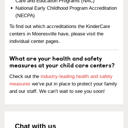
Care and Education Programs (NAC)
National Early Childhood Program Accreditation
(NECPA)
To find out which accreditations the KinderCare
centers in Mooresville have, please visit the
individual center pages.
What are your health and safety
measures at your child care centers?
Check out the
industry-leading health and safety
measures
we’ve put in place to protect your family
and our staff. We can’t wait to see you soon!
Chat with us