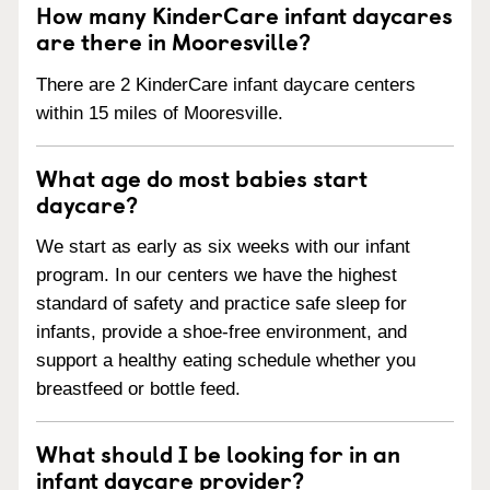
How many KinderCare infant daycares
are there in Mooresville?
There are 2 KinderCare infant daycare centers
within 15 miles of Mooresville.
What age do most babies start
daycare?
We start as early as six weeks with our infant
program. In our centers we have the highest
standard of safety and practice safe sleep for
infants, provide a shoe-free environment, and
support a healthy eating schedule whether you
breastfeed or bottle feed.
What should I be looking for in an
infant daycare provider?