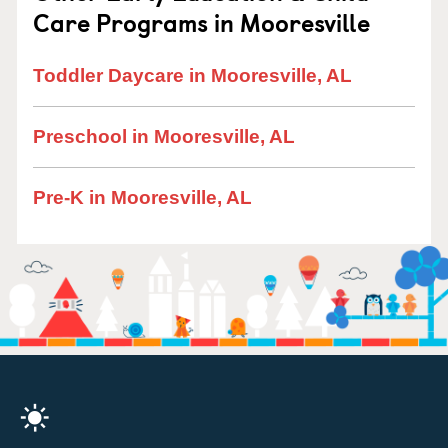
Care Programs in Mooresville
Toddler Daycare in Mooresville, AL
Preschool in Mooresville, AL
Pre-K in Mooresville, AL