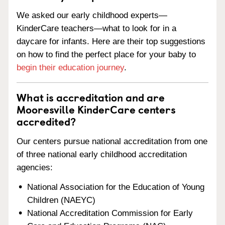
We asked our early childhood experts—
KinderCare teachers—what to look for in a
daycare for infants. Here are their top suggestions
on how to find the perfect place for your baby to
begin their education journey
.
What is accreditation and are
Mooresville KinderCare centers
accredited?
Our centers pursue national accreditation from one
of three national early childhood accreditation
agencies:
National Association for the Education of Young
Children (NAEYC)
National Accreditation Commission for Early