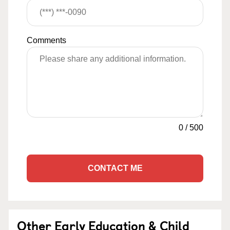
Comments
0
/
500
CONTACT ME
Other Early Education & Child