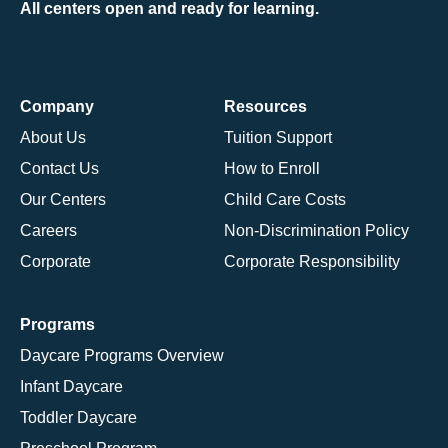
All centers open and ready for learning.
Company
Resources
About Us
Tuition Support
Contact Us
How to Enroll
Our Centers
Child Care Costs
Careers
Non-Discrimination Policy
Corporate
Corporate Responsibility
Programs
Daycare Programs Overview
Infant Daycare
Toddler Daycare