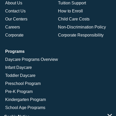
About Us
Tuition Support
Contact Us
How to Enroll
Our Centers
Child Care Costs
Careers
Non-Discrimination Policy
Corporate
Corporate Responsibility
Programs
Daycare Programs Overview
Infant Daycare
Toddler Daycare
Preschool Program
Pre-K Program
Kindergarten Program
School Age Programs