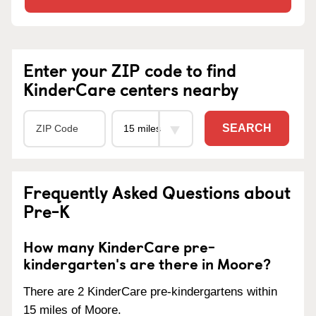
Enter your ZIP code to find
KinderCare centers nearby
SEARCH
Frequently Asked Questions about
Pre-K
How many KinderCare pre-
kindergarten's are there in Moore?
There are 2 KinderCare pre-kindergartens within
15 miles of Moore.