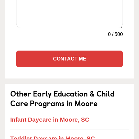
0
/
500
CONTACT ME
Other Early Education & Child
Care Programs in Moore
Infant Daycare in Moore, SC
Toddler Daycare in Moore, SC