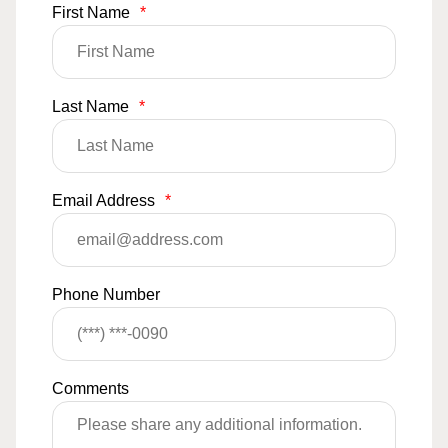
First Name
*
Last Name
*
Email Address
*
Phone Number
Comments