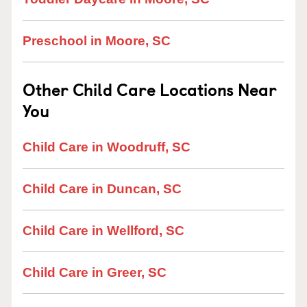
Preschool in Moore, SC
Other Child Care Locations Near
You
Child Care in Woodruff, SC
Child Care in Duncan, SC
Child Care in Wellford, SC
Child Care in Greer, SC