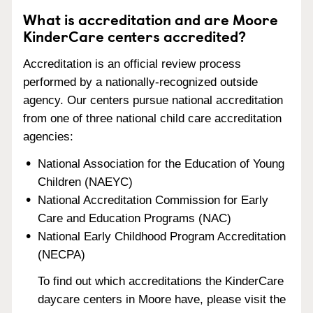
What is accreditation and are Moore
KinderCare centers accredited?
Accreditation is an official review process
performed by a nationally-recognized outside
agency. Our centers pursue national accreditation
from one of three national child care accreditation
agencies:
National Association for the Education of Young
Children (NAEYC)
National Accreditation Commission for Early
Care and Education Programs (NAC)
National Early Childhood Program Accreditation
(NECPA)
To find out which accreditations the KinderCare
daycare centers in Moore have, please visit the