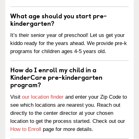
What age should you start pre-
kindergarten?
It’s their senior year of preschool! Let us get your
kiddo ready for the years ahead. We provide pre-k
programs for children ages 4-5 years old.
How do I enroll my child in a
KinderCare pre-kindergarten
program?
Visit
our location finder
and enter your Zip Code to
see which locations are nearest you. Reach out
directly to the center director at your chosen
location to get the process started. Check out our
How to Enroll
page for more details.