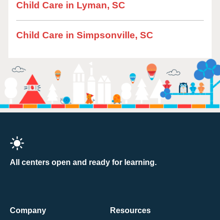
Child Care in Lyman, SC
Child Care in Simpsonville, SC
All centers open and ready for learning.
Company
Resources