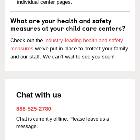
individual center pages.
What are your health and safety
measures at your child care centers?
Check out the
industry-leading health and safety
measures
we’ve put in place to protect your family
and our staff. We can’t wait to see you soon!
Chat with us
888-525-2780
Chat is currently offline. Please leave us a
message.