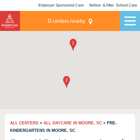
Employer Sponsored Care
Before- & After- School Care
KLC for Employers
Champions
0
centers nearby
ALL CENTERS
>
ALL DAYCARE IN MOORE, SC
> PRE-
KINDERGARTENS IN MOORE, SC