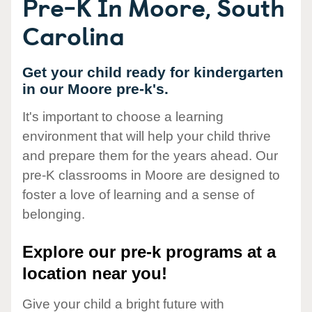
Pre-K In Moore, South
Carolina
Get your child ready for kindergarten
in our Moore pre-k's.
It's important to choose a learning
environment that will help your child thrive
and prepare them for the years ahead. Our
pre-K classrooms in Moore are designed to
foster a love of learning and a sense of
belonging.
Explore our pre-k programs at a
location near you!
Give your child a bright future with