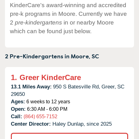
KinderCare's award-winning and accredited
pre-k programs in Moore. Currently we have
2
pre-kindergartens
in or nearby Moore
which can be found just below.
2 Pre-Kindergartens in
Moore,
SC
1.
Greer KinderCare
13.1 Miles Away:
950 S Batesville Rd,
Greer,
SC
29650
Ages:
6 weeks to 12 years
Open:
6:30 AM - 6:00 PM
Call:
(864) 655-7152
Center Director:
Haley Dunlap, since 2025