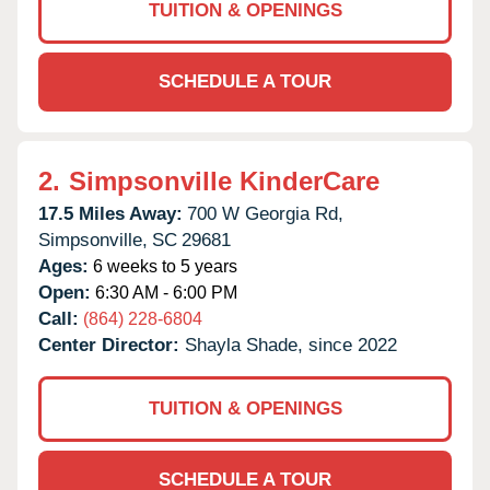
TUITION & OPENINGS
SCHEDULE A TOUR
2.
Simpsonville KinderCare
17.5 Miles Away:
700 W Georgia Rd,
Simpsonville,
SC
29681
Ages:
6 weeks to 5 years
Open:
6:30 AM - 6:00 PM
Call:
(864) 228-6804
Center Director:
Shayla Shade, since 2022
TUITION & OPENINGS
SCHEDULE A TOUR