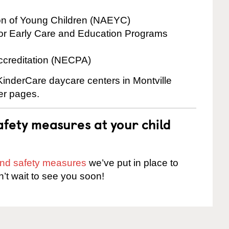
ion of Young Children (NAEYC)
for Early Care and Education Programs
ccreditation (NECPA)
 KinderCare daycare centers in Montville
ter pages.
fety measures at your child
 and safety measures
we’ve put in place to
n’t wait to see you soon!