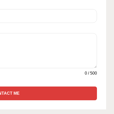
0
/
500
NTACT ME