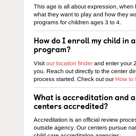
This age is all about expression, when k
what they want to play and how they wa
programs for children ages 3 to 4.
How do I enroll my child in
program?
Visit
our location finder
and enter your Z
you. Reach out directly to the center di
process started. Check out our
How to 
What is accreditation and 
centers accredited?
Accreditation is an official review pro
outside agency. Our centers pursue nati
child care accreditation agencies: