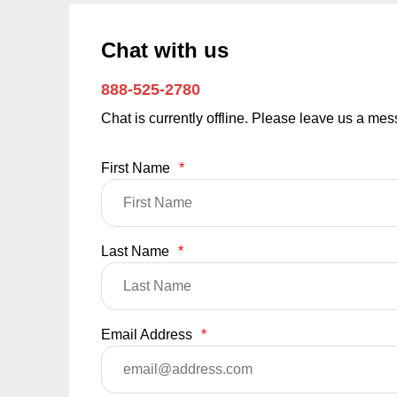
Chat with us
888-525-2780
Chat is currently offline. Please leave us a me
First Name
*
Last Name
*
Email Address
*