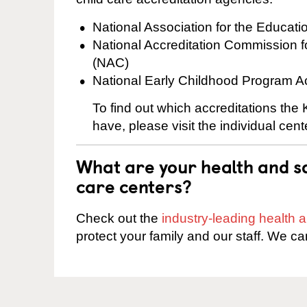
National Association for the Educat
National Accreditation Commission 
(NAC)
National Early Childhood Program A
To find out which accreditations the
have, please visit the individual cen
What are your health and sa
care centers?
Check out the
industry-leading health
protect your family and our staff. We ca