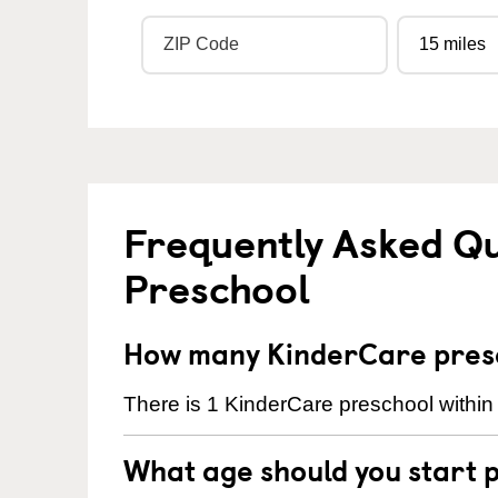
Frequently Asked Q
Preschool
How many KinderCare presch
There is 1 KinderCare preschool within 
What age should you start 