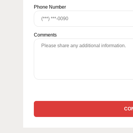
Phone Number
Comments
CO