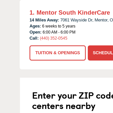
1.
Mentor South KinderCare
14 Miles Away:
7061 Wayside Dr,
Mentor,
O
Ages:
6 weeks to 5 years
Open:
6:00 AM - 6:00 PM
Call:
(440) 352-0545
TUITION & OPENINGS
SCHEDUL
Enter your ZIP cod
centers nearby