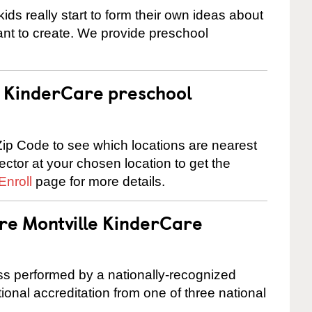
ids really start to form their own ideas about
nt to create. We provide preschool
 a KinderCare preschool
ip Code to see which locations are nearest
rector at your chosen location to get the
Enroll
page for more details.
are Montville KinderCare
cess performed by a nationally-recognized
onal accreditation from one of three national