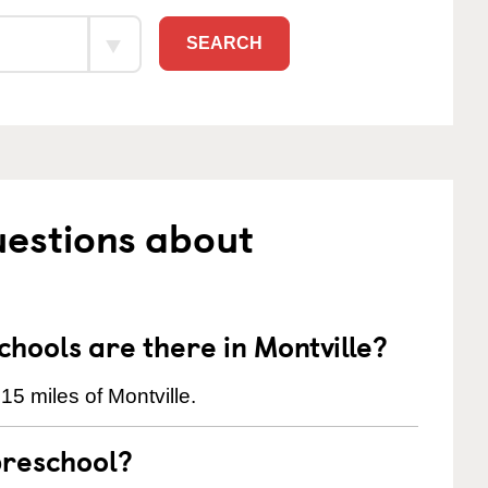
SEARCH
uestions about
ools are there in Montville?
15 miles of Montville.
preschool?