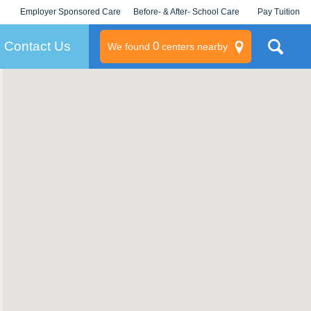
Employer Sponsored Care
Before- & After- School Care
Pay Tuition
KLC for Employers
Champions
Log In/Signup
Contact Us
0
We found
centers nearby
litary
rams
s