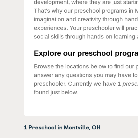
development, where they are just startin
Our Values
That's why our preschool programs in Mo
Child Care Advocacy
imagination and creativity through hands
Corporate
experiences. Your preschooler will pra
Responsibility
social skills through hands-on learning
Explore our preschool progra
Browse the locations below to find our 
answer any questions you may have to h
preschooler. Currently we have 1
presc
found just below.
1 Preschool in
Montville,
OH