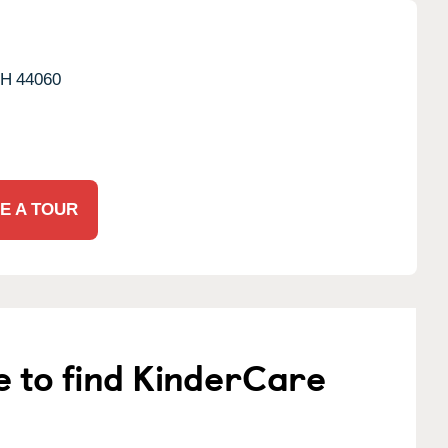
H
44060
E A TOUR
e to find KinderCare