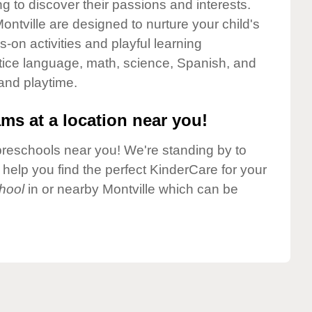
g to discover their passions and interests.
ntville are designed to nurture your child's
-on activities and playful learning
ctice language, math, science, Spanish, and
 and playtime.
ms at a location near you!
preschools near you! We're standing by to
elp you find the perfect KinderCare for your
hool
in or nearby Montville which can be