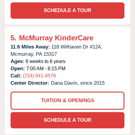
SCHEDULE A TOUR
5.
McMurray KinderCare
11.6 Miles Away:
118 Wilhaven Dr #124,
Mcmurray,
PA
15317
Ages:
6 weeks to 6 years
Open:
7:00 AM - 6:15 PM
Call:
(724) 941-4579
Center Director:
Dana Davin, since 2015
TUITION & OPENINGS
SCHEDULE A TOUR