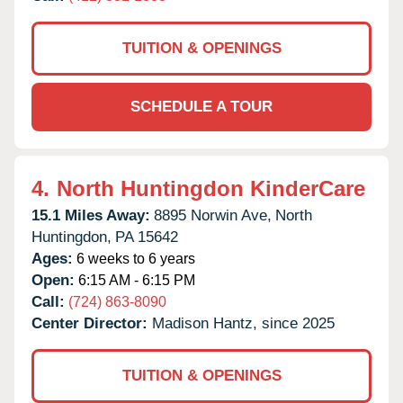
TUITION & OPENINGS
SCHEDULE A TOUR
4.
North Huntingdon KinderCare
15.1 Miles Away:
8895 Norwin Ave,
North
Huntingdon,
PA
15642
Ages:
6 weeks to 6 years
Open:
6:15 AM - 6:15 PM
Call:
(724) 863-8090
Center Director:
Madison Hantz, since 2025
TUITION & OPENINGS