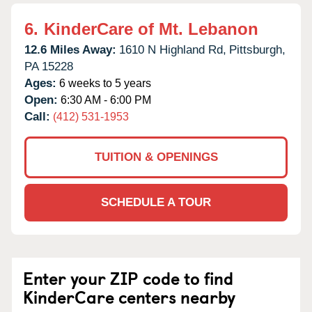
6.
KinderCare of Mt. Lebanon
12.6 Miles Away:
1610 N Highland Rd,
Pittsburgh,
PA
15228
Ages:
6 weeks to 5 years
Open:
6:30 AM - 6:00 PM
Call:
(412) 531-1953
TUITION & OPENINGS
SCHEDULE A TOUR
Enter your ZIP code to find
KinderCare centers nearby