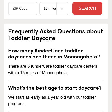
SEARCH
Frequently Asked Questions about
Toddler Daycare
How many KinderCare toddler
daycares are there in Monongahela?
There are 6 KinderCare toddler daycare centers
within 15 miles of Monongahela.
What’s the best age to start daycare?
We start as early as 1 year old with our toddler
program.