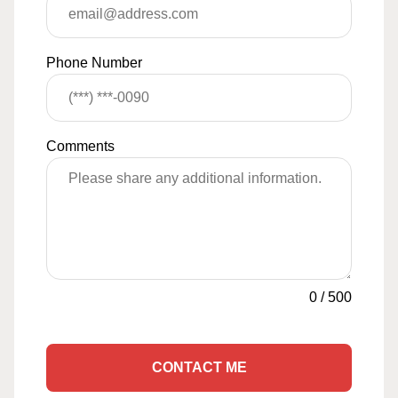
Phone Number
Comments
0
/
500
CONTACT ME