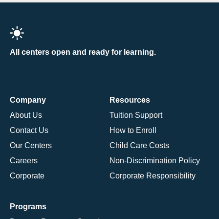
All centers open and ready for learning.
Company
Resources
About Us
Tuition Support
Contact Us
How to Enroll
Our Centers
Child Care Costs
Careers
Non-Discrimination Policy
Corporate
Corporate Responsibility
Programs