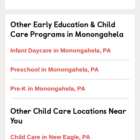
Other Early Education & Child
Care Programs in Monongahela
Infant Daycare in Monongahela, PA
Preschool in Monongahela, PA
Pre-K in Monongahela, PA
Other Child Care Locations Near
You
Child Care in New Eagle, PA