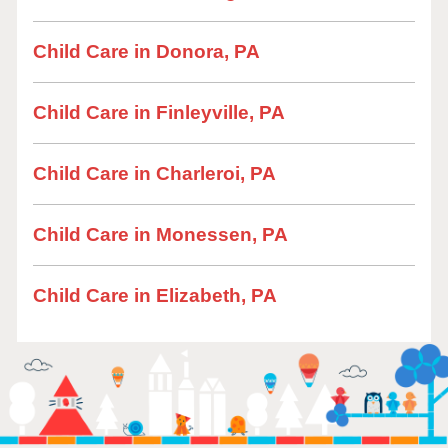
Child Care in Donora, PA
Child Care in Finleyville, PA
Child Care in Charleroi, PA
Child Care in Monessen, PA
Child Care in Elizabeth, PA