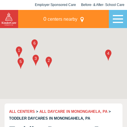
Employer Sponsored Care
Before- & After- School Care
KLC for Employers
Champions
0
centers nearby
ALL CENTERS
>
ALL DAYCARE IN MONONGAHELA, PA
>
TODDLER DAYCARES IN MONONGAHELA, PA