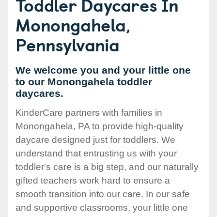
Toddler Daycares In
Monongahela,
Pennsylvania
We welcome you and your little one
to our Monongahela toddler
daycares.
KinderCare partners with families in
Monongahela, PA to provide high-quality
daycare designed just for toddlers. We
understand that entrusting us with your
toddler's care is a big step, and our naturally
gifted teachers work hard to ensure a
smooth transition into our care. In our safe
and supportive classrooms, your little one