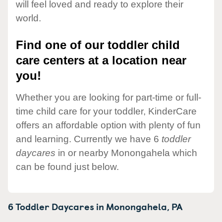
will feel loved and ready to explore their
world.
Find one of our toddler child
care centers at a location near
you!
Whether you are looking for part-time or full-
time child care for your toddler, KinderCare
offers an affordable option with plenty of fun
and learning. Currently we have 6
toddler
daycares
in or nearby Monongahela which
can be found just below.
6 Toddler Daycares in
Monongahela,
PA