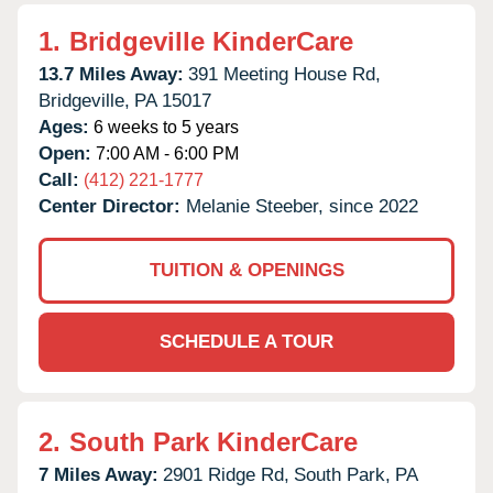
1.
Bridgeville KinderCare
13.7 Miles Away:
391 Meeting House Rd,
Bridgeville,
PA
15017
Ages:
6 weeks to 5 years
Open:
7:00 AM - 6:00 PM
Call:
(412) 221-1777
Center Director:
Melanie Steeber, since 2022
TUITION & OPENINGS
SCHEDULE A TOUR
2.
South Park KinderCare
7 Miles Away:
2901 Ridge Rd,
South Park,
PA