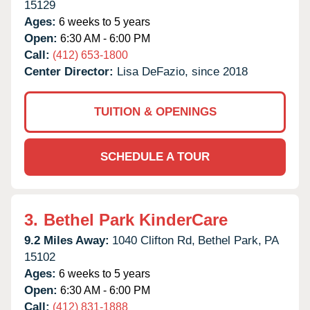
15129
Ages:
6 weeks to 5 years
Open:
6:30 AM - 6:00 PM
Call:
(412) 653-1800
Center Director:
Lisa DeFazio, since 2018
TUITION & OPENINGS
SCHEDULE A TOUR
3.
Bethel Park KinderCare
9.2 Miles Away:
1040 Clifton Rd,
Bethel Park,
PA
15102
Ages:
6 weeks to 5 years
Open:
6:30 AM - 6:00 PM
Call:
(412) 831-1888