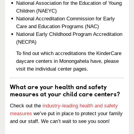
National Association for the Education of Young
Children (NAEYC)
National Accreditation Commission for Early
Care and Education Programs (NAC)
National Early Childhood Program Accreditation
(NECPA)
To find out which accreditations the KinderCare
daycare centers in Monongahela have, please
visit the individual center pages.
What are your health and safety
measures at your child care centers?
Check out the
industry-leading health and safety
measures
we’ve put in place to protect your family
and our staff. We can’t wait to see you soon!