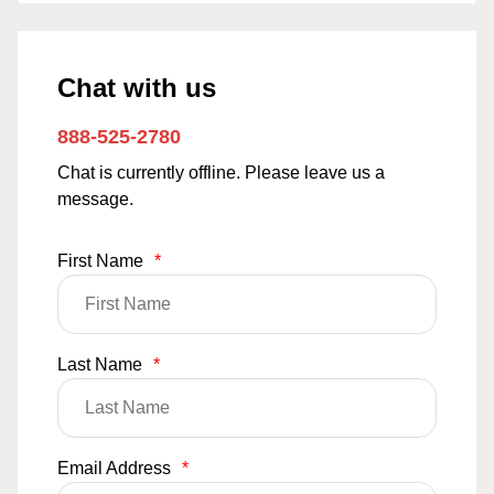
Chat with us
888-525-2780
Chat is currently offline. Please leave us a
message.
First Name
*
Last Name
*
Email Address
*