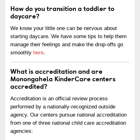
How do you transition a toddler to
daycare?
We know your little one can be nervous about
starting daycare. We have some tips to help them
manage their feelings and make the drop-offs go
smoothly
here
.
What is accreditation and are
Monongahela KinderCare centers
accredited?
Accreditation is an official review process
performed by a nationally-recognized outside
agency. Our centers pursue national accreditation
from one of three national child care accreditation
agencies: