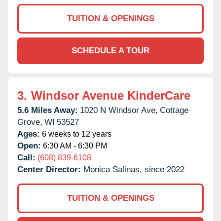
TUITION & OPENINGS
SCHEDULE A TOUR
3.
Windsor Avenue KinderCare
5.6 Miles Away:
1020 N Windsor Ave,
Cottage
Grove,
WI
53527
Ages:
6 weeks to 12 years
Open:
6:30 AM - 6:30 PM
Call:
(608) 839-6108
Center Director:
Monica Salinas, since 2022
TUITION & OPENINGS