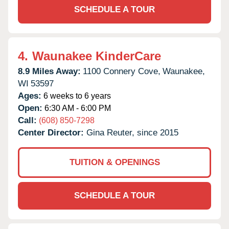
SCHEDULE A TOUR
4.
Waunakee KinderCare
8.9 Miles Away:
1100 Connery Cove,
Waunakee,
WI
53597
Ages:
6 weeks to 6 years
Open:
6:30 AM - 6:00 PM
Call:
(608) 850-7298
Center Director:
Gina Reuter, since 2015
TUITION & OPENINGS
SCHEDULE A TOUR