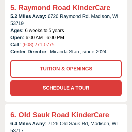
5.
Raymond Road KinderCare
5.2 Miles Away:
6726 Raymond Rd,
Madison,
WI
53719
Ages:
6 weeks to 5 years
Open:
6:00 AM - 6:00 PM
Call:
(608) 271-0775
Center Director:
Miranda Starr, since 2024
TUITION & OPENINGS
SCHEDULE A TOUR
6.
Old Sauk Road KinderCare
6.4 Miles Away:
7126 Old Sauk Rd,
Madison,
WI
53717