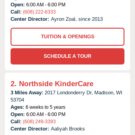
Open:
6:00 AM - 6:00 PM
Call:
(608) 222-6333
Center Director:
Ayron Zoal, since 2013
TUITION & OPENINGS
SCHEDULE A TOUR
2.
Northside KinderCare
3 Miles Away:
2017 Londonderry Dr,
Madison,
WI
53704
Ages:
6 weeks to 5 years
Open:
6:00 AM - 6:00 PM
Call:
(608) 249-3393
Center Director:
Aaliyah Brooks