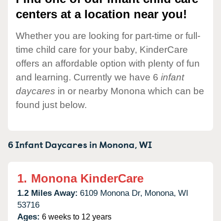
centers at a location near you!
Whether you are looking for part-time or full-
time child care for your baby, KinderCare
offers an affordable option with plenty of fun
and learning. Currently we have 6
infant
daycares
in or nearby Monona which can be
found just below.
6 Infant Daycares in
Monona,
WI
1.
Monona KinderCare
1.2 Miles Away:
6109 Monona Dr,
Monona,
WI
53716
Ages:
6 weeks to 12 years