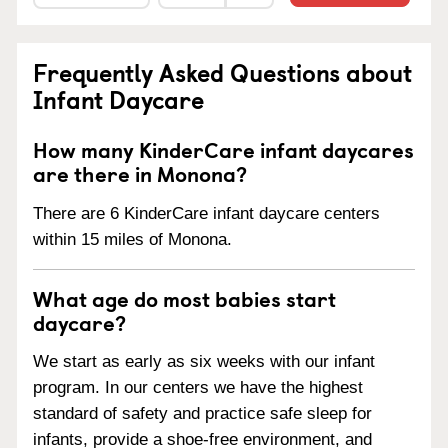
Frequently Asked Questions about
Infant Daycare
How many KinderCare infant daycares
are there in Monona?
There are 6 KinderCare infant daycare centers
within 15 miles of Monona.
What age do most babies start
daycare?
We start as early as six weeks with our infant
program. In our centers we have the highest
standard of safety and practice safe sleep for
infants, provide a shoe-free environment, and