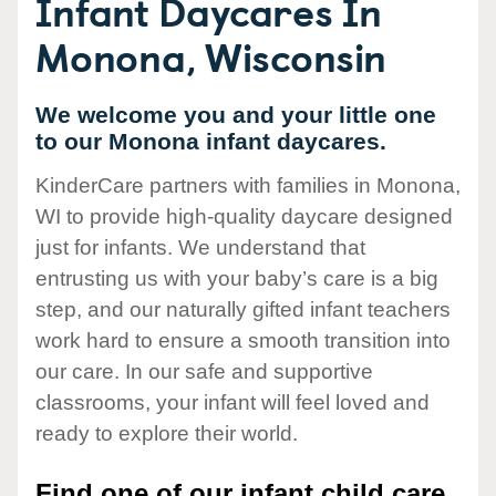
Infant Daycares In
Monona, Wisconsin
We welcome you and your little one
to our Monona infant daycares.
KinderCare partners with families in Monona,
WI to provide high-quality daycare designed
just for infants. We understand that
entrusting us with your baby’s care is a big
step, and our naturally gifted infant teachers
work hard to ensure a smooth transition into
our care. In our safe and supportive
classrooms, your infant will feel loved and
ready to explore their world.
Find one of our infant child care