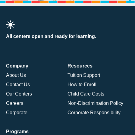
All centers open and ready for learning.
Company
Resources
About Us
Tuition Support
Contact Us
How to Enroll
Our Centers
Child Care Costs
Careers
Non-Discrimination Policy
Corporate
Corporate Responsibility
Programs