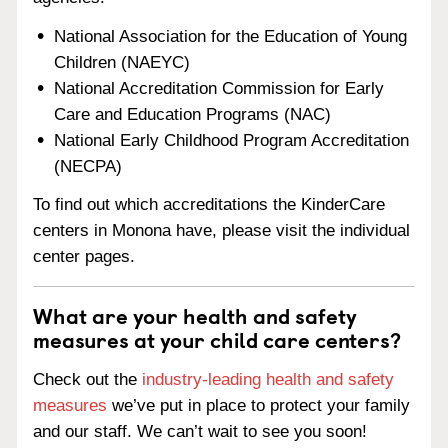
National Association for the Education of Young
Children (NAEYC)
National Accreditation Commission for Early
Care and Education Programs (NAC)
National Early Childhood Program Accreditation
(NECPA)
To find out which accreditations the KinderCare
centers in Monona have, please visit the individual
center pages.
What are your health and safety
measures at your child care centers?
Check out the
industry-leading health and safety
measures
we’ve put in place to protect your family
and our staff. We can’t wait to see you soon!