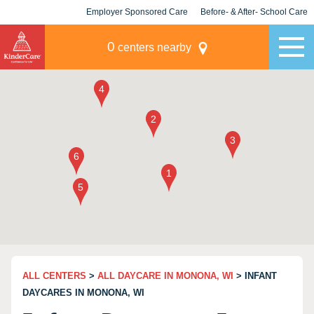
Employer Sponsored Care
Before- & After- School Care
KLC for Employers
Champions
0
centers nearby
ALL CENTERS
>
ALL DAYCARE IN MONONA, WI
> INFANT
DAYCARES IN MONONA, WI