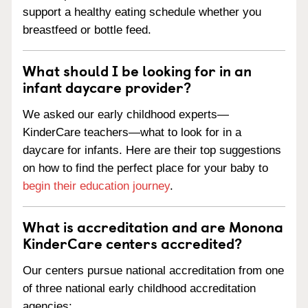
support a healthy eating schedule whether you
breastfeed or bottle feed.
What should I be looking for in an
infant daycare provider?
We asked our early childhood experts—
KinderCare teachers—what to look for in a
daycare for infants. Here are their top suggestions
on how to find the perfect place for your baby to
begin their education journey
.
What is accreditation and are Monona
KinderCare centers accredited?
Our centers pursue national accreditation from one
of three national early childhood accreditation
agencies: