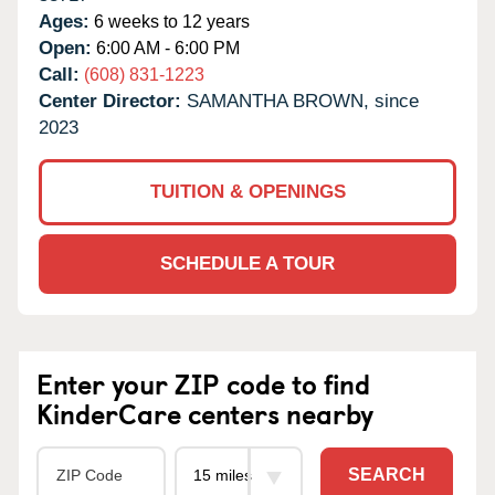
Ages:
6 weeks to 12 years
Open:
6:00 AM - 6:00 PM
Call:
(608) 831-1223
Center Director:
SAMANTHA BROWN, since
2023
TUITION & OPENINGS
SCHEDULE A TOUR
Enter your ZIP code to find
KinderCare centers nearby
SEARCH