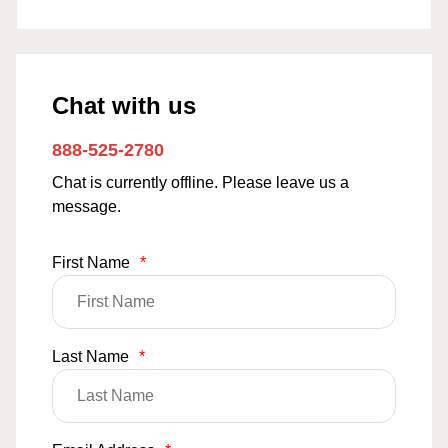
Chat with us
888-525-2780
Chat is currently offline. Please leave us a
message.
First Name
*
Last Name
*