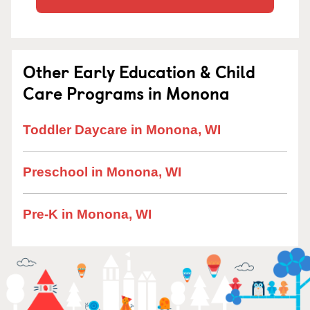
Other Early Education & Child
Care Programs in Monona
Toddler Daycare in Monona, WI
Preschool in Monona, WI
Pre-K in Monona, WI