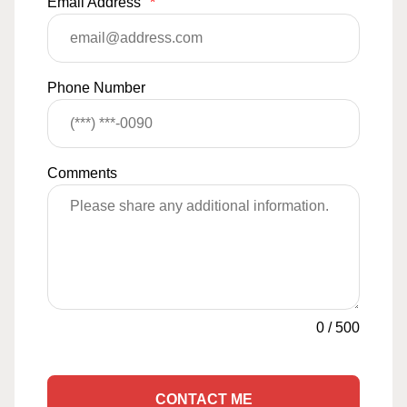
Email Address
*
Phone Number
Comments
0
/
500
CONTACT ME