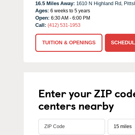
16.5 Miles Away:
1610 N Highland Rd,
Pitts
Ages:
6 weeks to 5 years
Open:
6:30 AM - 6:00 PM
Call:
(412) 531-1953
TUITION & OPENINGS
SCHEDUL
Enter your ZIP cod
centers nearby