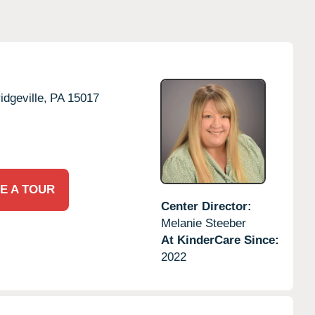
idgeville,
PA
15017
E A TOUR
Center Director:
Melanie Steeber
At KinderCare Since:
2022