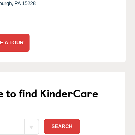
burgh,
PA
15228
E A TOUR
e to find KinderCare
SEARCH