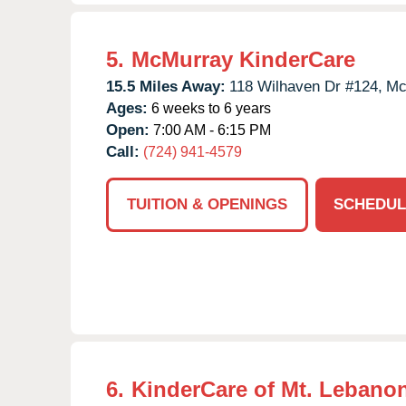
5.
McMurray KinderCare
15.5 Miles Away:
118 Wilhaven Dr #124,
Mc
Ages:
6 weeks to 6 years
Open:
7:00 AM - 6:15 PM
Call:
(724) 941-4579
TUITION & OPENINGS
SCHEDUL
6.
KinderCare of Mt. Lebano