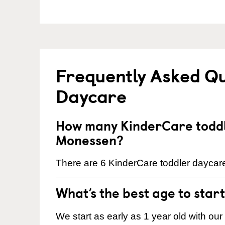
Frequently Asked Qu
Daycare
How many KinderCare toddl
Monessen?
There are 6 KinderCare toddler daycare
What’s the best age to star
We start as early as 1 year old with our