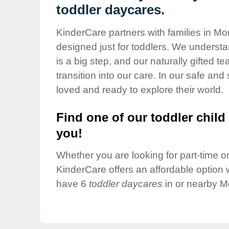
Our Values
toddler daycares.
Child Care Advocacy
KinderCare partners with families in Mo
Corporate
designed just for toddlers. We understan
Responsibility
is a big step, and our naturally gifted 
transition into our care. In our safe and 
loved and ready to explore their world.
Find one of our toddler child 
you!
Whether you are looking for part-time or 
KinderCare offers an affordable option w
have 6
toddler daycares
in or nearby M