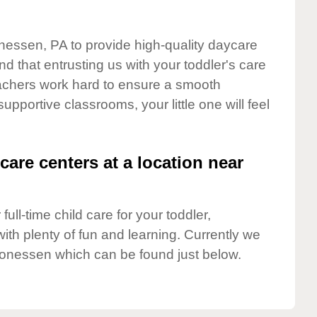
nessen, PA to provide high-quality daycare
d that entrusting us with your toddler's care
teachers work hard to ensure a smooth
supportive classrooms, your little one will feel
care centers at a location near
full-time child care for your toddler,
ith plenty of fun and learning. Currently we
onessen which can be found just below.