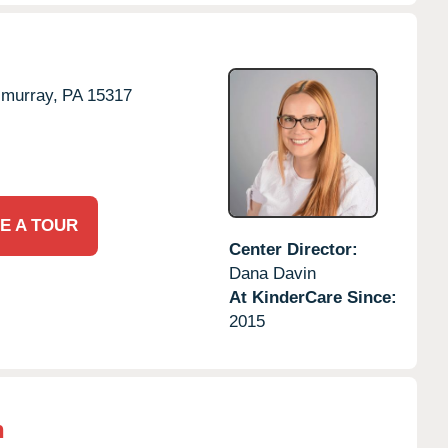
murray,
PA
15317
E A TOUR
Center Director:
Dana Davin
At KinderCare Since:
2015
n