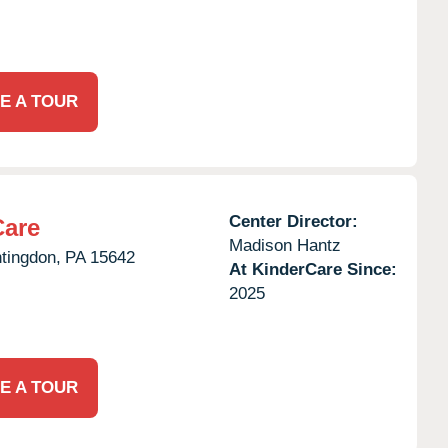
E A TOUR
Center Director:
Care
Madison Hantz
tingdon,
PA
15642
At KinderCare Since:
2025
E A TOUR