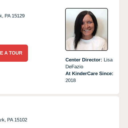
k,
PA
15129
E A TOUR
Center Director:
Lisa
DeFazio
At KinderCare Since:
2018
rk,
PA
15102