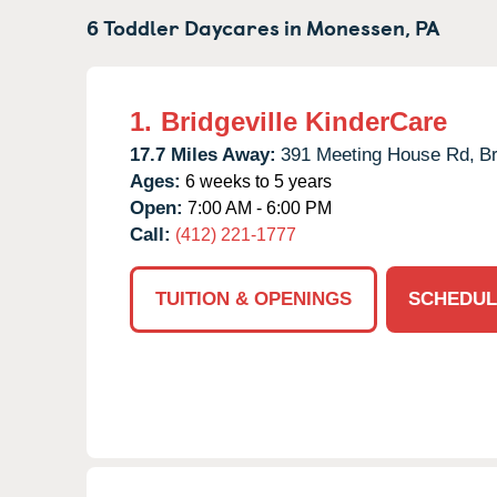
6 Toddler Daycares in
Monessen,
PA
1.
Bridgeville KinderCare
17.7 Miles Away:
391 Meeting House Rd,
Br
Ages:
6 weeks to 5 years
Open:
7:00 AM - 6:00 PM
Call:
(412) 221-1777
TUITION & OPENINGS
SCHEDUL