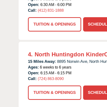
Open:
6:30 AM - 6:00 PM
Call:
(412) 831-1888
TUITION & OPENINGS
SCHEDUL
4.
North Huntingdon Kinder
15 Miles Away:
8895 Norwin Ave,
North Hun
Ages:
6 weeks to 6 years
Open:
6:15 AM - 6:15 PM
Call:
(724) 863-8090
TUITION & OPENINGS
SCHEDUL