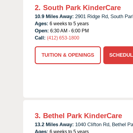
2.
South Park KinderCare
10.9 Miles Away:
2901 Ridge Rd,
South Par
Ages:
6 weeks to 5 years
Open:
6:30 AM - 6:00 PM
Call:
(412) 653-1800
TUITION & OPENINGS
SCHEDUL
3.
Bethel Park KinderCare
13.2 Miles Away:
1040 Clifton Rd,
Bethel Pa
Ages:
6 weeks to 5 years