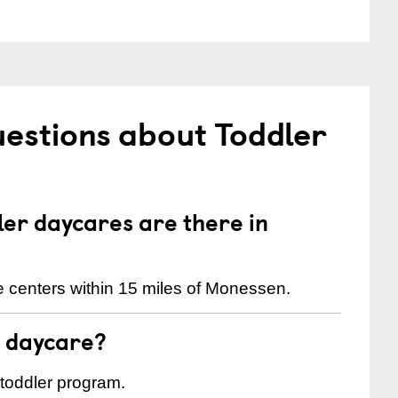
estions about Toddler
er daycares are there in
 centers within 15 miles of Monessen.
t daycare?
 toddler program.