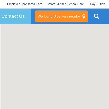
Employer Sponsored Care
Before- & After- School Care
Pay Tuition
KLC for Employers
Champions
Log In/Signup
Contact Us
0
We found
centers nearby
litary
rams
s