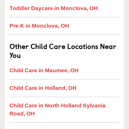
Toddler Daycare in Monclova, OH
Pre-K in Monclova, OH
Other Child Care Locations Near
You
Child Care in Maumee, OH
Child Care in Holland, OH
Child Care in North Holland Sylvania
Road, OH