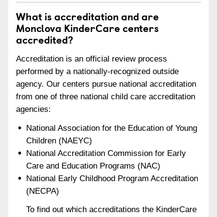
What is accreditation and are
Monclova KinderCare centers
accredited?
Accreditation is an official review process
performed by a nationally-recognized outside
agency. Our centers pursue national accreditation
from one of three national child care accreditation
agencies:
National Association for the Education of Young
Children (NAEYC)
National Accreditation Commission for Early
Care and Education Programs (NAC)
National Early Childhood Program Accreditation
(NECPA)
To find out which accreditations the KinderCare