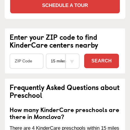
SCHEDULE A TOUR
Enter your ZIP code to find
KinderCare centers nearby
SEARCH
Frequently Asked Questions about
Preschool
How many KinderCare preschools are
there in Monclova?
There are 4 KinderCare preschools within 15 miles