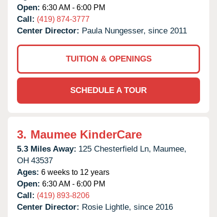
Open:
6:30 AM - 6:00 PM
Call:
(419) 874-3777
Center Director:
Paula Nungesser, since 2011
TUITION & OPENINGS
SCHEDULE A TOUR
3.
Maumee KinderCare
5.3 Miles Away:
125 Chesterfield Ln,
Maumee,
OH
43537
Ages:
6 weeks to 12 years
Open:
6:30 AM - 6:00 PM
Call:
(419) 893-8206
Center Director:
Rosie Lightle, since 2016