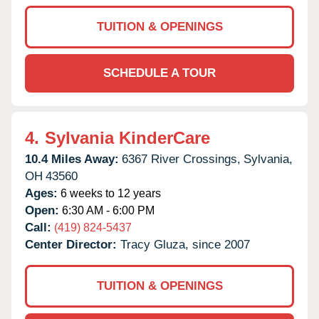
TUITION & OPENINGS
SCHEDULE A TOUR
4.
Sylvania KinderCare
10.4 Miles Away:
6367 River Crossings,
Sylvania,
OH
43560
Ages:
6 weeks to 12 years
Open:
6:30 AM - 6:00 PM
Call:
(419) 824-5437
Center Director:
Tracy Gluza, since 2007
TUITION & OPENINGS