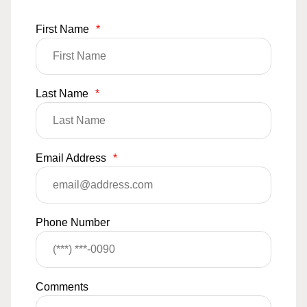
First Name
*
Last Name
*
Email Address
*
Phone Number
Comments