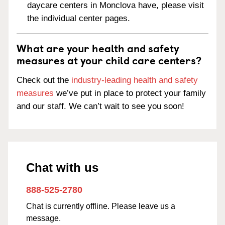
daycare centers in Monclova have, please visit
the individual center pages.
What are your health and safety
measures at your child care centers?
Check out the
industry-leading health and safety
measures
we’ve put in place to protect your family
and our staff. We can’t wait to see you soon!
Chat with us
888-525-2780
Chat is currently offline. Please leave us a
message.