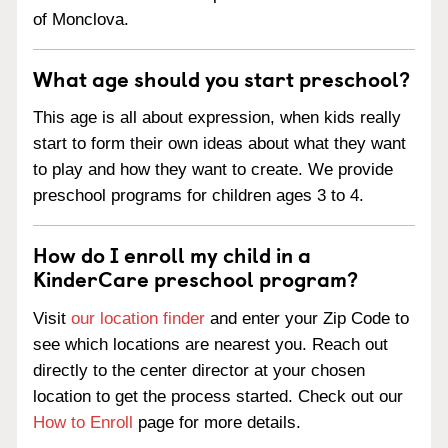
of Monclova.
What age should you start preschool?
This age is all about expression, when kids really
start to form their own ideas about what they want
to play and how they want to create. We provide
preschool programs for children ages 3 to 4.
How do I enroll my child in a
KinderCare preschool program?
Visit
our location finder
and enter your Zip Code to
see which locations are nearest you. Reach out
directly to the center director at your chosen
location to get the process started. Check out our
How to Enroll
page for more details.