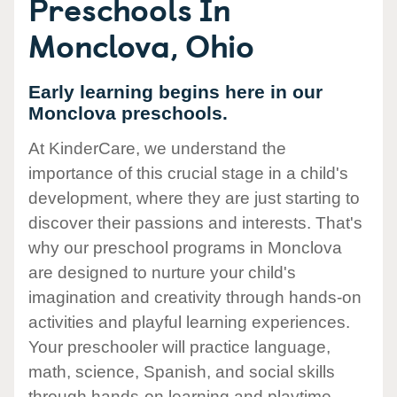
Preschools In
Monclova, Ohio
Early learning begins here in our
Monclova preschools.
At KinderCare, we understand the
importance of this crucial stage in a child's
development, where they are just starting to
discover their passions and interests. That's
why our preschool programs in Monclova
are designed to nurture your child's
imagination and creativity through hands-on
activities and playful learning experiences.
Your preschooler will practice language,
math, science, Spanish, and social skills
through hands-on learning and playtime.