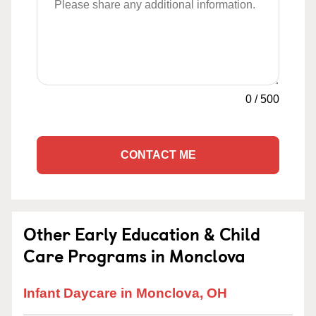
0
/
500
CONTACT ME
Other Early Education & Child
Care Programs in Monclova
Infant Daycare in Monclova, OH