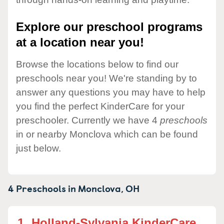
Explore our preschool programs
at a location near you!
Browse the locations below to find our
preschools near you! We're standing by to
answer any questions you may have to help
you find the perfect KinderCare for your
preschooler. Currently we have 4
preschools
in or nearby Monclova which can be found
just below.
4 Preschools in
Monclova,
OH
1.
Holland-Sylvania KinderCare