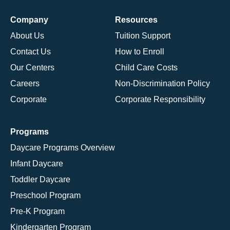
Company
Resources
About Us
Tuition Support
Contact Us
How to Enroll
Our Centers
Child Care Costs
Careers
Non-Discrimination Policy
Corporate
Corporate Responsibility
Programs
Daycare Programs Overview
Infant Daycare
Toddler Daycare
Preschool Program
Pre-K Program
Kindergarten Program