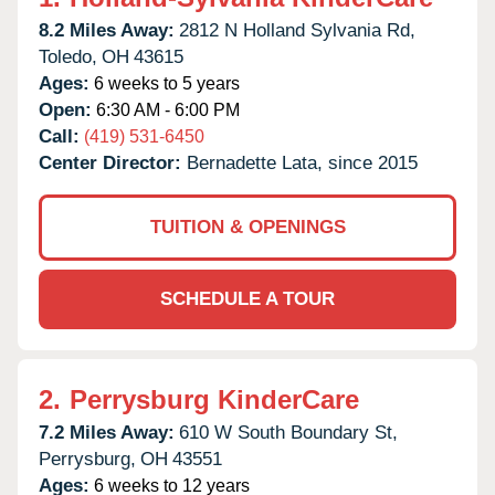
8.2 Miles Away:
2812 N Holland Sylvania Rd,
Toledo,
OH
43615
Ages:
6 weeks to 5 years
Open:
6:30 AM - 6:00 PM
Call:
(419) 531-6450
Center Director:
Bernadette Lata, since 2015
TUITION & OPENINGS
SCHEDULE A TOUR
2.
Perrysburg KinderCare
7.2 Miles Away:
610 W South Boundary St,
Perrysburg,
OH
43551
Ages:
6 weeks to 12 years