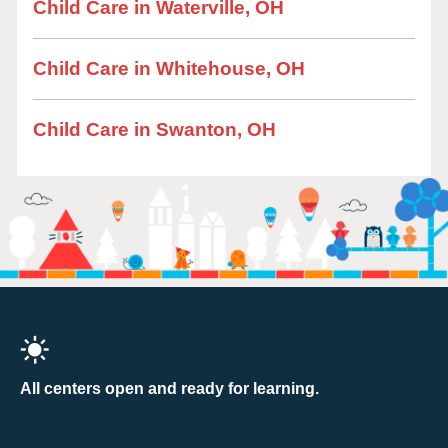
Child Care in Waterville, OH
Child Care in Whitehouse, OH
Child Care in Swanton, OH
All centers open and ready for learning.