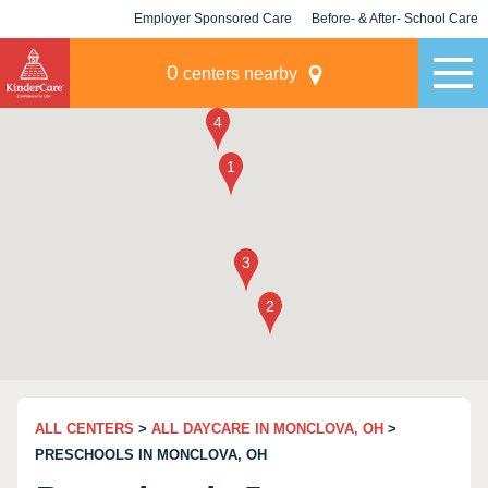
Employer Sponsored Care
Before- & After- School Care
KLC for Employers
Champions
0
centers nearby
ALL CENTERS
>
ALL DAYCARE IN MONCLOVA, OH
>
PRESCHOOLS IN MONCLOVA, OH