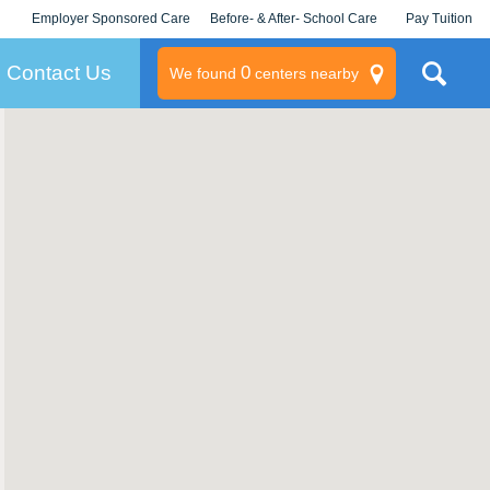
Employer Sponsored Care
Before- & After- School Care
Pay Tuition
KLC for Employers
Champions
Log In/Signup
Contact Us
0
We found
centers nearby
litary
rams
s