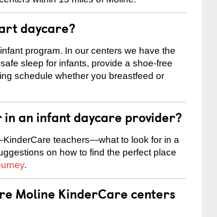
tart daycare?
 infant program. In our centers we have the
safe sleep for infants, provide a shoe-free
ting schedule whether you breastfeed or
r in an infant daycare provider?
KinderCare teachers—what to look for in a
suggestions on how to find the perfect place
ourney
.
are Moline KinderCare centers