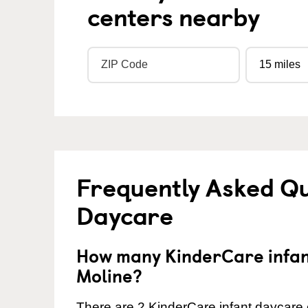
centers nearby
Frequently Asked Qu
Daycare
How many KinderCare infant
Moline?
There are 2 KinderCare infant daycare c