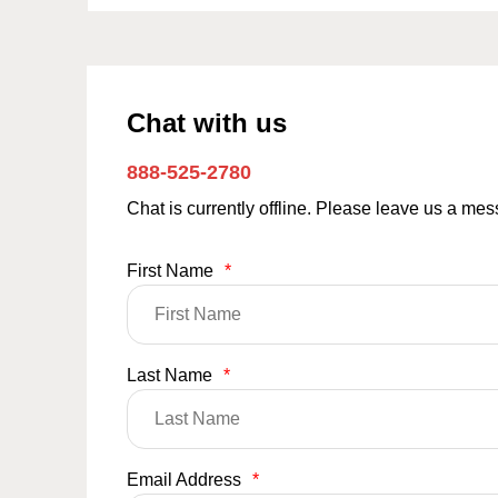
Chat with us
888-525-2780
Chat is currently offline. Please leave us a me
First Name
*
Last Name
*
Email Address
*