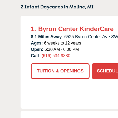
2 Infant Daycares in
Moline,
MI
1.
Byron Center KinderCare
8.1 Miles Away:
6525 Byron Center Ave SW
Ages:
6 weeks to 12 years
Open:
6:30 AM - 6:00 PM
Call:
(616) 534-9380
TUITION & OPENINGS
SCHEDUL