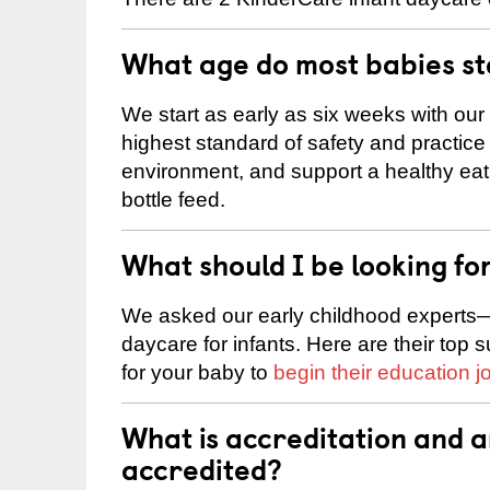
What age do most babies s
We start as early as six weeks with our
highest standard of safety and practice 
environment, and support a healthy ea
bottle feed.
What should I be looking fo
We asked our early childhood experts—
daycare for infants. Here are their top 
for your baby to
begin their education j
What is accreditation and 
accredited?