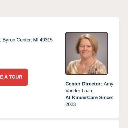
,
Byron Center,
MI
49315
E A TOUR
Center Director:
Amy
Vander Laan
At KinderCare Since:
2023