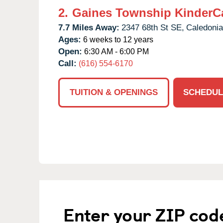
2.
Gaines Township KinderC
7.7 Miles Away:
2347 68th St SE,
Caledonia
Ages:
6 weeks to 12 years
Open:
6:30 AM - 6:00 PM
Call:
(616) 554-6170
TUITION & OPENINGS
SCHEDUL
Enter your ZIP cod