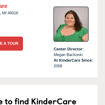
are
,
MI
49316
E A TOUR
Center Director:
Megan Backoski
At KinderCare Since:
2008
e to find KinderCare