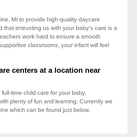
ine, MI to provide high-quality daycare
 that entrusting us with your baby’s care is a
t teachers work hard to ensure a smooth
 supportive classrooms, your infant will feel
are centers at a location near
full-time child care for your baby,
ith plenty of fun and learning. Currently we
ine which can be found just below.