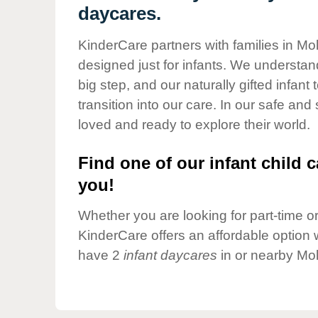
Our Values
daycares.
Child Care Advocacy
KinderCare partners with families in Mol
Corporate
designed just for infants. We understand
Responsibility
big step, and our naturally gifted infan
transition into our care. In our safe and
loved and ready to explore their world.
Find one of our infant child c
you!
Whether you are looking for part-time or 
KinderCare offers an affordable option w
have 2
infant daycares
in or nearby Mol