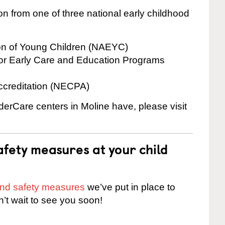
on from one of three national early childhood
ion of Young Children (NAEYC)
for Early Care and Education Programs
ccreditation (NECPA)
nderCare centers in Moline have, please visit
fety measures at your child
 and safety measures
we’ve put in place to
n’t wait to see you soon!