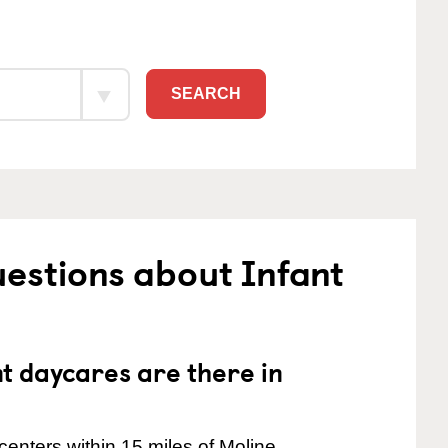
SEARCH
estions about Infant
 daycares are there in
enters within 15 miles of Moline.