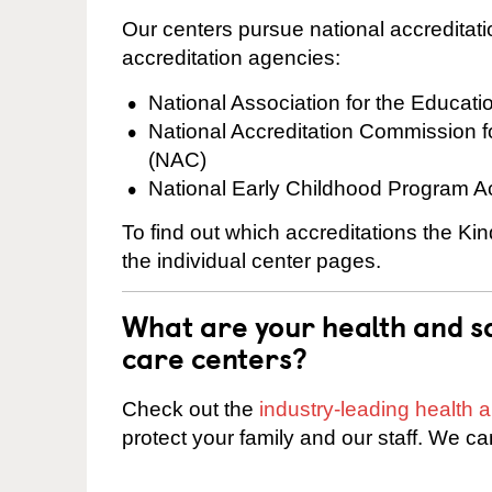
Our centers pursue national accreditati
accreditation agencies:
National Association for the Educat
National Accreditation Commission 
(NAC)
National Early Childhood Program A
To find out which accreditations the Ki
the individual center pages.
What are your health and sa
care centers?
Check out the
industry-leading health
protect your family and our staff. We ca