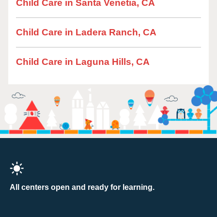
Child Care in Santa Venetia, CA
Child Care in Ladera Ranch, CA
Child Care in Laguna Hills, CA
All centers open and ready for learning.