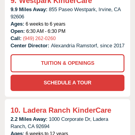
9.
Westpark KinderCare
9.9 Miles Away:
855 Paseo Westpark,
Irvine,
CA
92606
Ages:
6 weeks to 6 years
Open:
6:30 AM - 6:30 PM
Call:
(949) 262-0260
Center Director:
Alexandria Ramstorf, since 2017
TUITION & OPENINGS
SCHEDULE A TOUR
10.
Ladera Ranch KinderCare
2.2 Miles Away:
1000 Corporate Dr,
Ladera
Ranch,
CA
92694
Ages:
6 weeks to 12 years