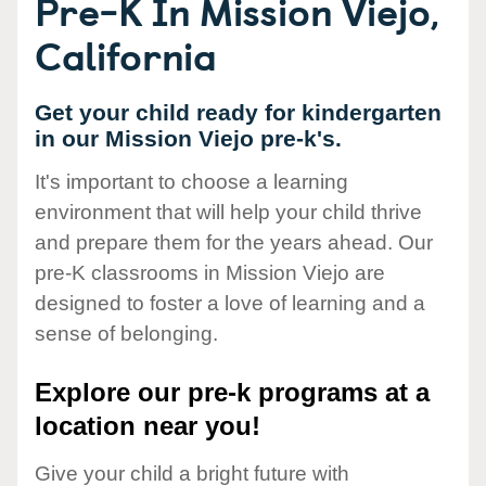
Pre-K In Mission Viejo,
California
Get your child ready for kindergarten
in our Mission Viejo pre-k's.
It's important to choose a learning
environment that will help your child thrive
and prepare them for the years ahead. Our
pre-K classrooms in Mission Viejo are
designed to foster a love of learning and a
sense of belonging.
Explore our pre-k programs at a
location near you!
Give your child a bright future with