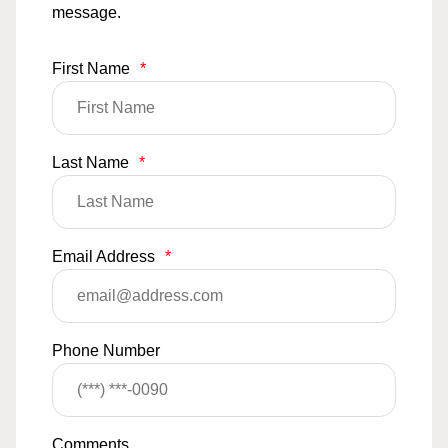
message.
First Name
*
Last Name
*
Email Address
*
Phone Number
Comments