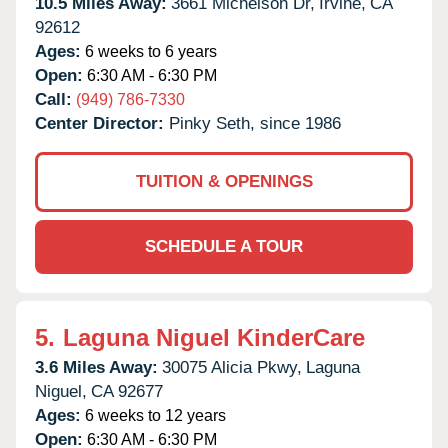
10.5 Miles Away:
3661 Michelson Dr,
Irvine,
CA
92612
Ages:
6 weeks to 6 years
Open:
6:30 AM - 6:30 PM
Call:
(949) 786-7330
Center Director:
Pinky Seth, since 1986
TUITION & OPENINGS
SCHEDULE A TOUR
5.
Laguna Niguel KinderCare
3.6 Miles Away:
30075 Alicia Pkwy,
Laguna
Niguel,
CA
92677
Ages:
6 weeks to 12 years
Open:
6:30 AM - 6:30 PM