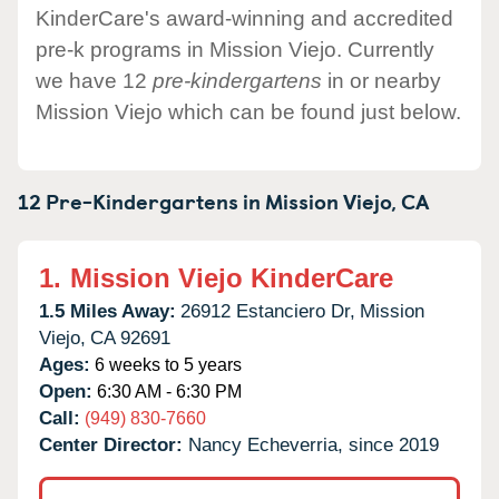
KinderCare's award-winning and accredited
pre-k programs in Mission Viejo. Currently
we have 12
pre-kindergartens
in or nearby
Mission Viejo which can be found just below.
12 Pre-Kindergartens in
Mission Viejo,
CA
1.
Mission Viejo KinderCare
1.5 Miles Away:
26912 Estanciero Dr,
Mission
Viejo,
CA
92691
Ages:
6 weeks to 5 years
Open:
6:30 AM - 6:30 PM
Call:
(949) 830-7660
Center Director:
Nancy Echeverria, since 2019