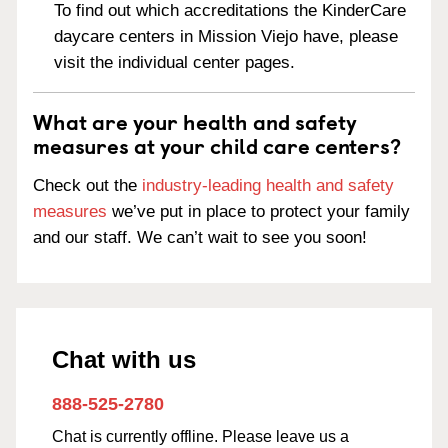
To find out which accreditations the KinderCare
daycare centers in Mission Viejo have, please
visit the individual center pages.
What are your health and safety
measures at your child care centers?
Check out the
industry-leading health and safety
measures
we’ve put in place to protect your family
and our staff. We can’t wait to see you soon!
Chat with us
888-525-2780
Chat is currently offline. Please leave us a