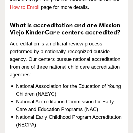
How to Enroll
page for more details.
What is accreditation and are Mission
Viejo KinderCare centers accredited?
Accreditation is an official review process
performed by a nationally-recognized outside
agency. Our centers pursue national accreditation
from one of three national child care accreditation
agencies:
National Association for the Education of Young
Children (NAEYC)
National Accreditation Commission for Early
Care and Education Programs (NAC)
National Early Childhood Program Accreditation
(NECPA)