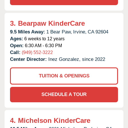
3.
Bearpaw KinderCare
9.5 Miles Away:
1 Bear Paw,
Irvine,
CA
92604
Ages:
6 weeks to 12 years
Open:
6:30 AM - 6:30 PM
Call:
(949) 552-3222
Center Director:
Inez Gonzalez, since 2022
TUITION & OPENINGS
SCHEDULE A TOUR
4.
Michelson KinderCare