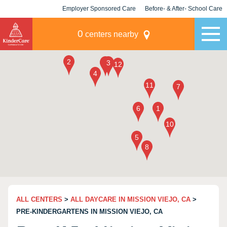
Employer Sponsored Care
Before- & After- School Care
KLC for Employers
Champions
0
centers nearby
ALL CENTERS
>
ALL DAYCARE IN MISSION VIEJO, CA
>
PRE-KINDERGARTENS IN MISSION VIEJO, CA