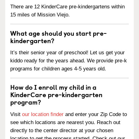
There are 12 KinderCare pre-kindergartens within
15 miles of Mission Viejo.
What age should you start pre-
kindergarten?
It’s their senior year of preschool! Let us get your
kiddo ready for the years ahead. We provide pre-k
programs for children ages 4-5 years old.
How do I enroll my child in a
KinderCare pre-kindergarten
program?
Visit
our location finder
and enter your Zip Code to
see which locations are nearest you. Reach out
directly to the center director at your chosen
location to get the process started. Check out our