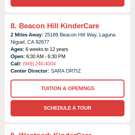
8.
Beacon Hill KinderCare
2 Miles Away:
25189 Beacon Hill Way,
Laguna
Niguel,
CA
92677
Ages:
6 weeks to 12 years
Open:
6:30 AM - 6:30 PM
Call:
(949) 240-4004
Center Director:
SARA ORTIZ
TUITION & OPENINGS
SCHEDULE A TOUR