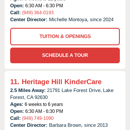
Open:
6:30 AM - 6:30 PM
Call:
(949) 364-0193
Center Director:
Michelle Montoya, since 2024
TUITION & OPENINGS
SCHEDULE A TOUR
11.
Heritage Hill KinderCare
2.5 Miles Away:
21791 Lake Forest Drive,
Lake
Forest,
CA
92630
Ages:
6 weeks to 6 years
Open:
6:30 AM - 6:30 PM
Call:
(949) 749-1090
Center Director:
Barbara Brown, since 2013