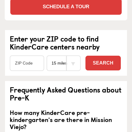
SCHEDULE A TOUR
Enter your ZIP code to find
KinderCare centers nearby
SEARCH
Frequently Asked Questions about
Pre-K
How many KinderCare pre-
kindergarten's are there in Mission
Viejo?