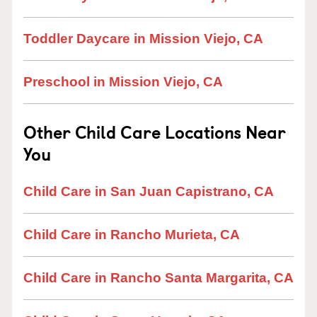
Toddler Daycare in Mission Viejo, CA
Preschool in Mission Viejo, CA
Other Child Care Locations Near
You
Child Care in San Juan Capistrano, CA
Child Care in Rancho Murieta, CA
Child Care in Rancho Santa Margarita, CA