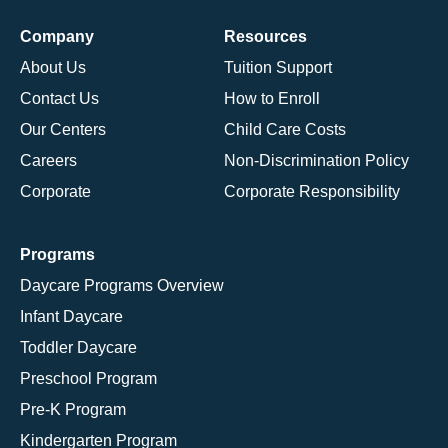
Company
Resources
About Us
Tuition Support
Contact Us
How to Enroll
Our Centers
Child Care Costs
Careers
Non-Discrimination Policy
Corporate
Corporate Responsibility
Programs
Daycare Programs Overview
Infant Daycare
Toddler Daycare
Preschool Program
Pre-K Program
Kindergarten Program