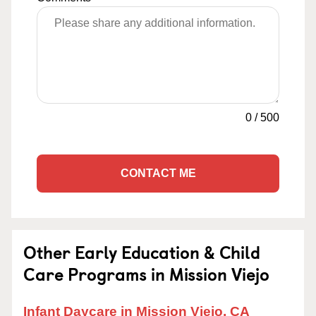
0
/
500
CONTACT ME
Other Early Education & Child
Care Programs in Mission Viejo
Infant Daycare in Mission Viejo, CA