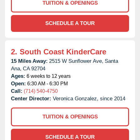
TUITION & OPENINGS
SCHEDULE A TOUR
2.
South Coast KinderCare
15 Miles Away:
2515 W Sunflower Ave,
Santa
Ana,
CA
92704
Ages:
6 weeks to 12 years
Open:
6:30 AM - 6:30 PM
Call:
(714) 540-4750
Center Director:
Veronica Gonzalez, since 2014
TUITION & OPENINGS
SCHEDULE A TOUR