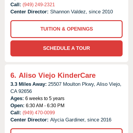
Call:
(949) 249-2321
Center Director:
Shannon Valdez, since 2010
TUITION & OPENINGS
SCHEDULE A TOUR
6.
Aliso Viejo KinderCare
3.3 Miles Away:
25507 Moulton Pkwy,
Aliso Viejo,
CA
92656
Ages:
6 weeks to 5 years
Open:
6:30 AM - 6:30 PM
Call:
(949) 470-0099
Center Director:
Alycia Gardiner, since 2016