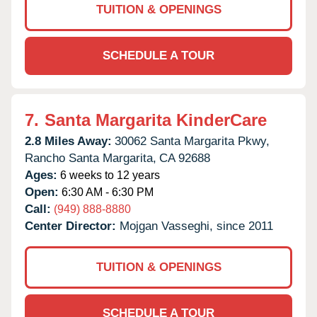
TUITION & OPENINGS
SCHEDULE A TOUR
7.
Santa Margarita KinderCare
2.8 Miles Away:
30062 Santa Margarita Pkwy,
Rancho Santa Margarita,
CA
92688
Ages:
6 weeks to 12 years
Open:
6:30 AM - 6:30 PM
Call:
(949) 888-8880
Center Director:
Mojgan Vasseghi, since 2011
TUITION & OPENINGS
SCHEDULE A TOUR