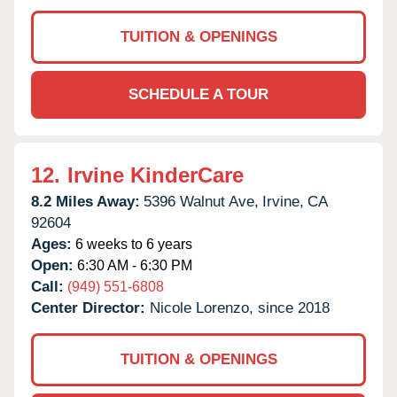
TUITION & OPENINGS
SCHEDULE A TOUR
12.
Irvine KinderCare
8.2 Miles Away:
5396 Walnut Ave,
Irvine,
CA
92604
Ages:
6 weeks to 6 years
Open:
6:30 AM - 6:30 PM
Call:
(949) 551-6808
Center Director:
Nicole Lorenzo, since 2018
TUITION & OPENINGS