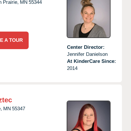
 Prairie,
MN
55344
E A TOUR
Center Director:
Jennifer Danielson
At KinderCare Since:
2014
ztec
,
MN
55347