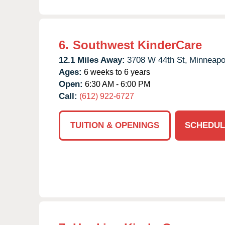
6.
Southwest KinderCare
12.1 Miles Away:
3708 W 44th St,
Minneapol
Ages:
6 weeks to 6 years
Open:
6:30 AM - 6:00 PM
Call:
(612) 922-6727
TUITION & OPENINGS
SCHEDUL