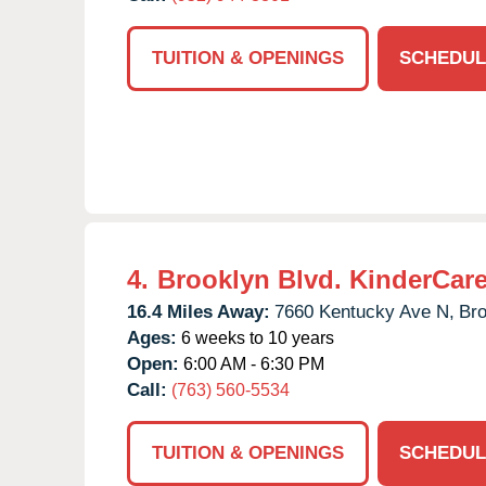
TUITION & OPENINGS
SCHEDUL
4.
Brooklyn Blvd. KinderCar
16.4 Miles Away:
7660 Kentucky Ave N,
Bro
Ages:
6 weeks to 10 years
Open:
6:00 AM - 6:30 PM
Call:
(763) 560-5534
TUITION & OPENINGS
SCHEDUL