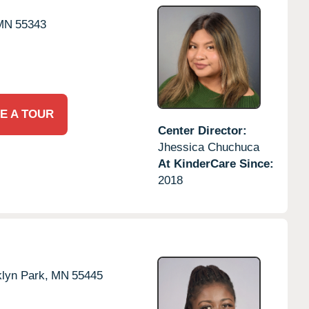
MN
55343
E A TOUR
Center Director:
Jhessica Chuchuca
At KinderCare Since:
2018
lyn Park,
MN
55445