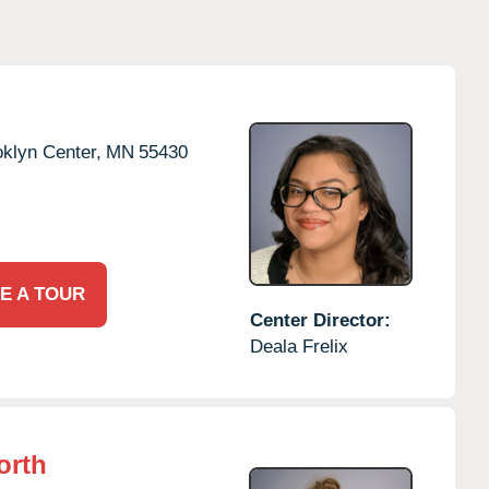
klyn Center,
MN
55430
E A TOUR
Center Director:
Deala Frelix
orth