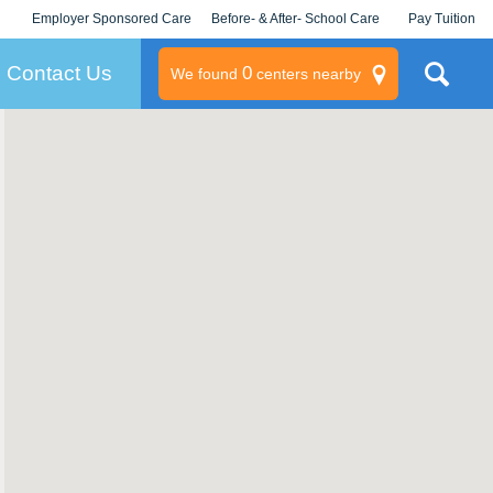
Employer Sponsored Care
Before- & After- School Care
Pay Tuition
KLC for Employers
Champions
Log In/Signup
Contact Us
0
We found
centers nearby
litary
rams
s