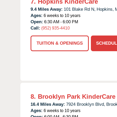
7.
Hopkins KinderCare
9.4 Miles Away:
101 Blake Rd N,
Hopkins,
Ages:
6 weeks to 10 years
Open:
6:30 AM - 6:00 PM
Call:
(952) 935-4410
TUITION & OPENINGS
SCHEDUL
8.
Brooklyn Park KinderCare
16.4 Miles Away:
7924 Brooklyn Blvd,
Brook
Ages:
6 weeks to 10 years
Open:
6:00 AM - 6:30 PM