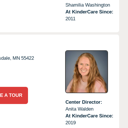
Shamilia Washington
At KinderCare Since:
2011
dale,
MN
55422
E A TOUR
Center Director:
Anita Walden
At KinderCare Since:
2019