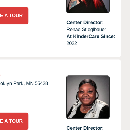
E A TOUR
Center Director:
Renae Stieglbauer
At KinderCare Since:
2022
e
oklyn Park,
MN
55428
E A TOUR
Center Director: