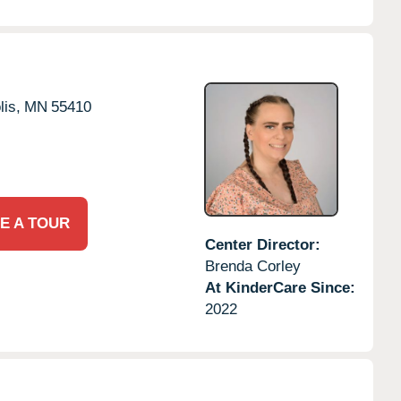
is,
MN
55410
E A TOUR
Center Director:
Brenda Corley
At KinderCare Since:
2022