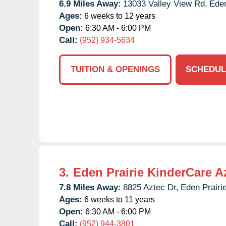
6.9 Miles Away:
13033 Valley View Rd,
Eden
Ages:
6 weeks to 12 years
Open:
6:30 AM - 6:00 PM
Call:
(952) 934-5634
TUITION & OPENINGS
SCHEDUL
3.
Eden Prairie KinderCare A
7.8 Miles Away:
8825 Aztec Dr,
Eden Prairie
Ages:
6 weeks to 11 years
Open:
6:30 AM - 6:00 PM
Call:
(952) 944-3801