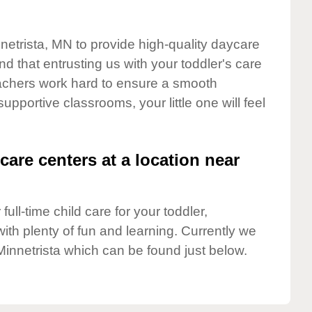
nnetrista, MN to provide high-quality daycare
d that entrusting us with your toddler's care
teachers work hard to ensure a smooth
supportive classrooms, your little one will feel
care centers at a location near
full-time child care for your toddler,
ith plenty of fun and learning. Currently we
Minnetrista which can be found just below.