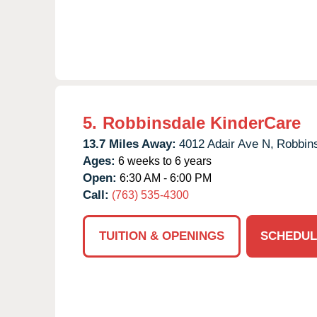
5.
Robbinsdale KinderCare
13.7 Miles Away:
4012 Adair Ave N,
Robbins
Ages:
6 weeks to 6 years
Open:
6:30 AM - 6:00 PM
Call:
(763) 535-4300
TUITION & OPENINGS
SCHEDUL