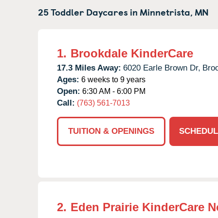
25 Toddler Daycares in
Minnetrista,
MN
1.
Brookdale KinderCare
17.3 Miles Away:
6020 Earle Brown Dr,
Broo
Ages:
6 weeks to 9 years
Open:
6:30 AM - 6:00 PM
Call:
(763) 561-7013
TUITION & OPENINGS
SCHEDUL
2.
Eden Prairie KinderCare N