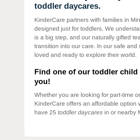
Our Values
toddler daycares.
Child Care Advocacy
KinderCare partners with families in Mi
Corporate
designed just for toddlers. We understan
Responsibility
is a big step, and our naturally gifted 
transition into our care. In our safe and 
loved and ready to explore their world.
Find one of our toddler child 
you!
Whether you are looking for part-time or 
KinderCare offers an affordable option w
have 25
toddler daycares
in or nearby 