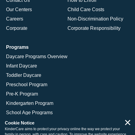
Contact Us
How to Enroll
Our Centers
Child Care Costs
Careers
Non-Discrimination Policy
Corporate
Corporate Responsibility
Programs
Daycare Programs Overview
Infant Daycare
Toddler Daycare
Preschool Program
Pre-K Program
Kindergarten Program
School Age Programs
×
Cookie Notice
KinderCare aims to protect your privacy online the way we protect your
family in person, with care and caution. To improve the website experience,