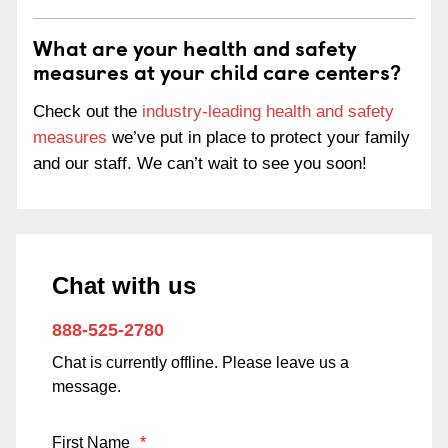
What are your health and safety
measures at your child care centers?
Check out the
industry-leading health and safety
measures
we’ve put in place to protect your family
and our staff. We can’t wait to see you soon!
Chat with us
888-525-2780
Chat is currently offline. Please leave us a
message.
First Name
*