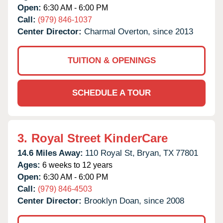
Open:
6:30 AM - 6:00 PM
Call:
(979) 846-1037
Center Director:
Charmal Overton, since 2013
TUITION & OPENINGS
SCHEDULE A TOUR
3.
Royal Street KinderCare
14.6 Miles Away:
110 Royal St,
Bryan,
TX
77801
Ages:
6 weeks to 12 years
Open:
6:30 AM - 6:00 PM
Call:
(979) 846-4503
Center Director:
Brooklyn Doan, since 2008