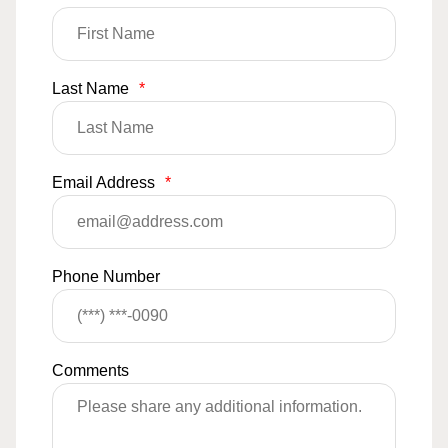
Last Name
*
Email Address
*
Phone Number
Comments