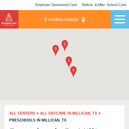
Employer Sponsored Care
Before- & After- School Care
KLC for Employers
Champions
0
centers nearby
ALL CENTERS
>
ALL DAYCARE IN MILLICAN, TX
>
PRESCHOOLS IN MILLICAN, TX