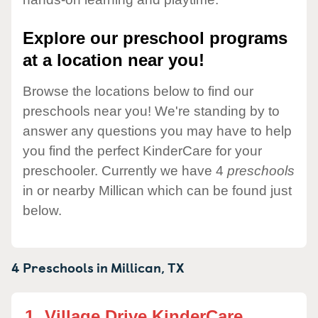
Explore our preschool programs
at a location near you!
Browse the locations below to find our
preschools near you! We're standing by to
answer any questions you may have to help
you find the perfect KinderCare for your
preschooler. Currently we have 4
preschools
in or nearby Millican which can be found just
below.
4 Preschools in
Millican,
TX
1.
Village Drive KinderCare