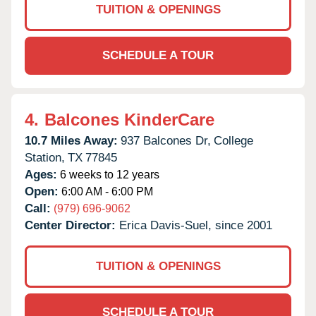
TUITION & OPENINGS
SCHEDULE A TOUR
4.
Balcones KinderCare
10.7 Miles Away:
937 Balcones Dr,
College
Station,
TX
77845
Ages:
6 weeks to 12 years
Open:
6:00 AM - 6:00 PM
Call:
(979) 696-9062
Center Director:
Erica Davis-Suel, since 2001
TUITION & OPENINGS
SCHEDULE A TOUR