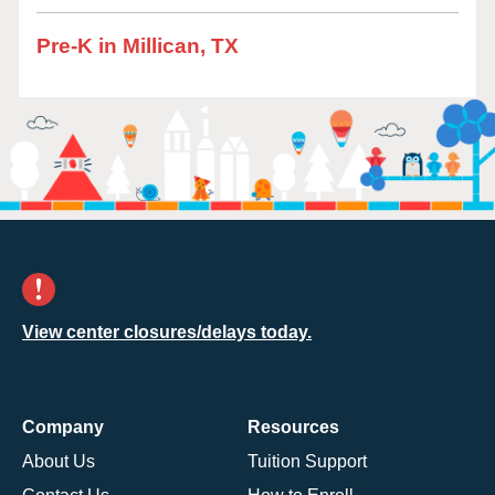
Pre-K in Millican, TX
View center closures/delays today.
Company
Resources
About Us
Tuition Support