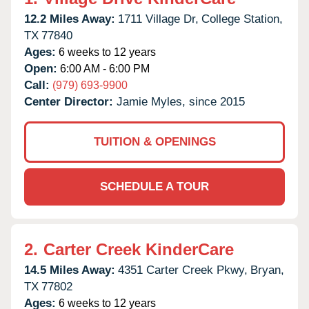
12.2 Miles Away:
1711 Village Dr,
College Station,
TX
77840
Ages:
6 weeks to 12 years
Open:
6:00 AM - 6:00 PM
Call:
(979) 693-9900
Center Director:
Jamie Myles, since 2015
TUITION & OPENINGS
SCHEDULE A TOUR
2.
Carter Creek KinderCare
14.5 Miles Away:
4351 Carter Creek Pkwy,
Bryan,
TX
77802
Ages:
6 weeks to 12 years