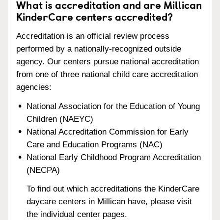
What is accreditation and are Millican
KinderCare centers accredited?
Accreditation is an official review process
performed by a nationally-recognized outside
agency. Our centers pursue national accreditation
from one of three national child care accreditation
agencies:
National Association for the Education of Young
Children (NAEYC)
National Accreditation Commission for Early
Care and Education Programs (NAC)
National Early Childhood Program Accreditation
(NECPA)
To find out which accreditations the KinderCare
daycare centers in Millican have, please visit
the individual center pages.