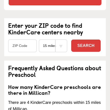
Enter your ZIP code to find
KinderCare centers nearby
SEARCH
Frequently Asked Questions about
Preschool
How many KinderCare preschools are
there in Millican?
There are 4 KinderCare preschools within 15 miles
of Millican.