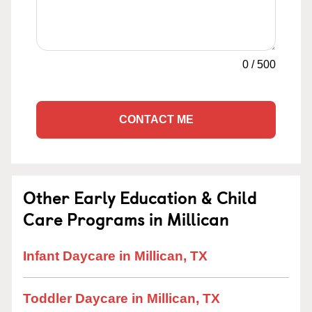
0
/
500
CONTACT ME
Other Early Education & Child
Care Programs in Millican
Infant Daycare in Millican, TX
Toddler Daycare in Millican, TX