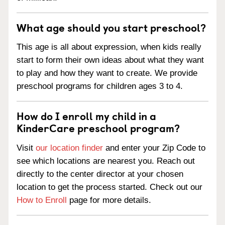
What age should you start preschool?
This age is all about expression, when kids really
start to form their own ideas about what they want
to play and how they want to create. We provide
preschool programs for children ages 3 to 4.
How do I enroll my child in a
KinderCare preschool program?
Visit
our location finder
and enter your Zip Code to
see which locations are nearest you. Reach out
directly to the center director at your chosen
location to get the process started. Check out our
How to Enroll
page for more details.