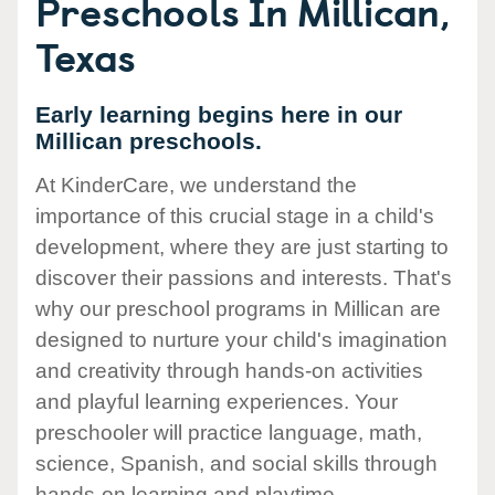
Preschools In Millican,
Texas
Early learning begins here in our
Millican preschools.
At KinderCare, we understand the
importance of this crucial stage in a child's
development, where they are just starting to
discover their passions and interests. That's
why our preschool programs in Millican are
designed to nurture your child's imagination
and creativity through hands-on activities
and playful learning experiences. Your
preschooler will practice language, math,
science, Spanish, and social skills through
hands-on learning and playtime.