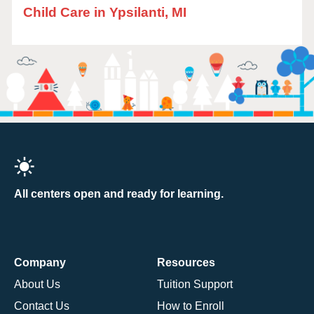
Child Care in Ypsilanti, MI
All centers open and ready for learning.
Company
Resources
About Us
Tuition Support
Contact Us
How to Enroll