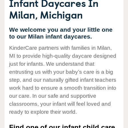
Infant Daycares In
Milan, Michigan
We welcome you and your little one
to our Milan infant daycares.
KinderCare partners with families in Milan,
MI to provide high-quality daycare designed
just for infants. We understand that
entrusting us with your baby’s care is a big
step, and our naturally gifted infant teachers
work hard to ensure a smooth transition into
our care. In our safe and supportive
classrooms, your infant will feel loved and
ready to explore their world.
Find one of our infant child care