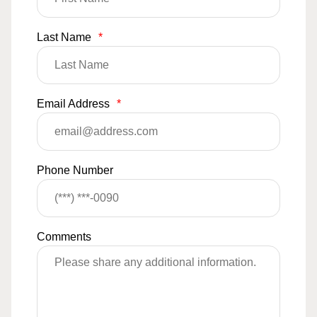
Last Name
*
Email Address
*
Phone Number
Comments