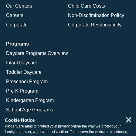
Our Centers
Child Care Costs
Careers
Non-Discrimination Policy
Corporate
Corporate Responsibility
Programs
Daycare Programs Overview
Infant Daycare
Toddler Daycare
Preschool Program
Pre-K Program
Kindergarten Program
School Age Programs
×
Cookie Notice
KinderCare aims to protect your privacy online the way we protect your
family in person, with care and caution. To improve the website experience,
© 2026 KinderCare Learning Companies, Inc.