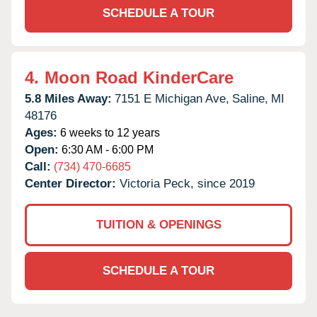
SCHEDULE A TOUR
4.
Moon Road KinderCare
5.8 Miles Away:
7151 E Michigan Ave,
Saline,
MI
48176
Ages:
6 weeks to 12 years
Open:
6:30 AM - 6:00 PM
Call:
(734) 470-6685
Center Director:
Victoria Peck, since 2019
TUITION & OPENINGS
SCHEDULE A TOUR