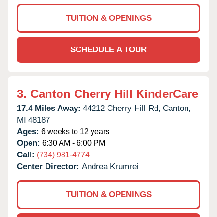
TUITION & OPENINGS
SCHEDULE A TOUR
3.
Canton Cherry Hill KinderCare
17.4 Miles Away:
44212 Cherry Hill Rd,
Canton,
MI
48187
Ages:
6 weeks to 12 years
Open:
6:30 AM - 6:00 PM
Call:
(734) 981-4774
Center Director:
Andrea Krumrei
TUITION & OPENINGS