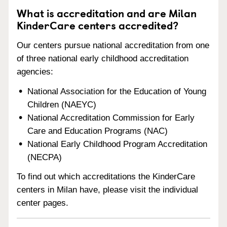
What is accreditation and are Milan
KinderCare centers accredited?
Our centers pursue national accreditation from one
of three national early childhood accreditation
agencies:
National Association for the Education of Young
Children (NAEYC)
National Accreditation Commission for Early
Care and Education Programs (NAC)
National Early Childhood Program Accreditation
(NECPA)
To find out which accreditations the KinderCare
centers in Milan have, please visit the individual
center pages.