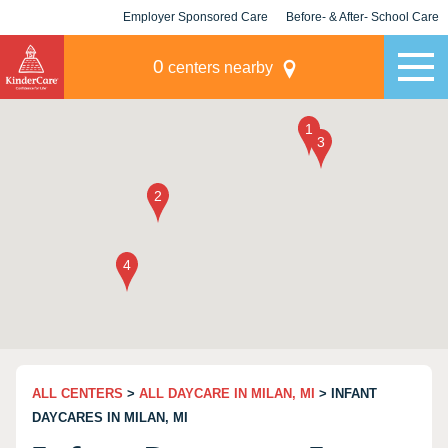
Employer Sponsored Care
Before- & After- School Care
KLC for Employers
Champions
0
centers nearby
ALL CENTERS
>
ALL DAYCARE IN MILAN, MI
> INFANT
DAYCARES IN MILAN, MI