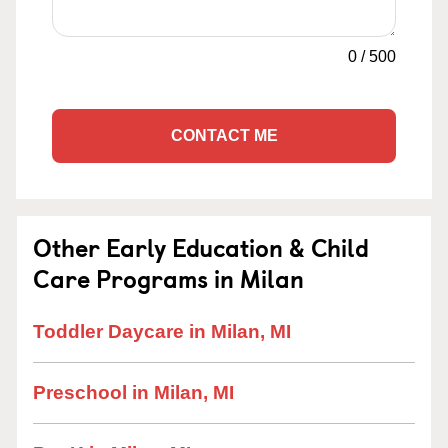
0
/
500
CONTACT ME
Other Early Education & Child
Care Programs in Milan
Toddler Daycare in Milan, MI
Preschool in Milan, MI