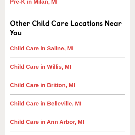
Pre-K in Milan, MI
Other Child Care Locations Near
You
Child Care in Saline, MI
Child Care in Willis, MI
Child Care in Britton, MI
Child Care in Belleville, MI
Child Care in Ann Arbor, MI