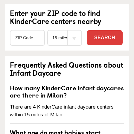
Enter your ZIP code to find
KinderCare centers nearby
SEARCH
Frequently Asked Questions about
Infant Daycare
How many KinderCare infant daycares
are there in Milan?
There are 4 KinderCare infant daycare centers
within 15 miles of Milan.
What age do most babies start