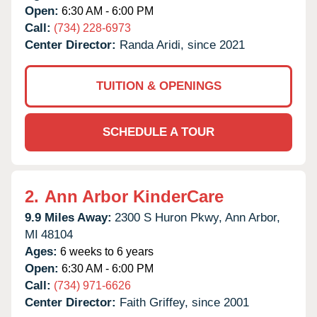
Open:
6:30 AM - 6:00 PM
Call:
(734) 228-6973
Center Director:
Randa Aridi, since 2021
TUITION & OPENINGS
SCHEDULE A TOUR
2.
Ann Arbor KinderCare
9.9 Miles Away:
2300 S Huron Pkwy,
Ann Arbor,
MI
48104
Ages:
6 weeks to 6 years
Open:
6:30 AM - 6:00 PM
Call:
(734) 971-6626
Center Director:
Faith Griffey, since 2001