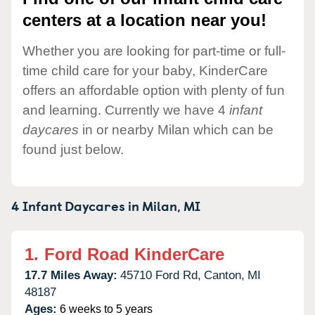
centers at a location near you!
Whether you are looking for part-time or full-
time child care for your baby, KinderCare
offers an affordable option with plenty of fun
and learning. Currently we have 4
infant
daycares
in or nearby Milan which can be
found just below.
4 Infant Daycares in
Milan,
MI
1.
Ford Road KinderCare
17.7 Miles Away:
45710 Ford Rd,
Canton,
MI
48187
Ages:
6 weeks to 5 years