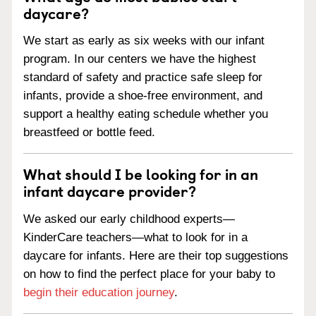
daycare?
We start as early as six weeks with our infant
program. In our centers we have the highest
standard of safety and practice safe sleep for
infants, provide a shoe-free environment, and
support a healthy eating schedule whether you
breastfeed or bottle feed.
What should I be looking for in an
infant daycare provider?
We asked our early childhood experts—
KinderCare teachers—what to look for in a
daycare for infants. Here are their top suggestions
on how to find the perfect place for your baby to
begin their education journey
.