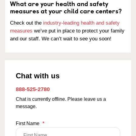
What are your health and safety
measures at your child care centers?
Check out the
industry-leading health and safety
measures
we’ve put in place to protect your family
and our staff. We can’t wait to see you soon!
Chat with us
888-525-2780
Chat is currently offline. Please leave us a
message.
First Name
*