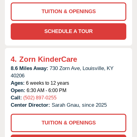
TUITION & OPENINGS
SCHEDULE A TOUR
4.
Zorn KinderCare
8.6 Miles Away:
730 Zorn Ave,
Louisville,
KY
40206
Ages:
6 weeks to 12 years
Open:
6:30 AM - 6:00 PM
Call:
(502) 897-0255
Center Director:
Sarah Gnau, since 2025
TUITION & OPENINGS