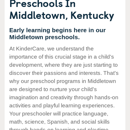
Preschools In
Middletown, Kentucky
Early learning begins here in our
Middletown preschools.
At KinderCare, we understand the
importance of this crucial stage in a child's
development, where they are just starting to
discover their passions and interests. That's
why our preschool programs in Middletown
are designed to nurture your child's
imagination and creativity through hands-on
activities and playful learning experiences.
Your preschooler will practice language,
math, science, Spanish, and social skills
through hands-on learning and playtime.