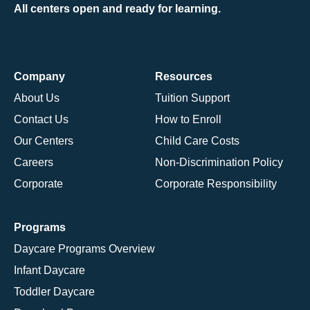
All centers open and ready for learning.
Company
Resources
About Us
Tuition Support
Contact Us
How to Enroll
Our Centers
Child Care Costs
Careers
Non-Discrimination Policy
Corporate
Corporate Responsibility
Programs
Daycare Programs Overview
Infant Daycare
Toddler Daycare