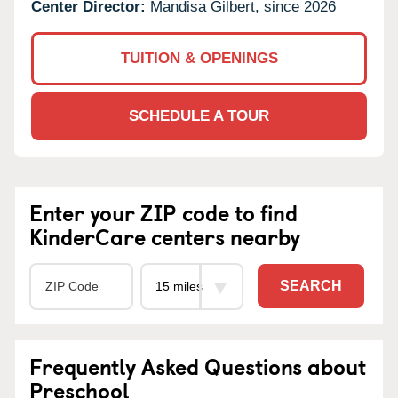
Center Director:
Mandisa Gilbert, since 2026
TUITION & OPENINGS
SCHEDULE A TOUR
Enter your ZIP code to find
KinderCare centers nearby
SEARCH
Frequently Asked Questions about
Preschool