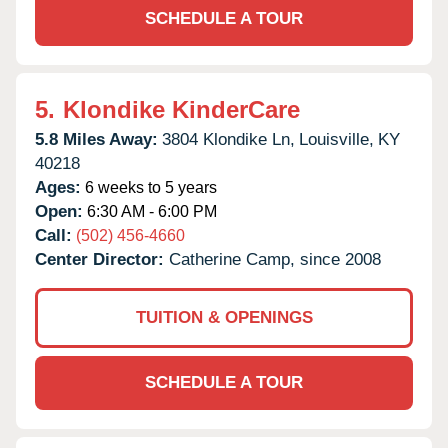
SCHEDULE A TOUR
5.
Klondike KinderCare
5.8 Miles Away:
3804 Klondike Ln,
Louisville,
KY
40218
Ages:
6 weeks to 5 years
Open:
6:30 AM - 6:00 PM
Call:
(502) 456-4660
Center Director:
Catherine Camp, since 2008
TUITION & OPENINGS
SCHEDULE A TOUR