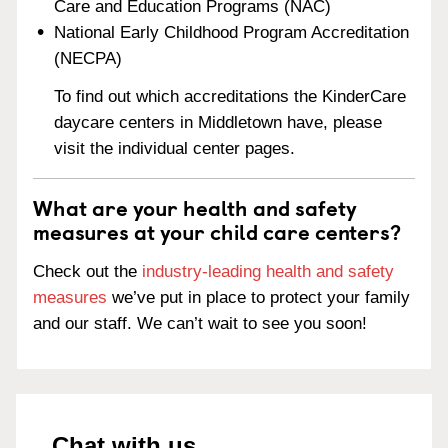
Care and Education Programs (NAC)
National Early Childhood Program Accreditation
(NECPA)
To find out which accreditations the KinderCare
daycare centers in Middletown have, please
visit the individual center pages.
What are your health and safety
measures at your child care centers?
Check out the
industry-leading health and safety
measures
we’ve put in place to protect your family
and our staff. We can’t wait to see you soon!
Chat with us