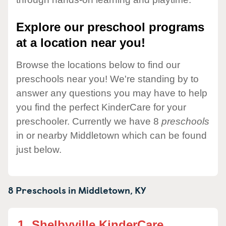
Explore our preschool programs
at a location near you!
Browse the locations below to find our
preschools near you! We're standing by to
answer any questions you may have to help
you find the perfect KinderCare for your
preschooler. Currently we have 8
preschools
in or nearby Middletown which can be found
just below.
8 Preschools in
Middletown,
KY
1.
Shelbyville KinderCare