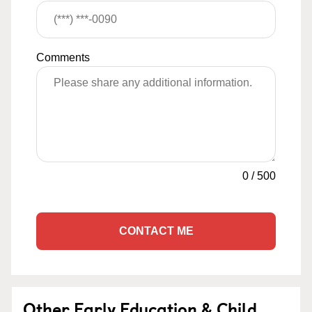
Comments
0
/
500
CONTACT ME
Other Early Education & Child