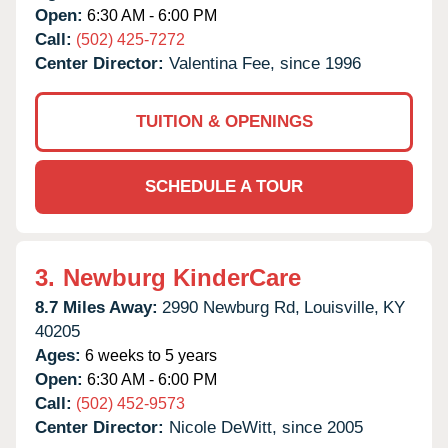
Open:
6:30 AM - 6:00 PM
Call:
(502) 425-7272
Center Director:
Valentina Fee, since 1996
TUITION & OPENINGS
SCHEDULE A TOUR
3.
Newburg KinderCare
8.7 Miles Away:
2990 Newburg Rd,
Louisville,
KY
40205
Ages:
6 weeks to 5 years
Open:
6:30 AM - 6:00 PM
Call:
(502) 452-9573
Center Director:
Nicole DeWitt, since 2005