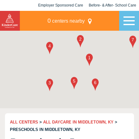
Employer Sponsored Care
Before- & After- School Care
KLC for Employers
Champions
0
centers nearby
ALL CENTERS
>
ALL DAYCARE IN MIDDLETOWN, KY
>
PRESCHOOLS IN MIDDLETOWN, KY