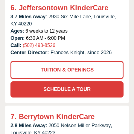
6.
Jeffersontown KinderCare
3.7 Miles Away:
2930 Six Mile Lane,
Louisville,
KY
40220
Ages:
6 weeks to 12 years
Open:
6:30 AM - 6:00 PM
Call:
(502) 493-8526
Center Director:
Frances Knight, since 2026
TUITION & OPENINGS
SCHEDULE A TOUR
7.
Berrytown KinderCare
2.8 Miles Away:
2050 Nelson Miller Parkway,
Louisville,
KY
40223