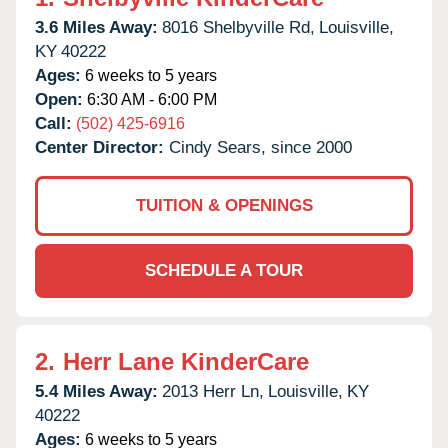
3.6 Miles Away:
8016 Shelbyville Rd,
Louisville,
KY
40222
Ages:
6 weeks to 5 years
Open:
6:30 AM - 6:00 PM
Call:
(502) 425-6916
Center Director:
Cindy Sears, since 2000
TUITION & OPENINGS
SCHEDULE A TOUR
2.
Herr Lane KinderCare
5.4 Miles Away:
2013 Herr Ln,
Louisville,
KY
40222
Ages:
6 weeks to 5 years