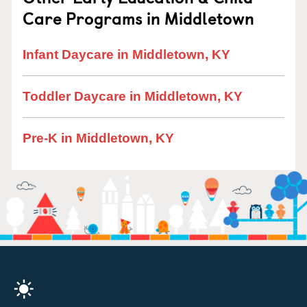
Care Programs in Middletown
Infant Daycare in Middletown, KY
Toddler Daycare in Middletown, KY
Pre-K in Middletown, KY