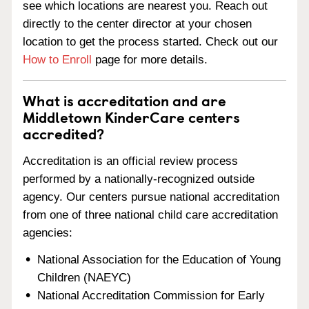
see which locations are nearest you. Reach out
directly to the center director at your chosen
location to get the process started. Check out our
How to Enroll
page for more details.
What is accreditation and are
Middletown KinderCare centers
accredited?
Accreditation is an official review process
performed by a nationally-recognized outside
agency. Our centers pursue national accreditation
from one of three national child care accreditation
agencies:
National Association for the Education of Young
Children (NAEYC)
National Accreditation Commission for Early