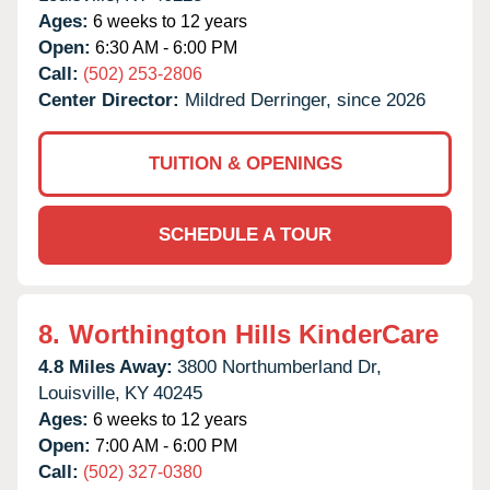
Ages:
6 weeks to 12 years
Open:
6:30 AM - 6:00 PM
Call:
(502) 253-2806
Center Director:
Mildred Derringer, since 2026
TUITION & OPENINGS
SCHEDULE A TOUR
8.
Worthington Hills KinderCare
4.8 Miles Away:
3800 Northumberland Dr,
Louisville,
KY
40245
Ages:
6 weeks to 12 years
Open:
7:00 AM - 6:00 PM
Call:
(502) 327-0380