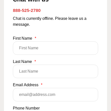
888-525-2780
Chat is currently offline. Please leave us a
message.
First Name
*
Last Name
*
Email Address
*
Phone Number