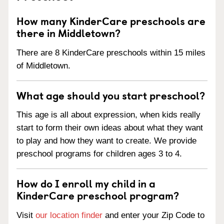
How many KinderCare preschools are
there in Middletown?
There are 8 KinderCare preschools within 15 miles
of Middletown.
What age should you start preschool?
This age is all about expression, when kids really
start to form their own ideas about what they want
to play and how they want to create. We provide
preschool programs for children ages 3 to 4.
How do I enroll my child in a
KinderCare preschool program?
Visit
our location finder
and enter your Zip Code to