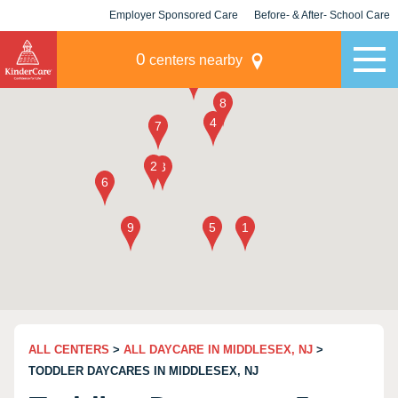
Employer Sponsored Care
Before- & After- School Care
KLC for Employers
Champions
0
centers nearby
ALL CENTERS
>
ALL DAYCARE IN MIDDLESEX, NJ
>
TODDLER DAYCARES IN MIDDLESEX, NJ