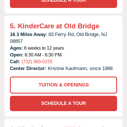
SCHEDULE A TOUR
5.
KinderCare at Old Bridge
16.3 Miles Away:
83 Ferry Rd,
Old Bridge,
NJ
08857
Ages:
6 weeks to 12 years
Open:
6:30 AM - 6:30 PM
Call:
(732) 360-0155
Center Director:
Kristine Kaufmann, since 1988
TUITION & OPENINGS
SCHEDULE A TOUR