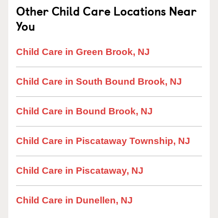
Other Child Care Locations Near
You
Child Care in Green Brook, NJ
Child Care in South Bound Brook, NJ
Child Care in Bound Brook, NJ
Child Care in Piscataway Township, NJ
Child Care in Piscataway, NJ
Child Care in Dunellen, NJ