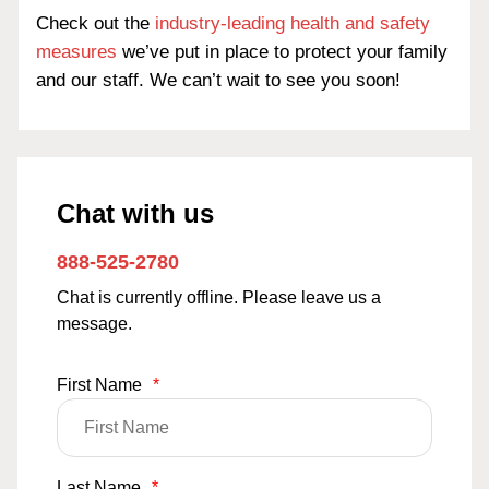
Check out the
industry-leading health and safety
measures
we’ve put in place to protect your family
and our staff. We can’t wait to see you soon!
Chat with us
888-525-2780
Chat is currently offline. Please leave us a
message.
First Name
*
Last Name
*