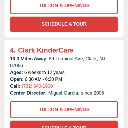
TUITION & OPENINGS
SCHEDULE A TOUR
4.
Clark KinderCare
10.3 Miles Away:
89 Terminal Ave,
Clark,
NJ
07066
Ages:
6 weeks to 12 years
Open:
6:30 AM - 6:30 PM
Call:
(732) 340-1900
Center Director:
Miguel Garcia, since 2005
TUITION & OPENINGS