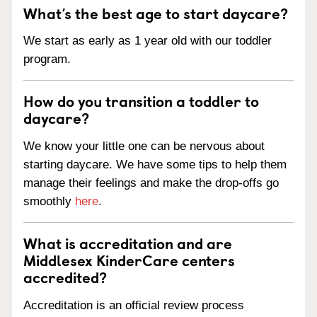
What’s the best age to start daycare?
We start as early as 1 year old with our toddler
program.
How do you transition a toddler to
daycare?
We know your little one can be nervous about
starting daycare. We have some tips to help them
manage their feelings and make the drop-offs go
smoothly
here
.
What is accreditation and are
Middlesex KinderCare centers
accredited?
Accreditation is an official review process