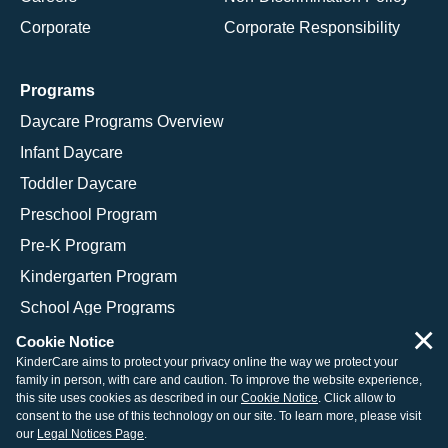
Corporate
Corporate Responsibility
Programs
Daycare Programs Overview
Infant Daycare
Toddler Daycare
Preschool Program
Pre-K Program
Kindergarten Program
School Age Programs
×
Cookie Notice
KinderCare aims to protect your privacy online the way we protect your
family in person, with care and caution. To improve the website experience,
© 2026 KinderCare Learning Companies, Inc.
this site uses cookies as described in our
Cookie Notice
. Click allow to
consent to the use of this technology on our site. To learn more, please visit
Legal Information
Site Map
our
Legal Notices Page
.