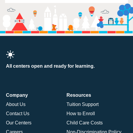
All centers open and ready for learning.
Company
Resources
About Us
Tuition Support
Contact Us
How to Enroll
Our Centers
Child Care Costs
Careers
Non-Discrimination Policy