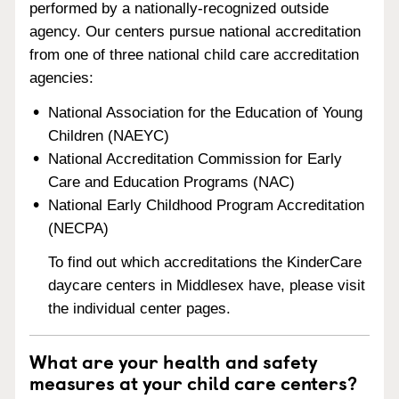
performed by a nationally-recognized outside
agency. Our centers pursue national accreditation
from one of three national child care accreditation
agencies:
National Association for the Education of Young
Children (NAEYC)
National Accreditation Commission for Early
Care and Education Programs (NAC)
National Early Childhood Program Accreditation
(NECPA)
To find out which accreditations the KinderCare
daycare centers in Middlesex have, please visit
the individual center pages.
What are your health and safety
measures at your child care centers?