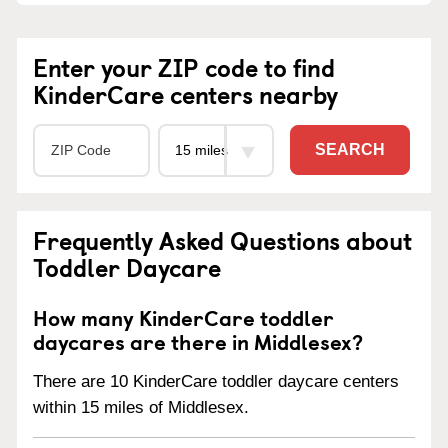
Enter your ZIP code to find
KinderCare centers nearby
SEARCH
Frequently Asked Questions about
Toddler Daycare
How many KinderCare toddler
daycares are there in Middlesex?
There are 10 KinderCare toddler daycare centers
within 15 miles of Middlesex.