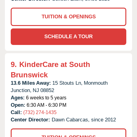
TUITION & OPENINGS
SCHEDULE A TOUR
9.
KinderCare at South
Brunswick
13.6 Miles Away:
15 Stouts Ln,
Monmouth
Junction,
NJ
08852
Ages:
6 weeks to 5 years
Open:
6:30 AM - 6:30 PM
Call:
(732) 274-1435
Center Director:
Dawn Cabarcas, since 2012