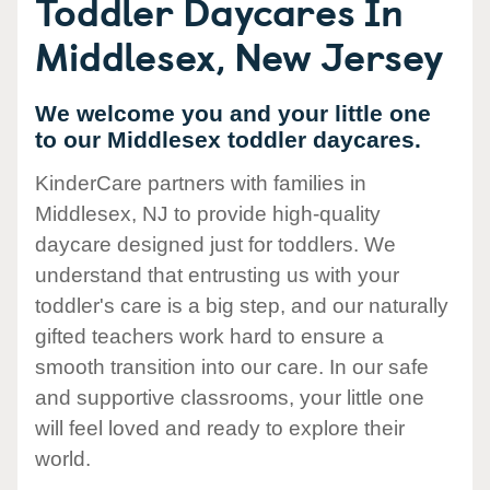
Toddler Daycares In
Middlesex, New Jersey
We welcome you and your little one
to our Middlesex toddler daycares.
KinderCare partners with families in
Middlesex, NJ to provide high-quality
daycare designed just for toddlers. We
understand that entrusting us with your
toddler's care is a big step, and our naturally
gifted teachers work hard to ensure a
smooth transition into our care. In our safe
and supportive classrooms, your little one
will feel loved and ready to explore their
world.