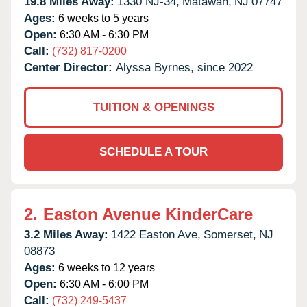
19.8 Miles Away:
1330 NJ-34,
Matawan,
NJ
07747
Ages:
6 weeks to 5 years
Open:
6:30 AM - 6:30 PM
Call:
(732) 817-0200
Center Director:
Alyssa Byrnes, since 2022
TUITION & OPENINGS
SCHEDULE A TOUR
2.
Easton Avenue KinderCare
3.2 Miles Away:
1422 Easton Ave,
Somerset,
NJ
08873
Ages:
6 weeks to 12 years
Open:
6:30 AM - 6:00 PM
Call:
(732) 249-5437