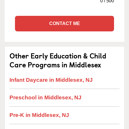
0
/
500
CONTACT ME
Other Early Education & Child
Care Programs in Middlesex
Infant Daycare in Middlesex, NJ
Preschool in Middlesex, NJ
Pre-K in Middlesex, NJ