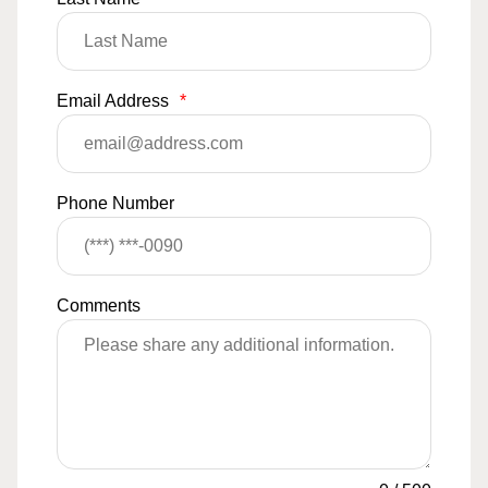
Email Address
*
Phone Number
Comments