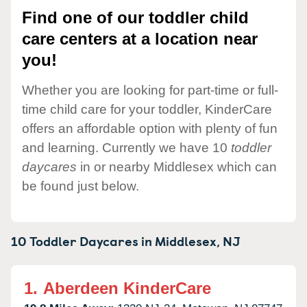
Find one of our toddler child
care centers at a location near
you!
Whether you are looking for part-time or full-
time child care for your toddler, KinderCare
offers an affordable option with plenty of fun
and learning. Currently we have 10
toddler
daycares
in or nearby Middlesex which can
be found just below.
10 Toddler Daycares in
Middlesex,
NJ
1.
Aberdeen KinderCare