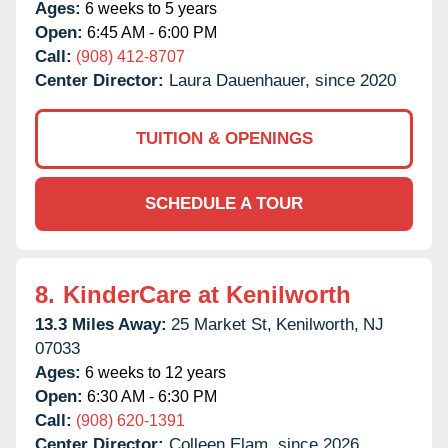
Ages:
6 weeks to 5 years
Open:
6:45 AM - 6:00 PM
Call:
(908) 412-8707
Center Director:
Laura Dauenhauer, since 2020
TUITION & OPENINGS
SCHEDULE A TOUR
8.
KinderCare at Kenilworth
13.3 Miles Away:
25 Market St,
Kenilworth,
NJ
07033
Ages:
6 weeks to 12 years
Open:
6:30 AM - 6:30 PM
Call:
(908) 620-1391
Center Director:
Colleen Elam, since 2026