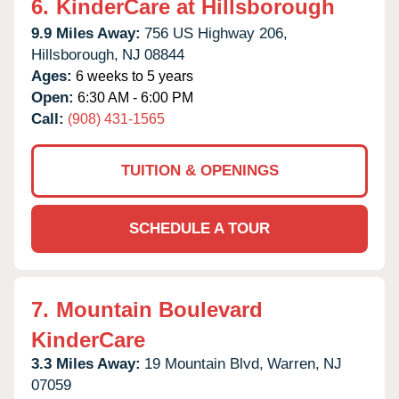
6.
KinderCare at Hillsborough
9.9 Miles Away:
756 US Highway 206,
Hillsborough,
NJ
08844
Ages:
6 weeks to 5 years
Open:
6:30 AM - 6:00 PM
Call:
(908) 431-1565
TUITION & OPENINGS
SCHEDULE A TOUR
7.
Mountain Boulevard
KinderCare
3.3 Miles Away:
19 Mountain Blvd,
Warren,
NJ
07059