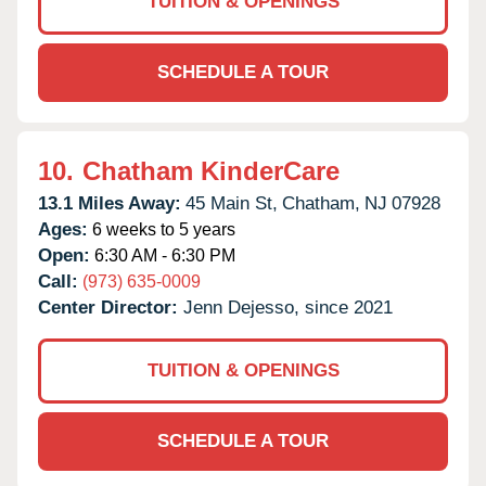
TUITION & OPENINGS
SCHEDULE A TOUR
10.
Chatham KinderCare
13.1 Miles Away:
45 Main St,
Chatham,
NJ
07928
Ages:
6 weeks to 5 years
Open:
6:30 AM - 6:30 PM
Call:
(973) 635-0009
Center Director:
Jenn Dejesso, since 2021
TUITION & OPENINGS
SCHEDULE A TOUR