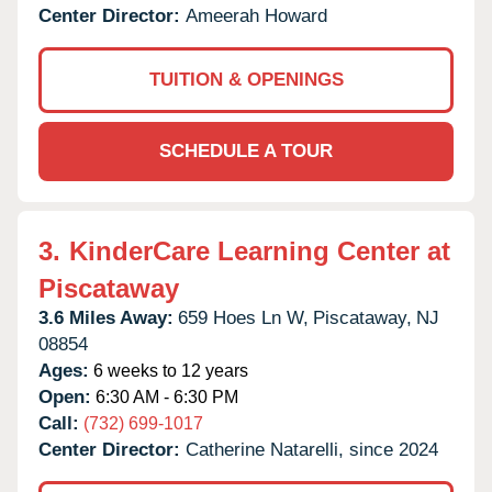
Center Director:
Ameerah Howard
TUITION & OPENINGS
SCHEDULE A TOUR
3.
KinderCare Learning Center at
Piscataway
3.6 Miles Away:
659 Hoes Ln W,
Piscataway,
NJ
08854
Ages:
6 weeks to 12 years
Open:
6:30 AM - 6:30 PM
Call:
(732) 699-1017
Center Director:
Catherine Natarelli, since 2024