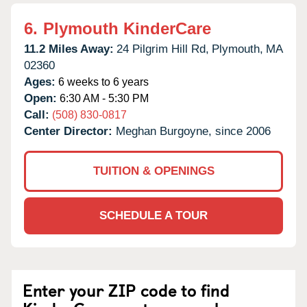
6.
Plymouth KinderCare
11.2 Miles Away:
24 Pilgrim Hill Rd,
Plymouth,
MA
02360
Ages:
6 weeks to 6 years
Open:
6:30 AM - 5:30 PM
Call:
(508) 830-0817
Center Director:
Meghan Burgoyne, since 2006
TUITION & OPENINGS
SCHEDULE A TOUR
Enter your ZIP code to find