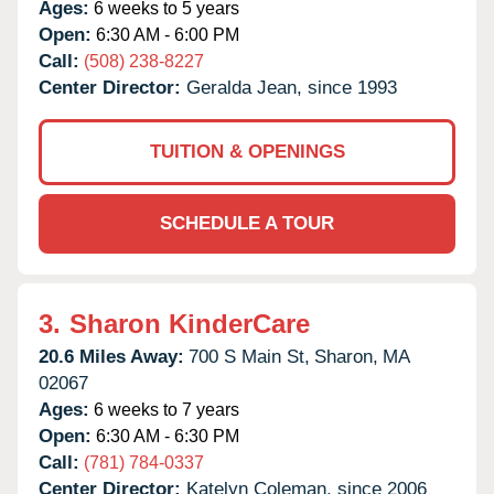
Ages:
6 weeks to 5 years
Open:
6:30 AM - 6:00 PM
Call:
(508) 238-8227
Center Director:
Geralda Jean, since 1993
TUITION & OPENINGS
SCHEDULE A TOUR
3.
Sharon KinderCare
20.6 Miles Away:
700 S Main St,
Sharon,
MA
02067
Ages:
6 weeks to 7 years
Open:
6:30 AM - 6:30 PM
Call:
(781) 784-0337
Center Director:
Katelyn Coleman, since 2006