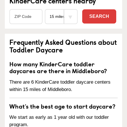
KinderCare centers nearby
SEARCH
Frequently Asked Questions about
Toddler Daycare
How many KinderCare toddler
daycares are there in Middleboro?
There are 6 KinderCare toddler daycare centers
within 15 miles of Middleboro.
What’s the best age to start daycare?
We start as early as 1 year old with our toddler
program.