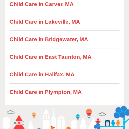
Child Care in Carver, MA
Child Care in Lakeville, MA
Child Care in Bridgewater, MA
Child Care in East Taunton, MA
Child Care in Halifax, MA
Child Care in Plympton, MA