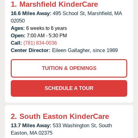
1.
Marshfield KinderCare
16.6 Miles Away:
495 School St,
Marshfield,
MA
02050
Ages:
6 weeks to 6 years
Open:
7:00 AM - 5:30 PM
Call:
(781) 834-0036
Center Director:
Eileen Gallagher, since 1989
TUITION & OPENINGS
SCHEDULE A TOUR
2.
South Easton KinderCare
13.7 Miles Away:
533 Washington St,
South
Easton,
MA
02375