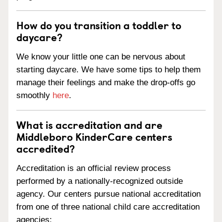
How do you transition a toddler to
daycare?
We know your little one can be nervous about
starting daycare. We have some tips to help them
manage their feelings and make the drop-offs go
smoothly
here
.
What is accreditation and are
Middleboro KinderCare centers
accredited?
Accreditation is an official review process
performed by a nationally-recognized outside
agency. Our centers pursue national accreditation
from one of three national child care accreditation
agencies: