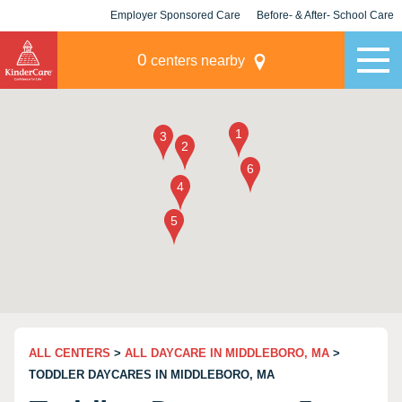
Employer Sponsored Care
Before- & After- School Care
KLC for Employers
Champions
0
centers nearby
ALL CENTERS
>
ALL DAYCARE IN MIDDLEBORO, MA
>
TODDLER DAYCARES IN MIDDLEBORO, MA