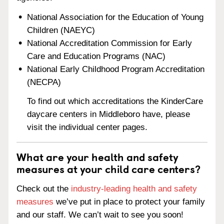
National Association for the Education of Young
Children (NAEYC)
National Accreditation Commission for Early
Care and Education Programs (NAC)
National Early Childhood Program Accreditation
(NECPA)
To find out which accreditations the KinderCare
daycare centers in Middleboro have, please
visit the individual center pages.
What are your health and safety
measures at your child care centers?
Check out the
industry-leading health and safety
measures
we’ve put in place to protect your family
and our staff. We can’t wait to see you soon!