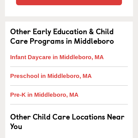
Other Early Education & Child
Care Programs in Middleboro
Infant Daycare in Middleboro, MA
Preschool in Middleboro, MA
Pre-K in Middleboro, MA
Other Child Care Locations Near
You