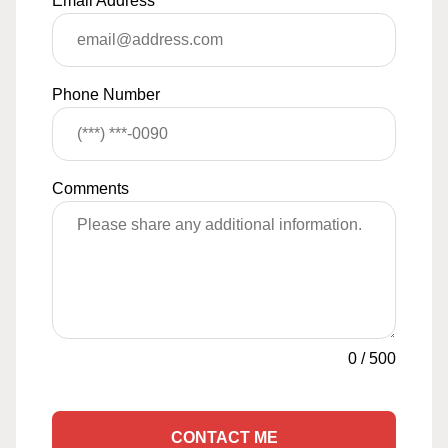
Email Address
*
Phone Number
Comments
0
/
500
CONTACT ME