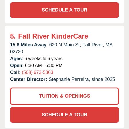
SCHEDULE A TOUR
5.
Fall River KinderCare
15.8 Miles Away:
620 N Main St,
Fall River,
MA
02720
Ages:
6 weeks to 6 years
Open:
6:30 AM - 5:30 PM
Call:
(508) 673-5363
Center Director:
Stephanie Perreira, since 2025
TUITION & OPENINGS
SCHEDULE A TOUR