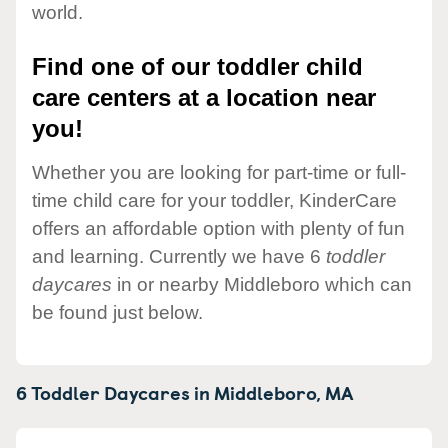
world.
Find one of our toddler child
care centers at a location near
you!
Whether you are looking for part-time or full-
time child care for your toddler, KinderCare
offers an affordable option with plenty of fun
and learning. Currently we have 6
toddler
daycares
in or nearby Middleboro which can
be found just below.
6 Toddler Daycares in
Middleboro,
MA