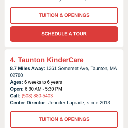
TUITION & OPENINGS
SCHEDULE A TOUR
4.
Taunton KinderCare
8.7 Miles Away:
1361 Somerset Ave,
Taunton,
MA
02780
Ages:
6 weeks to 6 years
Open:
6:30 AM - 5:30 PM
Call:
(508) 880-5403
Center Director:
Jennifer Laprade, since 2013
TUITION & OPENINGS