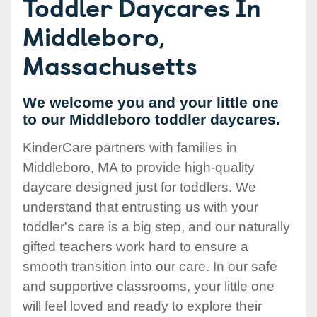
Toddler Daycares In
Middleboro,
Massachusetts
We welcome you and your little one
to our Middleboro toddler daycares.
KinderCare partners with families in
Middleboro, MA to provide high-quality
daycare designed just for toddlers. We
understand that entrusting us with your
toddler's care is a big step, and our naturally
gifted teachers work hard to ensure a
smooth transition into our care. In our safe
and supportive classrooms, your little one
will feel loved and ready to explore their