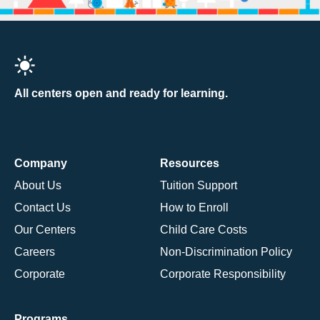
All centers open and ready for learning.
Company
Resources
About Us
Tuition Support
Contact Us
How to Enroll
Our Centers
Child Care Costs
Careers
Non-Discrimination Policy
Corporate
Corporate Responsibility
Programs