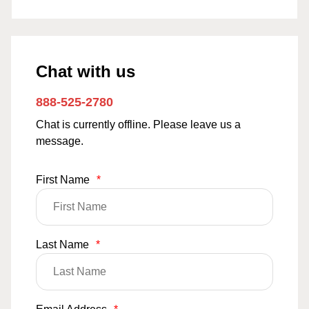
Chat with us
888-525-2780
Chat is currently offline. Please leave us a
message.
First Name
*
Last Name
*