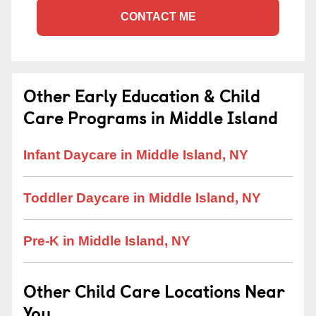
CONTACT ME
Other Early Education & Child
Care Programs in Middle Island
Infant Daycare in Middle Island, NY
Toddler Daycare in Middle Island, NY
Pre-K in Middle Island, NY
Other Child Care Locations Near
You