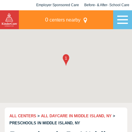
Employer Sponsored Care
Before- & After- School Care
KLC for Employers
Champions
0
centers nearby
ALL CENTERS
>
ALL DAYCARE IN MIDDLE ISLAND, NY
>
PRESCHOOLS IN MIDDLE ISLAND, NY