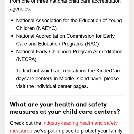
from one of three national child care accreditation
agencies:
National Association for the Education of Young
Children (NAEYC)
National Accreditation Commission for Early
Care and Education Programs (NAC)
National Early Childhood Program Accreditation
(NECPA)
To find out which accreditations the KinderCare
daycare centers in Middle Island have, please
visit the individual center pages.
What are your health and safety
measures at your child care centers?
Check out the
industry-leading health and safety
measures
we’ve put in place to protect your family