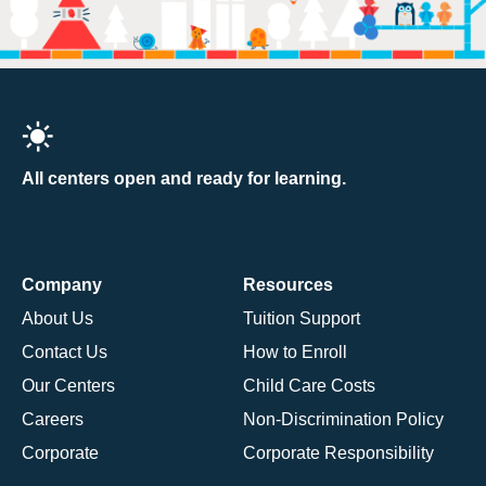
All centers open and ready for learning.
Company
Resources
About Us
Tuition Support
Contact Us
How to Enroll
Our Centers
Child Care Costs
Careers
Non-Discrimination Policy
Corporate
Corporate Responsibility