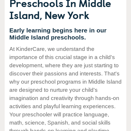
Preschools In Middle
Island, New York
Early learning begins here in our
Middle Island preschools.
At KinderCare, we understand the
importance of this crucial stage in a child's
development, where they are just starting to
discover their passions and interests. That's
why our preschool programs in Middle Island
are designed to nurture your child's
imagination and creativity through hands-on
activities and playful learning experiences.
Your preschooler will practice language,
math, science, Spanish, and social skills
through hands-on learning and playtime.