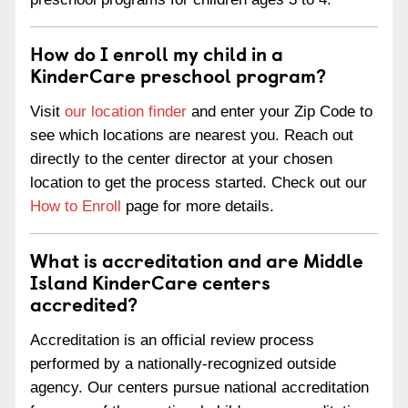
How do I enroll my child in a
KinderCare preschool program?
Visit
our location finder
and enter your Zip Code to
see which locations are nearest you. Reach out
directly to the center director at your chosen
location to get the process started. Check out our
How to Enroll
page for more details.
What is accreditation and are Middle
Island KinderCare centers
accredited?
Accreditation is an official review process
performed by a nationally-recognized outside
agency. Our centers pursue national accreditation