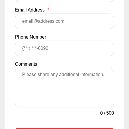
Email Address
*
Phone Number
Comments
0
/
500