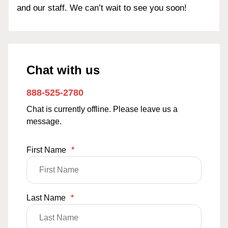
and our staff. We can’t wait to see you soon!
Chat with us
888-525-2780
Chat is currently offline. Please leave us a
message.
First Name
*
Last Name
*