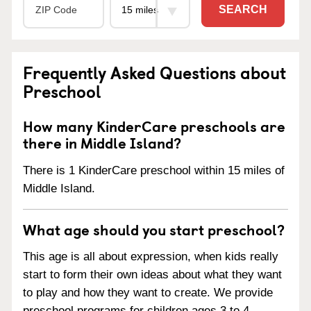
SEARCH
Frequently Asked Questions about
Preschool
How many KinderCare preschools are
there in Middle Island?
There is 1 KinderCare preschool within 15 miles of
Middle Island.
What age should you start preschool?
This age is all about expression, when kids really
start to form their own ideas about what they want
to play and how they want to create. We provide
preschool programs for children ages 3 to 4.