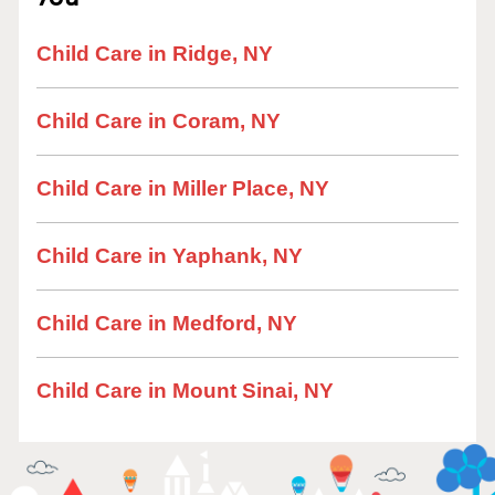
Child Care in Ridge, NY
Child Care in Coram, NY
Child Care in Miller Place, NY
Child Care in Yaphank, NY
Child Care in Medford, NY
Child Care in Mount Sinai, NY