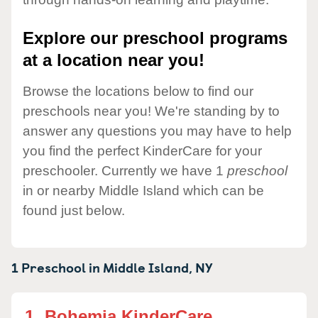
Explore our preschool programs
at a location near you!
Browse the locations below to find our
preschools near you! We're standing by to
answer any questions you may have to help
you find the perfect KinderCare for your
preschooler. Currently we have 1
preschool
in or nearby Middle Island which can be
found just below.
1 Preschool in
Middle Island,
NY
1.
Bohemia KinderCare