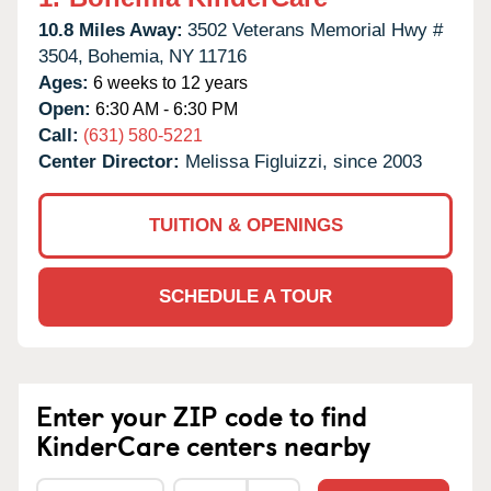
10.8 Miles Away:
3502 Veterans Memorial Hwy #
3504,
Bohemia,
NY
11716
Ages:
6 weeks to 12 years
Open:
6:30 AM - 6:30 PM
Call:
(631) 580-5221
Center Director:
Melissa Figluizzi, since 2003
TUITION & OPENINGS
SCHEDULE A TOUR
Enter your ZIP code to find
KinderCare centers nearby