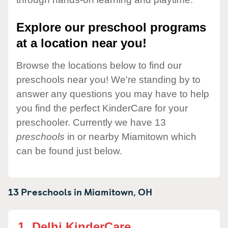
Explore our preschool programs
at a location near you!
Browse the locations below to find our
preschools near you! We're standing by to
answer any questions you may have to help
you find the perfect KinderCare for your
preschooler. Currently we have 13
preschools
in or nearby Miamitown which
can be found just below.
13 Preschools in
Miamitown,
OH
1.
Delhi KinderCare