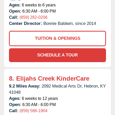
Ages:
6 weeks to 6 years
Open:
6:30 AM - 6:00 PM
Call:
(859) 282-0206
Center Director:
Bonnie Baldwin, since 2014
TUITION & OPENINGS
SCHEDULE A TOUR
8.
Elijahs Creek KinderCare
9.2 Miles Away:
2092 Medical Arts Dr,
Hebron,
KY
41048
Ages:
6 weeks to 12 years
Open:
6:30 AM - 6:00 PM
Call:
(859) 586-1904