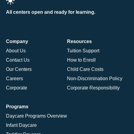
All centers open and ready for learning.
Company
Resources
About Us
Tuition Support
Contact Us
How to Enroll
Our Centers
Child Care Costs
Careers
Non-Discrimination Policy
Corporate
Corporate Responsibility
Programs
Daycare Programs Overview
Infant Daycare