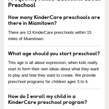
Preschool
How many KinderCare preschools are
there in Miamitown?
There are 13 KinderCare preschools within 15
miles of Miamitown.
What age should you start preschool?
This age is all about expression, when kids really
start to form their own ideas about what they want
to play and how they want to create. We provide
preschool programs for children ages 3 to 4.
How do I enroll my child in a
KinderCare preschool program?