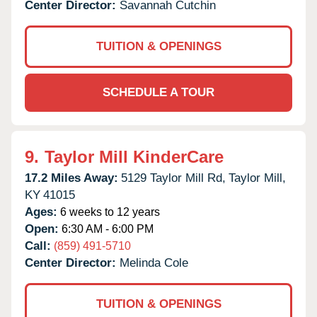
Center Director:
Savannah Cutchin
TUITION & OPENINGS
SCHEDULE A TOUR
9.
Taylor Mill KinderCare
17.2 Miles Away:
5129 Taylor Mill Rd,
Taylor Mill,
KY
41015
Ages:
6 weeks to 12 years
Open:
6:30 AM - 6:00 PM
Call:
(859) 491-5710
Center Director:
Melinda Cole
TUITION & OPENINGS