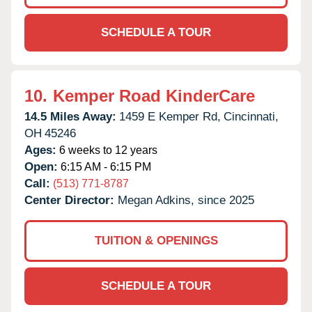
SCHEDULE A TOUR
10.
Kemper Road KinderCare
14.5 Miles Away:
1459 E Kemper Rd,
Cincinnati,
OH
45246
Ages:
6 weeks to 12 years
Open:
6:15 AM - 6:15 PM
Call:
(513) 771-8787
Center Director:
Megan Adkins, since 2025
TUITION & OPENINGS
SCHEDULE A TOUR