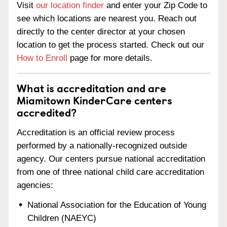
Visit
our location finder
and enter your Zip Code to
see which locations are nearest you. Reach out
directly to the center director at your chosen
location to get the process started. Check out our
How to Enroll
page for more details.
What is accreditation and are
Miamitown KinderCare centers
accredited?
Accreditation is an official review process
performed by a nationally-recognized outside
agency. Our centers pursue national accreditation
from one of three national child care accreditation
agencies:
National Association for the Education of Young
Children (NAEYC)