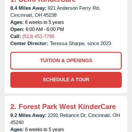
8.4 Miles Away:
921 Anderson Ferry Rd,
Cincinnati,
OH
45238
Ages:
6 weeks to 5 years
Open:
6:00 AM - 6:00 PM
Call:
(513) 451-7796
Center Director:
Teressa Sharpe, since 2023
TUITION & OPENINGS
SCHEDULE A TOUR
2.
Forest Park West KinderCare
9.2 Miles Away:
2291 Reliance Dr,
Cincinnati,
OH
45240
Ages:
6 weeks to 5 years