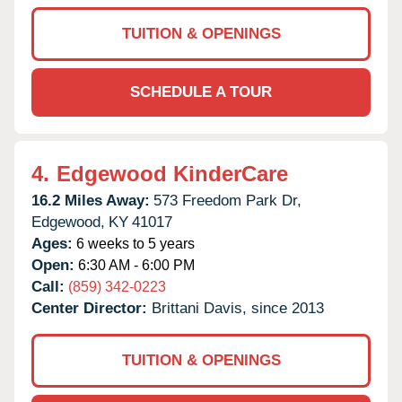
TUITION & OPENINGS
SCHEDULE A TOUR
4.
Edgewood KinderCare
16.2 Miles Away:
573 Freedom Park Dr,
Edgewood,
KY
41017
Ages:
6 weeks to 5 years
Open:
6:30 AM - 6:00 PM
Call:
(859) 342-0223
Center Director:
Brittani Davis, since 2013
TUITION & OPENINGS