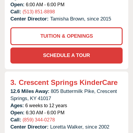
Open:
6:00 AM - 6:00 PM
Call:
(513) 851-8898
Center Director:
Tamisha Brown, since 2015
TUITION & OPENINGS
SCHEDULE A TOUR
3.
Crescent Springs KinderCare
12.6 Miles Away:
805 Buttermilk Pike,
Crescent
Springs,
KY
41017
Ages:
6 weeks to 12 years
Open:
6:30 AM - 6:00 PM
Call:
(859) 344-0278
Center Director:
Loretta Walker, since 2002