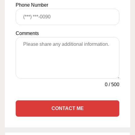
Phone Number
Comments
0
/
500
CONTACT ME