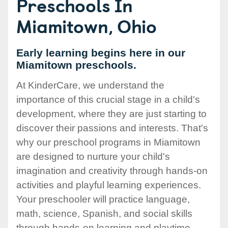
Preschools In
Miamitown, Ohio
Early learning begins here in our
Miamitown preschools.
At KinderCare, we understand the
importance of this crucial stage in a child's
development, where they are just starting to
discover their passions and interests. That's
why our preschool programs in Miamitown
are designed to nurture your child's
imagination and creativity through hands-on
activities and playful learning experiences.
Your preschooler will practice language,
math, science, Spanish, and social skills
through hands-on learning and playtime.