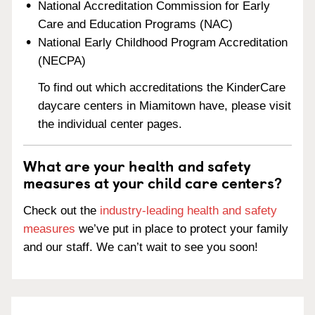
National Accreditation Commission for Early
Care and Education Programs (NAC)
National Early Childhood Program Accreditation
(NECPA)
To find out which accreditations the KinderCare
daycare centers in Miamitown have, please visit
the individual center pages.
What are your health and safety
measures at your child care centers?
Check out the
industry-leading health and safety
measures
we’ve put in place to protect your family
and our staff. We can’t wait to see you soon!