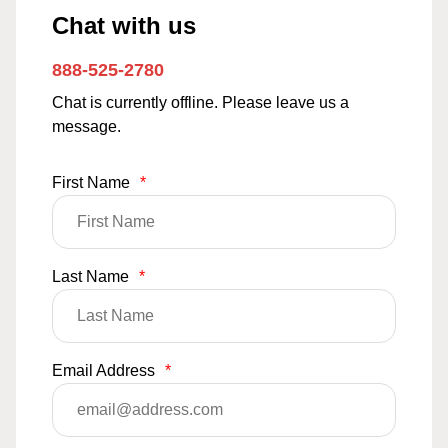
Chat with us
888-525-2780
Chat is currently offline. Please leave us a
message.
First Name
*
Last Name
*
Email Address
*