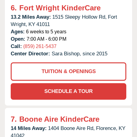
6.
Fort Wright KinderCare
13.2 Miles Away:
1515 Sleepy Hollow Rd,
Fort
Wright,
KY
41011
Ages:
6 weeks to 5 years
Open:
7:00 AM - 6:00 PM
Call:
(859) 261-5437
Center Director:
Sara Bishop, since 2015
TUITION & OPENINGS
SCHEDULE A TOUR
7.
Boone Aire KinderCare
14 Miles Away:
1404 Boone Aire Rd,
Florence,
KY
41042