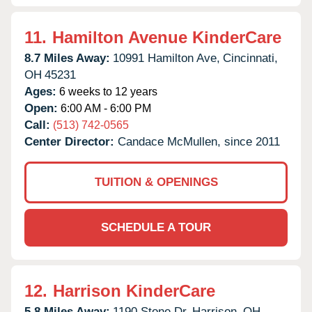
11.
Hamilton Avenue KinderCare
8.7 Miles Away:
10991 Hamilton Ave,
Cincinnati,
OH
45231
Ages:
6 weeks to 12 years
Open:
6:00 AM - 6:00 PM
Call:
(513) 742-0565
Center Director:
Candace McMullen, since 2011
TUITION & OPENINGS
SCHEDULE A TOUR
12.
Harrison KinderCare
5.8 Miles Away:
1190 Stone Dr,
Harrison,
OH