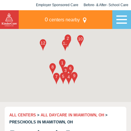
Employer Sponsored Care
Before- & After- School Care
KLC for Employers
Champions
0
centers nearby
ALL CENTERS
>
ALL DAYCARE IN MIAMITOWN, OH
>
PRESCHOOLS IN MIAMITOWN, OH