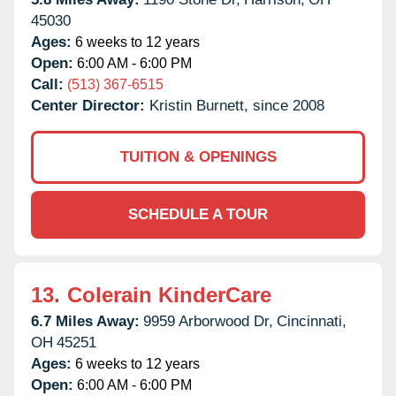
45030
Ages:
6 weeks to 12 years
Open:
6:00 AM - 6:00 PM
Call:
(513) 367-6515
Center Director:
Kristin Burnett, since 2008
TUITION & OPENINGS
SCHEDULE A TOUR
13.
Colerain KinderCare
6.7 Miles Away:
9959 Arborwood Dr,
Cincinnati,
OH
45251
Ages:
6 weeks to 12 years
Open:
6:00 AM - 6:00 PM