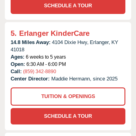
SCHEDULE A TOUR
5.
Erlanger KinderCare
14.8 Miles Away:
4104 Dixie Hwy,
Erlanger,
KY
41018
Ages:
6 weeks to 5 years
Open:
6:30 AM - 6:00 PM
Call:
(859) 342-8890
Center Director:
Maddie Hermann, since 2025
TUITION & OPENINGS
SCHEDULE A TOUR