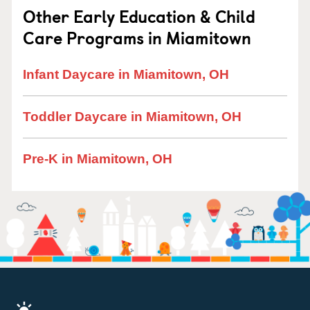
Other Early Education & Child
Care Programs in Miamitown
Infant Daycare in Miamitown, OH
Toddler Daycare in Miamitown, OH
Pre-K in Miamitown, OH