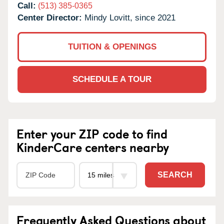
Call:
(513) 385-0365
Center Director:
Mindy Lovitt, since 2021
TUITION & OPENINGS
SCHEDULE A TOUR
Enter your ZIP code to find
KinderCare centers nearby
SEARCH
Frequently Asked Questions about