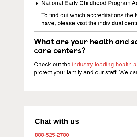
National Early Childhood Program A
To find out which accreditations th
have, please visit the individual cen
What are your health and sa
care centers?
Check out the
industry-leading health
protect your family and our staff. We ca
Chat with us
888-525-2780