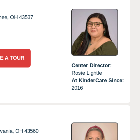
ee,
OH
43537
E A TOUR
Center Director:
Rosie Lightle
At KinderCare Since:
2016
vania,
OH
43560