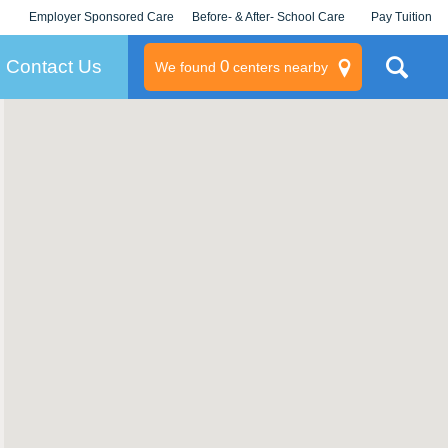
Employer Sponsored Care
Before- & After- School Care
Pay Tuition
KLC for Employers
Champions
Log In/Signup
Contact Us
0
We found
centers nearby
litary
rams
s