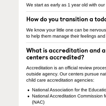
We start as early as 1 year old with our
How do you transition a tod
We know your little one can be nervou
to help them manage their feelings an
What is accreditation and
centers accredited?
Accreditation is an official review pro
outside agency. Our centers pursue nati
child care accreditation agencies:
National Association for the Educat
National Accreditation Commission 
(NAC)