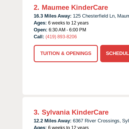
2.
Maumee KinderCare
16.3 Miles Away:
125 Chesterfield Ln,
Maum
Ages:
6 weeks to 12 years
Open:
6:30 AM - 6:00 PM
Call:
(419) 893-8206
TUITION & OPENINGS
SCHEDUL
3.
Sylvania KinderCare
12.2 Miles Away:
6367 River Crossings,
Syl
Ages:
6 weeks to 12 years