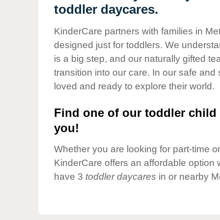
Our Values
toddler daycares.
Child Care Advocacy
KinderCare partners with families in M
Corporate
designed just for toddlers. We understan
Responsibility
is a big step, and our naturally gifted 
transition into our care. In our safe and 
loved and ready to explore their world.
Find one of our toddler child 
you!
Whether you are looking for part-time or 
KinderCare offers an affordable option w
have 3
toddler daycares
in or nearby M