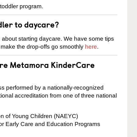
 toddler program.
dler to daycare?
s about starting daycare. We have some tips
d make the drop-offs go smoothly
here
.
 are Metamora KinderCare
cess performed by a nationally-recognized
onal accreditation from one of three national
ion of Young Children (NAEYC)
for Early Care and Education Programs