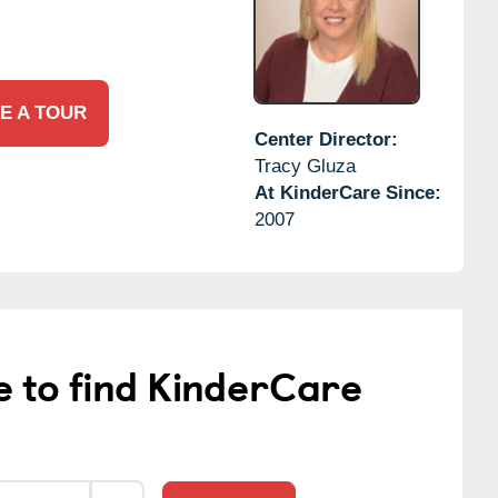
E A TOUR
Center Director:
Tracy Gluza
At KinderCare Since:
2007
e to find KinderCare