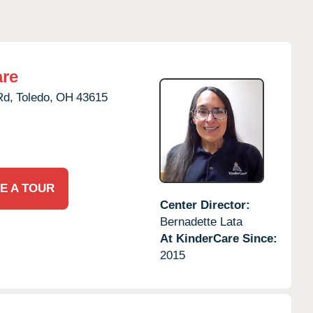
are
Rd,
Toledo,
OH
43615
E A TOUR
Center Director:
Bernadette Lata
At KinderCare Since:
2015