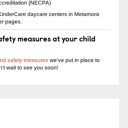
ccreditation (NECPA)
e KinderCare daycare centers in Metamora
ter pages.
fety measures at your child
 and safety measures
we’ve put in place to
n’t wait to see you soon!