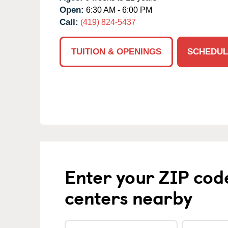
Open:
6:30 AM - 6:00 PM
Call:
(419) 824-5437
TUITION & OPENINGS
SCHEDUL
Enter your ZIP cod
centers nearby