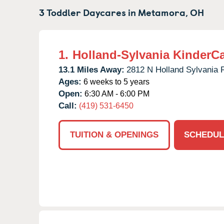
3 Toddler Daycares in
Metamora,
OH
1.
Holland-Sylvania KinderC
13.1 Miles Away:
2812 N Holland Sylvania 
Ages:
6 weeks to 5 years
Open:
6:30 AM - 6:00 PM
Call:
(419) 531-6450
TUITION & OPENINGS
SCHEDUL