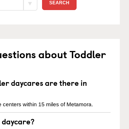
SEARCH
estions about Toddler
er daycares are there in
 centers within 15 miles of Metamora.
t daycare?