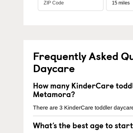
Frequently Asked Qu
Daycare
How many KinderCare toddl
Metamora?
There are 3 KinderCare toddler daycare
What’s the best age to star