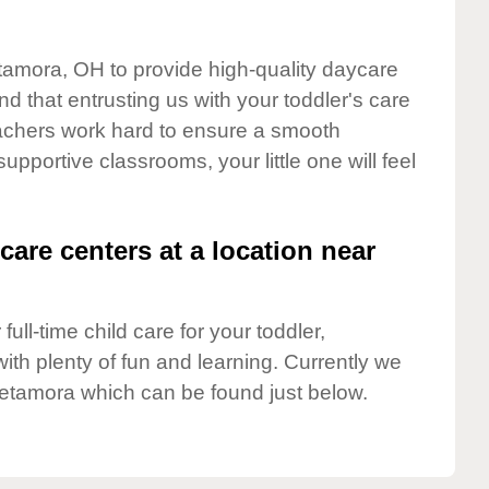
etamora, OH to provide high-quality daycare
d that entrusting us with your toddler's care
teachers work hard to ensure a smooth
supportive classrooms, your little one will feel
care centers at a location near
full-time child care for your toddler,
ith plenty of fun and learning. Currently we
etamora which can be found just below.