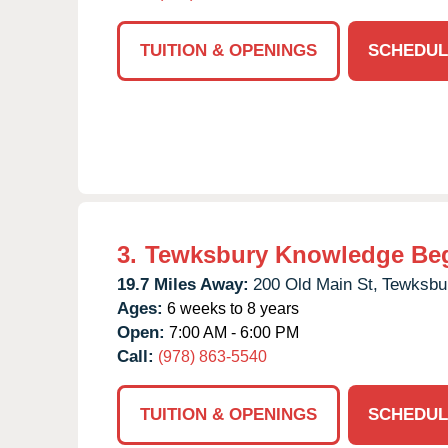
TUITION & OPENINGS
SCHEDUL
3.
Tewksbury Knowledge Be
19.7 Miles Away:
200 Old Main St,
Tewksbu
Ages:
6 weeks to 8 years
Open:
7:00 AM - 6:00 PM
Call:
(978) 863-5540
TUITION & OPENINGS
SCHEDUL