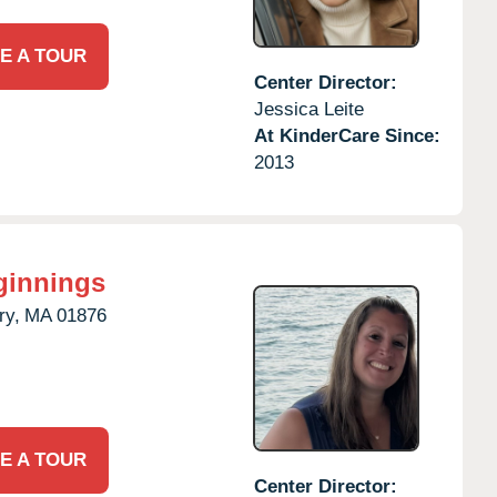
E A TOUR
Center Director:
Jessica Leite
At KinderCare Since:
2013
ginnings
ry,
MA
01876
E A TOUR
Center Director: