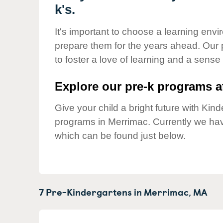
Our Values
k's.
Child Care Advocacy
It's important to choose a learning envir
Corporate
prepare them for the years ahead. Our
Responsibility
to foster a love of learning and a sense
Explore our pre-k programs at
Give your child a bright future with Ki
programs in Merrimac. Currently we ha
which can be found just below.
7 Pre-Kindergartens in
Merrimac,
MA