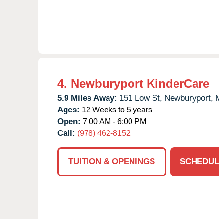
4.
Newburyport KinderCare
5.9 Miles Away:
151 Low St,
Newburyport,
Ages:
12 Weeks to 5 years
Open:
7:00 AM - 6:00 PM
Call:
(978) 462-8152
TUITION & OPENINGS
SCHEDUL