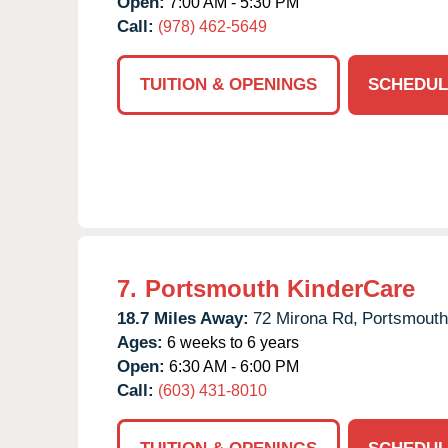
Open:
7:00 AM - 5:30 PM
Call:
(978) 462-5649
TUITION & OPENINGS
SCHEDUL
7.
Portsmouth KinderCare
18.7 Miles Away:
72 Mirona Rd,
Portsmouth
Ages:
6 weeks to 6 years
Open:
6:30 AM - 6:00 PM
Call:
(603) 431-8010