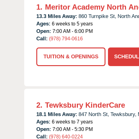
1.
Meritor Academy North An
13.3 Miles Away:
860 Turnpike St,
North An
Ages:
6 weeks to 5 years
Open:
7:00 AM - 6:00 PM
Call:
(978) 794-0616
TUITION & OPENINGS
SCHEDUL
2.
Tewksbury KinderCare
18.1 Miles Away:
847 North St,
Tewksbury,
Ages:
6 weeks to 7 years
Open:
7:00 AM - 5:30 PM
Call:
(978) 640-0224