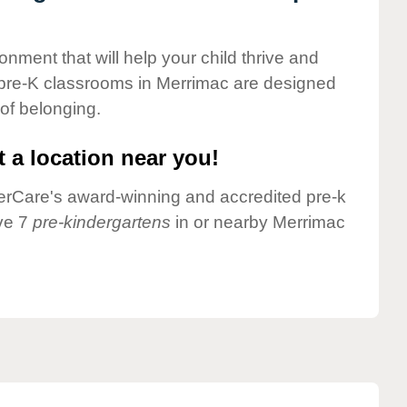
onment that will help your child thrive and
 pre-K classrooms in Merrimac are designed
 of belonging.
 a location near you!
nderCare's award-winning and accredited pre-k
ve 7
pre-kindergartens
in or nearby Merrimac