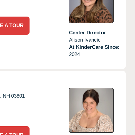
E A TOUR
Center Director:
Alison Ivancic
At KinderCare Since:
2024
,
NH
03801