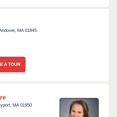
Andover,
MA
01845
E A TOUR
re
yport,
MA
01950