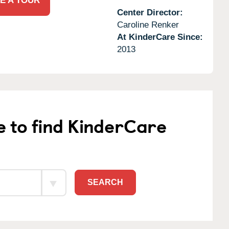
E A TOUR
Center Director:
Caroline Renker
At KinderCare Since:
2013
e to find KinderCare
SEARCH