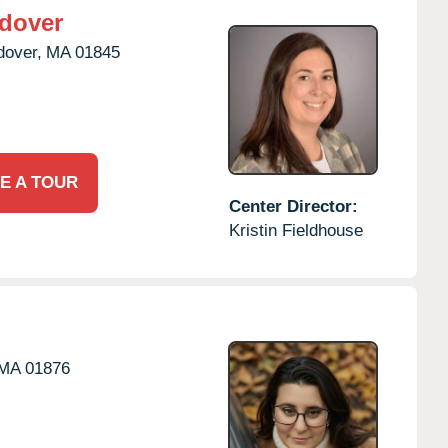
dover
dover,
MA
01845
E A TOUR
Center Director:
Kristin Fieldhouse
MA
01876