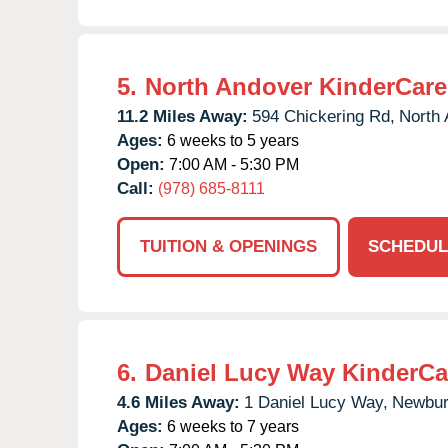
5.
North Andover KinderCare
11.2 Miles Away:
594 Chickering Rd,
North 
Ages:
6 weeks to 5 years
Open:
7:00 AM - 5:30 PM
Call:
(978) 685-8111
TUITION & OPENINGS
SCHEDUL
6.
Daniel Lucy Way KinderCa
4.6 Miles Away:
1 Daniel Lucy Way,
Newbur
Ages:
6 weeks to 7 years