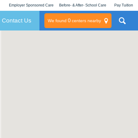
Employer Sponsored Care
Before- & After- School Care
Pay Tuition
KLC for Employers
Champions
Log In/Signup
Contact Us
0
We found
centers nearby
litary
rams
s