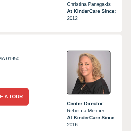
Christina Panagakis
At KinderCare Since:
2012
MA
01950
E A TOUR
Center Director:
Rebecca Mercier
At KinderCare Since:
2016