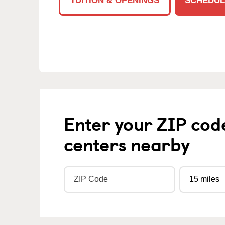
TUITION & OPENINGS
SCHEDUL
Enter your ZIP cod
centers nearby