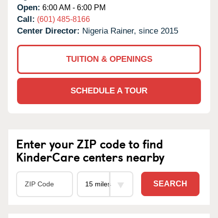
Open:
6:00 AM - 6:00 PM
Call:
(601) 485-8166
Center Director:
Nigeria Rainer, since 2015
TUITION & OPENINGS
SCHEDULE A TOUR
Enter your ZIP code to find
KinderCare centers nearby
SEARCH