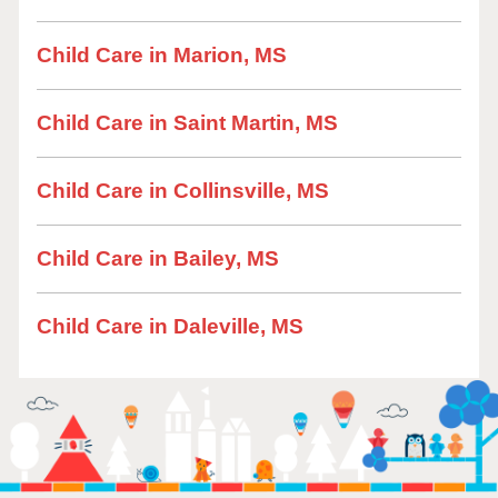
Child Care in Marion, MS
Child Care in Saint Martin, MS
Child Care in Collinsville, MS
Child Care in Bailey, MS
Child Care in Daleville, MS