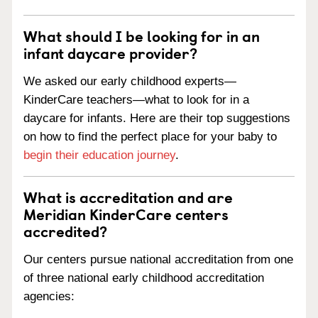
What should I be looking for in an
infant daycare provider?
We asked our early childhood experts—
KinderCare teachers—what to look for in a
daycare for infants. Here are their top suggestions
on how to find the perfect place for your baby to
begin their education journey
.
What is accreditation and are
Meridian KinderCare centers
accredited?
Our centers pursue national accreditation from one
of three national early childhood accreditation
agencies: