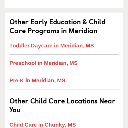
Other Early Education & Child
Care Programs in Meridian
Toddler Daycare in Meridian, MS
Preschool in Meridian, MS
Pre-K in Meridian, MS
Other Child Care Locations Near
You
Child Care in Chunky, MS