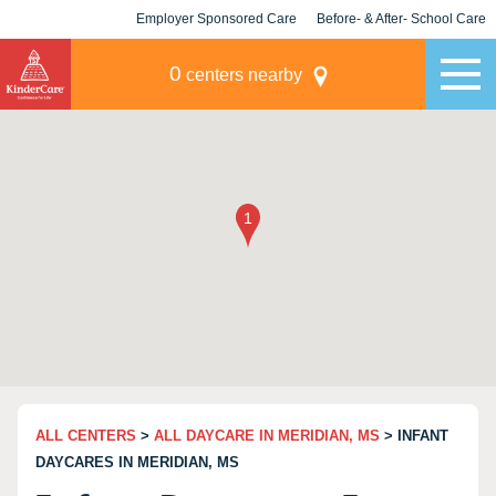
Employer Sponsored Care
Before- & After- School Care
KLC for Employers
Champions
0
centers nearby
ALL CENTERS
>
ALL DAYCARE IN MERIDIAN, MS
> INFANT
DAYCARES IN MERIDIAN, MS