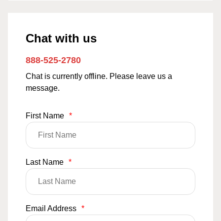
Chat with us
888-525-2780
Chat is currently offline. Please leave us a
message.
First Name
*
Last Name
*
Email Address
*