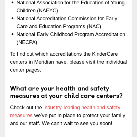
National Association for the Education of Young
Children (NAEYC)
National Accreditation Commission for Early
Care and Education Programs (NAC)
National Early Childhood Program Accreditation
(NECPA)
To find out which accreditations the KinderCare
centers in Meridian have, please visit the individual
center pages.
What are your health and safety
measures at your child care centers?
Check out the
industry-leading health and safety
measures
we’ve put in place to protect your family
and our staff. We can’t wait to see you soon!