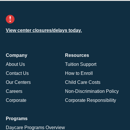
View center closures/delays today.
Company
Resources
About Us
Tuition Support
Contact Us
How to Enroll
Our Centers
Child Care Costs
Careers
Non-Discrimination Policy
Corporate
Corporate Responsibility
Programs
Daycare Programs Overview