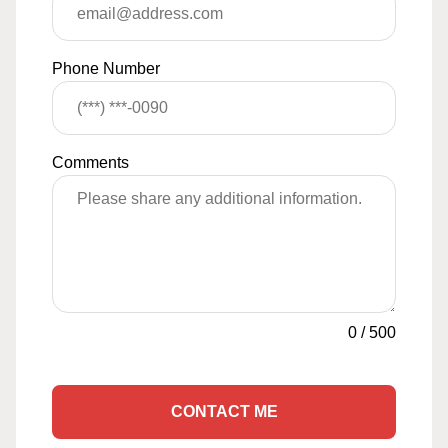
Phone Number
Comments
0
/
500
CONTACT ME