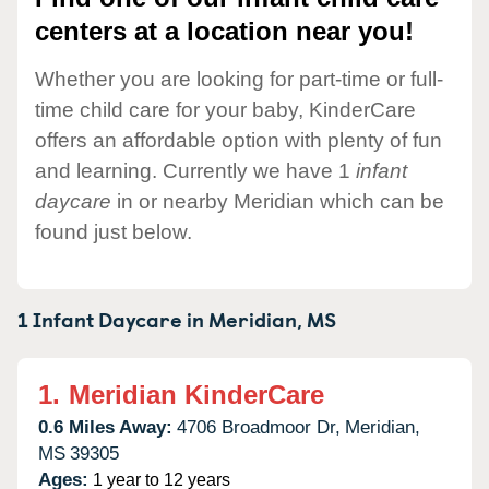
centers at a location near you!
Whether you are looking for part-time or full-
time child care for your baby, KinderCare
offers an affordable option with plenty of fun
and learning. Currently we have 1
infant
daycare
in or nearby Meridian which can be
found just below.
1 Infant Daycare in
Meridian,
MS
1.
Meridian KinderCare
0.6 Miles Away:
4706 Broadmoor Dr,
Meridian,
MS
39305
Ages:
1 year to 12 years