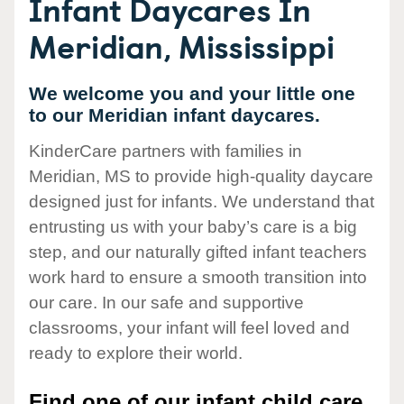
Infant Daycares In
Meridian, Mississippi
We welcome you and your little one
to our Meridian infant daycares.
KinderCare partners with families in
Meridian, MS to provide high-quality daycare
designed just for infants. We understand that
entrusting us with your baby’s care is a big
step, and our naturally gifted infant teachers
work hard to ensure a smooth transition into
our care. In our safe and supportive
classrooms, your infant will feel loved and
ready to explore their world.
Find one of our infant child care