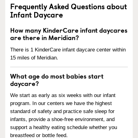
Frequently Asked Questions about
Infant Daycare
How many KinderCare infant daycares
are there in Meridian?
There is 1 KinderCare infant daycare center within
15 miles of Meridian.
What age do most babies start
daycare?
We start as early as six weeks with our infant
program. In our centers we have the highest
standard of safety and practice safe sleep for
infants, provide a shoe-free environment, and
support a healthy eating schedule whether you
breastfeed or bottle feed.