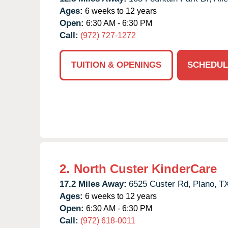
Ages:
6 weeks to 12 years
Open:
6:30 AM - 6:30 PM
Call:
(972) 727-1272
TUITION & OPENINGS
SCHEDUL
2.
North Custer KinderCare
17.2 Miles Away:
6525 Custer Rd,
Plano,
T
Ages:
6 weeks to 12 years
Open:
6:30 AM - 6:30 PM
Call:
(972) 618-0011