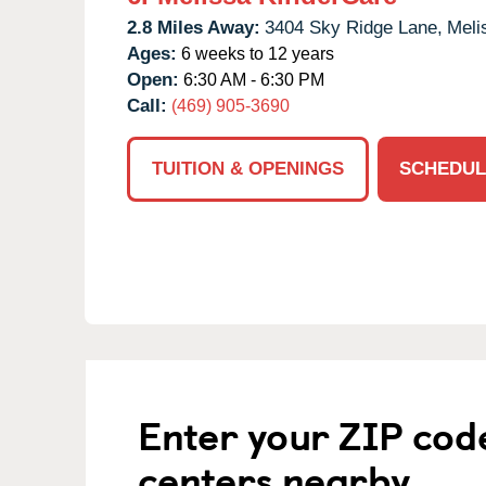
2.8 Miles Away:
3404 Sky Ridge Lane,
Meli
Ages:
6 weeks to 12 years
Open:
6:30 AM - 6:30 PM
Call:
(469) 905-3690
TUITION & OPENINGS
SCHEDUL
Enter your ZIP cod
centers nearby