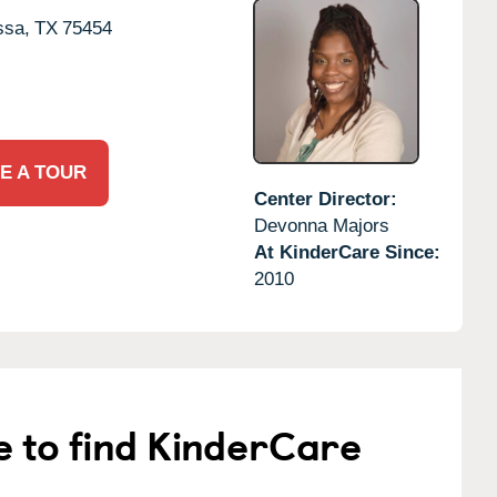
ssa,
TX
75454
E A TOUR
Center Director:
Devonna Majors
At KinderCare Since:
2010
e to find KinderCare