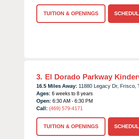
TUITION & OPENINGS
SCHEDUL
3.
El Dorado Parkway Kinder
16.5 Miles Away:
11880 Legacy Dr,
Frisco,
Ages:
6 weeks to 8 years
Open:
6:30 AM - 6:30 PM
Call:
(469) 579-4171
TUITION & OPENINGS
SCHEDUL