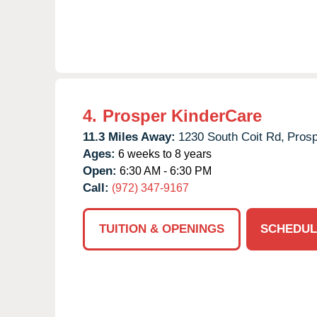
4.
Prosper KinderCare
11.3 Miles Away:
1230 South Coit Rd,
Prosp
Ages:
6 weeks to 8 years
Open:
6:30 AM - 6:30 PM
Call:
(972) 347-9167
TUITION & OPENINGS
SCHEDUL