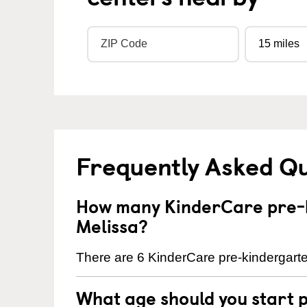
Frequently Asked Q
How many KinderCare pre-k
Melissa?
There are 6 KinderCare pre-kindergarte
What age should you start 