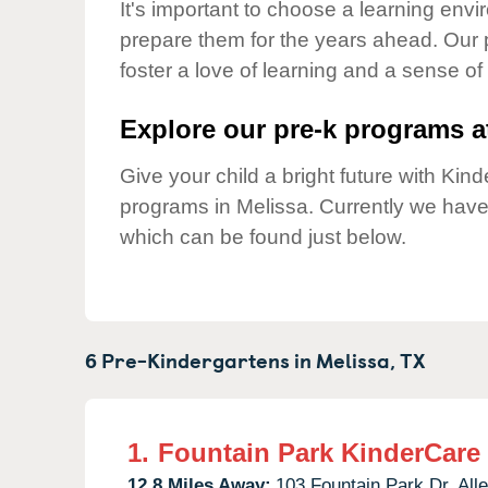
Our Values
It's important to choose a learning envir
prepare them for the years ahead. Our 
Child Care Advocacy
foster a love of learning and a sense of
Corporate
Responsibility
Explore our pre-k programs at
Give your child a bright future with Ki
programs in Melissa. Currently we hav
which can be found just below.
6 Pre-Kindergartens in
Melissa,
TX
1.
Fountain Park KinderCare
12.8 Miles Away:
103 Fountain Park Dr,
Alle