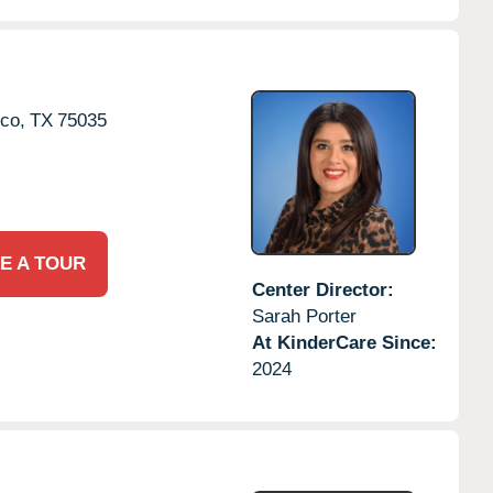
sco,
TX
75035
E A TOUR
Center Director:
Sarah Porter
At KinderCare Since:
2024