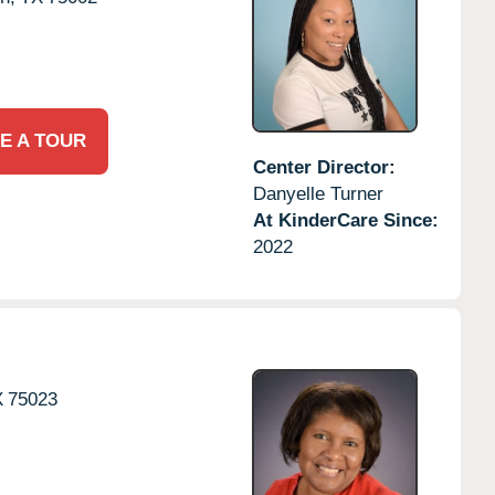
E A TOUR
Center Director:
Danyelle Turner
At KinderCare Since:
2022
X
75023