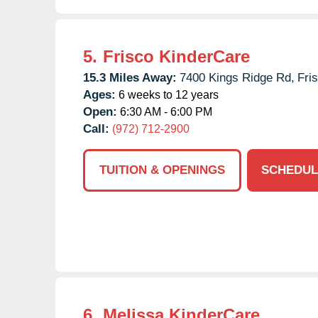
5.
Frisco KinderCare
15.3 Miles Away:
7400 Kings Ridge Rd,
Fri
Ages:
6 weeks to 12 years
Open:
6:30 AM - 6:00 PM
Call:
(972) 712-2900
TUITION & OPENINGS
SCHEDUL
6.
Melissa KinderCare