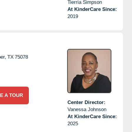
Tierria Simpson
At KinderCare Since:
2019
er,
TX
75078
E A TOUR
Center Director:
Vanessa Johnson
At KinderCare Since:
2025