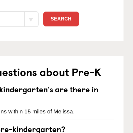
SEARCH
uestions about Pre-K
indergarten's are there in
ns within 15 miles of Melissa.
pre-kindergarten?