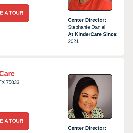
E A TOUR
Center Director:
Stephanie Daniel
At KinderCare Since:
2021
Care
TX
75033
E A TOUR
Center Director: