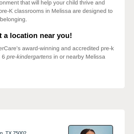
onment that will help your child thrive and
pre-K classrooms in Melissa are designed to
 belonging.
 a location near you!
nderCare's award-winning and accredited pre-k
e 6
pre-kindergartens
in or nearby Melissa
n,
TX
75002