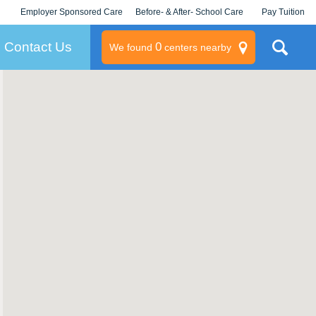
Employer Sponsored Care
Before- & After- School Care
Pay Tuition
KLC for Employers
Champions
Log In/Signup
Contact Us
0
We found
centers nearby
litary
rams
s