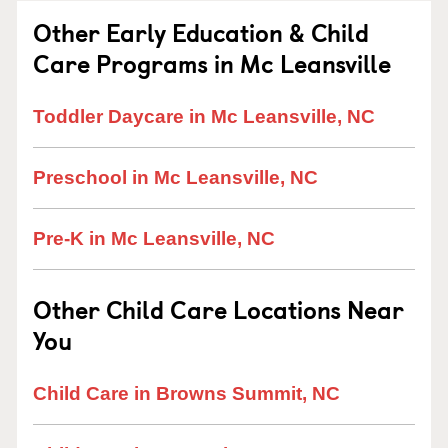
Other Early Education & Child
Care Programs in Mc Leansville
Toddler Daycare in Mc Leansville, NC
Preschool in Mc Leansville, NC
Pre-K in Mc Leansville, NC
Other Child Care Locations Near
You
Child Care in Browns Summit, NC