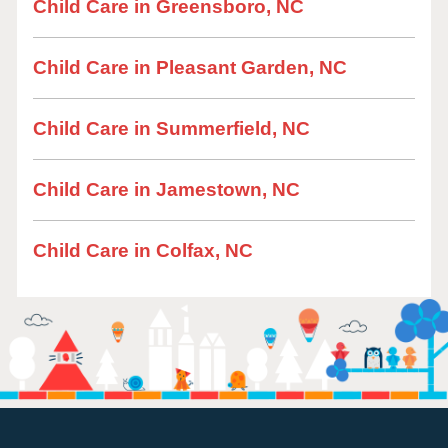
Child Care in Greensboro, NC
Child Care in Pleasant Garden, NC
Child Care in Summerfield, NC
Child Care in Jamestown, NC
Child Care in Colfax, NC