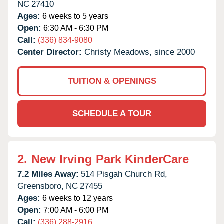
NC
27410
Ages:
6 weeks to 5 years
Open:
6:30 AM - 6:30 PM
Call:
(336) 834-9080
Center Director:
Christy Meadows, since 2000
TUITION & OPENINGS
SCHEDULE A TOUR
2.
New Irving Park KinderCare
7.2 Miles Away:
514 Pisgah Church Rd,
Greensboro,
NC
27455
Ages:
6 weeks to 12 years
Open:
7:00 AM - 6:00 PM
Call:
(336) 288-2916