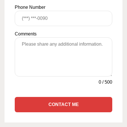
Phone Number
Comments
0
/
500
CONTACT ME