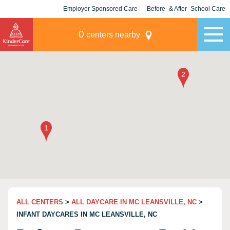
Employer Sponsored Care
Before- & After- School Care
KLC for Employers
Champions
0
centers nearby
ALL CENTERS
>
ALL DAYCARE IN MC LEANSVILLE, NC
>
INFANT DAYCARES IN MC LEANSVILLE, NC