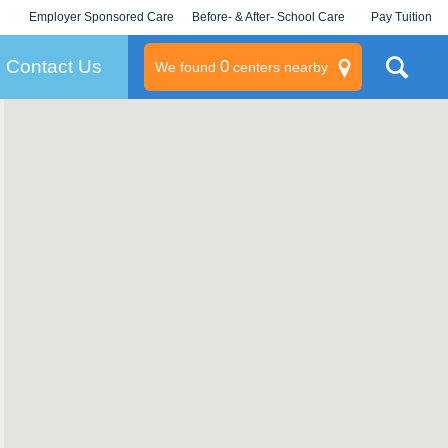
Employer Sponsored Care
Before- & After- School Care
Pay Tuition
KLC for Employers
Champions
Log In/Signup
Contact Us
0
We found
centers nearby
litary
rams
s