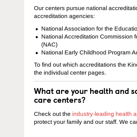
Our centers pursue national accreditati
accreditation agencies:
National Association for the Educat
National Accreditation Commission 
(NAC)
National Early Childhood Program A
To find out which accreditations the Ki
the individual center pages.
What are your health and sa
care centers?
Check out the
industry-leading health
protect your family and our staff. We ca