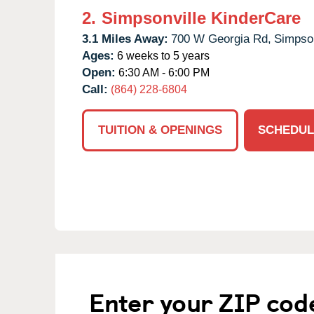
2.
Simpsonville KinderCare
3.1 Miles Away:
700 W Georgia Rd,
Simpson
Ages:
6 weeks to 5 years
Open:
6:30 AM - 6:00 PM
Call:
(864) 228-6804
TUITION & OPENINGS
SCHEDUL
Enter your ZIP cod