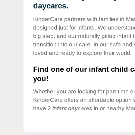
Our Values
daycares.
Child Care Advocacy
KinderCare partners with families in Ma
Corporate
designed just for infants. We understand
Responsibility
big step, and our naturally gifted infan
transition into our care. In our safe and
loved and ready to explore their world.
Find one of our infant child c
you!
Whether you are looking for part-time or 
KinderCare offers an affordable option w
have 2
infant daycares
in or nearby Mau