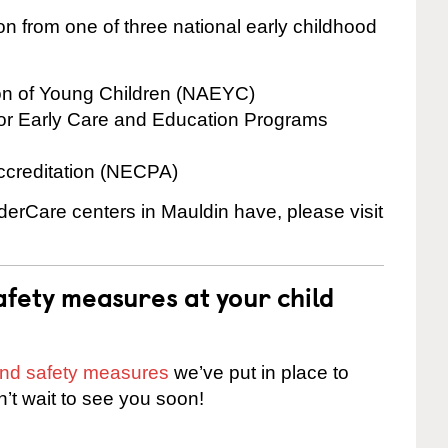
on from one of three national early childhood
ion of Young Children (NAEYC)
for Early Care and Education Programs
ccreditation (NECPA)
nderCare centers in Mauldin have, please visit
fety measures at your child
 and safety measures
we’ve put in place to
n’t wait to see you soon!