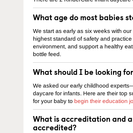
What age do most babies s
We start as early as six weeks with our
highest standard of safety and practice 
environment, and support a healthy ea
bottle feed.
What should I be looking fo
We asked our early childhood experts—
daycare for infants. Here are their top 
for your baby to
begin their education j
What is accreditation and 
accredited?