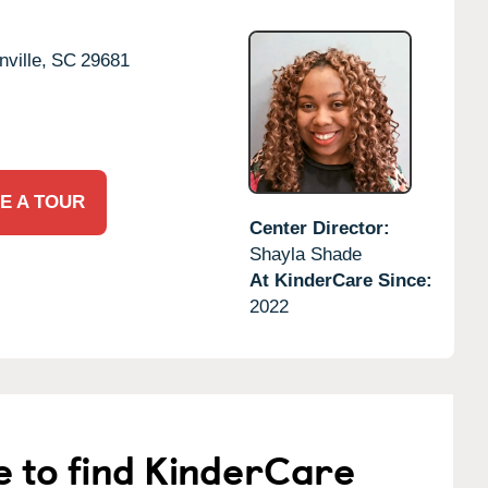
ville,
SC
29681
E A TOUR
Center Director:
Shayla Shade
At KinderCare Since:
2022
e to find KinderCare