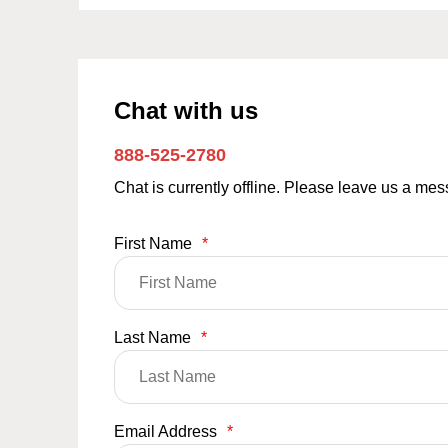
Chat with us
888-525-2780
Chat is currently offline. Please leave us a me
First Name
*
Last Name
*
Email Address
*