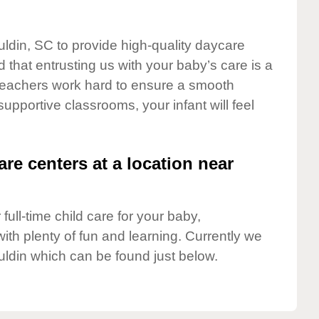
uldin, SC to provide high-quality daycare
 that entrusting us with your baby’s care is a
t teachers work hard to ensure a smooth
 supportive classrooms, your infant will feel
are centers at a location near
full-time child care for your baby,
ith plenty of fun and learning. Currently we
ldin which can be found just below.