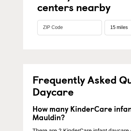
centers nearby
Frequently Asked Qu
Daycare
How many KinderCare infant
Mauldin?
There are 2 KinderCare infant daycare c