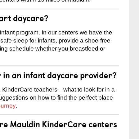
tart daycare?
 infant program. In our centers we have the
safe sleep for infants, provide a shoe-free
ting schedule whether you breastfeed or
r in an infant daycare provider?
KinderCare teachers—what to look for in a
suggestions on how to find the perfect place
ourney
.
are Mauldin KinderCare centers