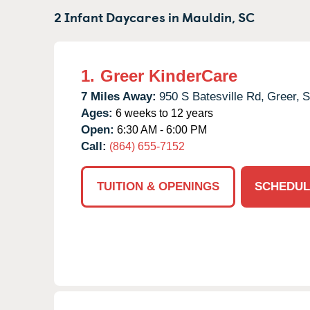
2 Infant Daycares in
Mauldin,
SC
1.
Greer KinderCare
7 Miles Away:
950 S Batesville Rd,
Greer,
Ages:
6 weeks to 12 years
Open:
6:30 AM - 6:00 PM
Call:
(864) 655-7152
TUITION & OPENINGS
SCHEDUL