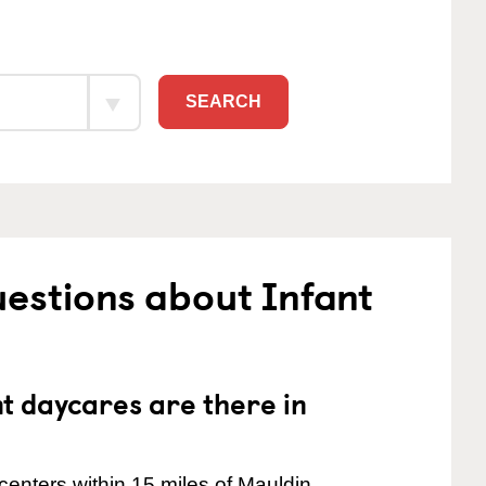
SEARCH
estions about Infant
 daycares are there in
enters within 15 miles of Mauldin.