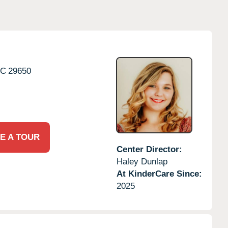
SC
29650
E A TOUR
Center Director:
Haley Dunlap
At KinderCare Since:
2025