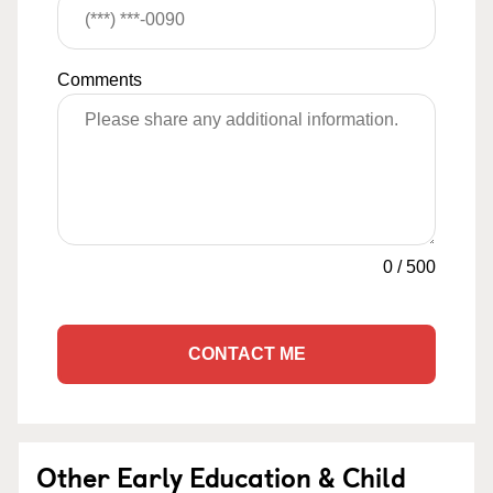
Comments
0
/
500
CONTACT ME
Other Early Education & Child