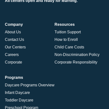
All centers open and ready for learning.
Company
Resources
About Us
Tuition Support
Contact Us
How to Enroll
Our Centers
Child Care Costs
Careers
Non-Discrimination Policy
Corporate
Corporate Responsibility
Programs
Daycare Programs Overview
Infant Daycare
Toddler Daycare
Preschool Program