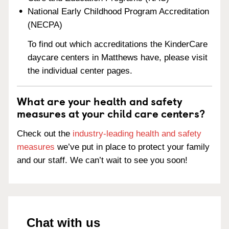
National Early Childhood Program Accreditation
(NECPA)
To find out which accreditations the KinderCare
daycare centers in Matthews have, please visit
the individual center pages.
What are your health and safety
measures at your child care centers?
Check out the
industry-leading health and safety
measures
we’ve put in place to protect your family
and our staff. We can’t wait to see you soon!
Chat with us