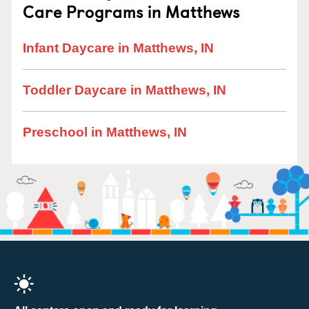
Care Programs in Matthews
Infant Daycare in Matthews, IN
Toddler Daycare in Matthews, IN
Preschool in Matthews, IN