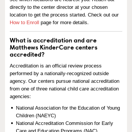
directly to the center director at your chosen
location to get the process started. Check out our
How to Enroll
page for more details.
What is accreditation and are
Matthews KinderCare centers
accredited?
Accreditation is an official review process
performed by a nationally-recognized outside
agency. Our centers pursue national accreditation
from one of three national child care accreditation
agencies:
National Association for the Education of Young
Children (NAEYC)
National Accreditation Commission for Early
Care and Education Programs (NAC)