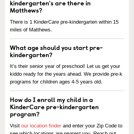
kindergarten's are there in
Matthews?
There is 1 KinderCare pre-kindergarten within 15
miles of Matthews.
What age should you start pre-
kindergarten?
It’s their senior year of preschool! Let us get your
kiddo ready for the years ahead. We provide pre-k
programs for children ages 4-5 years old.
How do I enroll my child in a
KinderCare pre-kindergarten
program?
Visit
our location finder
and enter your Zip Code to
see which locations are nearest you. Reach out