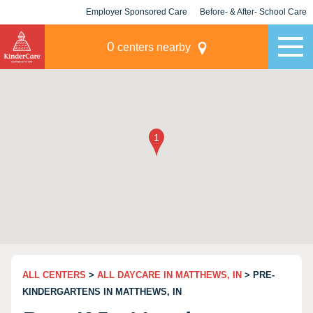
Employer Sponsored Care
Before- & After- School Care
KLC for Employers
Champions
0
centers nearby
ALL CENTERS
>
ALL DAYCARE IN MATTHEWS, IN
> PRE-
KINDERGARTENS IN MATTHEWS, IN