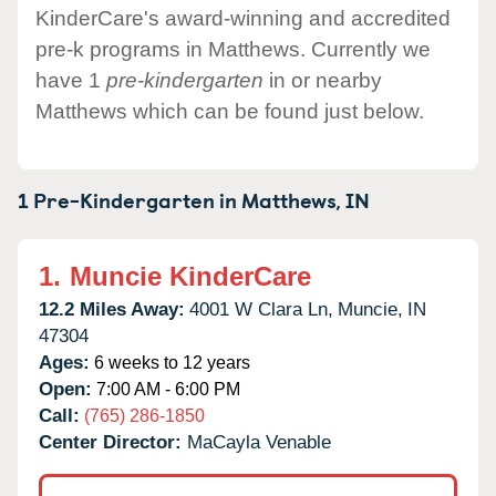
KinderCare's award-winning and accredited
pre-k programs in Matthews. Currently we
have 1
pre-kindergarten
in or nearby
Matthews which can be found just below.
1 Pre-Kindergarten in
Matthews,
IN
1.
Muncie KinderCare
12.2 Miles Away:
4001 W Clara Ln,
Muncie,
IN
47304
Ages:
6 weeks to 12 years
Open:
7:00 AM - 6:00 PM
Call:
(765) 286-1850
Center Director:
MaCayla Venable