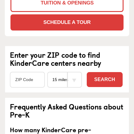
TUITION & OPENINGS
SCHEDULE A TOUR
Enter your ZIP code to find
KinderCare centers nearby
SEARCH
Frequently Asked Questions about
Pre-K
How many KinderCare pre-