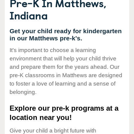
Pre-K In Matthews,
Indiana
Get your child ready for kindergarten
in our Matthews pre-k's.
It's important to choose a learning
environment that will help your child thrive
and prepare them for the years ahead. Our
pre-K classrooms in Matthews are designed
to foster a love of learning and a sense of
belonging.
Explore our pre-k programs at a
location near you!
Give your child a bright future with