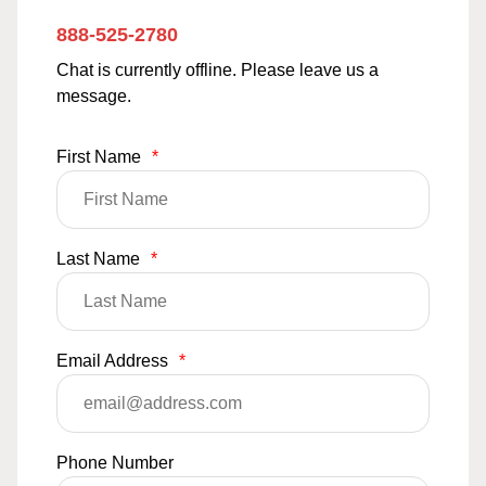
888-525-2780
Chat is currently offline. Please leave us a
message.
First Name
*
Last Name
*
Email Address
*
Phone Number