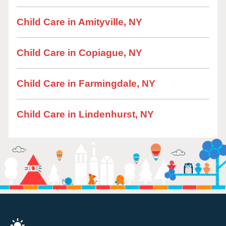
Child Care in Amityville, NY
Child Care in Copiague, NY
Child Care in Farmingdale, NY
Child Care in Lindenhurst, NY