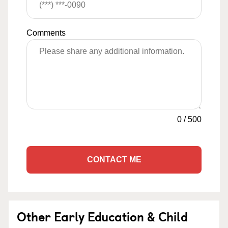
Comments
0
/
500
CONTACT ME
Other Early Education & Child