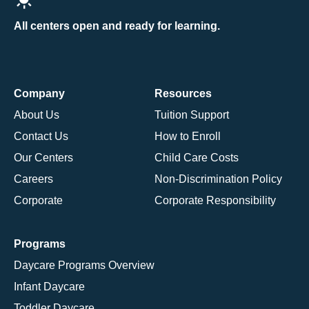
All centers open and ready for learning.
Company
Resources
About Us
Tuition Support
Contact Us
How to Enroll
Our Centers
Child Care Costs
Careers
Non-Discrimination Policy
Corporate
Corporate Responsibility
Programs
Daycare Programs Overview
Infant Daycare
Toddler Daycare