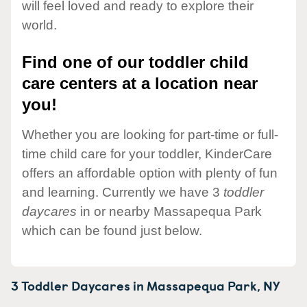
will feel loved and ready to explore their
world.
Find one of our toddler child
care centers at a location near
you!
Whether you are looking for part-time or full-
time child care for your toddler, KinderCare
offers an affordable option with plenty of fun
and learning. Currently we have 3
toddler
daycares
in or nearby Massapequa Park
which can be found just below.
3 Toddler Daycares in
Massapequa Park,
NY