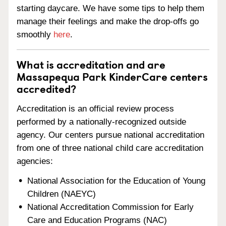
starting daycare. We have some tips to help them
manage their feelings and make the drop-offs go
smoothly
here
.
What is accreditation and are
Massapequa Park KinderCare centers
accredited?
Accreditation is an official review process
performed by a nationally-recognized outside
agency. Our centers pursue national accreditation
from one of three national child care accreditation
agencies:
National Association for the Education of Young
Children (NAEYC)
National Accreditation Commission for Early
Care and Education Programs (NAC)