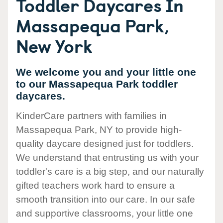
Toddler Daycares In
Massapequa Park,
New York
We welcome you and your little one
to our Massapequa Park toddler
daycares.
KinderCare partners with families in
Massapequa Park, NY to provide high-
quality daycare designed just for toddlers.
We understand that entrusting us with your
toddler's care is a big step, and our naturally
gifted teachers work hard to ensure a
smooth transition into our care. In our safe
and supportive classrooms, your little one