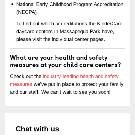
National Early Childhood Program Accreditation
(NECPA)
To find out which accreditations the KinderCare
daycare centers in Massapequa Park have,
please visit the individual center pages.
What are your health and safety
measures at your child care centers?
Check out the
industry-leading health and safety
measures
we’ve put in place to protect your family
and our staff. We can’t wait to see you soon!
Chat with us