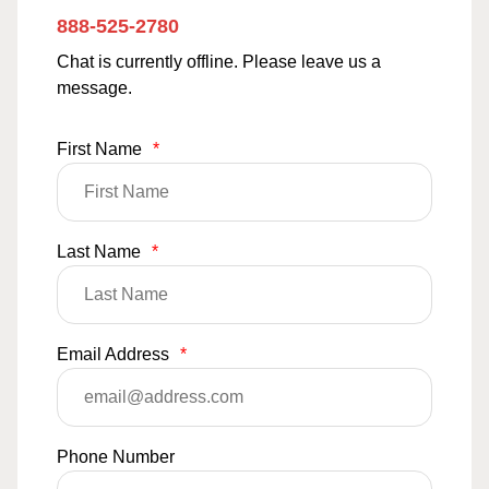
888-525-2780
Chat is currently offline. Please leave us a
message.
First Name
*
Last Name
*
Email Address
*
Phone Number