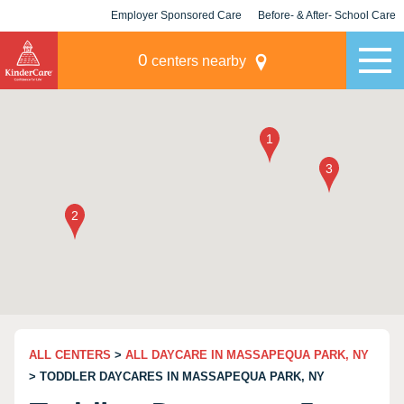
Employer Sponsored Care
Before- & After- School Care
KLC for Employers
Champions
0
centers nearby
ALL CENTERS
>
ALL DAYCARE IN MASSAPEQUA PARK, NY
> TODDLER DAYCARES IN MASSAPEQUA PARK, NY