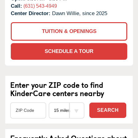
Call:
(631) 543-4949
Center Director:
Dawn Willie, since 2025
TUITION & OPENINGS
SCHEDULE A TOUR
Enter your ZIP code to find
KinderCare centers nearby
SEARCH
Frequently Asked Questions about