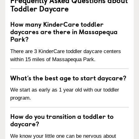
Toddler Daycare
How many KinderCare toddler
daycares are there in Massapequa
Park?
There are 3 KinderCare toddler daycare centers
within 15 miles of Massapequa Park.
What’s the best age to start daycare?
We start as early as 1 year old with our toddler
program.
How do you transition a toddler to
daycare?
We know your little one can be nervous about