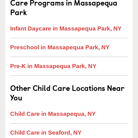
Care Programs in Massapequa
Park
Infant Daycare in Massapequa Park, NY
Preschool in Massapequa Park, NY
Pre-K in Massapequa Park, NY
Other Child Care Locations Near
You
Child Care in Massapequa, NY
Child Care in Seaford, NY