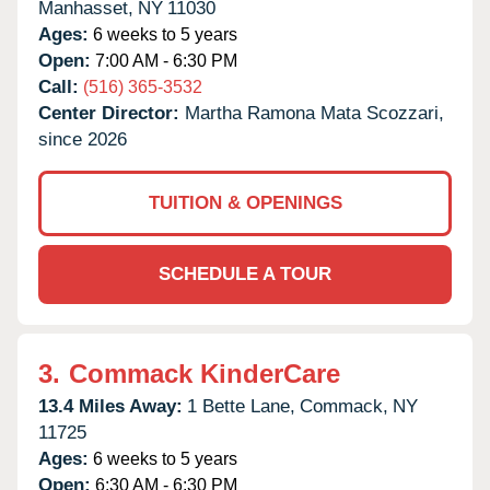
Manhasset,
NY
11030
Ages:
6 weeks to 5 years
Open:
7:00 AM - 6:30 PM
Call:
(516) 365-3532
Center Director:
Martha Ramona Mata Scozzari,
since 2026
TUITION & OPENINGS
SCHEDULE A TOUR
3.
Commack KinderCare
13.4 Miles Away:
1 Bette Lane,
Commack,
NY
11725
Ages:
6 weeks to 5 years
Open:
6:30 AM - 6:30 PM