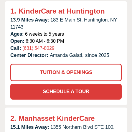
1.
KinderCare at Huntington
13.9 Miles Away:
183 E Main St,
Huntington,
NY
11743
Ages:
6 weeks to 5 years
Open:
6:30 AM - 6:30 PM
Call:
(631) 547-8029
Center Director:
Amanda Galati, since 2025
TUITION & OPENINGS
SCHEDULE A TOUR
2.
Manhasset KinderCare
15.1 Miles Away:
1355 Northern Blvd STE 100,