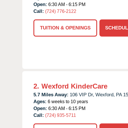
Open:
6:30 AM - 6:15 PM
Call:
(724) 776-2122
TUITION & OPENINGS
SCHEDUL
2.
Wexford KinderCare
5.7 Miles Away:
106 VIP Dr,
Wexford,
PA
1
Ages:
6 weeks to 10 years
Open:
6:30 AM - 6:15 PM
Call:
(724) 935-5711