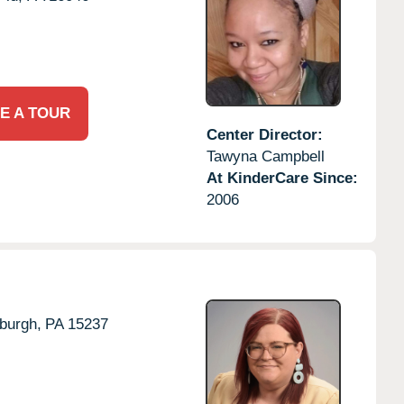
E A TOUR
Center Director:
Tawyna Campbell
At KinderCare Since:
2006
sburgh,
PA
15237