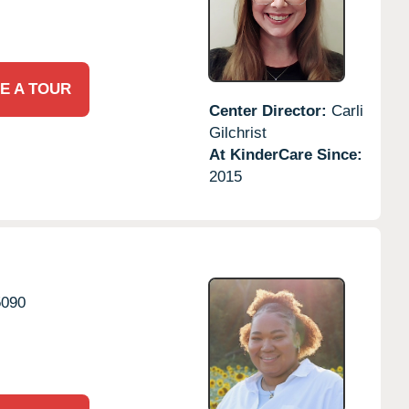
E A TOUR
Center Director:
Carli
Gilchrist
At KinderCare Since:
2015
5090