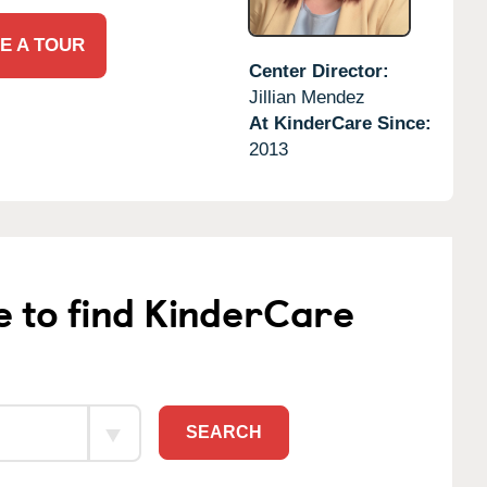
E A TOUR
Center Director:
Jillian Mendez
At KinderCare Since:
2013
e to find KinderCare
SEARCH