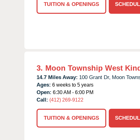
TUITION & OPENINGS
SCHEDUL
3.
Moon Township West Kin
14.7 Miles Away:
100 Grant Dr,
Moon Towns
Ages:
6 weeks to 5 years
Open:
6:30 AM - 6:00 PM
Call:
(412) 269-9122
TUITION & OPENINGS
SCHEDUL