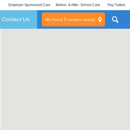
Employer Sponsored Care
Before- & After- School Care
Pay Tuition
KLC for Employers
Champions
Log In/Signup
Contact Us
0
We found
centers nearby
litary
rams
s