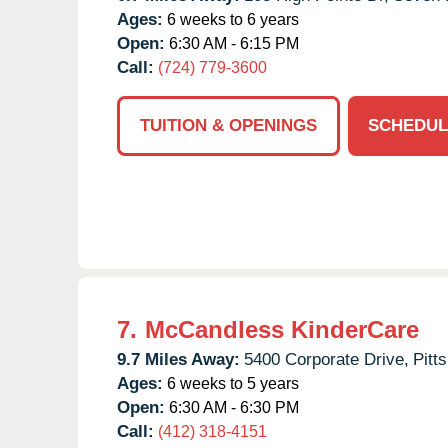
Ages:
6 weeks to 6 years
Open:
6:30 AM - 6:15 PM
Call:
(724) 779-3600
TUITION & OPENINGS
SCHEDUL
7.
McCandless KinderCare
9.7 Miles Away:
5400 Corporate Drive,
Pitt
Ages:
6 weeks to 5 years
Open:
6:30 AM - 6:30 PM
Call:
(412) 318-4151