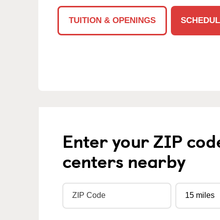
TUITION & OPENINGS
SCHEDUL
Enter your ZIP cod
centers nearby