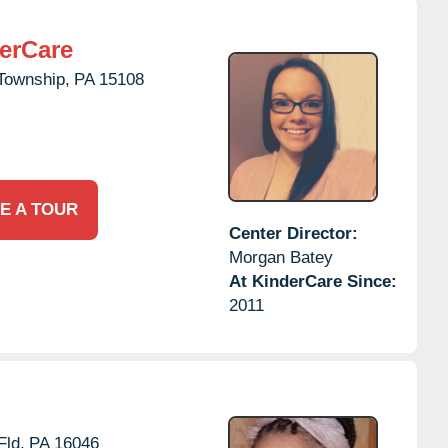
erCare
Township,
PA
15108
E A TOUR
Center Director:
Morgan Batey
At KinderCare Since:
2011
Fld,
PA
16046