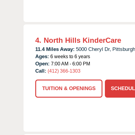
4.
North Hills KinderCare
11.4 Miles Away:
5000 Cheryl Dr,
Pittsburgh
Ages:
6 weeks to 6 years
Open:
7:00 AM - 6:00 PM
Call:
(412) 366-1303
TUITION & OPENINGS
SCHEDUL