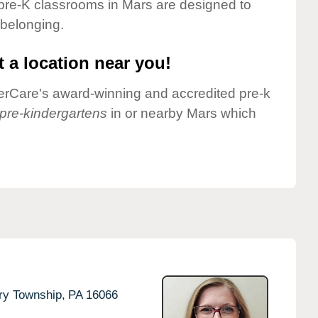
pre-K classrooms in Mars are designed to
 belonging.
 a location near you!
nderCare's award-winning and accredited pre-k
pre-kindergartens
in or nearby Mars which
ry Township,
PA
16066