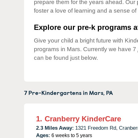
prepare them for the years ahead. Our 
Our Values
foster a love of learning and a sense of
Child Care Advocacy
Corporate
Explore our pre-k programs at
Responsibility
Give your child a bright future with Ki
programs in Mars. Currently we have 7
can be found just below.
7 Pre-Kindergartens in
Mars,
PA
1.
Cranberry KinderCare
2.3 Miles Away:
1321 Freedom Rd,
Cranber
Ages:
6 weeks to 5 years