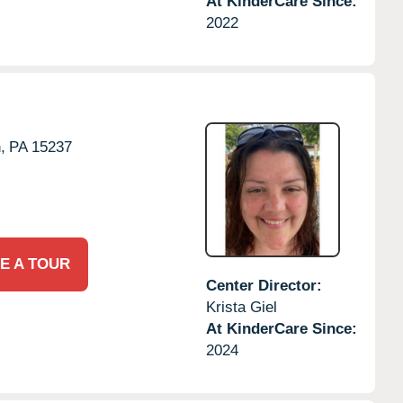
At KinderCare Since:
2022
,
PA
15237
E A TOUR
Center Director:
Krista Giel
At KinderCare Since:
2024