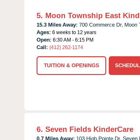
5.
Moon Township East Kind
15.3 Miles Away:
700 Commerce Dr,
Moon 
Ages:
6 weeks to 12 years
Open:
6:30 AM - 6:15 PM
Call:
(412) 262-1174
TUITION & OPENINGS
SCHEDUL
6.
Seven Fields KinderCare
0.7 Miles Away:
103 High Pointe Dr,
Seven 