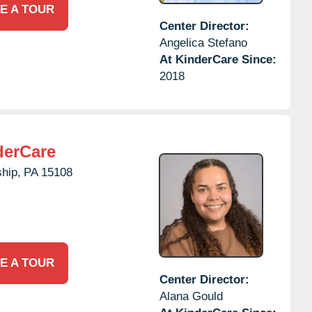
E A TOUR
Center Director:
Angelica Stefano
At KinderCare Since:
2018
derCare
hip,
PA
15108
E A TOUR
Center Director:
Alana Gould