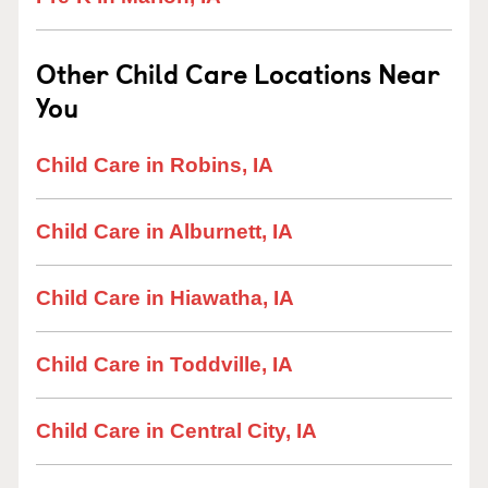
Other Child Care Locations Near
You
Child Care in Robins, IA
Child Care in Alburnett, IA
Child Care in Hiawatha, IA
Child Care in Toddville, IA
Child Care in Central City, IA