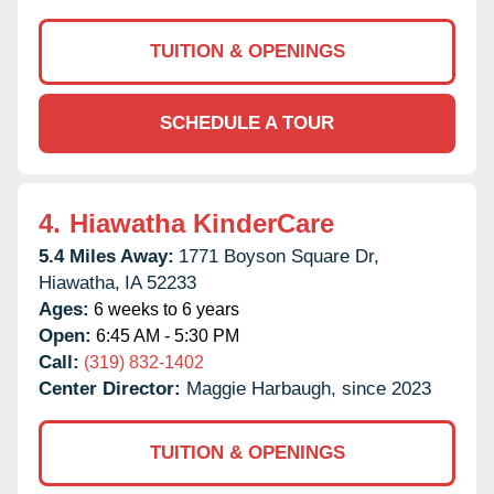
TUITION & OPENINGS
SCHEDULE A TOUR
4.
Hiawatha KinderCare
5.4 Miles Away:
1771 Boyson Square Dr,
Hiawatha,
IA
52233
Ages:
6 weeks to 6 years
Open:
6:45 AM - 5:30 PM
Call:
(319) 832-1402
Center Director:
Maggie Harbaugh, since 2023
TUITION & OPENINGS