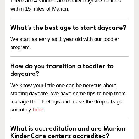
There are 4 KinderCare toddler daycare centers
within 15 miles of Marion.
What’s the best age to start daycare?
We start as early as 1 year old with our toddler
program.
How do you transition a toddler to
daycare?
We know your little one can be nervous about
starting daycare. We have some tips to help them
manage their feelings and make the drop-offs go
smoothly
here
.
What is accreditation and are Marion
KinderCare centers accredited?