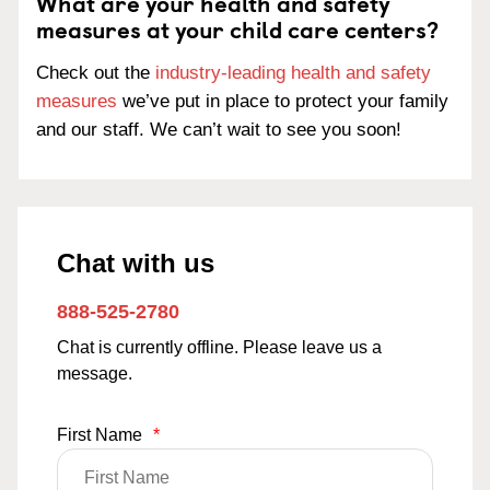
What are your health and safety
measures at your child care centers?
Check out the
industry-leading health and safety
measures
we’ve put in place to protect your family
and our staff. We can’t wait to see you soon!
Chat with us
888-525-2780
Chat is currently offline. Please leave us a
message.
First Name
*