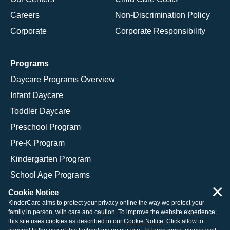
Careers
Non-Discrimination Policy
Corporate
Corporate Responsibility
Programs
Daycare Programs Overview
Infant Daycare
Toddler Daycare
Preschool Program
Pre-K Program
Kindergarten Program
School Age Programs
×
Cookie Notice
KinderCare aims to protect your privacy online the way we protect your
family in person, with care and caution. To improve the website experience,
© 2026 KinderCare Learning Companies, Inc.
this site uses cookies as described in our
Cookie Notice
. Click allow to