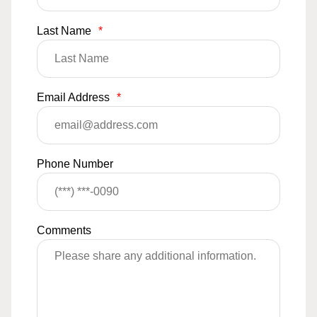
Last Name
*
Email Address
*
Phone Number
Comments