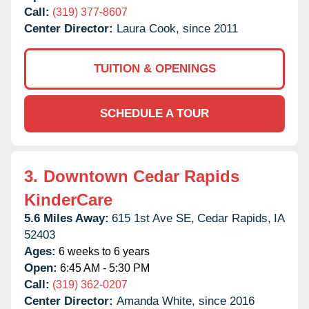
Call:
(319) 377-8607
Center Director:
Laura Cook, since 2011
TUITION & OPENINGS
SCHEDULE A TOUR
3.
Downtown Cedar Rapids
KinderCare
5.6 Miles Away:
615 1st Ave SE,
Cedar Rapids,
IA
52403
Ages:
6 weeks to 6 years
Open:
6:45 AM - 5:30 PM
Call:
(319) 362-0207
Center Director:
Amanda White, since 2016