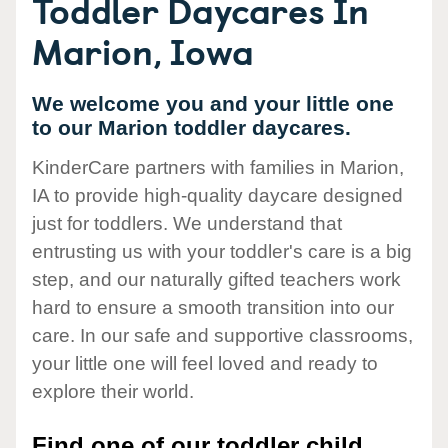
Toddler Daycares In
Marion, Iowa
We welcome you and your little one
to our Marion toddler daycares.
KinderCare partners with families in Marion,
IA to provide high-quality daycare designed
just for toddlers. We understand that
entrusting us with your toddler's care is a big
step, and our naturally gifted teachers work
hard to ensure a smooth transition into our
care. In our safe and supportive classrooms,
your little one will feel loved and ready to
explore their world.
Find one of our toddler child