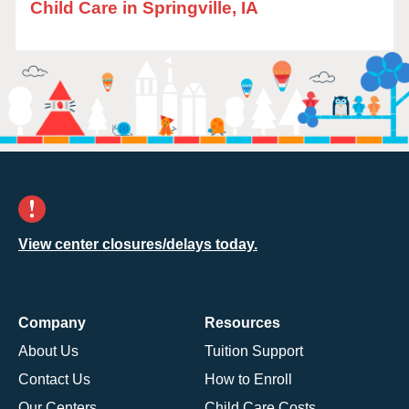
Child Care in Springville, IA
View center closures/delays today.
Company
Resources
About Us
Tuition Support
Contact Us
How to Enroll
Our Centers
Child Care Costs