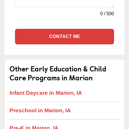
0
/
500
CONTACT ME
Other Early Education & Child
Care Programs in Marion
Infant Daycare in Marion, IA
Preschool in Marion, IA
Pre-K in Marion, IA