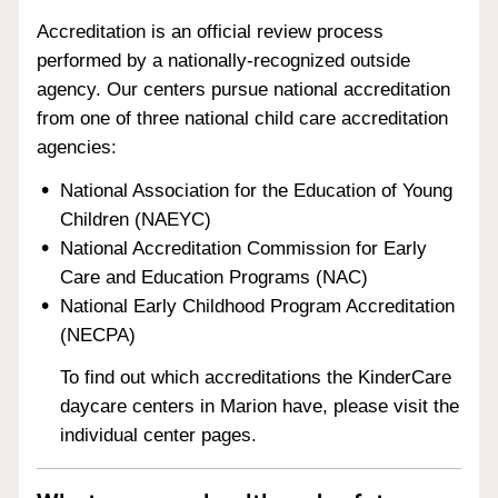
Accreditation is an official review process
performed by a nationally-recognized outside
agency. Our centers pursue national accreditation
from one of three national child care accreditation
agencies:
National Association for the Education of Young
Children (NAEYC)
National Accreditation Commission for Early
Care and Education Programs (NAC)
National Early Childhood Program Accreditation
(NECPA)
To find out which accreditations the KinderCare
daycare centers in Marion have, please visit the
individual center pages.