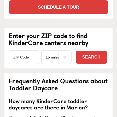
SCHEDULE A TOUR
Enter your ZIP code to find
KinderCare centers nearby
SEARCH
Frequently Asked Questions about
Toddler Daycare
How many KinderCare toddler
daycares are there in Marion?