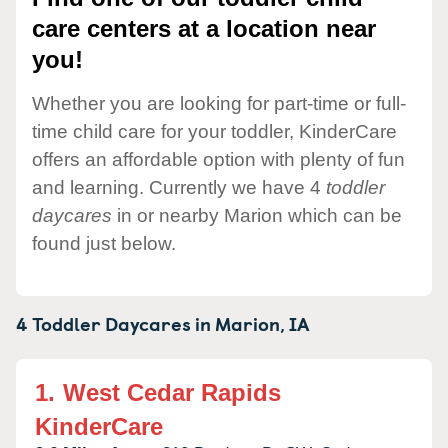
care centers at a location near
you!
Whether you are looking for part-time or full-
time child care for your toddler, KinderCare
offers an affordable option with plenty of fun
and learning. Currently we have 4
toddler
daycares
in or nearby Marion which can be
found just below.
4 Toddler Daycares in
Marion,
IA
1.
West Cedar Rapids
KinderCare