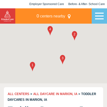
Employer Sponsored Care
Before- & After- School Care
KLC for Employers
Champions
0
centers nearby
ALL CENTERS
>
ALL DAYCARE IN MARION, IA
> TODDLER
DAYCARES IN MARION, IA