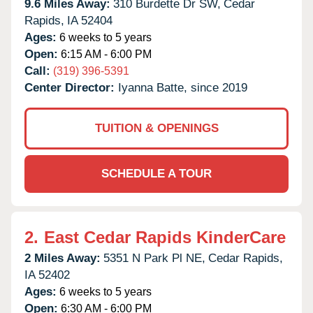
9.6 Miles Away:
310 Burdette Dr SW,
Cedar
Rapids,
IA
52404
Ages:
6 weeks to 5 years
Open:
6:15 AM - 6:00 PM
Call:
(319) 396-5391
Center Director:
Iyanna Batte, since 2019
TUITION & OPENINGS
SCHEDULE A TOUR
2.
East Cedar Rapids KinderCare
2 Miles Away:
5351 N Park Pl NE,
Cedar Rapids,
IA
52402
Ages:
6 weeks to 5 years
Open:
6:30 AM - 6:00 PM