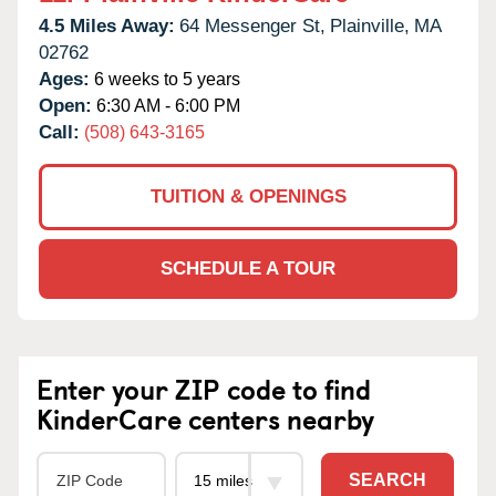
4.5 Miles Away:
64 Messenger St,
Plainville,
MA
02762
Ages:
6 weeks to 5 years
Open:
6:30 AM - 6:00 PM
Call:
(508) 643-3165
TUITION & OPENINGS
SCHEDULE A TOUR
Enter your ZIP code to find
KinderCare centers nearby
SEARCH