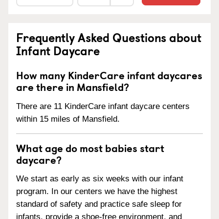
Frequently Asked Questions about
Infant Daycare
How many KinderCare infant daycares
are there in Mansfield?
There are 11 KinderCare infant daycare centers
within 15 miles of Mansfield.
What age do most babies start
daycare?
We start as early as six weeks with our infant
program. In our centers we have the highest
standard of safety and practice safe sleep for
infants, provide a shoe-free environment, and