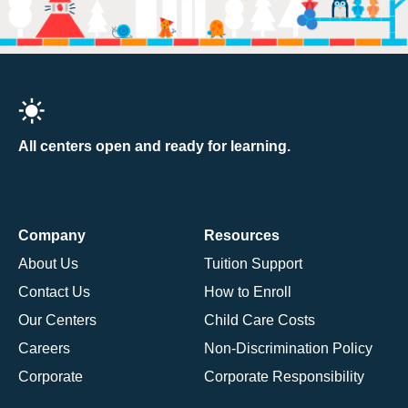
All centers open and ready for learning.
Company
Resources
About Us
Tuition Support
Contact Us
How to Enroll
Our Centers
Child Care Costs
Careers
Non-Discrimination Policy
Corporate
Corporate Responsibility