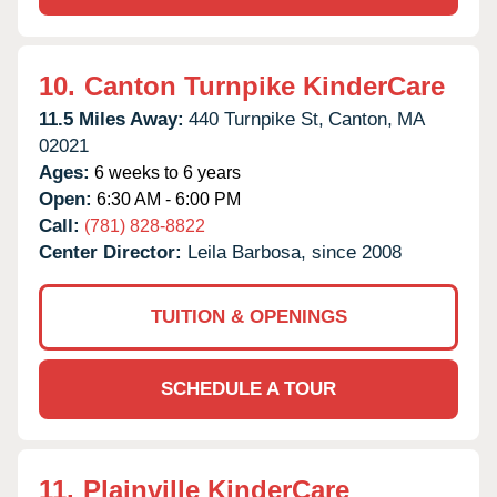
10.
Canton Turnpike KinderCare
11.5 Miles Away:
440 Turnpike St,
Canton,
MA
02021
Ages:
6 weeks to 6 years
Open:
6:30 AM - 6:00 PM
Call:
(781) 828-8822
Center Director:
Leila Barbosa, since 2008
TUITION & OPENINGS
SCHEDULE A TOUR
11.
Plainville KinderCare