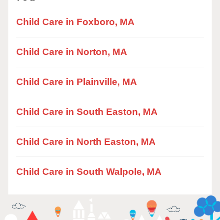
Child Care in Foxboro, MA
Child Care in Norton, MA
Child Care in Plainville, MA
Child Care in South Easton, MA
Child Care in North Easton, MA
Child Care in South Walpole, MA