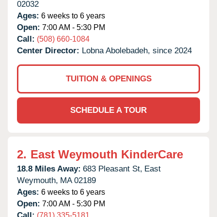
02032
Ages:
6 weeks to 6 years
Open:
7:00 AM - 5:30 PM
Call:
(508) 660-1084
Center Director:
Lobna Abolebadeh, since 2024
TUITION & OPENINGS
SCHEDULE A TOUR
2.
East Weymouth KinderCare
18.8 Miles Away:
683 Pleasant St,
East
Weymouth,
MA
02189
Ages:
6 weeks to 6 years
Open:
7:00 AM - 5:30 PM
Call:
(781) 335-5181