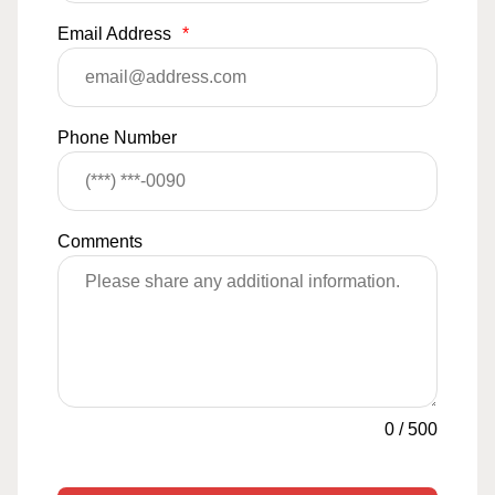
Email Address
*
Phone Number
Comments
0
/
500