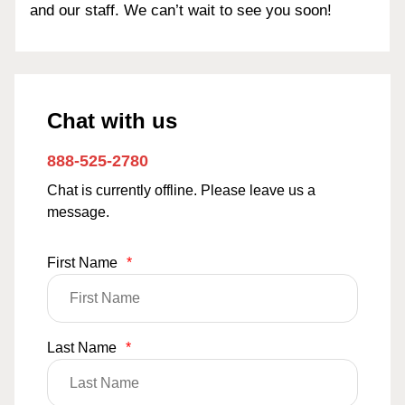
and our staff. We can’t wait to see you soon!
Chat with us
888-525-2780
Chat is currently offline. Please leave us a
message.
First Name
*
Last Name
*