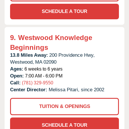
SCHEDULE A TOUR
9.
Westwood Knowledge
Beginnings
13.8 Miles Away:
200 Providence Hwy,
Westwood,
MA
02090
Ages:
6 weeks to 6 years
Open:
7:00 AM - 6:00 PM
Call:
(781) 329-9550
Center Director:
Melissa Pitari, since 2002
TUITION & OPENINGS
SCHEDULE A TOUR