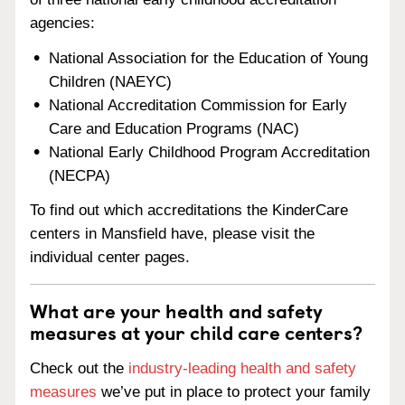
agencies:
National Association for the Education of Young
Children (NAEYC)
National Accreditation Commission for Early
Care and Education Programs (NAC)
National Early Childhood Program Accreditation
(NECPA)
To find out which accreditations the KinderCare
centers in Mansfield have, please visit the
individual center pages.
What are your health and safety
measures at your child care centers?
Check out the
industry-leading health and safety
measures
we’ve put in place to protect your family