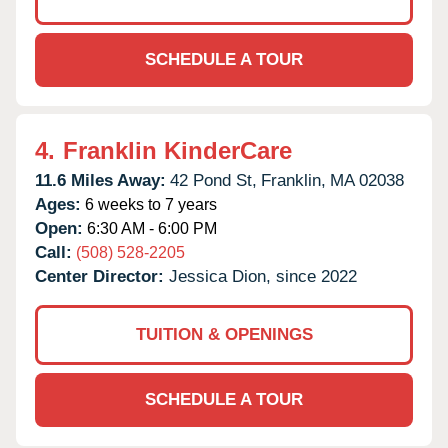
SCHEDULE A TOUR
4.
Franklin KinderCare
11.6 Miles Away:
42 Pond St,
Franklin,
MA
02038
Ages:
6 weeks to 7 years
Open:
6:30 AM - 6:00 PM
Call:
(508) 528-2205
Center Director:
Jessica Dion, since 2022
TUITION & OPENINGS
SCHEDULE A TOUR