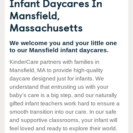
Infant Daycares In
Mansfield,
Massachusetts
We welcome you and your little one
to our Mansfield infant daycares.
KinderCare partners with families in
Mansfield, MA to provide high-quality
daycare designed just for infants. We
understand that entrusting us with your
baby’s care is a big step, and our naturally
gifted infant teachers work hard to ensure a
smooth transition into our care. In our safe
and supportive classrooms, your infant will
feel loved and ready to explore their world.