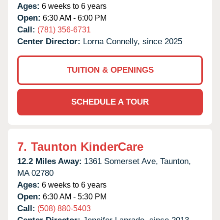
Ages:
6 weeks to 6 years
Open:
6:30 AM - 6:00 PM
Call:
(781) 356-6731
Center Director:
Lorna Connelly, since 2025
TUITION & OPENINGS
SCHEDULE A TOUR
7.
Taunton KinderCare
12.2 Miles Away:
1361 Somerset Ave,
Taunton,
MA
02780
Ages:
6 weeks to 6 years
Open:
6:30 AM - 5:30 PM
Call:
(508) 880-5403