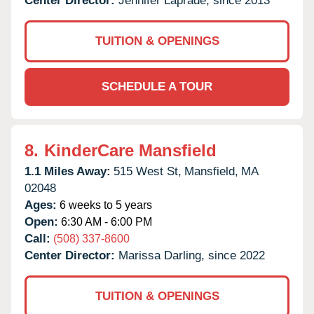
Center Director:
Jennifer Laprade, since 2013
TUITION & OPENINGS
SCHEDULE A TOUR
8.
KinderCare Mansfield
1.1 Miles Away:
515 West St,
Mansfield,
MA
02048
Ages:
6 weeks to 5 years
Open:
6:30 AM - 6:00 PM
Call:
(508) 337-8600
Center Director:
Marissa Darling, since 2022
TUITION & OPENINGS