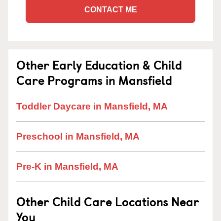
CONTACT ME
Other Early Education & Child
Care Programs in Mansfield
Toddler Daycare in Mansfield, MA
Preschool in Mansfield, MA
Pre-K in Mansfield, MA
Other Child Care Locations Near
You