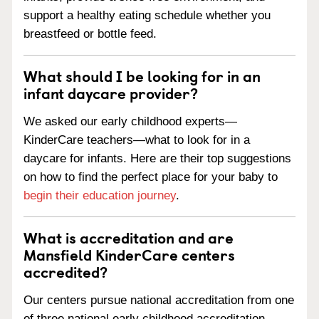
support a healthy eating schedule whether you
breastfeed or bottle feed.
What should I be looking for in an
infant daycare provider?
We asked our early childhood experts—
KinderCare teachers—what to look for in a
daycare for infants. Here are their top suggestions
on how to find the perfect place for your baby to
begin their education journey
.
What is accreditation and are
Mansfield KinderCare centers
accredited?
Our centers pursue national accreditation from one
of three national early childhood accreditation