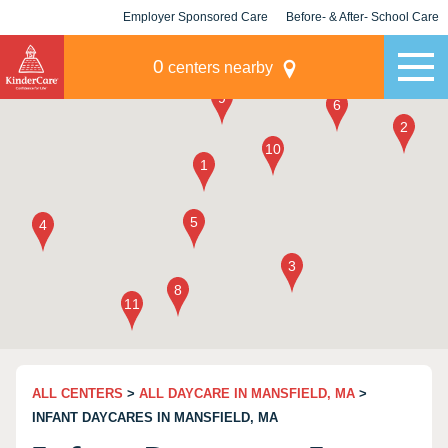
Employer Sponsored Care
Before- & After- School Care
KLC for Employers
Champions
0
centers nearby
ALL CENTERS
>
ALL DAYCARE IN MANSFIELD, MA
>
INFANT DAYCARES IN MANSFIELD, MA