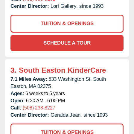
Center Director:
Lori Gallery, since 1993
TUITION & OPENINGS
SCHEDULE A TOUR
3.
South Easton KinderCare
7.1 Miles Away:
533 Washington St,
South
Easton,
MA
02375
Ages:
6 weeks to 5 years
Open:
6:30 AM - 6:00 PM
Call:
(508) 238-8227
Center Director:
Geralda Jean, since 1993
TUITION & OPENINGS