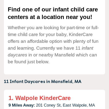
Find one of our infant child care
centers at a location near you!
Whether you are looking for part-time or full-
time child care for your baby, KinderCare
offers an affordable option with plenty of fun
and learning. Currently we have 11
infant
daycares
in or nearby Mansfield which can
be found just below.
11 Infant Daycares in
Mansfield,
MA
1.
Walpole KinderCare
9 Miles Away:
201 Coney St,
East Walpole,
MA