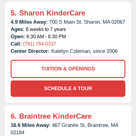
5.
Sharon KinderCare
4.9 Miles Away:
700 S Main St,
Sharon,
MA
02067
Ages:
6 weeks to 7 years
Open:
6:30 AM - 6:30 PM
Call:
(781) 784-0337
Center Director:
Katelyn Coleman, since 2006
TUITION & OPENINGS
SCHEDULE A TOUR
6.
Braintree KinderCare
16.6 Miles Away:
467 Granite St,
Braintree,
MA
02184