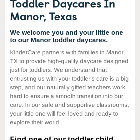
Toddler Daycares In
Manor, Texas
We welcome you and your little one
to our Manor toddler daycares.
KinderCare partners with families in Manor,
TX to provide high-quality daycare designed
just for toddlers. We understand that
entrusting us with your toddler's care is a big
step, and our naturally gifted teachers work
hard to ensure a smooth transition into our
care. In our safe and supportive classrooms,
your little one will feel loved and ready to
explore their world.
Find one of our toddler child