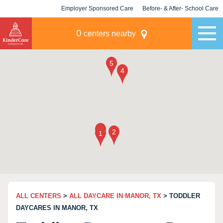
Employer Sponsored Care
Before- & After- School Care
KLC for Employers
Champions
0
centers nearby
ALL CENTERS
>
ALL DAYCARE IN MANOR, TX
> TODDLER
DAYCARES IN MANOR, TX