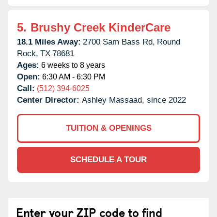
5.
Brushy Creek KinderCare
18.1 Miles Away:
2700 Sam Bass Rd,
Round
Rock,
TX
78681
Ages:
6 weeks to 8 years
Open:
6:30 AM - 6:30 PM
Call:
(512) 394-6025
Center Director:
Ashley Massaad, since 2022
TUITION & OPENINGS
SCHEDULE A TOUR
Enter your ZIP code to find