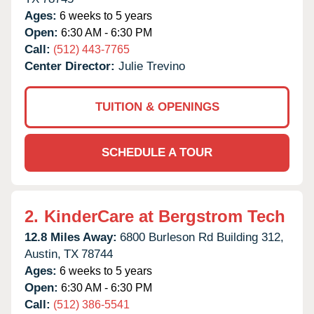
Ages:
6 weeks to 5 years
Open:
6:30 AM - 6:30 PM
Call:
(512) 443-7765
Center Director:
Julie Trevino
TUITION & OPENINGS
SCHEDULE A TOUR
2.
KinderCare at Bergstrom Tech
12.8 Miles Away:
6800 Burleson Rd Building 312,
Austin,
TX
78744
Ages:
6 weeks to 5 years
Open:
6:30 AM - 6:30 PM
Call:
(512) 386-5541