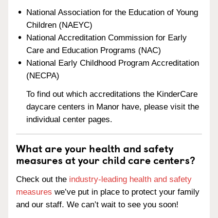
National Association for the Education of Young
Children (NAEYC)
National Accreditation Commission for Early
Care and Education Programs (NAC)
National Early Childhood Program Accreditation
(NECPA)
To find out which accreditations the KinderCare
daycare centers in Manor have, please visit the
individual center pages.
What are your health and safety
measures at your child care centers?
Check out the
industry-leading health and safety
measures
we’ve put in place to protect your family
and our staff. We can’t wait to see you soon!