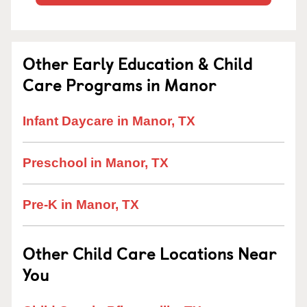
Other Early Education & Child
Care Programs in Manor
Infant Daycare in Manor, TX
Preschool in Manor, TX
Pre-K in Manor, TX
Other Child Care Locations Near
You