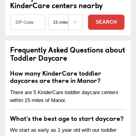
KinderCare centers nearby
SEARCH
Frequently Asked Questions about
Toddler Daycare
How many KinderCare toddler
daycares are there in Manor?
There are 5 KinderCare toddler daycare centers
within 15 miles of Manor.
What’s the best age to start daycare?
We start as early as 1 year old with our toddler