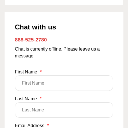
Chat with us
888-525-2780
Chat is currently offline. Please leave us a
message.
First Name
*
Last Name
*
Email Address
*