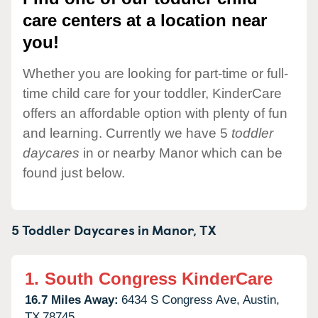
care centers at a location near
you!
Whether you are looking for part-time or full-
time child care for your toddler, KinderCare
offers an affordable option with plenty of fun
and learning. Currently we have 5
toddler
daycares
in or nearby Manor which can be
found just below.
5 Toddler Daycares in
Manor,
TX
1.
South Congress KinderCare
16.7 Miles Away:
6434 S Congress Ave,
Austin,
TX
78745