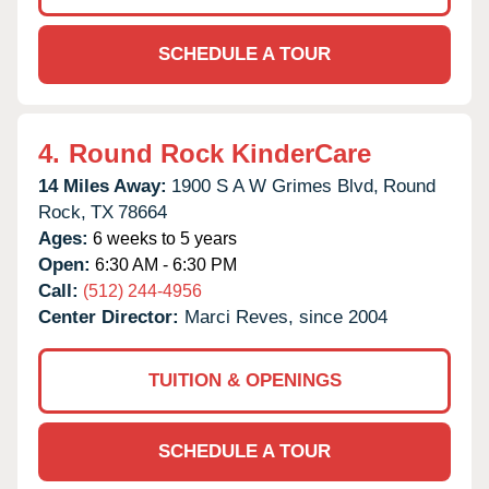
SCHEDULE A TOUR
4.
Round Rock KinderCare
14 Miles Away:
1900 S A W Grimes Blvd,
Round
Rock,
TX
78664
Ages:
6 weeks to 5 years
Open:
6:30 AM - 6:30 PM
Call:
(512) 244-4956
Center Director:
Marci Reves, since 2004
TUITION & OPENINGS
SCHEDULE A TOUR