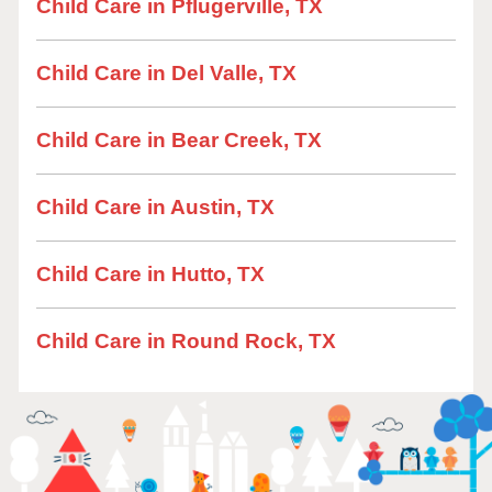
Child Care in Pflugerville, TX
Child Care in Del Valle, TX
Child Care in Bear Creek, TX
Child Care in Austin, TX
Child Care in Hutto, TX
Child Care in Round Rock, TX