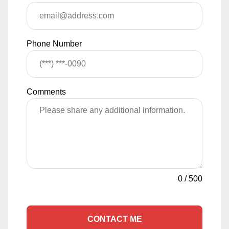
Phone Number
Comments
0
/
500
CONTACT ME