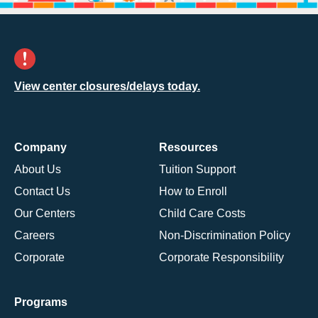
View center closures/delays today.
Company
Resources
About Us
Tuition Support
Contact Us
How to Enroll
Our Centers
Child Care Costs
Careers
Non-Discrimination Policy
Corporate
Corporate Responsibility
Programs