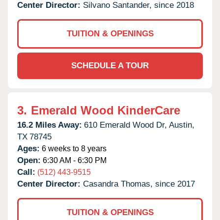
Center Director:
Silvano Santander, since 2018
TUITION & OPENINGS
SCHEDULE A TOUR
3.
Emerald Wood KinderCare
16.2 Miles Away:
610 Emerald Wood Dr,
Austin,
TX
78745
Ages:
6 weeks to 8 years
Open:
6:30 AM - 6:30 PM
Call:
(512) 443-9515
Center Director:
Casandra Thomas, since 2017
TUITION & OPENINGS