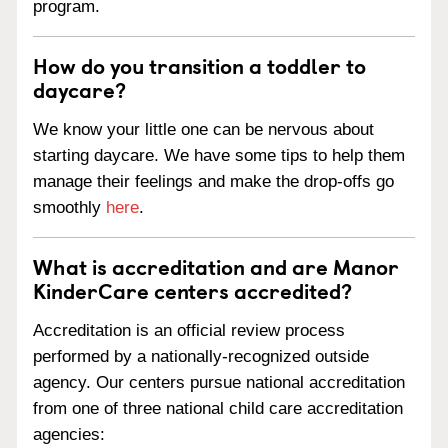
program.
How do you transition a toddler to
daycare?
We know your little one can be nervous about
starting daycare. We have some tips to help them
manage their feelings and make the drop-offs go
smoothly
here
.
What is accreditation and are Manor
KinderCare centers accredited?
Accreditation is an official review process
performed by a nationally-recognized outside
agency. Our centers pursue national accreditation
from one of three national child care accreditation
agencies: