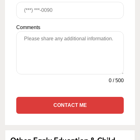
Comments
0
/
500
CONTACT ME