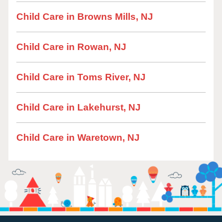
Child Care in Browns Mills, NJ
Child Care in Rowan, NJ
Child Care in Toms River, NJ
Child Care in Lakehurst, NJ
Child Care in Waretown, NJ