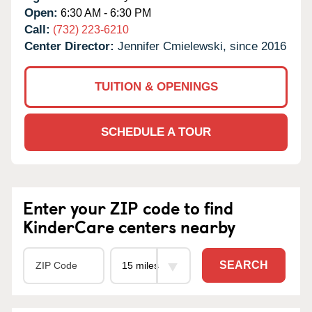
Open:
6:30 AM - 6:30 PM
Call:
(732) 223-6210
Center Director:
Jennifer Cmielewski, since 2016
TUITION & OPENINGS
SCHEDULE A TOUR
Enter your ZIP code to find
KinderCare centers nearby
SEARCH