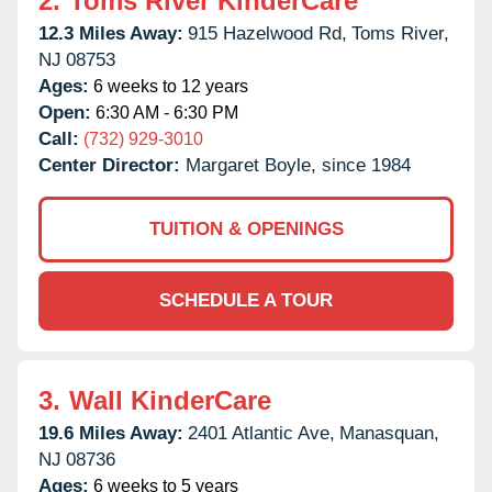
2.
Toms River KinderCare
12.3 Miles Away:
915 Hazelwood Rd,
Toms River,
NJ
08753
Ages:
6 weeks to 12 years
Open:
6:30 AM - 6:30 PM
Call:
(732) 929-3010
Center Director:
Margaret Boyle, since 1984
TUITION & OPENINGS
SCHEDULE A TOUR
3.
Wall KinderCare
19.6 Miles Away:
2401 Atlantic Ave,
Manasquan,
NJ
08736
Ages:
6 weeks to 5 years