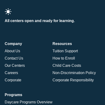
All centers open and ready for learning.
Company
Resources
About Us
Tuition Support
Contact Us
How to Enroll
Our Centers
Child Care Costs
Careers
Non-Discrimination Policy
Corporate
Corporate Responsibility
Programs
Daycare Programs Overview