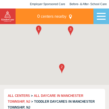
Employer Sponsored Care
Before- & After- School Care
KLC for Employers
Champions
0
centers nearby
ALL CENTERS
>
ALL DAYCARE IN MANCHESTER
TOWNSHIP, NJ
> TODDLER DAYCARES IN MANCHESTER
TOWNSHIP, NJ