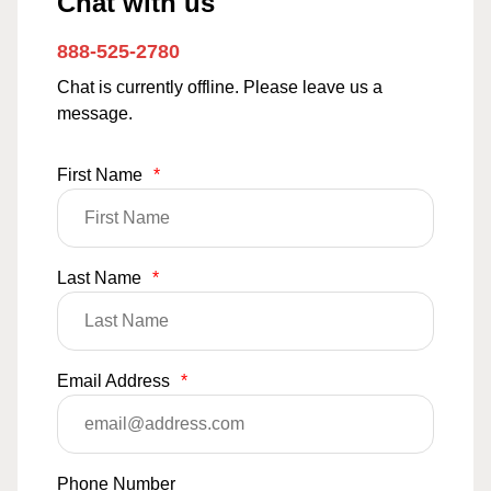
Chat with us
888-525-2780
Chat is currently offline. Please leave us a
message.
First Name
*
Last Name
*
Email Address
*
Phone Number