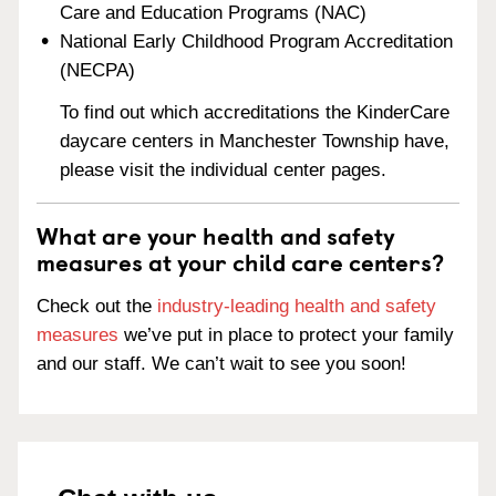
Care and Education Programs (NAC)
National Early Childhood Program Accreditation
(NECPA)
To find out which accreditations the KinderCare
daycare centers in Manchester Township have,
please visit the individual center pages.
What are your health and safety
measures at your child care centers?
Check out the
industry-leading health and safety
measures
we’ve put in place to protect your family
and our staff. We can’t wait to see you soon!