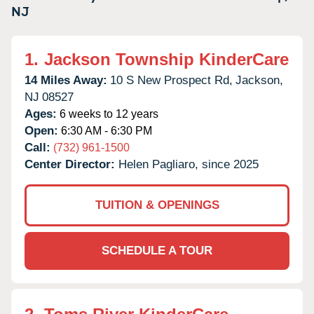
NJ
1.
Jackson Township KinderCare
14 Miles Away:
10 S New Prospect Rd,
Jackson,
NJ
08527
Ages:
6 weeks to 12 years
Open:
6:30 AM - 6:30 PM
Call:
(732) 961-1500
Center Director:
Helen Pagliaro, since 2025
TUITION & OPENINGS
SCHEDULE A TOUR