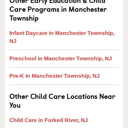
Other Early Education & Child
Care Programs in Manchester
Township
Infant Daycare in Manchester Township,
NJ
Preschool in Manchester Township, NJ
Pre-K in Manchester Township, NJ
Other Child Care Locations Near
You
Child Care in Forked River, NJ