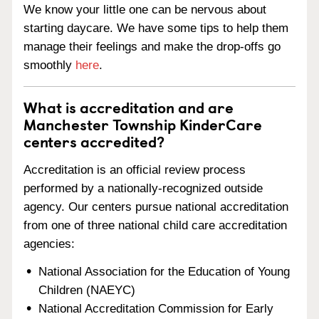
We know your little one can be nervous about
starting daycare. We have some tips to help them
manage their feelings and make the drop-offs go
smoothly
here
.
What is accreditation and are
Manchester Township KinderCare
centers accredited?
Accreditation is an official review process
performed by a nationally-recognized outside
agency. Our centers pursue national accreditation
from one of three national child care accreditation
agencies:
National Association for the Education of Young
Children (NAEYC)
National Accreditation Commission for Early