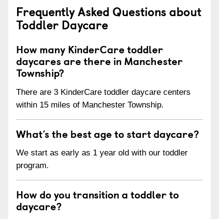
Frequently Asked Questions about
Toddler Daycare
How many KinderCare toddler
daycares are there in Manchester
Township?
There are 3 KinderCare toddler daycare centers
within 15 miles of Manchester Township.
What’s the best age to start daycare?
We start as early as 1 year old with our toddler
program.
How do you transition a toddler to
daycare?