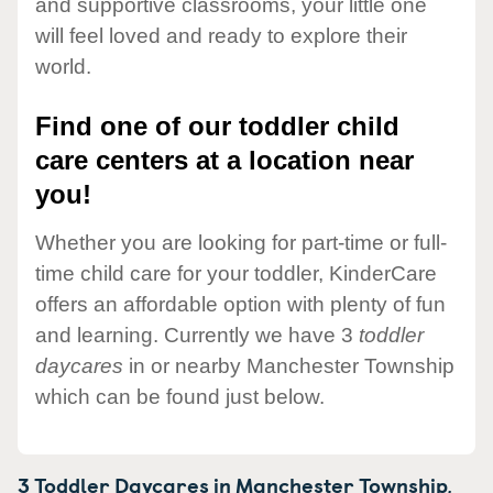
and supportive classrooms, your little one
will feel loved and ready to explore their
world.
Find one of our toddler child
care centers at a location near
you!
Whether you are looking for part-time or full-
time child care for your toddler, KinderCare
offers an affordable option with plenty of fun
and learning. Currently we have 3
toddler
daycares
in or nearby Manchester Township
which can be found just below.
3 Toddler Daycares in
Manchester Township,