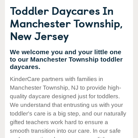
Toddler Daycares In
Manchester Township,
New Jersey
We welcome you and your little one
to our Manchester Township toddler
daycares.
KinderCare partners with families in
Manchester Township, NJ to provide high-
quality daycare designed just for toddlers.
We understand that entrusting us with your
toddler's care is a big step, and our naturally
gifted teachers work hard to ensure a
smooth transition into our care. In our safe