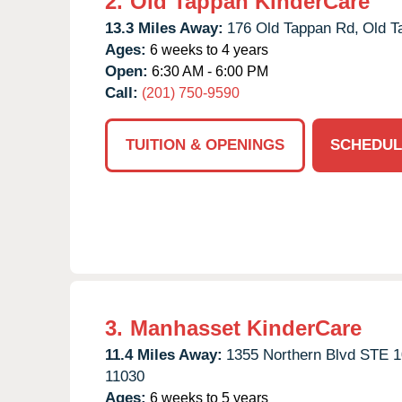
2.
Old Tappan KinderCare
13.3 Miles Away:
176 Old Tappan Rd,
Old T
Ages:
6 weeks to 4 years
Open:
6:30 AM - 6:00 PM
Call:
(201) 750-9590
TUITION & OPENINGS
SCHEDUL
3.
Manhasset KinderCare
11.4 Miles Away:
1355 Northern Blvd STE 1
11030
Ages:
6 weeks to 5 years