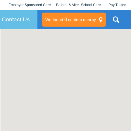
Employer Sponsored Care
Before- & After- School Care
Pay Tuition
KLC for Employers
Champions
Log In/Signup
Contact Us
0
We found
centers nearby
litary
rams
s