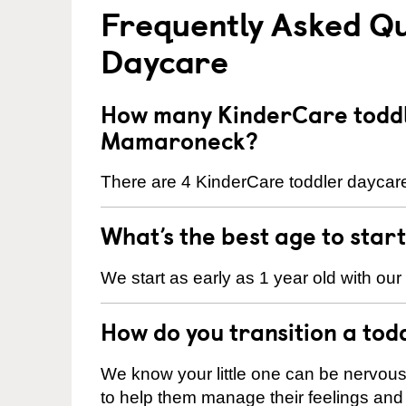
Frequently Asked Qu
Daycare
How many KinderCare toddl
Mamaroneck?
There are 4 KinderCare toddler daycar
What’s the best age to star
We start as early as 1 year old with our
How do you transition a tod
We know your little one can be nervou
to help them manage their feelings an