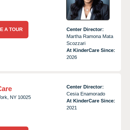
E A TOUR
Center Director:
Martha Ramona Mata
Scozzari
At KinderCare Since:
2026
Center Director:
Care
Cesia Enamorado
ork,
NY
10025
At KinderCare Since:
2021