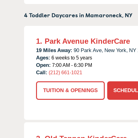
4 Toddler Daycares in
Mamaroneck,
NY
1.
Park Avenue KinderCare
19 Miles Away:
90 Park Ave,
New York,
NY
Ages:
6 weeks to 5 years
Open:
7:00 AM - 6:30 PM
Call:
(212) 661-1021
TUITION & OPENINGS
SCHEDUL