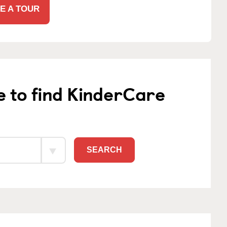
E A TOUR
e to find KinderCare
SEARCH