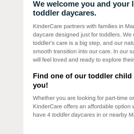
Our Values
We welcome you and your l
toddler daycares.
Child Care Advocacy
Corporate
KinderCare partners with families in M
Responsibility
daycare designed just for toddlers. We 
toddler's care is a big step, and our na
smooth transition into our care. In our 
will feel loved and ready to explore their
Find one of our toddler child 
you!
Whether you are looking for part-time or 
KinderCare offers an affordable option w
have 4
toddler daycares
in or nearby M