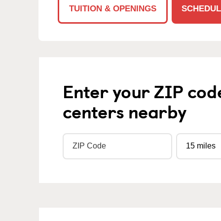
TUITION & OPENINGS
SCHEDUL
Enter your ZIP cod
centers nearby