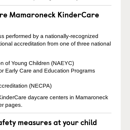
 are Mamaroneck KinderCare
cess performed by a nationally-recognized
onal accreditation from one of three national
ion of Young Children (NAEYC)
for Early Care and Education Programs
ccreditation (NECPA)
e KinderCare daycare centers in Mamaroneck
ter pages.
fety measures at your child