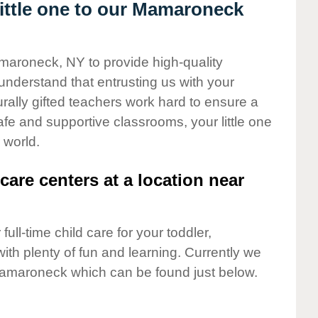
ittle one to our Mamaroneck
amaroneck, NY to provide high-quality
understand that entrusting us with your
turally gifted teachers work hard to ensure a
safe and supportive classrooms, your little one
 world.
care centers at a location near
full-time child care for your toddler,
ith plenty of fun and learning. Currently we
amaroneck which can be found just below.