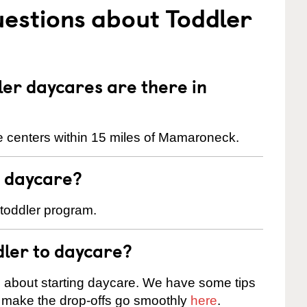
estions about Toddler
er daycares are there in
e centers within 15 miles of Mamaroneck.
t daycare?
 toddler program.
dler to daycare?
s about starting daycare. We have some tips
d make the drop-offs go smoothly
here
.