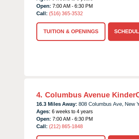
Open:
7:00 AM - 6:30 PM
Call:
(516) 365-3532
TUITION & OPENINGS
SCHEDUL
4.
Columbus Avenue Kinder
16.3 Miles Away:
808 Columbus Ave,
New Y
Ages:
6 weeks to 4 years
Open:
7:00 AM - 6:30 PM
Call:
(212) 865-1848