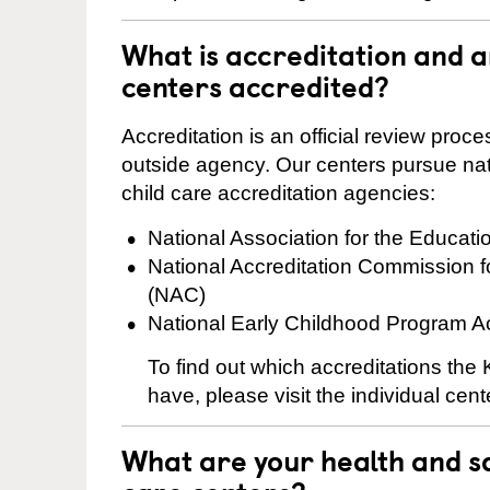
What is accreditation and
centers accredited?
Accreditation is an official review pro
outside agency. Our centers pursue nati
child care accreditation agencies:
National Association for the Educat
National Accreditation Commission 
(NAC)
National Early Childhood Program A
To find out which accreditations th
have, please visit the individual cen
What are your health and sa