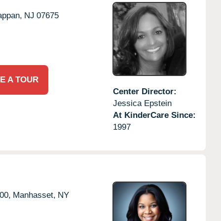
appan,
NJ
07675
E A TOUR
Center Director:
Jessica Epstein
At KinderCare Since:
1997
00,
Manhasset,
NY