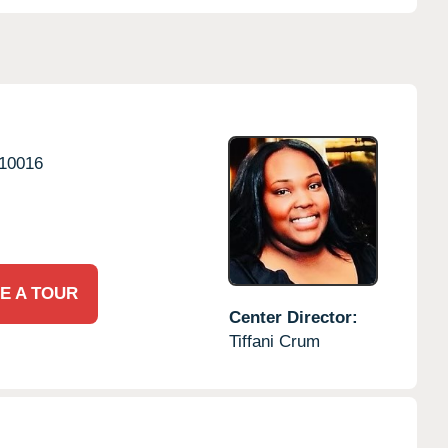
10016
E A TOUR
Center Director:
Tiffani Crum