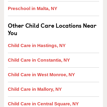
Preschool in Malta, NY
Other Child Care Locations Near
You
Child Care in Hastings, NY
Child Care in Constantia, NY
Child Care in West Monroe, NY
Child Care in Mallory, NY
Child Care in Central Square, NY