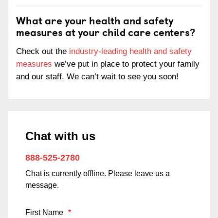
What are your health and safety
measures at your child care centers?
Check out the
industry-leading health and safety
measures
we’ve put in place to protect your family
and our staff. We can’t wait to see you soon!
Chat with us
888-525-2780
Chat is currently offline. Please leave us a
message.
First Name
*