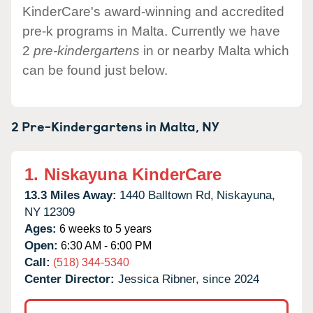
KinderCare's award-winning and accredited
pre-k programs in Malta. Currently we have
2
pre-kindergartens
in or nearby Malta which
can be found just below.
2 Pre-Kindergartens in
Malta,
NY
1.
Niskayuna KinderCare
13.3 Miles Away:
1440 Balltown Rd,
Niskayuna,
NY
12309
Ages:
6 weeks to 5 years
Open:
6:30 AM - 6:00 PM
Call:
(518) 344-5340
Center Director:
Jessica Ribner, since 2024