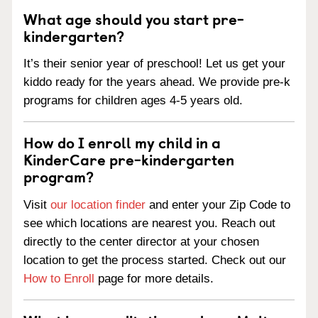
What age should you start pre-
kindergarten?
It’s their senior year of preschool! Let us get your
kiddo ready for the years ahead. We provide pre-k
programs for children ages 4-5 years old.
How do I enroll my child in a
KinderCare pre-kindergarten
program?
Visit
our location finder
and enter your Zip Code to
see which locations are nearest you. Reach out
directly to the center director at your chosen
location to get the process started. Check out our
How to Enroll
page for more details.