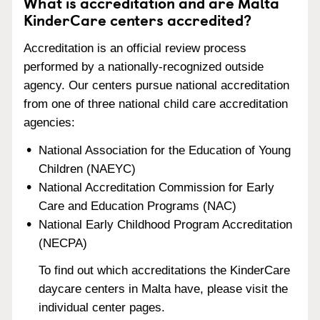
What is accreditation and are Malta
KinderCare centers accredited?
Accreditation is an official review process
performed by a nationally-recognized outside
agency. Our centers pursue national accreditation
from one of three national child care accreditation
agencies:
National Association for the Education of Young
Children (NAEYC)
National Accreditation Commission for Early
Care and Education Programs (NAC)
National Early Childhood Program Accreditation
(NECPA)
To find out which accreditations the KinderCare
daycare centers in Malta have, please visit the
individual center pages.