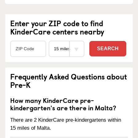
Enter your ZIP code to find
KinderCare centers nearby
SEARCH
Frequently Asked Questions about
Pre-K
How many KinderCare pre-
kindergarten's are there in Malta?
There are 2 KinderCare pre-kindergartens within
15 miles of Malta.