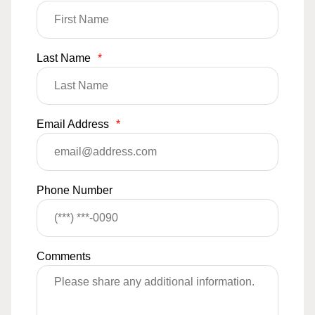
Last Name
*
Email Address
*
Phone Number
Comments