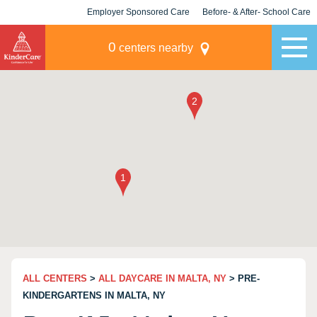
Employer Sponsored Care
Before- & After- School Care
KLC for Employers
Champions
0
centers nearby
ALL CENTERS
>
ALL DAYCARE IN MALTA, NY
> PRE-
KINDERGARTENS IN MALTA, NY