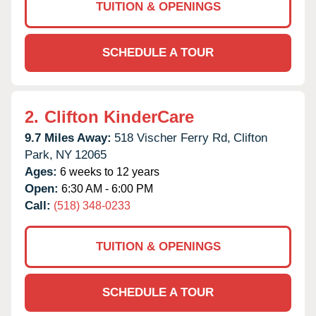
TUITION & OPENINGS
SCHEDULE A TOUR
2.
Clifton KinderCare
9.7 Miles Away:
518 Vischer Ferry Rd,
Clifton
Park,
NY
12065
Ages:
6 weeks to 12 years
Open:
6:30 AM - 6:00 PM
Call:
(518) 348-0233
TUITION & OPENINGS
SCHEDULE A TOUR