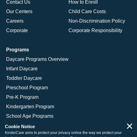
Contact Us
How to Enroll
Our Centers
Child Care Costs
Careers
Non-Discrimination Policy
Corporate
Corporate Responsibility
Programs
Daycare Programs Overview
Infant Daycare
Toddler Daycare
Preschool Program
Pre-K Program
Kindergarten Program
School Age Programs
×
Cookie Notice
KinderCare aims to protect your privacy online the way we protect your