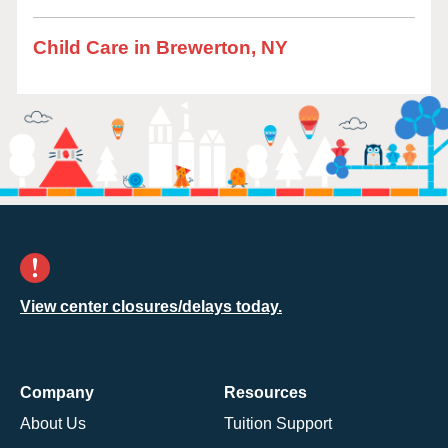
Child Care in Brewerton, NY
View center closures/delays today.
Company
Resources
About Us
Tuition Support