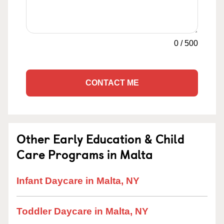
0
/
500
CONTACT ME
Other Early Education & Child
Care Programs in Malta
Infant Daycare in Malta, NY
Toddler Daycare in Malta, NY