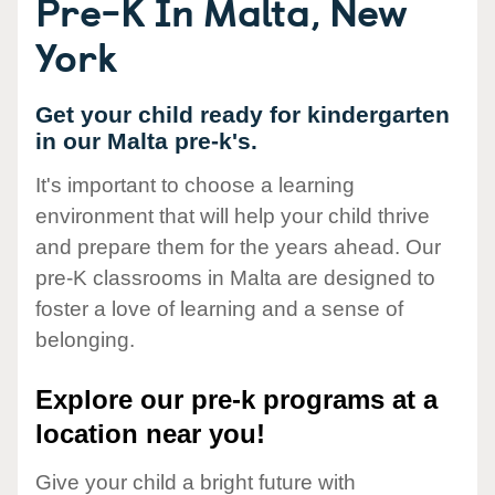
Pre-K In Malta, New
York
Get your child ready for kindergarten
in our Malta pre-k's.
It's important to choose a learning
environment that will help your child thrive
and prepare them for the years ahead. Our
pre-K classrooms in Malta are designed to
foster a love of learning and a sense of
belonging.
Explore our pre-k programs at a
location near you!
Give your child a bright future with