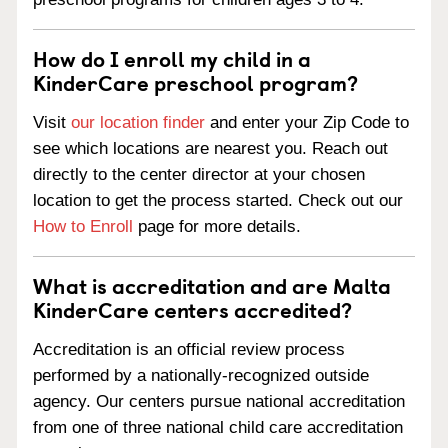
How do I enroll my child in a
KinderCare preschool program?
Visit
our location finder
and enter your Zip Code to
see which locations are nearest you. Reach out
directly to the center director at your chosen
location to get the process started. Check out our
How to Enroll
page for more details.
What is accreditation and are Malta
KinderCare centers accredited?
Accreditation is an official review process
performed by a nationally-recognized outside
agency. Our centers pursue national accreditation
from one of three national child care accreditation