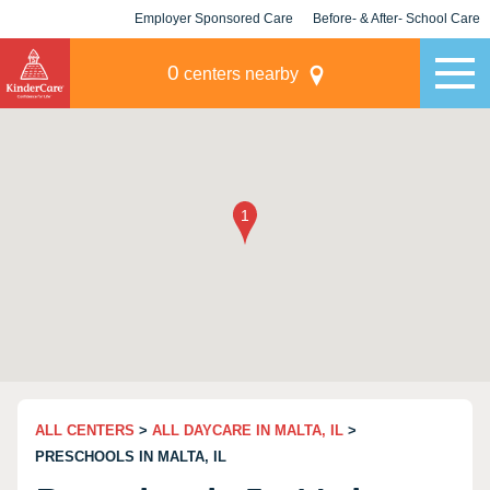
Employer Sponsored Care
Before- & After- School Care
KLC for Employers
Champions
0
centers nearby
ALL CENTERS
>
ALL DAYCARE IN MALTA, IL
>
PRESCHOOLS IN MALTA, IL