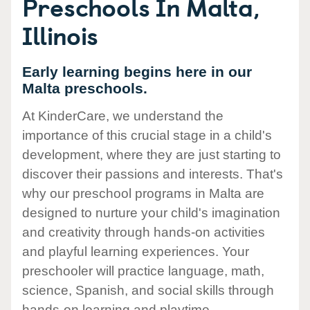
Preschools In Malta,
Illinois
Early learning begins here in our
Malta preschools.
At KinderCare, we understand the
importance of this crucial stage in a child's
development, where they are just starting to
discover their passions and interests. That's
why our preschool programs in Malta are
designed to nurture your child's imagination
and creativity through hands-on activities
and playful learning experiences. Your
preschooler will practice language, math,
science, Spanish, and social skills through
hands-on learning and playtime.