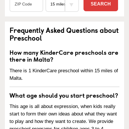
SEARCH
Frequently Asked Questions about
Preschool
How many KinderCare preschools are
there in Malta?
There is 1 KinderCare preschool within 15 miles of
Malta.
What age should you start preschool?
This age is all about expression, when kids really
start to form their own ideas about what they want
to play and how they want to create. We provide
preschool programs for children ages 3 to 4.