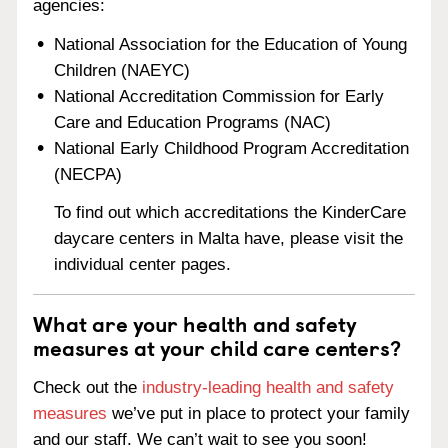
agencies:
National Association for the Education of Young
Children (NAEYC)
National Accreditation Commission for Early
Care and Education Programs (NAC)
National Early Childhood Program Accreditation
(NECPA)
To find out which accreditations the KinderCare
daycare centers in Malta have, please visit the
individual center pages.
What are your health and safety
measures at your child care centers?
Check out the
industry-leading health and safety
measures
we’ve put in place to protect your family
and our staff. We can’t wait to see you soon!