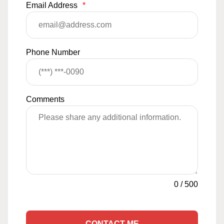
Email Address
*
Phone Number
Comments
0
/
500
CONTACT ME