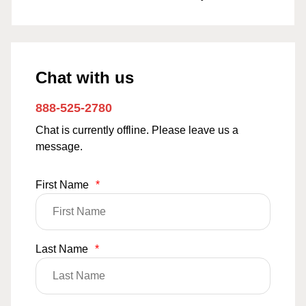
Chat with us
888-525-2780
Chat is currently offline. Please leave us a
message.
First Name
*
Last Name
*