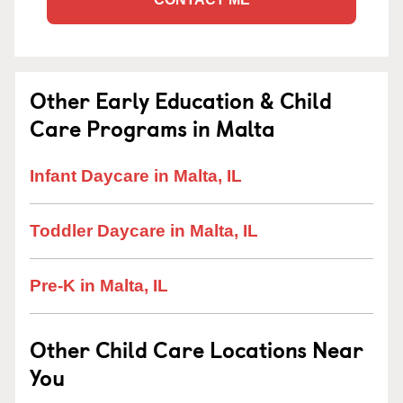
Other Early Education & Child
Care Programs in Malta
Infant Daycare in Malta, IL
Toddler Daycare in Malta, IL
Pre-K in Malta, IL
Other Child Care Locations Near
You