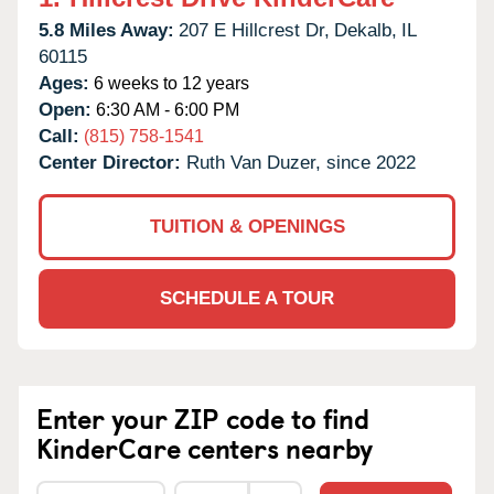
5.8 Miles Away:
207 E Hillcrest Dr,
Dekalb,
IL
60115
Ages:
6 weeks to 12 years
Open:
6:30 AM - 6:00 PM
Call:
(815) 758-1541
Center Director:
Ruth Van Duzer, since 2022
TUITION & OPENINGS
SCHEDULE A TOUR
Enter your ZIP code to find
KinderCare centers nearby