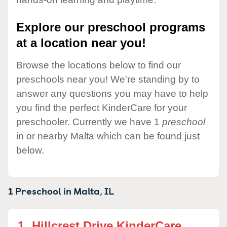
Explore our preschool programs
at a location near you!
Browse the locations below to find our
preschools near you! We're standing by to
answer any questions you may have to help
you find the perfect KinderCare for your
preschooler. Currently we have 1
preschool
in or nearby Malta which can be found just
below.
1 Preschool in
Malta,
IL
1.
Hillcrest Drive KinderCare