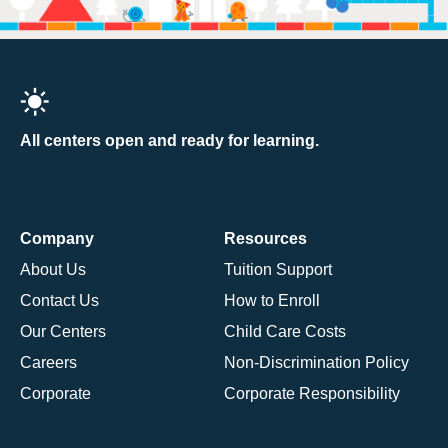
All centers open and ready for learning.
Company
Resources
About Us
Tuition Support
Contact Us
How to Enroll
Our Centers
Child Care Costs
Careers
Non-Discrimination Policy
Corporate
Corporate Responsibility