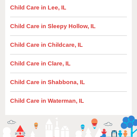
Child Care in Lee, IL
Child Care in Sleepy Hollow, IL
Child Care in Childcare, IL
Child Care in Clare, IL
Child Care in Shabbona, IL
Child Care in Waterman, IL