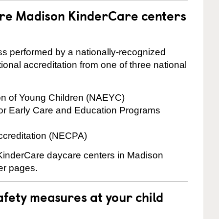
are Madison KinderCare centers
cess performed by a nationally-recognized
onal accreditation from one of three national
ion of Young Children (NAEYC)
for Early Care and Education Programs
ccreditation (NECPA)
e KinderCare daycare centers in Madison
ter pages.
fety measures at your child