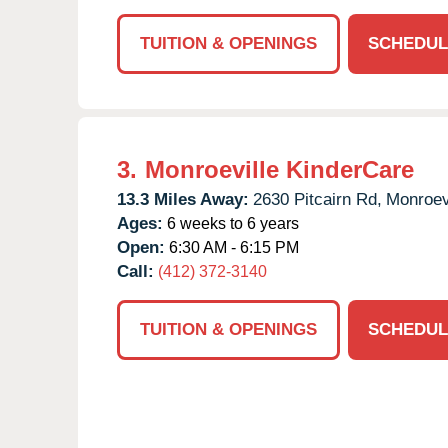
TUITION & OPENINGS
SCHEDUL
3.
Monroeville KinderCare
13.3 Miles Away:
2630 Pitcairn Rd,
Monroevi
Ages:
6 weeks to 6 years
Open:
6:30 AM - 6:15 PM
Call:
(412) 372-3140
TUITION & OPENINGS
SCHEDUL