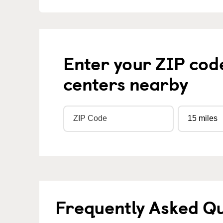
Enter your ZIP cod
centers nearby
Frequently Asked Q