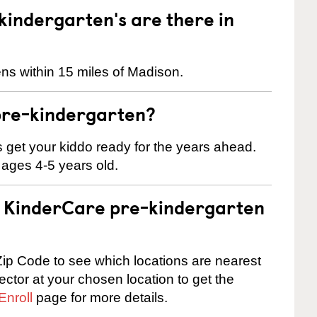
indergarten's are there in
ns within 15 miles of Madison.
pre-kindergarten?
 us get your kiddo ready for the years ahead.
 ages 4-5 years old.
 a KinderCare pre-kindergarten
ip Code to see which locations are nearest
rector at your chosen location to get the
Enroll
page for more details.