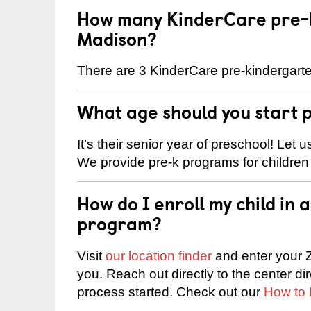
How many KinderCare pre-k
Madison?
There are 3 KinderCare pre-kindergarte
What age should you start 
It’s their senior year of preschool! Let
We provide pre-k programs for children
How do I enroll my child in
program?
Visit
our location finder
and enter your Z
you. Reach out directly to the center di
process started. Check out our
How to 