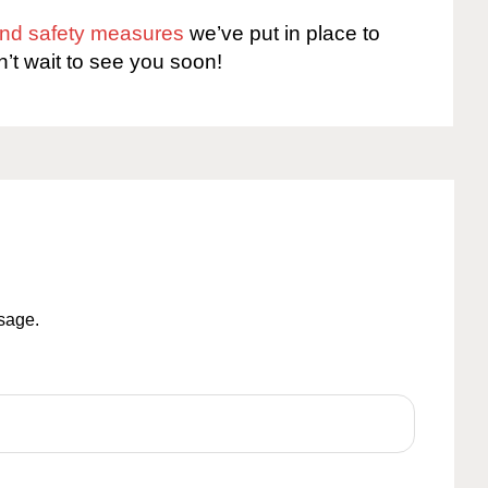
 and safety measures
we’ve put in place to
n’t wait to see you soon!
ssage.