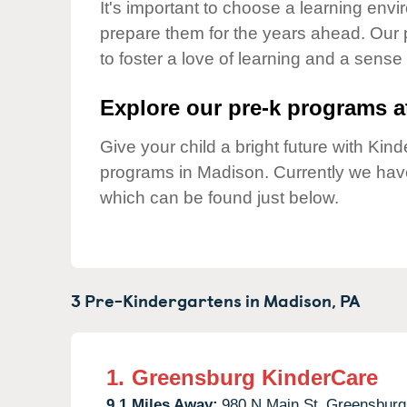
Our Values
It's important to choose a learning envir
prepare them for the years ahead. Our
Child Care Advocacy
to foster a love of learning and a sense
Corporate
Responsibility
Explore our pre-k programs at
Give your child a bright future with Ki
programs in Madison. Currently we ha
which can be found just below.
3 Pre-Kindergartens in
Madison,
PA
1.
Greensburg KinderCare
9.1 Miles Away:
980 N Main St,
Greensburg