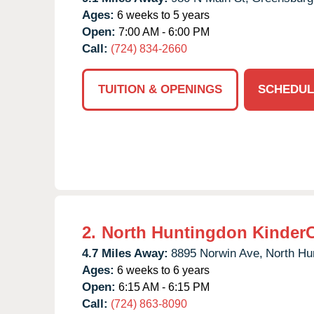
Ages:
6 weeks to 5 years
Open:
7:00 AM - 6:00 PM
Call:
(724) 834-2660
TUITION & OPENINGS
SCHEDUL
2.
North Huntingdon Kinder
4.7 Miles Away:
8895 Norwin Ave,
North Hu
Ages:
6 weeks to 6 years
Open:
6:15 AM - 6:15 PM
Call:
(724) 863-8090