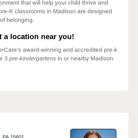
onment that will help your child thrive and
 pre-K classrooms in Madison are designed
 of belonging.
 a location near you!
nderCare's award-winning and accredited pre-k
ve 3
pre-kindergartens
in or nearby Madison
,
PA
15601