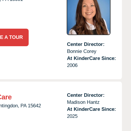
E A TOUR
Center Director:
Bonnie Corey
At KinderCare Since:
2006
Center Director:
Care
Madison Hantz
ntingdon,
PA
15642
At KinderCare Since:
2025