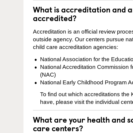
What is accreditation and 
accredited?
Accreditation is an official review pro
outside agency. Our centers pursue nati
child care accreditation agencies:
National Association for the Educat
National Accreditation Commission 
(NAC)
National Early Childhood Program A
To find out which accreditations th
have, please visit the individual cen
What are your health and sa
care centers?