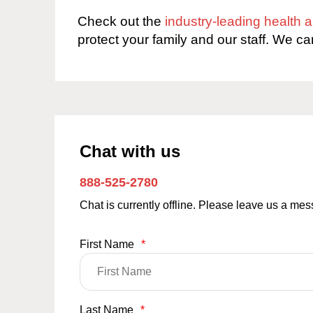
Check out the
industry-leading health
protect your family and our staff. We ca
Chat with us
888-525-2780
Chat is currently offline. Please leave us a me
First Name
*
Last Name
*