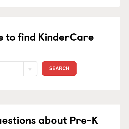
e to find KinderCare
SEARCH
uestions about Pre-K