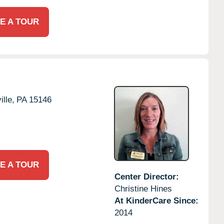
E A TOUR
lle,
PA
15146
E A TOUR
Center Director:
Christine Hines
At KinderCare Since:
2014