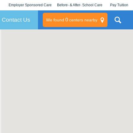
Employer Sponsored Care
Before- & After- School Care
Pay Tuition
KLC for Employers
Champions
Log In/Signup
Contact Us
0
We found
centers nearby
litary
rams
s