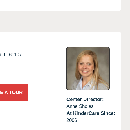
d,
IL
61107
E A TOUR
Center Director:
Anne Sholes
At KinderCare Since:
2006