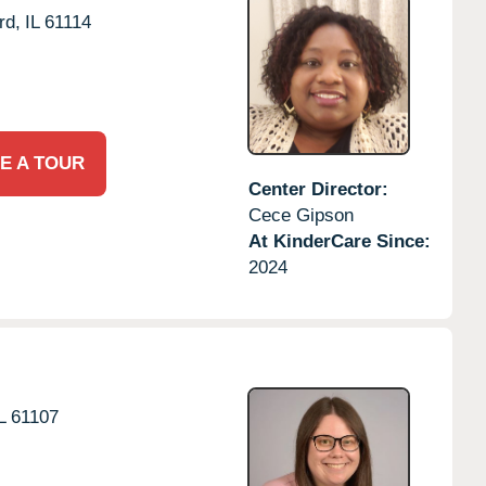
rd,
IL
61114
E A TOUR
Center Director:
Cece Gipson
At KinderCare Since:
2024
L
61107