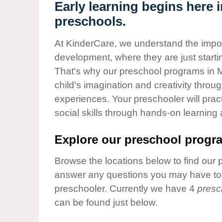
Our Values
Early learning begins here
preschools.
Child Care Advocacy
Corporate
At KinderCare, we understand the importa
Responsibility
development, where they are just startin
That's why our preschool programs in 
child's imagination and creativity throu
experiences. Your preschooler will pra
social skills through hands-on learning
Explore our preschool progra
Browse the locations below to find our 
answer any questions you may have to h
preschooler. Currently we have 4
presc
can be found just below.