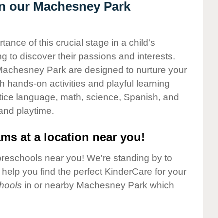
 in our Machesney Park
nce of this crucial stage in a child's
g to discover their passions and interests.
Machesney Park are designed to nurture your
gh hands-on activities and playful learning
ctice language, math, science, Spanish, and
 and playtime.
ms at a location near you!
preschools near you! We're standing by to
elp you find the perfect KinderCare for your
hools
in or nearby Machesney Park which