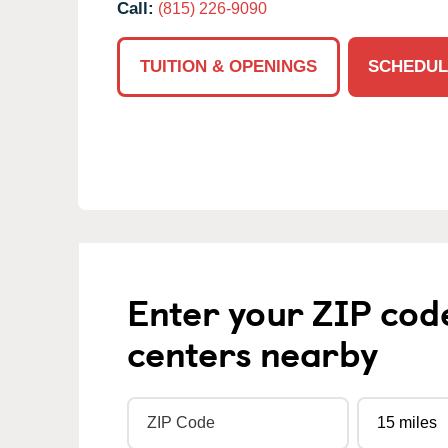
Call:
(815) 226-9090
TUITION & OPENINGS
SCHEDUL
Enter your ZIP cod
centers nearby