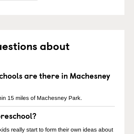
uestions about
hools are there in Machesney
hin 15 miles of Machesney Park.
preschool?
ids really start to form their own ideas about