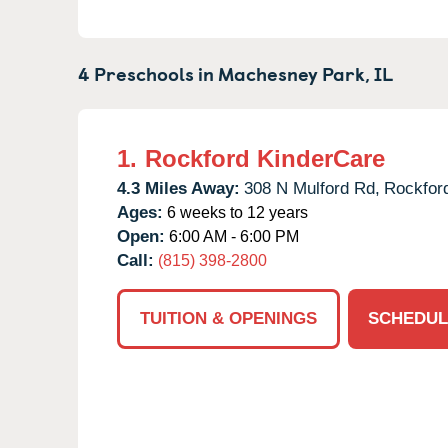
4 Preschools in
Machesney Park,
IL
1.
Rockford KinderCare
4.3 Miles Away:
308 N Mulford Rd,
Rockfor
Ages:
6 weeks to 12 years
Open:
6:00 AM - 6:00 PM
Call:
(815) 398-2800
TUITION & OPENINGS
SCHEDUL