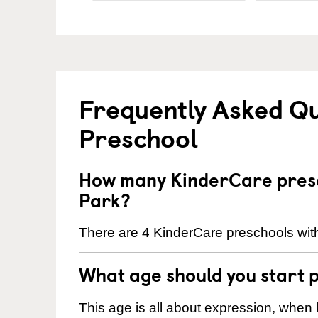
Frequently Asked Q
Preschool
How many KinderCare presc
Park?
There are 4 KinderCare preschools wit
What age should you start 
This age is all about expression, when k