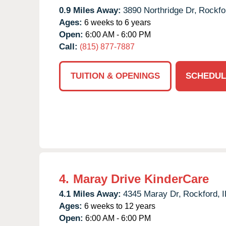
0.9 Miles Away:
3890 Northridge Dr,
Rockfo
Ages:
6 weeks to 6 years
Open:
6:00 AM - 6:00 PM
Call:
(815) 877-7887
TUITION & OPENINGS
SCHEDUL
4.
Maray Drive KinderCare
4.1 Miles Away:
4345 Maray Dr,
Rockford,
I
Ages:
6 weeks to 12 years
Open:
6:00 AM - 6:00 PM