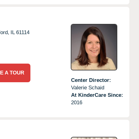
ord,
IL
61114
E A TOUR
Center Director:
Valerie Schaid
At KinderCare Since:
2016