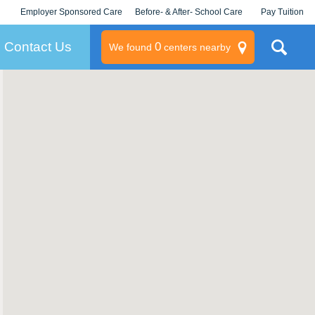
Employer Sponsored Care
Before- & After- School Care
Pay Tuition
KLC for Employers
Champions
Log In/Signup
Contact Us
0
We found
centers nearby
litary
rams
s