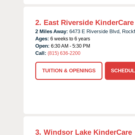
2.
East Riverside KinderCare
2 Miles Away:
6473 E Riverside Blvd,
Rockf
Ages:
6 weeks to 6 years
Open:
6:30 AM - 5:30 PM
Call:
(815) 636-2200
TUITION & OPENINGS
SCHEDUL
3.
Windsor Lake KinderCare