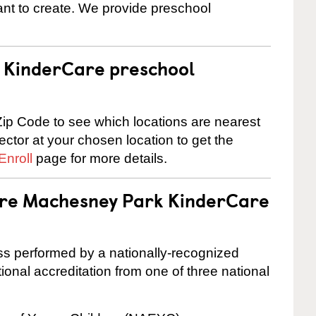
nt to create. We provide preschool
 a KinderCare preschool
ip Code to see which locations are nearest
rector at your chosen location to get the
Enroll
page for more details.
 are Machesney Park KinderCare
cess performed by a nationally-recognized
onal accreditation from one of three national