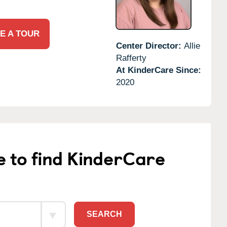
E A TOUR
Center Director:
Allie
Rafferty
At KinderCare Since:
2020
e to find KinderCare
SEARCH