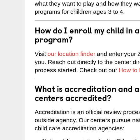
what they want to play and how they wa
programs for children ages 3 to 4.
How do I enroll my child in
program?
Visit
our location finder
and enter your Z
you. Reach out directly to the center di
process started. Check out our
How to 
What is accreditation and
centers accredited?
Accreditation is an official review pro
outside agency. Our centers pursue nati
child care accreditation agencies: