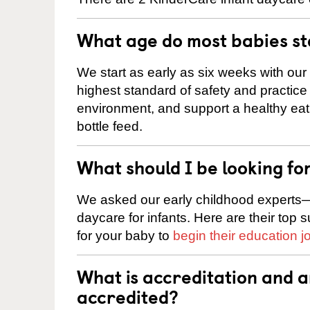
What age do most babies s
We start as early as six weeks with our
highest standard of safety and practice 
environment, and support a healthy ea
bottle feed.
What should I be looking fo
We asked our early childhood experts—
daycare for infants. Here are their top 
for your baby to
begin their education j
What is accreditation and 
accredited?