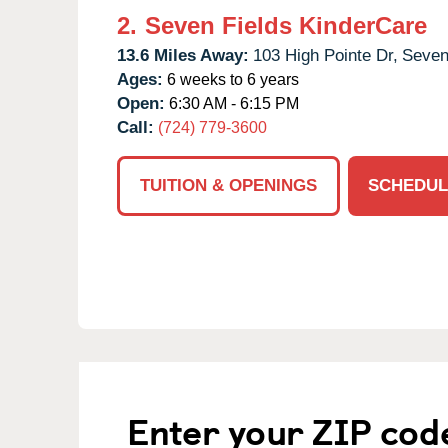
2.
Seven Fields KinderCare
13.6 Miles Away:
103 High Pointe Dr,
Seven
Ages:
6 weeks to 6 years
Open:
6:30 AM - 6:15 PM
Call:
(724) 779-3600
TUITION & OPENINGS
SCHEDUL
Enter your ZIP cod