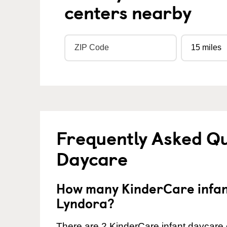
centers nearby
Frequently Asked Qu
Daycare
How many KinderCare infant
Lyndora?
There are 2 KinderCare infant daycare 