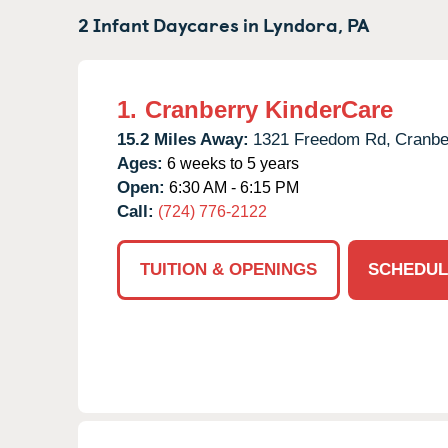
2 Infant Daycares in
Lyndora,
PA
1.
Cranberry KinderCare
15.2 Miles Away:
1321 Freedom Rd,
Cranbe
Ages:
6 weeks to 5 years
Open:
6:30 AM - 6:15 PM
Call:
(724) 776-2122
TUITION & OPENINGS
SCHEDUL