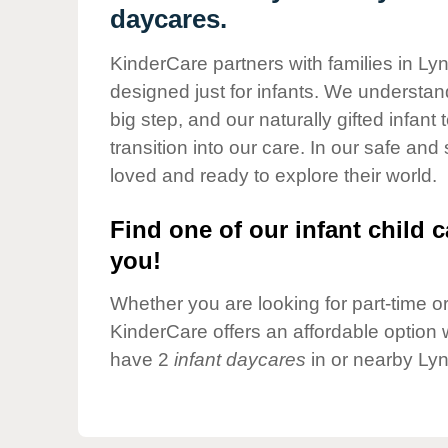
Our Values
daycares.
Child Care Advocacy
KinderCare partners with families in Ly
Corporate
designed just for infants. We understand
Responsibility
big step, and our naturally gifted infan
transition into our care. In our safe and
loved and ready to explore their world.
Find one of our infant child c
you!
Whether you are looking for part-time or 
KinderCare offers an affordable option w
have 2
infant daycares
in or nearby Lyn