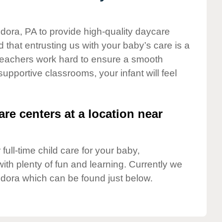
ndora, PA to provide high-quality daycare
 that entrusting us with your baby’s care is a
t teachers work hard to ensure a smooth
 supportive classrooms, your infant will feel
are centers at a location near
full-time child care for your baby,
ith plenty of fun and learning. Currently we
dora which can be found just below.