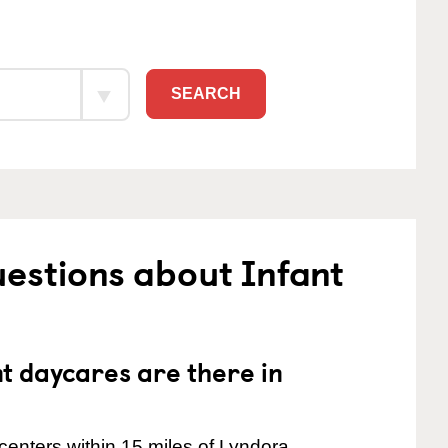
SEARCH
estions about Infant
 daycares are there in
centers within 15 miles of Lyndora.