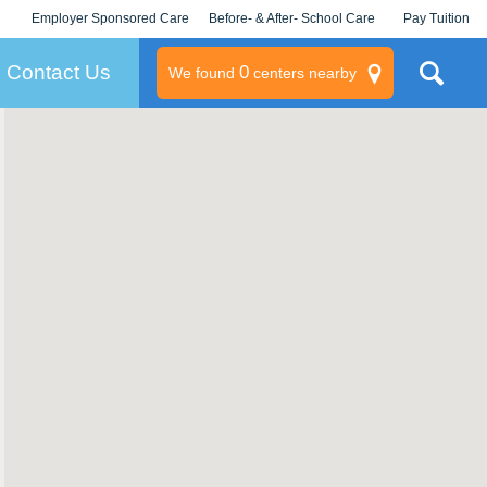
Employer Sponsored Care
Before- & After- School Care
Pay Tuition
KLC for Employers
Champions
Log In/Signup
Contact Us
0
We found
centers nearby
litary
rams
s