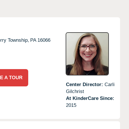
rry Township,
PA
16066
E A TOUR
Center Director:
Carli
Gilchrist
At KinderCare Since:
2015