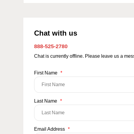
Chat with us
888-525-2780
Chat is currently offline. Please leave us a me
First Name
*
Last Name
*
Email Address
*