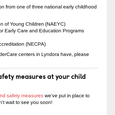
on from one of three national early childhood
ion of Young Children (NAEYC)
for Early Care and Education Programs
ccreditation (NECPA)
inderCare centers in Lyndora have, please
fety measures at your child
 and safety measures
we’ve put in place to
n’t wait to see you soon!