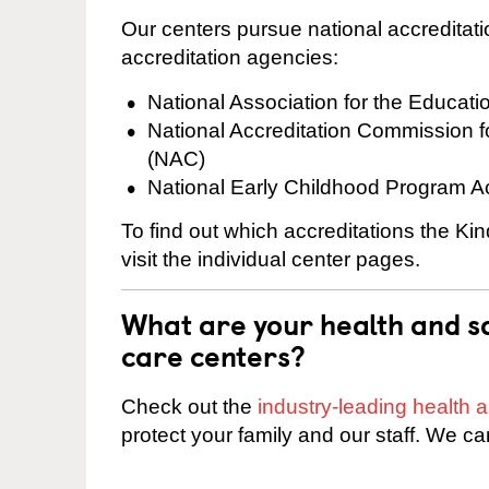
Our centers pursue national accreditati
accreditation agencies:
National Association for the Educat
National Accreditation Commission 
(NAC)
National Early Childhood Program A
To find out which accreditations the K
visit the individual center pages.
What are your health and sa
care centers?
Check out the
industry-leading health
protect your family and our staff. We ca