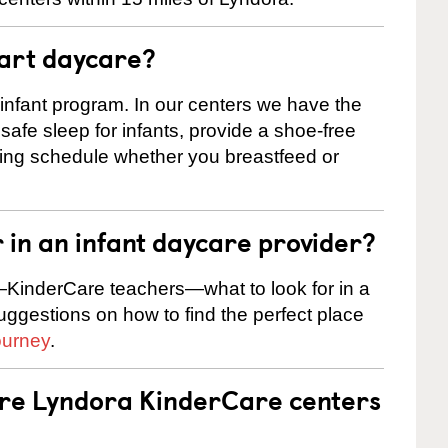
tart daycare?
 infant program. In our centers we have the
safe sleep for infants, provide a shoe-free
ting schedule whether you breastfeed or
r in an infant daycare provider?
KinderCare teachers—what to look for in a
suggestions on how to find the perfect place
ourney
.
are Lyndora KinderCare centers