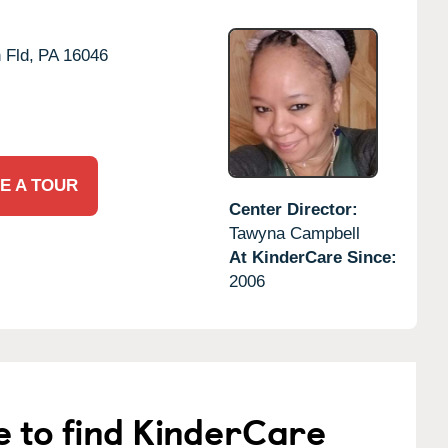
 Fld,
PA
16046
E A TOUR
Center Director:
Tawyna Campbell
At KinderCare Since:
2006
e to find KinderCare