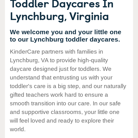
Toddler Daycares In
Lynchburg, Virginia
We welcome you and your little one
to our Lynchburg toddler daycares.
KinderCare partners with families in
Lynchburg, VA to provide high-quality
daycare designed just for toddlers. We
understand that entrusting us with your
toddler's care is a big step, and our naturally
gifted teachers work hard to ensure a
smooth transition into our care. In our safe
and supportive classrooms, your little one
will feel loved and ready to explore their
world.