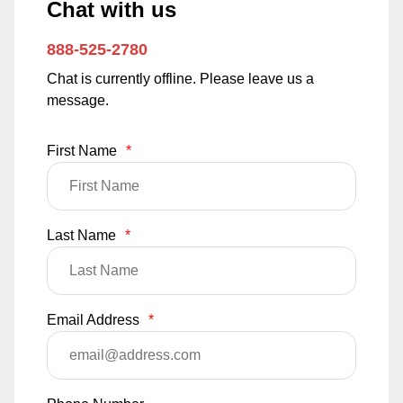
Chat with us
888-525-2780
Chat is currently offline. Please leave us a
message.
First Name
*
Last Name
*
Email Address
*