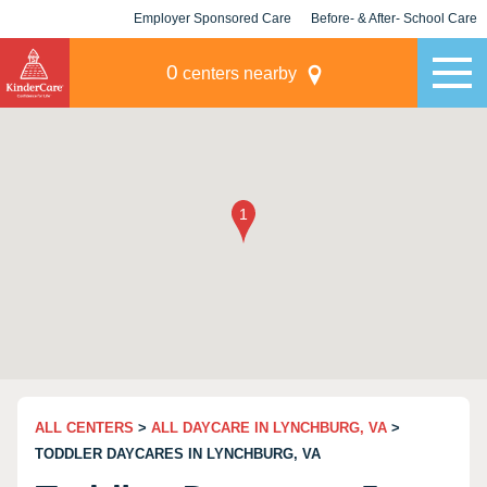
Employer Sponsored Care
Before- & After- School Care
KLC for Employers
Champions
0
centers nearby
ALL CENTERS
>
ALL DAYCARE IN LYNCHBURG, VA
>
TODDLER DAYCARES IN LYNCHBURG, VA