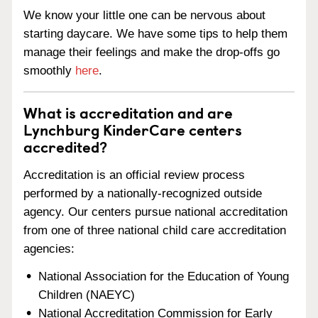
We know your little one can be nervous about
starting daycare. We have some tips to help them
manage their feelings and make the drop-offs go
smoothly
here
.
What is accreditation and are
Lynchburg KinderCare centers
accredited?
Accreditation is an official review process
performed by a nationally-recognized outside
agency. Our centers pursue national accreditation
from one of three national child care accreditation
agencies:
National Association for the Education of Young
Children (NAEYC)
National Accreditation Commission for Early