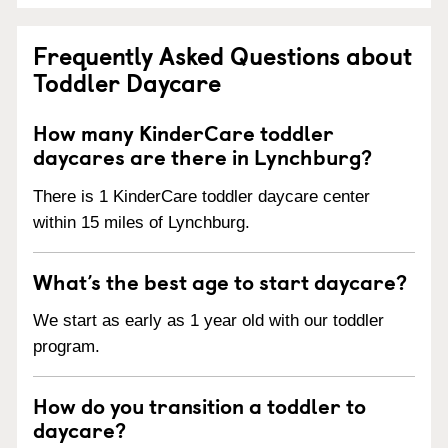
Frequently Asked Questions about
Toddler Daycare
How many KinderCare toddler
daycares are there in Lynchburg?
There is 1 KinderCare toddler daycare center
within 15 miles of Lynchburg.
What’s the best age to start daycare?
We start as early as 1 year old with our toddler
program.
How do you transition a toddler to
daycare?