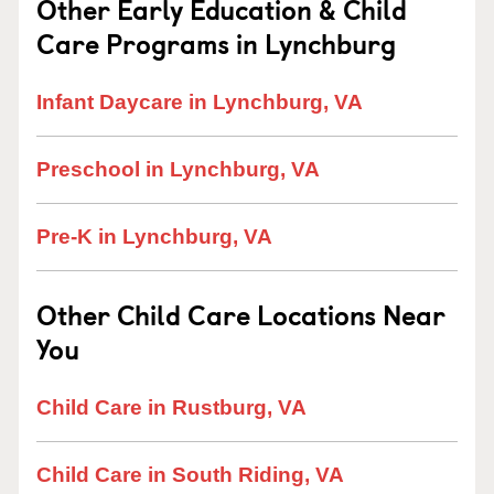
Other Early Education & Child
Care Programs in Lynchburg
Infant Daycare in Lynchburg, VA
Preschool in Lynchburg, VA
Pre-K in Lynchburg, VA
Other Child Care Locations Near
You
Child Care in Rustburg, VA
Child Care in South Riding, VA