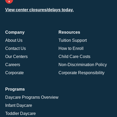
View center closures/delays today.
Company
Resources
About Us
Tuition Support
Contact Us
How to Enroll
Our Centers
Child Care Costs
Careers
Non-Discrimination Policy
Corporate
Corporate Responsibility
Programs
Daycare Programs Overview
Infant Daycare
Toddler Daycare