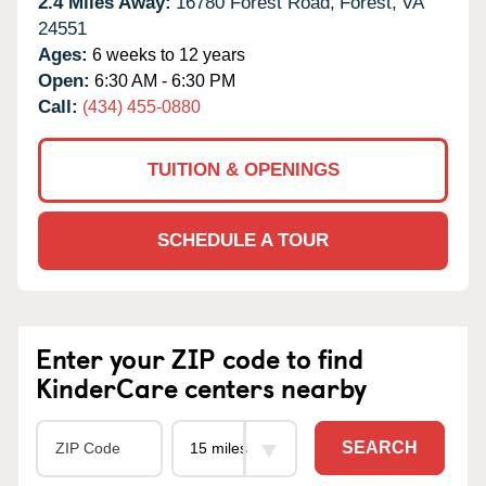
2.4 Miles Away:
16780 Forest Road,
Forest,
VA
24551
Ages:
6 weeks to 12 years
Open:
6:30 AM - 6:30 PM
Call:
(434) 455-0880
TUITION & OPENINGS
SCHEDULE A TOUR
Enter your ZIP code to find
KinderCare centers nearby
SEARCH