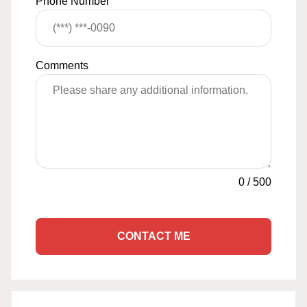
Phone Number
Comments
0
/
500
CONTACT ME