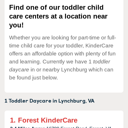
Find one of our toddler child
care centers at a location near
you!
Whether you are looking for part-time or full-
time child care for your toddler, KinderCare
offers an affordable option with plenty of fun
and learning. Currently we have 1
toddler
daycare
in or nearby Lynchburg which can
be found just below.
1 Toddler Daycare in
Lynchburg,
VA
1.
Forest KinderCare