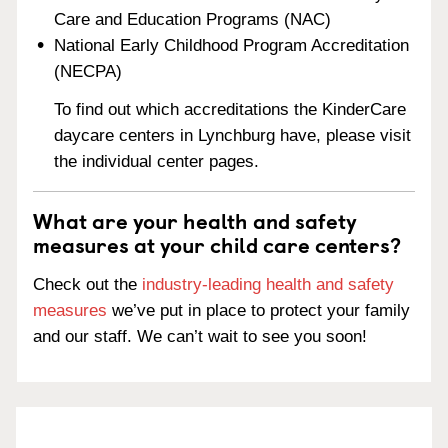
Care and Education Programs (NAC)
National Early Childhood Program Accreditation
(NECPA)
To find out which accreditations the KinderCare
daycare centers in Lynchburg have, please visit
the individual center pages.
What are your health and safety
measures at your child care centers?
Check out the
industry-leading health and safety
measures
we’ve put in place to protect your family
and our staff. We can’t wait to see you soon!