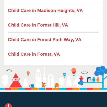
Child Care in Madison Heights, VA
Child Care in Forest Hill, VA
Child Care in Forest Path Way, VA
Child Care in Forest, VA