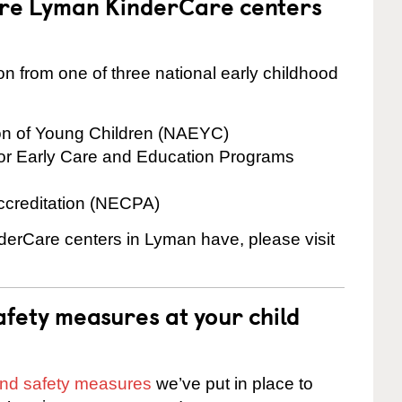
are Lyman KinderCare centers
on from one of three national early childhood
ion of Young Children (NAEYC)
for Early Care and Education Programs
ccreditation (NECPA)
nderCare centers in Lyman have, please visit
fety measures at your child
 and safety measures
we’ve put in place to