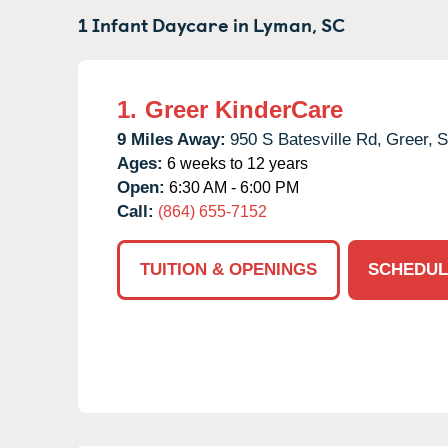
1 Infant Daycare in
Lyman,
SC
1.
Greer KinderCare
9 Miles Away:
950 S Batesville Rd,
Greer,
Ages:
6 weeks to 12 years
Open:
6:30 AM - 6:00 PM
Call:
(864) 655-7152
TUITION & OPENINGS
SCHEDUL