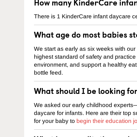
How many KinderCare infan
There is 1 KinderCare infant daycare ce
What age do most babies s
We start as early as six weeks with our
highest standard of safety and practice 
environment, and support a healthy ea
bottle feed.
What should I be looking fo
We asked our early childhood experts—
daycare for infants. Here are their top 
for your baby to
begin their education j