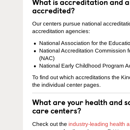
What is accreditation and 
accredited?
Our centers pursue national accreditati
accreditation agencies:
National Association for the Educat
National Accreditation Commission 
(NAC)
National Early Childhood Program A
To find out which accreditations the Ki
the individual center pages.
What are your health and sa
care centers?
Check out the
industry-leading health