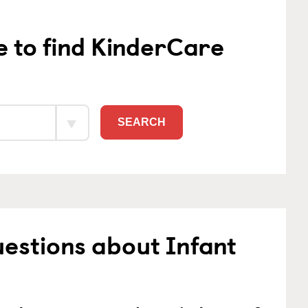
e to find KinderCare
SEARCH
estions about Infant