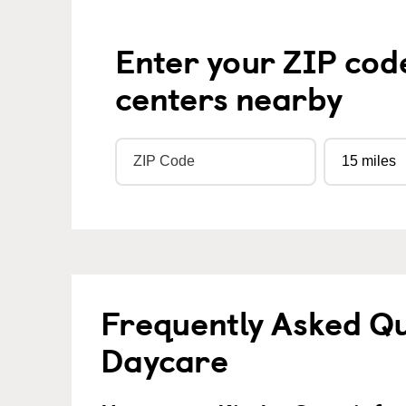
Enter your ZIP cod
centers nearby
Frequently Asked Qu
Daycare