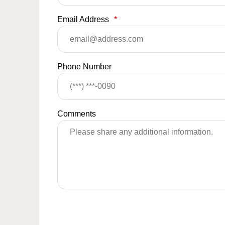
Email Address
*
Phone Number
Comments