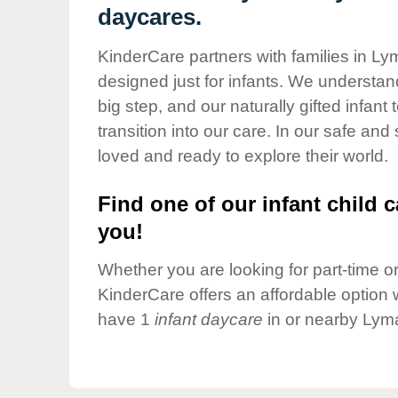
Our Values
daycares.
Child Care Advocacy
KinderCare partners with families in Ly
Corporate
designed just for infants. We understand
Responsibility
big step, and our naturally gifted infan
transition into our care. In our safe and
loved and ready to explore their world.
Find one of our infant child c
you!
Whether you are looking for part-time or 
KinderCare offers an affordable option w
have 1
infant daycare
in or nearby Lyma