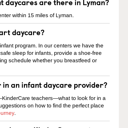
t daycares are there in Lyman?
nter within 15 miles of Lyman.
tart daycare?
 infant program. In our centers we have the
safe sleep for infants, provide a shoe-free
ting schedule whether you breastfeed or
r in an infant daycare provider?
KinderCare teachers—what to look for in a
suggestions on how to find the perfect place
ourney
.