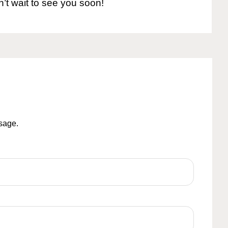
n’t wait to see you soon!
ssage.