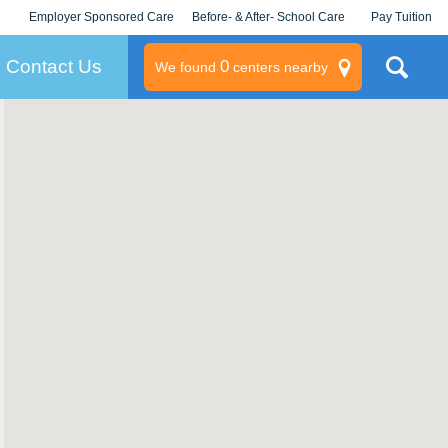
Employer Sponsored Care
Before- & After- School Care
Pay Tuition
KLC for Employers
Champions
Log In/Signup
Contact Us
0
We found
centers nearby
litary
rams
s