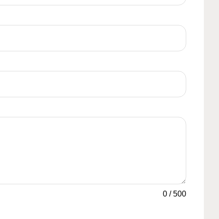
0
/
500