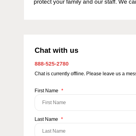
protect your family and our staff. We ca
Chat with us
888-525-2780
Chat is currently offline. Please leave us a me
First Name
*
Last Name
*