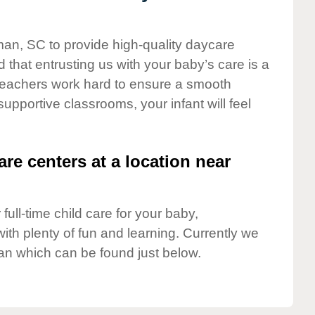
man, SC to provide high-quality daycare
 that entrusting us with your baby’s care is a
t teachers work hard to ensure a smooth
 supportive classrooms, your infant will feel
are centers at a location near
full-time child care for your baby,
ith plenty of fun and learning. Currently we
n which can be found just below.