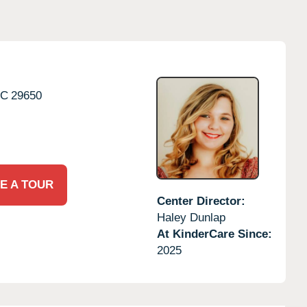
SC
29650
E A TOUR
Center Director:
Haley Dunlap
At KinderCare Since:
2025