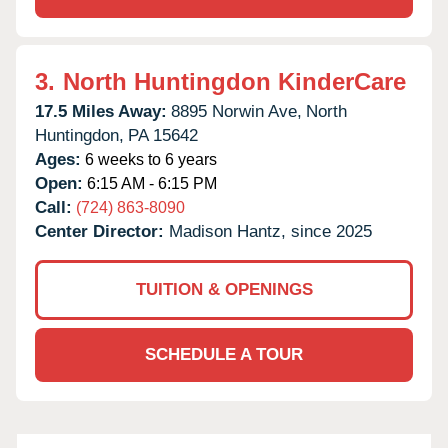
3.
North Huntingdon KinderCare
17.5 Miles Away:
8895 Norwin Ave,
North
Huntingdon,
PA
15642
Ages:
6 weeks to 6 years
Open:
6:15 AM - 6:15 PM
Call:
(724) 863-8090
Center Director:
Madison Hantz, since 2025
TUITION & OPENINGS
SCHEDULE A TOUR