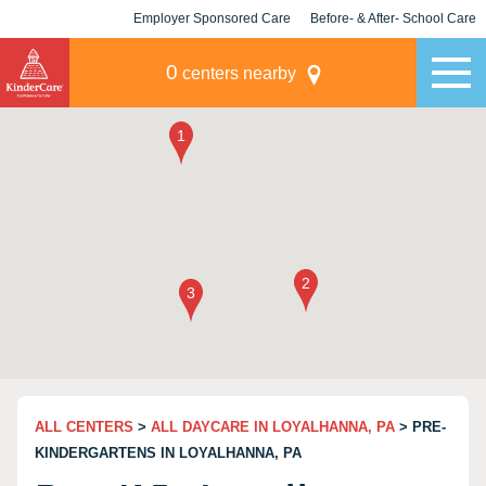
Employer Sponsored Care
Before- & After- School Care
KLC for Employers
Champions
0
centers nearby
ALL CENTERS
>
ALL DAYCARE IN LOYALHANNA, PA
> PRE-
KINDERGARTENS IN LOYALHANNA, PA