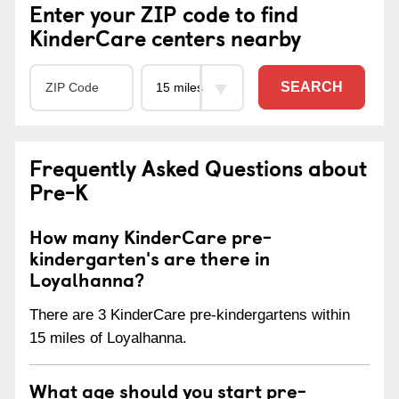
Enter your ZIP code to find
KinderCare centers nearby
SEARCH
Frequently Asked Questions about
Pre-K
How many KinderCare pre-
kindergarten's are there in
Loyalhanna?
There are 3 KinderCare pre-kindergartens within
15 miles of Loyalhanna.
What age should you start pre-