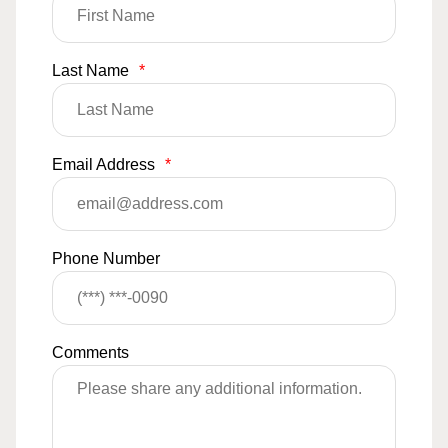
Last Name
*
Email Address
*
Phone Number
Comments