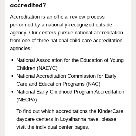
accredited?
Accreditation is an official review process
performed by a nationally-recognized outside
agency. Our centers pursue national accreditation
from one of three national child care accreditation
agencies:
National Association for the Education of Young
Children (NAEYC)
National Accreditation Commission for Early
Care and Education Programs (NAC)
National Early Childhood Program Accreditation
(NECPA)
To find out which accreditations the KinderCare
daycare centers in Loyalhanna have, please
visit the individual center pages.