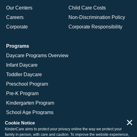
Our Centers
Child Care Costs
Careers
Non-Discrimination Policy
Corporate
Corporate Responsibility
Programs
Daycare Programs Overview
Infant Daycare
Toddler Daycare
Preschool Program
Pre-K Program
Kindergarten Program
School Age Programs
×
Cookie Notice
KinderCare aims to protect your privacy online the way we protect your
family in person, with care and caution. To improve the website experience,