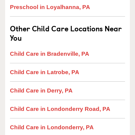
Preschool in Loyalhanna, PA
Other Child Care Locations Near
You
Child Care in Bradenville, PA
Child Care in Latrobe, PA
Child Care in Derry, PA
Child Care in Londonderry Road, PA
Child Care in Londonderry, PA