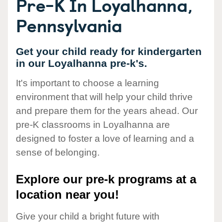
Pre-K In Loyalhanna,
Pennsylvania
Get your child ready for kindergarten
in our Loyalhanna pre-k's.
It's important to choose a learning
environment that will help your child thrive
and prepare them for the years ahead. Our
pre-K classrooms in Loyalhanna are
designed to foster a love of learning and a
sense of belonging.
Explore our pre-k programs at a
location near you!
Give your child a bright future with