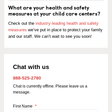
What are your health and safety
measures at your child care centers?
Check out the
industry-leading health and safety
measures
we’ve put in place to protect your family
and our staff. We can’t wait to see you soon!
Chat with us
888-525-2780
Chat is currently offline. Please leave us a
message.
First Name
*