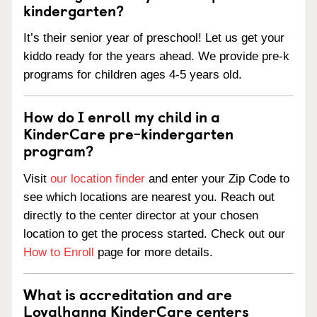
kindergarten?
It’s their senior year of preschool! Let us get your
kiddo ready for the years ahead. We provide pre-k
programs for children ages 4-5 years old.
How do I enroll my child in a
KinderCare pre-kindergarten
program?
Visit
our location finder
and enter your Zip Code to
see which locations are nearest you. Reach out
directly to the center director at your chosen
location to get the process started. Check out our
How to Enroll
page for more details.
What is accreditation and are
Loyalhanna KinderCare centers