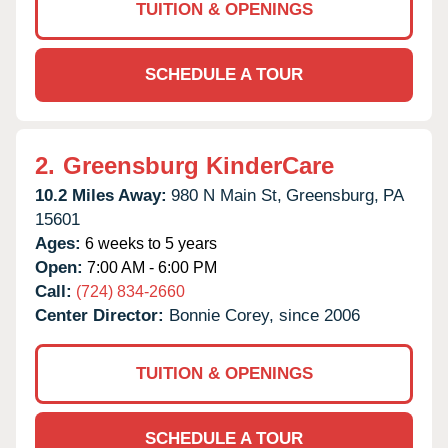
TUITION & OPENINGS
SCHEDULE A TOUR
2.
Greensburg KinderCare
10.2 Miles Away:
980 N Main St,
Greensburg,
PA
15601
Ages:
6 weeks to 5 years
Open:
7:00 AM - 6:00 PM
Call:
(724) 834-2660
Center Director:
Bonnie Corey, since 2006
TUITION & OPENINGS
SCHEDULE A TOUR