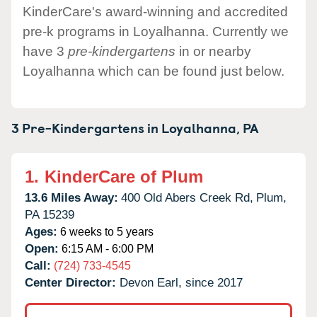
KinderCare's award-winning and accredited
pre-k programs in Loyalhanna. Currently we
have 3
pre-kindergartens
in or nearby
Loyalhanna which can be found just below.
3 Pre-Kindergartens in
Loyalhanna,
PA
1.
KinderCare of Plum
13.6 Miles Away:
400 Old Abers Creek Rd,
Plum,
PA
15239
Ages:
6 weeks to 5 years
Open:
6:15 AM - 6:00 PM
Call:
(724) 733-4545
Center Director:
Devon Earl, since 2017