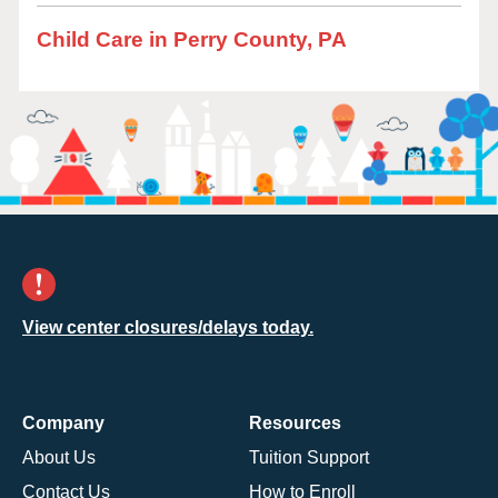
Child Care in Perry County, PA
View center closures/delays today.
Company
Resources
About Us
Tuition Support
Contact Us
How to Enroll