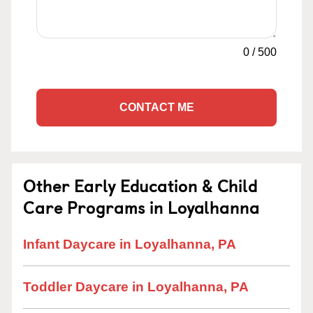
0
/
500
CONTACT ME
Other Early Education & Child
Care Programs in Loyalhanna
Infant Daycare in Loyalhanna, PA
Toddler Daycare in Loyalhanna, PA