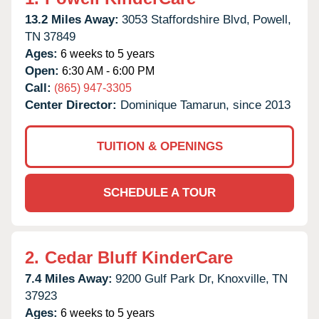
13.2 Miles Away:
3053 Staffordshire Blvd,
Powell,
TN
37849
Ages:
6 weeks to 5 years
Open:
6:30 AM - 6:00 PM
Call:
(865) 947-3305
Center Director:
Dominique Tamarun, since 2013
TUITION & OPENINGS
SCHEDULE A TOUR
2.
Cedar Bluff KinderCare
7.4 Miles Away:
9200 Gulf Park Dr,
Knoxville,
TN
37923
Ages:
6 weeks to 5 years