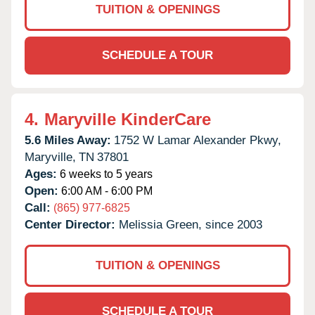
TUITION & OPENINGS
SCHEDULE A TOUR
4.
Maryville KinderCare
5.6 Miles Away:
1752 W Lamar Alexander Pkwy,
Maryville,
TN
37801
Ages:
6 weeks to 5 years
Open:
6:00 AM - 6:00 PM
Call:
(865) 977-6825
Center Director:
Melissia Green, since 2003
TUITION & OPENINGS
SCHEDULE A TOUR