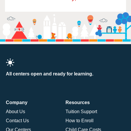
All centers open and ready for learning.
Company
Resources
About Us
Tuition Support
Contact Us
How to Enroll
Our Centers
Child Care Costs