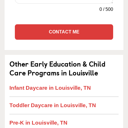
0
/
500
CONTACT ME
Other Early Education & Child
Care Programs in Louisville
Infant Daycare in Louisville, TN
Toddler Daycare in Louisville, TN
Pre-K in Louisville, TN