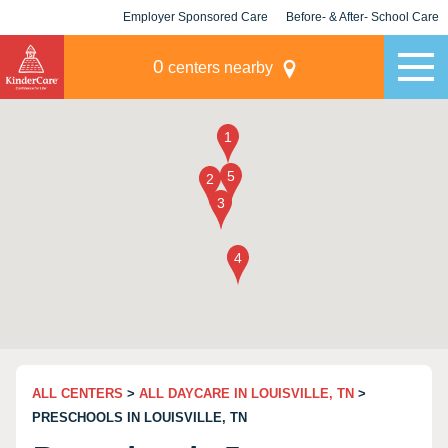
Employer Sponsored Care
Before- & After- School Care
KLC for Employers
Champions
0
centers nearby
ALL CENTERS
>
ALL DAYCARE IN LOUISVILLE, TN
>
PRESCHOOLS IN LOUISVILLE, TN