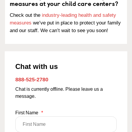
measures at your child care centers?
Check out the
industry-leading health and safety
measures
we’ve put in place to protect your family
and our staff. We can’t wait to see you soon!
Chat with us
888-525-2780
Chat is currently offline. Please leave us a
message.
First Name
*