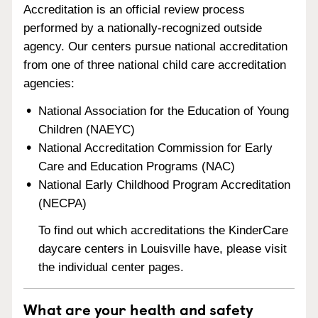
Accreditation is an official review process
performed by a nationally-recognized outside
agency. Our centers pursue national accreditation
from one of three national child care accreditation
agencies:
National Association for the Education of Young
Children (NAEYC)
National Accreditation Commission for Early
Care and Education Programs (NAC)
National Early Childhood Program Accreditation
(NECPA)
To find out which accreditations the KinderCare
daycare centers in Louisville have, please visit
the individual center pages.
What are your health and safety