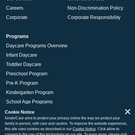
Careers
Non-Discrimination Policy
Corporate
Corporate Responsibility
Programs
Daycare Programs Overview
Infant Daycare
Toddler Daycare
Preschool Program
Pre-K Program
Kindergarten Program
School Age Programs
×
Cookie Notice
KinderCare aims to protect your privacy online the way we protect your
family in person, with care and caution. To improve the website experience,
© 2026 KinderCare Learning Companies, Inc.
this site uses cookies as described in our
Cookie Notice
. Click allow to
consent to the use of this technology on our site. To learn more, please visit