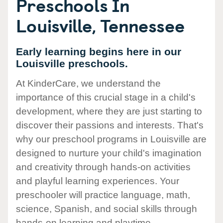
Preschools In
Louisville, Tennessee
Early learning begins here in our
Louisville preschools.
At KinderCare, we understand the
importance of this crucial stage in a child's
development, where they are just starting to
discover their passions and interests. That's
why our preschool programs in Louisville are
designed to nurture your child's imagination
and creativity through hands-on activities
and playful learning experiences. Your
preschooler will practice language, math,
science, Spanish, and social skills through
hands-on learning and playtime.