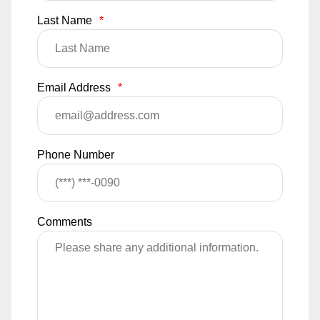
Last Name
*
Email Address
*
Phone Number
Comments