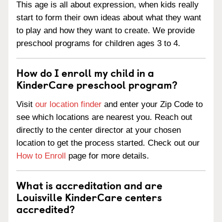
This age is all about expression, when kids really
start to form their own ideas about what they want
to play and how they want to create. We provide
preschool programs for children ages 3 to 4.
How do I enroll my child in a
KinderCare preschool program?
Visit
our location finder
and enter your Zip Code to
see which locations are nearest you. Reach out
directly to the center director at your chosen
location to get the process started. Check out our
How to Enroll
page for more details.
What is accreditation and are
Louisville KinderCare centers
accredited?