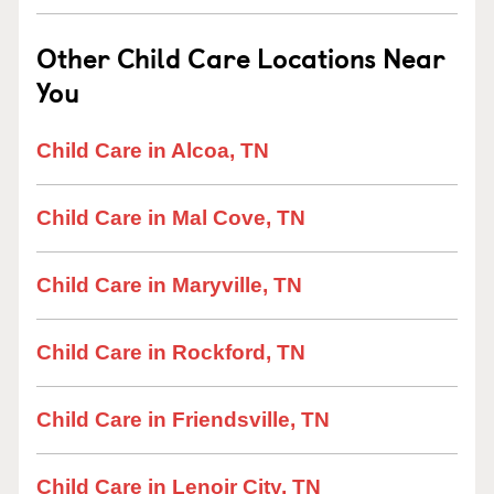
Other Child Care Locations Near
You
Child Care in Alcoa, TN
Child Care in Mal Cove, TN
Child Care in Maryville, TN
Child Care in Rockford, TN
Child Care in Friendsville, TN
Child Care in Lenoir City, TN