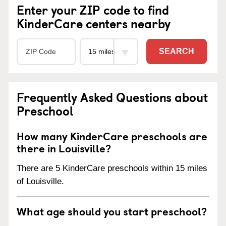
Enter your ZIP code to find
KinderCare centers nearby
SEARCH
Frequently Asked Questions about
Preschool
How many KinderCare preschools are
there in Louisville?
There are 5 KinderCare preschools within 15 miles
of Louisville.
What age should you start preschool?