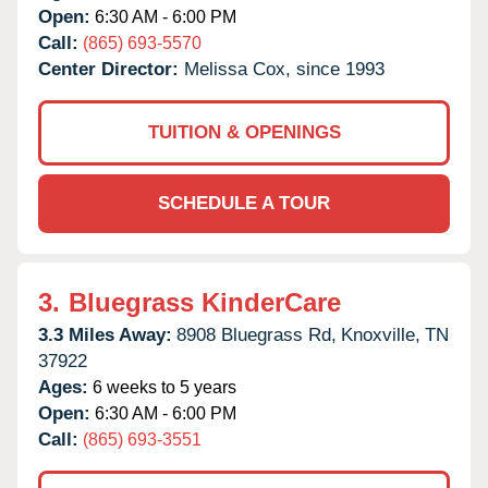
Open:
6:30 AM - 6:00 PM
Call:
(865) 693-5570
Center Director:
Melissa Cox, since 1993
TUITION & OPENINGS
SCHEDULE A TOUR
3.
Bluegrass KinderCare
3.3 Miles Away:
8908 Bluegrass Rd,
Knoxville,
TN
37922
Ages:
6 weeks to 5 years
Open:
6:30 AM - 6:00 PM
Call:
(865) 693-3551