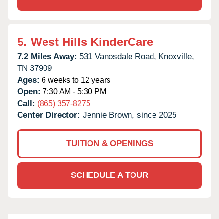
5.
West Hills KinderCare
7.2 Miles Away:
531 Vanosdale Road,
Knoxville,
TN
37909
Ages:
6 weeks to 12 years
Open:
7:30 AM - 5:30 PM
Call:
(865) 357-8275
Center Director:
Jennie Brown, since 2025
TUITION & OPENINGS
SCHEDULE A TOUR