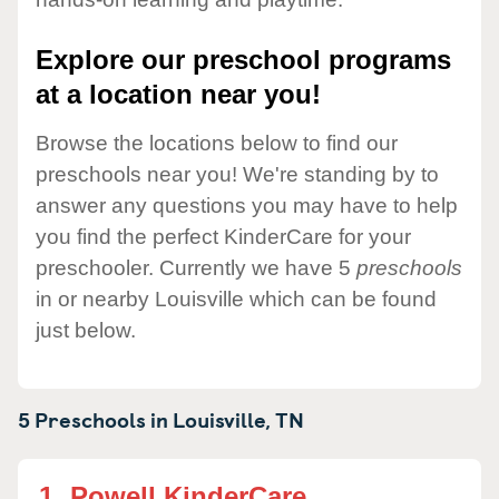
Explore our preschool programs
at a location near you!
Browse the locations below to find our
preschools near you! We're standing by to
answer any questions you may have to help
you find the perfect KinderCare for your
preschooler. Currently we have 5
preschools
in or nearby Louisville which can be found
just below.
5 Preschools in
Louisville,
TN
1.
Powell KinderCare