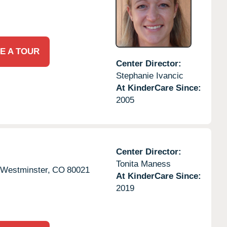
E A TOUR
Center Director:
Stephanie Ivancic
At KinderCare Since:
2005
Center Director:
Tonita Maness
Westminster,
CO
80021
At KinderCare Since:
2019