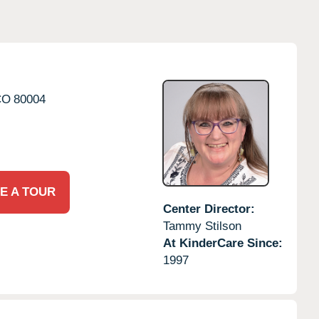
CO
80004
E A TOUR
Center Director:
Tammy Stilson
At KinderCare Since:
1997