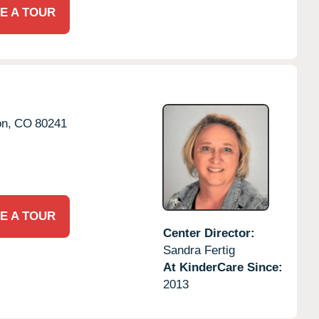
E A TOUR
on,
CO
80241
E A TOUR
Center Director:
Sandra Fertig
At KinderCare Since:
2013