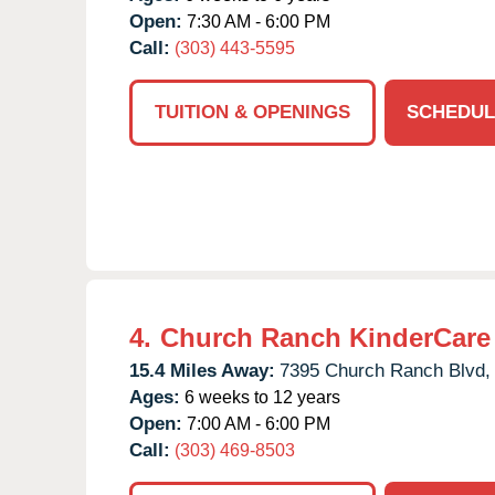
Open:
7:30 AM - 6:00 PM
Call:
(303) 443-5595
TUITION & OPENINGS
SCHEDUL
4.
Church Ranch KinderCare
15.4 Miles Away:
7395 Church Ranch Blvd,
Ages:
6 weeks to 12 years
Open:
7:00 AM - 6:00 PM
Call:
(303) 469-8503