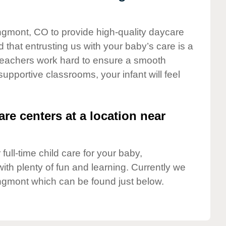
ongmont, CO to provide high-quality daycare
 that entrusting us with your baby’s care is a
t teachers work hard to ensure a smooth
 supportive classrooms, your infant will feel
are centers at a location near
full-time child care for your baby,
ith plenty of fun and learning. Currently we
ngmont which can be found just below.