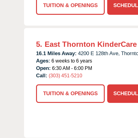
TUITION & OPENINGS
SCHEDUL
5.
East Thornton KinderCare
16.1 Miles Away:
4200 E 128th Ave,
Thornt
Ages:
6 weeks to 6 years
Open:
6:30 AM - 6:00 PM
Call:
(303) 451-5210
TUITION & OPENINGS
SCHEDUL