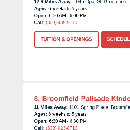
12.9 Miles Away:
1045 Opal St,
Broomfield,
Ages:
6 weeks to 5 years
Open:
6:30 AM - 6:00 PM
Call:
(303) 439-9110
TUITION & OPENINGS
SCHEDUL
8.
Broomfield Palisade Kind
11 Miles Away:
1101 Spring Place,
Broomfie
Ages:
6 weeks to 5 years
Open:
6:30 AM - 6:30 PM
Call:
(303) 923-8710