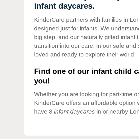
Our Values
infant daycares.
Child Care Advocacy
KinderCare partners with families in L
Corporate
designed just for infants. We understand
Responsibility
big step, and our naturally gifted infan
transition into our care. In our safe and
loved and ready to explore their world.
Find one of our infant child c
you!
Whether you are looking for part-time or 
KinderCare offers an affordable option w
have 8
infant daycares
in or nearby Lo