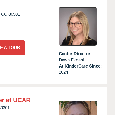
CO
80501
E A TOUR
Center Director:
Dawn Ekdahl
At KinderCare Since:
2024
er at UCAR
80301