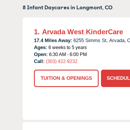
8 Infant Daycares in
Longmont,
CO
1.
Arvada West KinderCare
17.4 Miles Away:
6255 Simms St,
Arvada,
Ages:
6 weeks to 5 years
Open:
6:30 AM - 6:00 PM
Call:
(303) 422-9232
TUITION & OPENINGS
SCHEDUL