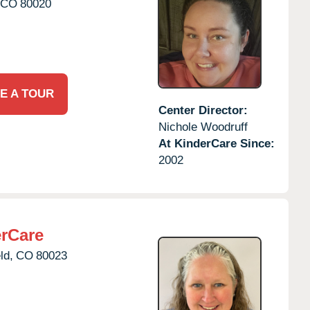
CO
80020
E A TOUR
Center Director:
Nichole Woodruff
At KinderCare Since:
2002
erCare
ld,
CO
80023