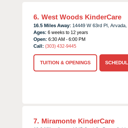
6.
West Woods KinderCare
16.5 Miles Away:
14449 W 63rd Pl,
Arvada,
Ages:
6 weeks to 12 years
Open:
6:30 AM - 6:00 PM
Call:
(303) 432-9445
TUITION & OPENINGS
SCHEDUL
7.
Miramonte KinderCare