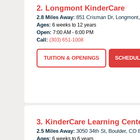
2.
Longmont KinderCare
2.8 Miles Away:
851 Crisman Dr,
Longmont,
Ages:
6 weeks to 12 years
Open:
7:00 AM - 6:00 PM
Call:
(303) 651-1008
TUITION & OPENINGS
SCHEDUL
3.
KinderCare Learning Cent
2.5 Miles Away:
3050 34th St,
Boulder,
CO
Ages:
6 weeks to 6 years