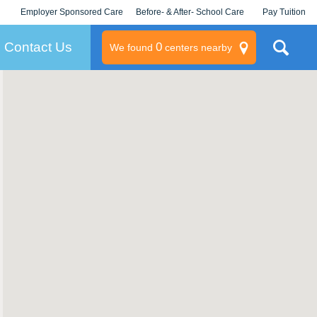
Employer Sponsored Care
Before- & After- School Care
Pay Tuition
KLC for Employers
Champions
Log In/Signup
Contact Us
0
We found
centers nearby
litary
rams
s