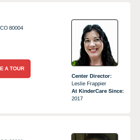
CO
80004
E A TOUR
Center Director:
Leslie Frappier
At KinderCare Since:
2017