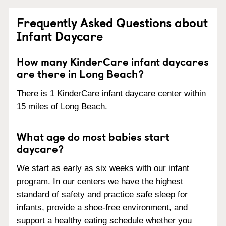
Frequently Asked Questions about
Infant Daycare
How many KinderCare infant daycares
are there in Long Beach?
There is 1 KinderCare infant daycare center within
15 miles of Long Beach.
What age do most babies start
daycare?
We start as early as six weeks with our infant
program. In our centers we have the highest
standard of safety and practice safe sleep for
infants, provide a shoe-free environment, and
support a healthy eating schedule whether you