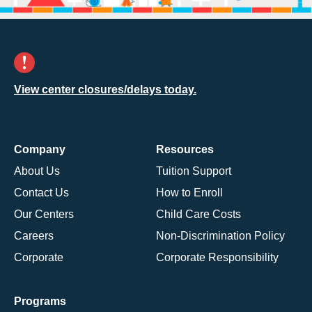
View center closures/delays today.
Company
Resources
About Us
Tuition Support
Contact Us
How to Enroll
Our Centers
Child Care Costs
Careers
Non-Discrimination Policy
Corporate
Corporate Responsibility
Programs