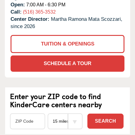
Open:
7:00 AM - 6:30 PM
Call:
(516) 365-3532
Center Director:
Martha Ramona Mata Scozzari,
since 2026
TUITION & OPENINGS
SCHEDULE A TOUR
Enter your ZIP code to find
KinderCare centers nearby
SEARCH