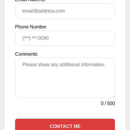
Phone Number
Comments
0
/
500
CONTACT ME