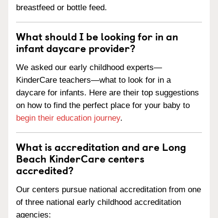
breastfeed or bottle feed.
What should I be looking for in an
infant daycare provider?
We asked our early childhood experts—
KinderCare teachers—what to look for in a
daycare for infants. Here are their top suggestions
on how to find the perfect place for your baby to
begin their education journey
.
What is accreditation and are Long
Beach KinderCare centers
accredited?
Our centers pursue national accreditation from one
of three national early childhood accreditation
agencies: