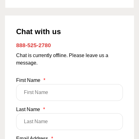
Chat with us
888-525-2780
Chat is currently offline. Please leave us a
message.
First Name
*
Last Name
*
Email Address
*