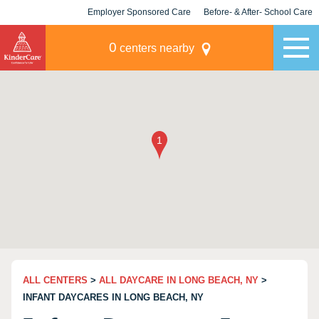
Employer Sponsored Care
Before- & After- School Care
KLC for Employers
Champions
0
centers nearby
ALL CENTERS
>
ALL DAYCARE IN LONG BEACH, NY
>
INFANT DAYCARES IN LONG BEACH, NY