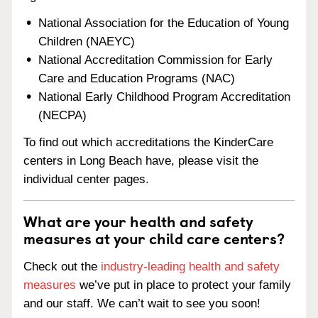
National Association for the Education of Young
Children (NAEYC)
National Accreditation Commission for Early
Care and Education Programs (NAC)
National Early Childhood Program Accreditation
(NECPA)
To find out which accreditations the KinderCare
centers in Long Beach have, please visit the
individual center pages.
What are your health and safety
measures at your child care centers?
Check out the
industry-leading health and safety
measures
we’ve put in place to protect your family
and our staff. We can’t wait to see you soon!