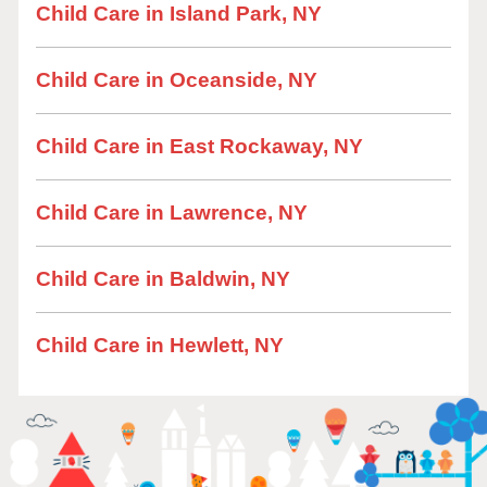
Child Care in Island Park, NY
Child Care in Oceanside, NY
Child Care in East Rockaway, NY
Child Care in Lawrence, NY
Child Care in Baldwin, NY
Child Care in Hewlett, NY