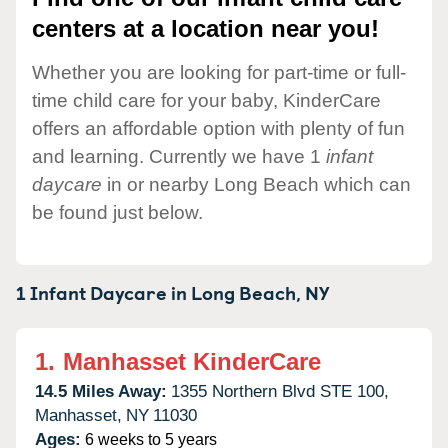
centers at a location near you!
Whether you are looking for part-time or full-
time child care for your baby, KinderCare
offers an affordable option with plenty of fun
and learning. Currently we have 1
infant
daycare
in or nearby Long Beach which can
be found just below.
1 Infant Daycare in
Long Beach,
NY
1.
Manhasset KinderCare
14.5 Miles Away:
1355 Northern Blvd STE 100,
Manhasset,
NY
11030
Ages:
6 weeks to 5 years