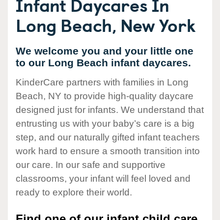
Infant Daycares In
Long Beach, New York
We welcome you and your little one
to our Long Beach infant daycares.
KinderCare partners with families in Long
Beach, NY to provide high-quality daycare
designed just for infants. We understand that
entrusting us with your baby’s care is a big
step, and our naturally gifted infant teachers
work hard to ensure a smooth transition into
our care. In our safe and supportive
classrooms, your infant will feel loved and
ready to explore their world.
Find one of our infant child care