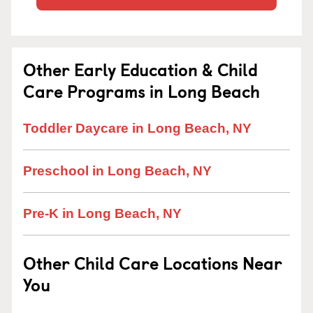
Other Early Education & Child
Care Programs in Long Beach
Toddler Daycare in Long Beach, NY
Preschool in Long Beach, NY
Pre-K in Long Beach, NY
Other Child Care Locations Near
You