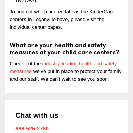
(NECPA)
To find out which accreditations the KinderCare
centers in Loganville have, please visit the
individual center pages.
What are your health and safety
measures at your child care centers?
Check out the
industry-leading health and safety
measures
we’ve put in place to protect your family
and our staff. We can’t wait to see you soon!
Chat with us
888-525-2780