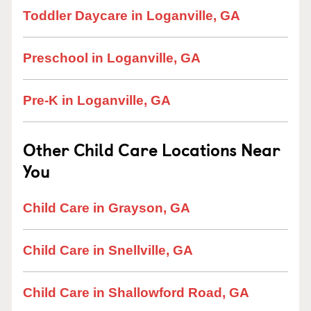
Toddler Daycare in Loganville, GA
Preschool in Loganville, GA
Pre-K in Loganville, GA
Other Child Care Locations Near
You
Child Care in Grayson, GA
Child Care in Snellville, GA
Child Care in Shallowford Road, GA