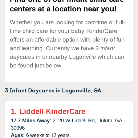
centers at a location near you!
Whether you are looking for part-time or full-
time child care for your baby, KinderCare
offers an affordable option with plenty of fun
and learning. Currently we have 3
infant
daycares
in or nearby Loganville which can
be found just below.
3 Infant Daycares in
Loganville,
GA
1.
Liddell KinderCare
17.7 Miles Away:
2120 W Liddell Rd,
Duluth,
GA
30096
Ages:
6 weeks to 12 years