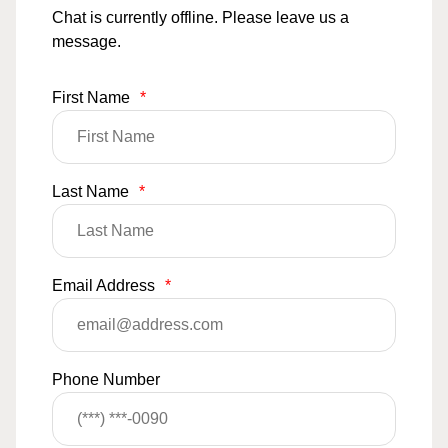
Chat is currently offline. Please leave us a
message.
First Name
*
Last Name
*
Email Address
*
Phone Number