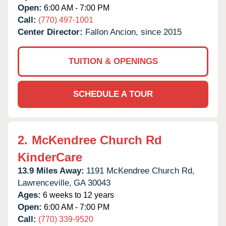
Open:
6:00 AM - 7:00 PM
Call:
(770) 497-1001
Center Director:
Fallon Ancion, since 2015
TUITION & OPENINGS
SCHEDULE A TOUR
2.
McKendree Church Rd
KinderCare
13.9 Miles Away:
1191 McKendree Church Rd,
Lawrenceville,
GA
30043
Ages:
6 weeks to 12 years
Open:
6:00 AM - 7:00 PM
Call:
(770) 339-9520