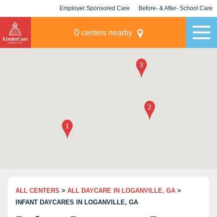
Employer Sponsored Care
Before- & After- School Care
KLC for Employers
Champions
0
centers nearby
ALL CENTERS
>
ALL DAYCARE IN LOGANVILLE, GA
>
INFANT DAYCARES IN LOGANVILLE, GA