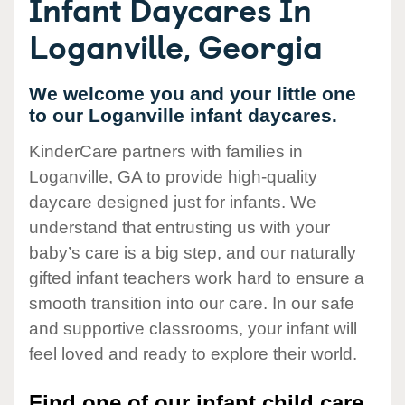
Infant Daycares In
Loganville, Georgia
We welcome you and your little one
to our Loganville infant daycares.
KinderCare partners with families in
Loganville, GA to provide high-quality
daycare designed just for infants. We
understand that entrusting us with your
baby’s care is a big step, and our naturally
gifted infant teachers work hard to ensure a
smooth transition into our care. In our safe
and supportive classrooms, your infant will
feel loved and ready to explore their world.
Find one of our infant child care