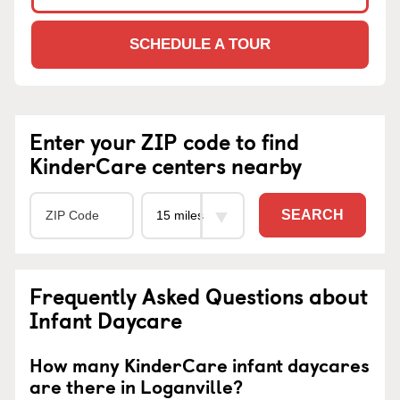
SCHEDULE A TOUR
Enter your ZIP code to find
KinderCare centers nearby
SEARCH
Frequently Asked Questions about
Infant Daycare
How many KinderCare infant daycares
are there in Loganville?