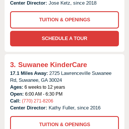
Center Director:
Jose Ketz, since 2018
TUITION & OPENINGS
SCHEDULE A TOUR
3.
Suwanee KinderCare
17.1 Miles Away:
2725 Lawrenceville Suwanee
Rd,
Suwanee,
GA
30024
Ages:
6 weeks to 12 years
Open:
6:00 AM - 6:30 PM
Call:
(770) 271-8206
Center Director:
Kathy Fuller, since 2016
TUITION & OPENINGS