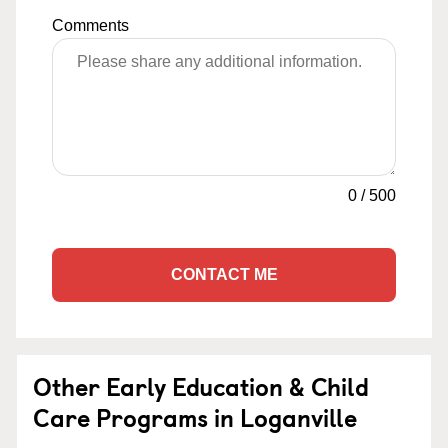
Comments
0
/
500
CONTACT ME
Other Early Education & Child
Care Programs in Loganville