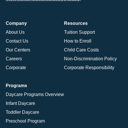
Company
Resources
About Us
Tuition Support
Contact Us
How to Enroll
Our Centers
Child Care Costs
Careers
Non-Discrimination Policy
Corporate
Corporate Responsibility
Programs
Daycare Programs Overview
Infant Daycare
Toddler Daycare
Preschool Program