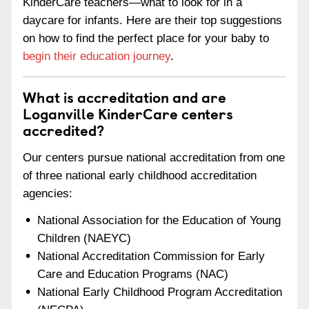
KinderCare teachers—what to look for in a
daycare for infants. Here are their top suggestions
on how to find the perfect place for your baby to
begin their education journey
.
What is accreditation and are
Loganville KinderCare centers
accredited?
Our centers pursue national accreditation from one
of three national early childhood accreditation
agencies:
National Association for the Education of Young
Children (NAEYC)
National Accreditation Commission for Early
Care and Education Programs (NAC)
National Early Childhood Program Accreditation