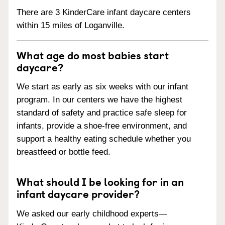
There are 3 KinderCare infant daycare centers
within 15 miles of Loganville.
What age do most babies start
daycare?
We start as early as six weeks with our infant
program. In our centers we have the highest
standard of safety and practice safe sleep for
infants, provide a shoe-free environment, and
support a healthy eating schedule whether you
breastfeed or bottle feed.
What should I be looking for in an
infant daycare provider?
We asked our early childhood experts—