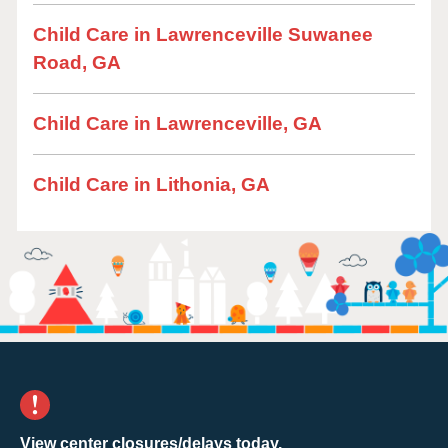
Child Care in Lawrenceville Suwanee
Road, GA
Child Care in Lawrenceville, GA
Child Care in Lithonia, GA
View center closures/delays today.