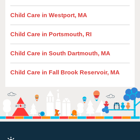
Child Care in Westport, MA
Child Care in Portsmouth, RI
Child Care in South Dartmouth, MA
Child Care in Fall Brook Reservoir, MA