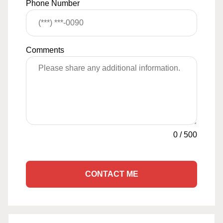
Phone Number
Comments
0
/
500
CONTACT ME