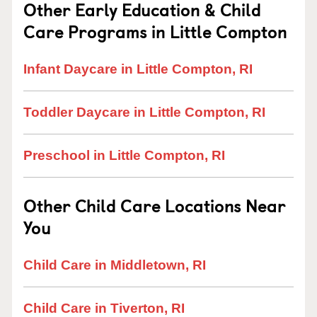
Other Early Education & Child
Care Programs in Little Compton
Infant Daycare in Little Compton, RI
Toddler Daycare in Little Compton, RI
Preschool in Little Compton, RI
Other Child Care Locations Near
You
Child Care in Middletown, RI
Child Care in Tiverton, RI