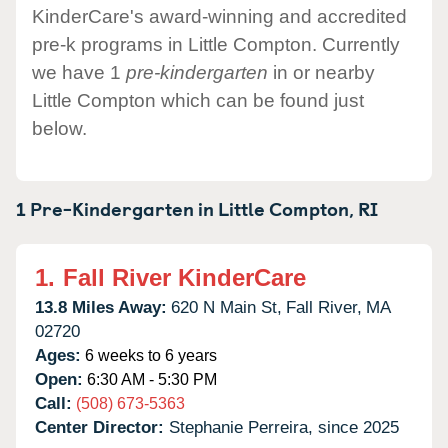
KinderCare's award-winning and accredited
pre-k programs in Little Compton. Currently
we have 1
pre-kindergarten
in or nearby
Little Compton which can be found just
below.
1 Pre-Kindergarten in
Little Compton,
RI
1.
Fall River KinderCare
13.8 Miles Away:
620 N Main St,
Fall River,
MA
02720
Ages:
6 weeks to 6 years
Open:
6:30 AM - 5:30 PM
Call:
(508) 673-5363
Center Director:
Stephanie Perreira, since 2025