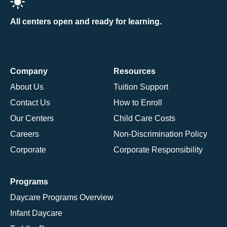
All centers open and ready for learning.
Company
Resources
About Us
Tuition Support
Contact Us
How to Enroll
Our Centers
Child Care Costs
Careers
Non-Discrimination Policy
Corporate
Corporate Responsibility
Programs
Daycare Programs Overview
Infant Daycare