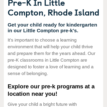
Pre-K In Little
Compton, Rhode Island
Get your child ready for kindergarten
in our Little Compton pre-k's.
It's important to choose a learning
environment that will help your child thrive
and prepare them for the years ahead. Our
pre-K classrooms in Little Compton are
designed to foster a love of learning and a
sense of belonging.
Explore our pre-k programs at a
location near you!
Give your child a bright future with