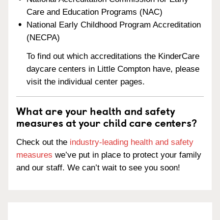
Care and Education Programs (NAC)
National Early Childhood Program Accreditation
(NECPA)
To find out which accreditations the KinderCare
daycare centers in Little Compton have, please
visit the individual center pages.
What are your health and safety
measures at your child care centers?
Check out the
industry-leading health and safety
measures
we’ve put in place to protect your family
and our staff. We can’t wait to see you soon!