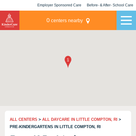
Employer Sponsored Care
Before- & After- School Care
KLC for Employers
Champions
0
centers nearby
ALL CENTERS
>
ALL DAYCARE IN LITTLE COMPTON, RI
>
PRE-KINDERGARTENS IN LITTLE COMPTON, RI