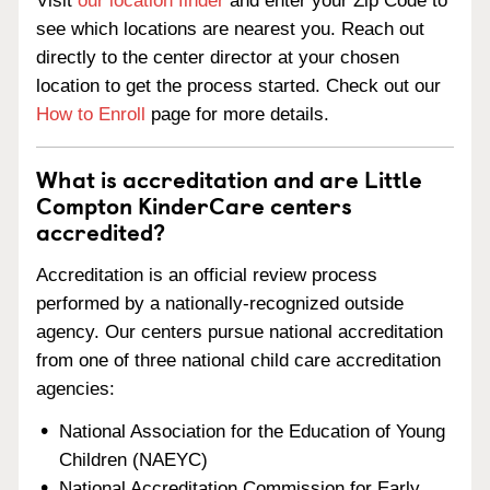
Visit
our location finder
and enter your Zip Code to
see which locations are nearest you. Reach out
directly to the center director at your chosen
location to get the process started. Check out our
How to Enroll
page for more details.
What is accreditation and are Little
Compton KinderCare centers
accredited?
Accreditation is an official review process
performed by a nationally-recognized outside
agency. Our centers pursue national accreditation
from one of three national child care accreditation
agencies:
National Association for the Education of Young
Children (NAEYC)
National Accreditation Commission for Early