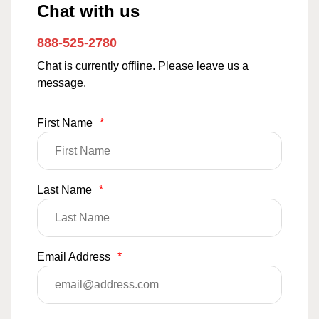
Chat with us
888-525-2780
Chat is currently offline. Please leave us a
message.
First Name
*
Last Name
*
Email Address
*