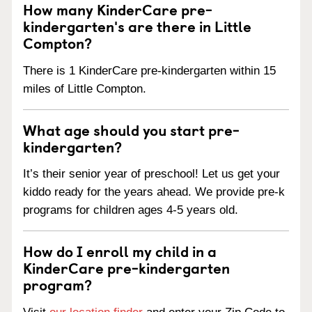
How many KinderCare pre-
kindergarten's are there in Little
Compton?
There is 1 KinderCare pre-kindergarten within 15
miles of Little Compton.
What age should you start pre-
kindergarten?
It’s their senior year of preschool! Let us get your
kiddo ready for the years ahead. We provide pre-k
programs for children ages 4-5 years old.
How do I enroll my child in a
KinderCare pre-kindergarten
program?