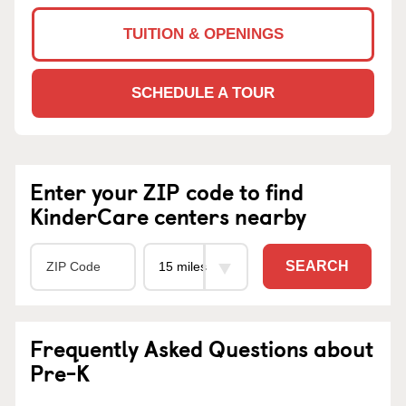
TUITION & OPENINGS
SCHEDULE A TOUR
Enter your ZIP code to find
KinderCare centers nearby
SEARCH
Frequently Asked Questions about
Pre-K