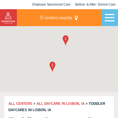
Employer Sponsored Care
Before- & After- School Care
KLC for Employers
Champions
0
centers nearby
ALL CENTERS
>
ALL DAYCARE IN LISBON, IA
> TODDLER
DAYCARES IN LISBON, IA