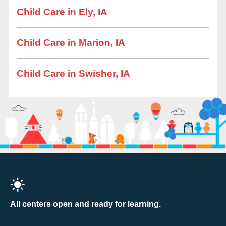
Child Care in Ely, IA
Child Care in Marion, IA
Child Care in Swisher, IA
All centers open and ready for learning.