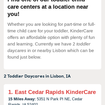
care centers at a location near
you!
Whether you are looking for part-time or full-
time child care for your toddler, KinderCare
offers an affordable option with plenty of fun
and learning. Currently we have 2
toddler
daycares
in or nearby Lisbon which can be
found just below.
2 Toddler Daycares in
Lisbon,
IA
1.
East Cedar Rapids KinderCare
15 Miles Away:
5351 N Park Pl NE,
Cedar
Rapids,
IA
52402