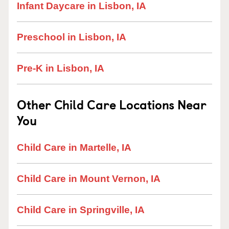
Infant Daycare in Lisbon, IA
Preschool in Lisbon, IA
Pre-K in Lisbon, IA
Other Child Care Locations Near
You
Child Care in Martelle, IA
Child Care in Mount Vernon, IA
Child Care in Springville, IA