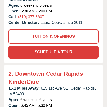
Ages:
6 weeks to 5 years
Open:
6:30 AM - 6:00 PM
Call:
(319) 377-8607
Center Director:
Laura Cook, since 2011
TUITION & OPENINGS
SCHEDULE A TOUR
2.
Downtown Cedar Rapids
KinderCare
15.1 Miles Away:
615 1st Ave SE,
Cedar Rapids,
IA
52403
Ages:
6 weeks to 6 years
Open:
6:45 AM - 5:30 PM