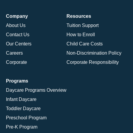
Company
Resources
About Us
Tuition Support
Contact Us
How to Enroll
Our Centers
Child Care Costs
Careers
Non-Discrimination Policy
Corporate
Corporate Responsibility
Programs
Daycare Programs Overview
Infant Daycare
Toddler Daycare
Preschool Program
Pre-K Program