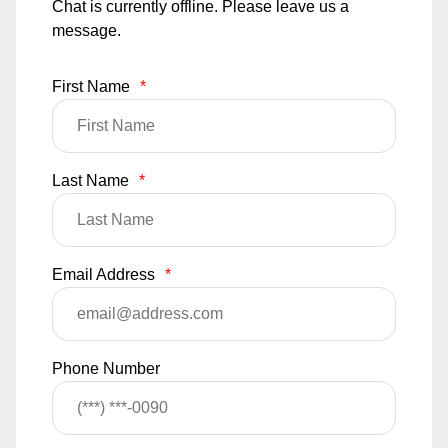
Chat is currently offline. Please leave us a
message.
First Name
*
Last Name
*
Email Address
*
Phone Number