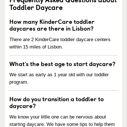
Toddler Daycare
How many KinderCare toddler
daycares are there in Lisbon?
There are 2 KinderCare toddler daycare centers
within 15 miles of Lisbon.
What’s the best age to start daycare?
We start as early as 1 year old with our toddler
program.
How do you transition a toddler to
daycare?
We know your little one can be nervous about
starting daycare. We have some tips to help them