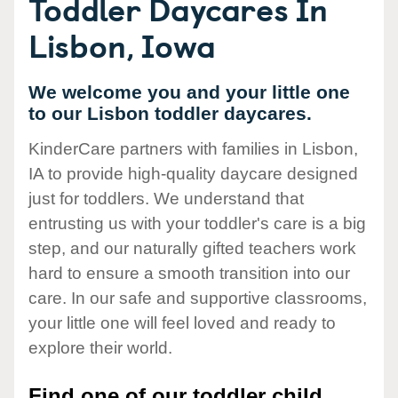
Toddler Daycares In
Lisbon, Iowa
We welcome you and your little one
to our Lisbon toddler daycares.
KinderCare partners with families in Lisbon,
IA to provide high-quality daycare designed
just for toddlers. We understand that
entrusting us with your toddler's care is a big
step, and our naturally gifted teachers work
hard to ensure a smooth transition into our
care. In our safe and supportive classrooms,
your little one will feel loved and ready to
explore their world.
Find one of our toddler child