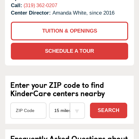
Call:
(319) 362-0207
Center Director:
Amanda White, since 2016
TUITION & OPENINGS
SCHEDULE A TOUR
Enter your ZIP code to find
KinderCare centers nearby
SEARCH
Frequently Asked Questions about