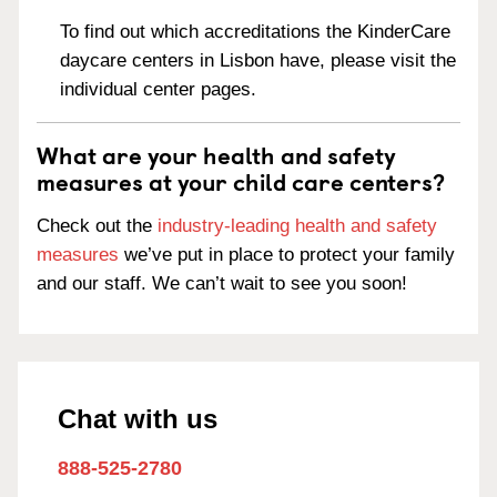
To find out which accreditations the KinderCare
daycare centers in Lisbon have, please visit the
individual center pages.
What are your health and safety
measures at your child care centers?
Check out the
industry-leading health and safety
measures
we’ve put in place to protect your family
and our staff. We can’t wait to see you soon!
Chat with us
888-525-2780