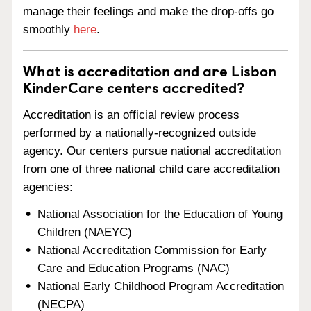
manage their feelings and make the drop-offs go
smoothly
here
.
What is accreditation and are Lisbon
KinderCare centers accredited?
Accreditation is an official review process
performed by a nationally-recognized outside
agency. Our centers pursue national accreditation
from one of three national child care accreditation
agencies:
National Association for the Education of Young
Children (NAEYC)
National Accreditation Commission for Early
Care and Education Programs (NAC)
National Early Childhood Program Accreditation
(NECPA)