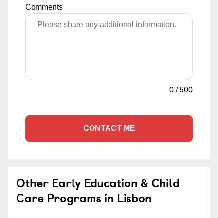
Comments
0
/
500
CONTACT ME
Other Early Education & Child
Care Programs in Lisbon