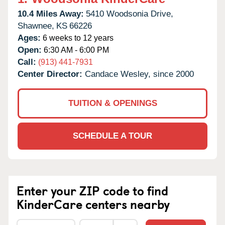
10.4 Miles Away:
5410 Woodsonia Drive,
Shawnee,
KS
66226
Ages:
6 weeks to 12 years
Open:
6:30 AM - 6:00 PM
Call:
(913) 441-7931
Center Director:
Candace Wesley, since 2000
TUITION & OPENINGS
SCHEDULE A TOUR
Enter your ZIP code to find
KinderCare centers nearby