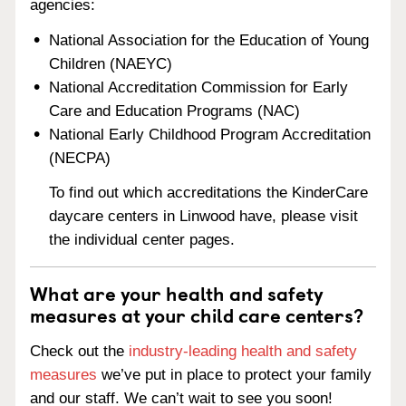
agencies:
National Association for the Education of Young
Children (NAEYC)
National Accreditation Commission for Early
Care and Education Programs (NAC)
National Early Childhood Program Accreditation
(NECPA)
To find out which accreditations the KinderCare
daycare centers in Linwood have, please visit
the individual center pages.
What are your health and safety
measures at your child care centers?
Check out the
industry-leading health and safety
measures
we’ve put in place to protect your family
and our staff. We can’t wait to see you soon!