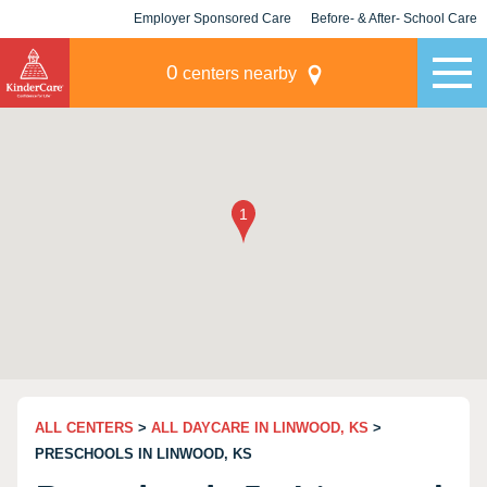
Employer Sponsored Care
Before- & After- School Care
KLC for Employers
Champions
0
centers nearby
ALL CENTERS
>
ALL DAYCARE IN LINWOOD, KS
>
PRESCHOOLS IN LINWOOD, KS