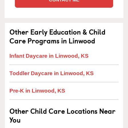
Other Early Education & Child
Care Programs in Linwood
Infant Daycare in Linwood, KS
Toddler Daycare in Linwood, KS
Pre-K in Linwood, KS
Other Child Care Locations Near
You