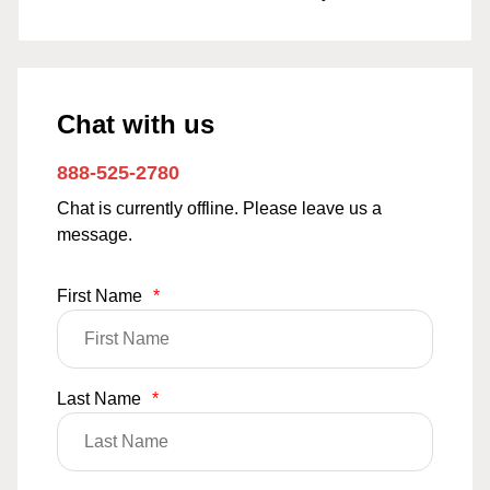
Chat with us
888-525-2780
Chat is currently offline. Please leave us a
message.
First Name
*
Last Name
*