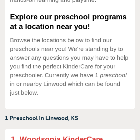
Explore our preschool programs
at a location near you!
Browse the locations below to find our
preschools near you! We're standing by to
answer any questions you may have to help
you find the perfect KinderCare for your
preschooler. Currently we have 1
preschool
in or nearby Linwood which can be found
just below.
1 Preschool in
Linwood,
KS
1.
Woodsonia KinderCare