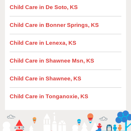
Child Care in De Soto, KS
Child Care in Bonner Springs, KS
Child Care in Lenexa, KS
Child Care in Shawnee Msn, KS
Child Care in Shawnee, KS
Child Care in Tonganoxie, KS