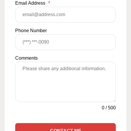
Email Address
*
Phone Number
Comments
0
/
500
CONTACT ME