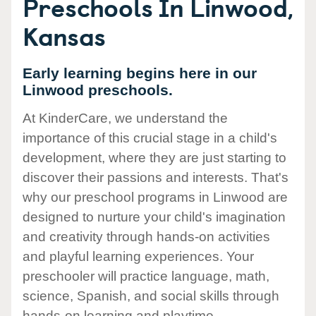
Preschools In Linwood,
Kansas
Early learning begins here in our
Linwood preschools.
At KinderCare, we understand the
importance of this crucial stage in a child's
development, where they are just starting to
discover their passions and interests. That's
why our preschool programs in Linwood are
designed to nurture your child's imagination
and creativity through hands-on activities
and playful learning experiences. Your
preschooler will practice language, math,
science, Spanish, and social skills through
hands-on learning and playtime.