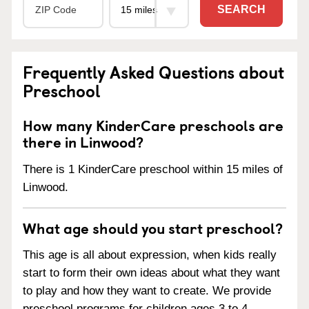
SEARCH
Frequently Asked Questions about
Preschool
How many KinderCare preschools are
there in Linwood?
There is 1 KinderCare preschool within 15 miles of
Linwood.
What age should you start preschool?
This age is all about expression, when kids really
start to form their own ideas about what they want
to play and how they want to create. We provide
preschool programs for children ages 3 to 4.