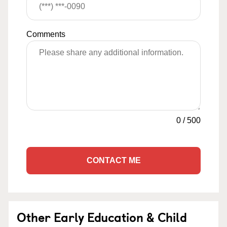
Comments
0
/
500
CONTACT ME
Other Early Education & Child