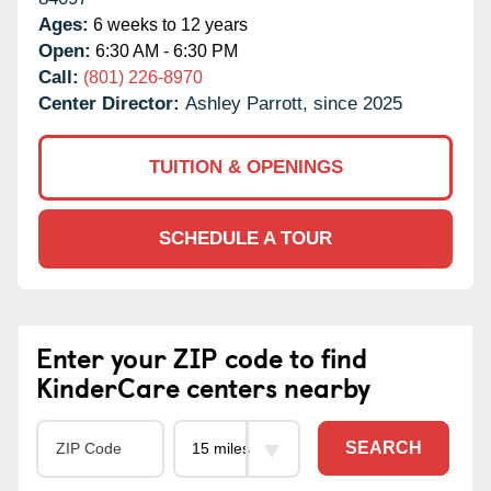
Ages:
6 weeks to 12 years
Open:
6:30 AM - 6:30 PM
Call:
(801) 226-8970
Center Director:
Ashley Parrott, since 2025
TUITION & OPENINGS
SCHEDULE A TOUR
Enter your ZIP code to find
KinderCare centers nearby
SEARCH