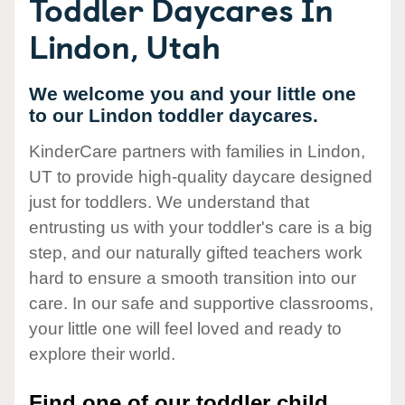
Toddler Daycares In
Lindon, Utah
We welcome you and your little one
to our Lindon toddler daycares.
KinderCare partners with families in Lindon,
UT to provide high-quality daycare designed
just for toddlers. We understand that
entrusting us with your toddler's care is a big
step, and our naturally gifted teachers work
hard to ensure a smooth transition into our
care. In our safe and supportive classrooms,
your little one will feel loved and ready to
explore their world.
Find one of our toddler child