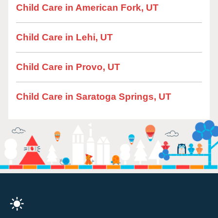
Child Care in American Fork, UT
Child Care in Lehi, UT
Child Care in Provo, UT
Child Care in Saratoga Springs, UT