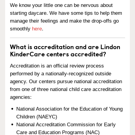
We know your little one can be nervous about
starting daycare. We have some tips to help them
manage their feelings and make the drop-offs go
smoothly
here
.
What is accreditation and are Lindon
KinderCare centers accredited?
Accreditation is an official review process
performed by a nationally-recognized outside
agency. Our centers pursue national accreditation
from one of three national child care accreditation
agencies:
National Association for the Education of Young
Children (NAEYC)
National Accreditation Commission for Early
Care and Education Programs (NAC)