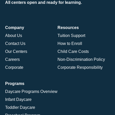
All centers open and ready for learning.
Company
Resources
About Us
Tuition Support
Contact Us
How to Enroll
Our Centers
Child Care Costs
Careers
Non-Discrimination Policy
Corporate
Corporate Responsibility
Programs
Daycare Programs Overview
Infant Daycare
Toddler Daycare