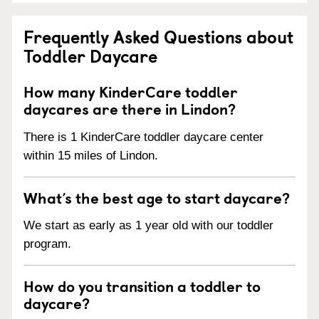
Frequently Asked Questions about
Toddler Daycare
How many KinderCare toddler
daycares are there in Lindon?
There is 1 KinderCare toddler daycare center
within 15 miles of Lindon.
What’s the best age to start daycare?
We start as early as 1 year old with our toddler
program.
How do you transition a toddler to
daycare?