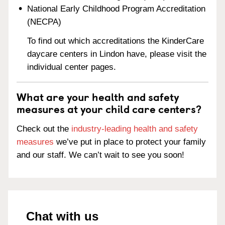
National Early Childhood Program Accreditation
(NECPA)
To find out which accreditations the KinderCare
daycare centers in Lindon have, please visit the
individual center pages.
What are your health and safety
measures at your child care centers?
Check out the
industry-leading health and safety
measures
we’ve put in place to protect your family
and our staff. We can’t wait to see you soon!
Chat with us