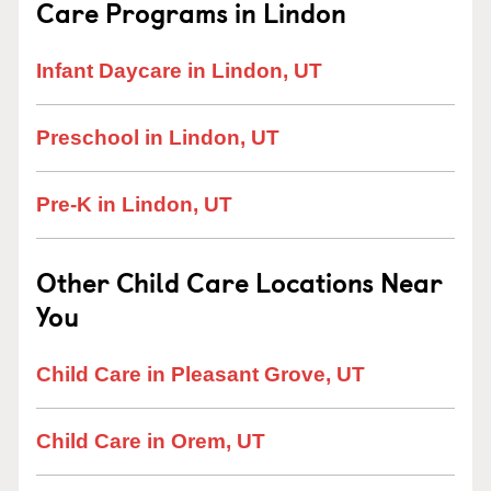
Care Programs in Lindon
Infant Daycare in Lindon, UT
Preschool in Lindon, UT
Pre-K in Lindon, UT
Other Child Care Locations Near
You
Child Care in Pleasant Grove, UT
Child Care in Orem, UT