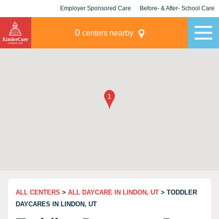
Employer Sponsored Care
Before- & After- School Care
KLC for Employers
Champions
0
centers nearby
ALL CENTERS
>
ALL DAYCARE IN LINDON, UT
> TODDLER
DAYCARES IN LINDON, UT