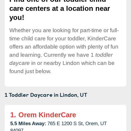
care centers at a location near
you!
Whether you are looking for part-time or full-
time child care for your toddler, KinderCare
offers an affordable option with plenty of fun
and learning. Currently we have 1
toddler
daycare
in or nearby Lindon which can be
found just below.
1 Toddler Daycare in
Lindon,
UT
1.
Orem KinderCare
5.5 Miles Away:
765 E 1200 S St,
Orem,
UT
84097