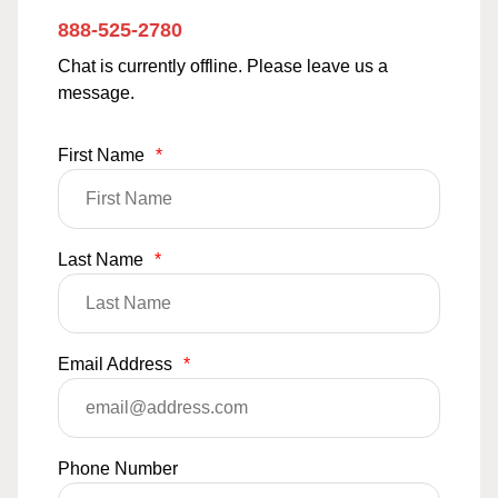
888-525-2780
Chat is currently offline. Please leave us a
message.
First Name
*
Last Name
*
Email Address
*
Phone Number